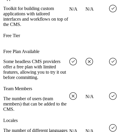
Toolkit for building custom
N/A
N/A
applications with tailored
interfaces and workflows on top of
the CMS.
Free Tier
Free Plan Available
Some headless CMS providers
offer a free plan with limited
features, allowing you to try it out
before committing.
Team Members
N/A
The number of users (team
members) that can be added to the
CMS.
Locales
The number of different languages
N/A
N/A