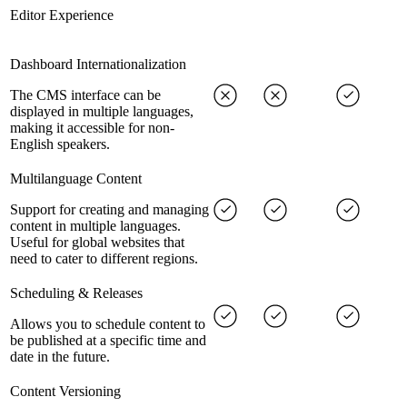
Editor Experience
Dashboard Internationalization
The CMS interface can be
displayed in multiple languages,
making it accessible for non-
English speakers.
Multilanguage Content
Support for creating and managing
content in multiple languages.
Useful for global websites that
need to cater to different regions.
Scheduling & Releases
Allows you to schedule content to
be published at a specific time and
date in the future.
Content Versioning