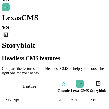
LexasCMS
vs
Storyblok
Headless CMS
features
Compare the features of the
Headless CMS
to help you choose the
right one for your needs.
Feature
Cosmic
LexasCMS
Storyblok
CMS Type
API
API
API