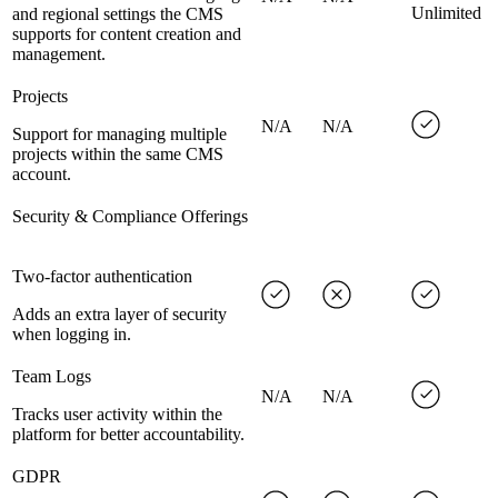
Unlimited
and regional settings the CMS
supports for content creation and
management.
Projects
N/A
N/A
Support for managing multiple
projects within the same CMS
account.
Security & Compliance Offerings
Two-factor authentication
Adds an extra layer of security
when logging in.
Team Logs
N/A
N/A
Tracks user activity within the
platform for better accountability.
GDPR