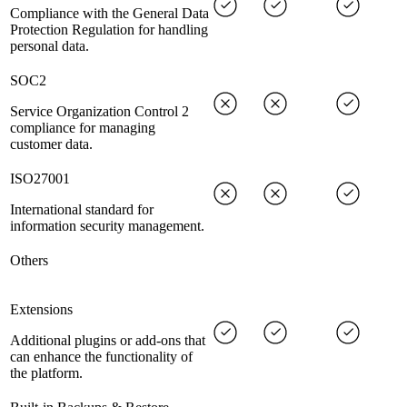
Compliance with the General Data
Protection Regulation for handling
personal data.
SOC2
Service Organization Control 2
compliance for managing
customer data.
ISO27001
International standard for
information security management.
Others
Extensions
Additional plugins or add-ons that
can enhance the functionality of
the platform.