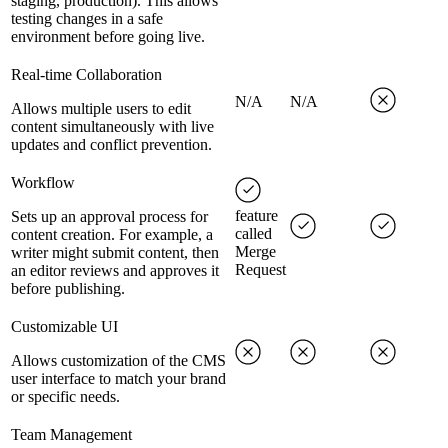
staging, production). This allows
testing changes in a safe
environment before going live.
Real-time Collaboration
N/A
N/A
Allows multiple users to edit
content simultaneously with live
updates and conflict prevention.
Workflow
feature
Sets up an approval process for
called
content creation. For example, a
Merge
writer might submit content, then
Request
an editor reviews and approves it
before publishing.
Customizable UI
Allows customization of the CMS
user interface to match your brand
or specific needs.
Team Management