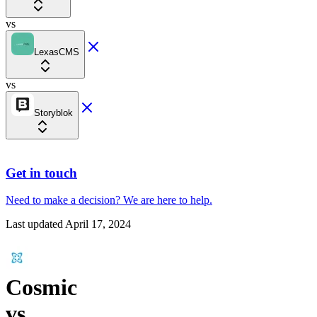
vs
LexasCMS
vs
Storyblok
Get in touch
Need to make a decision?
We are here
to help.
Last updated
April 17, 2024
Cosmic
vs