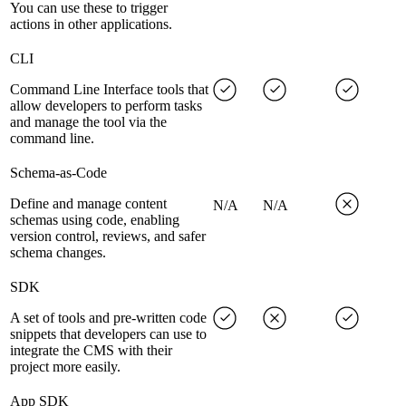
You can use these to trigger
actions in other applications.
CLI
Command Line Interface tools that
allow developers to perform tasks
and manage the tool via the
command line.
Schema-as-Code
Define and manage content
N/A
N/A
schemas using code, enabling
version control, reviews, and safer
schema changes.
SDK
A set of tools and pre-written code
snippets that developers can use to
integrate the CMS with their
project more easily.
App SDK