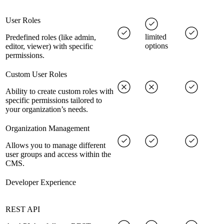
User Roles
limited
Predefined roles (like admin,
options
editor, viewer) with specific
permissions.
Custom User Roles
Ability to create custom roles with
specific permissions tailored to
your organization’s needs.
Organization Management
Allows you to manage different
user groups and access within the
CMS.
Developer Experience
REST API