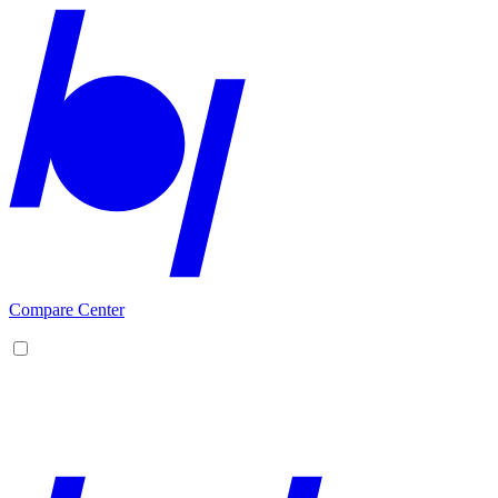
Compare Center