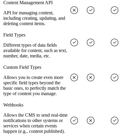
Content Management API
API for managing content,
including creating, updating, and
deleting content items.
Field Types
Different types of data fields
available for content, such as text,
number, date, media, etc.
Custom Field Types
Allows you to create even more
specific field types beyond the
basic ones, to perfectly match the
type of content you manage.
Webhooks
Allows the CMS to send real-time
notifications to other systems or
services when certain events
happen (e.g., content published).