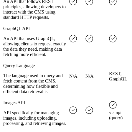
An API that follows REST
principles, allowing developers to
interact with the CMS using
standard HTTP requests.
GraphQL API
An API that uses GraphQL,
allowing clients to request exactly
the data they need, making data
fetching more efficient.
Query Language
REST,
The language used to query and
N/A
N/A
GraphQL
fetch content from the CMS,
determining how flexible and
efficient data retrieval is.
Images API
via api
API specifically for managing
(query)
images, including uploading,
processing, and retrieving images.