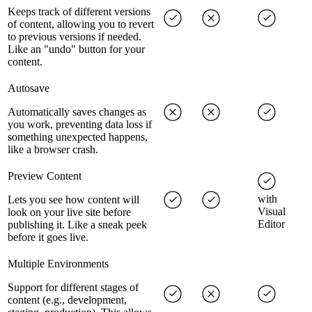
Keeps track of different versions
of content, allowing you to revert
to previous versions if needed.
Like an "undo" button for your
content.
Autosave
Automatically saves changes as
you work, preventing data loss if
something unexpected happens,
like a browser crash.
Preview Content
with
Lets you see how content will
Visual
look on your live site before
Editor
publishing it. Like a sneak peek
before it goes live.
Multiple Environments
Support for different stages of
content (e.g., development,