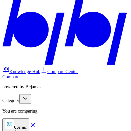
Knowledge Hub
Compare Center
Compare
powered by Bejamas
Category
You are comparing
Cosmic