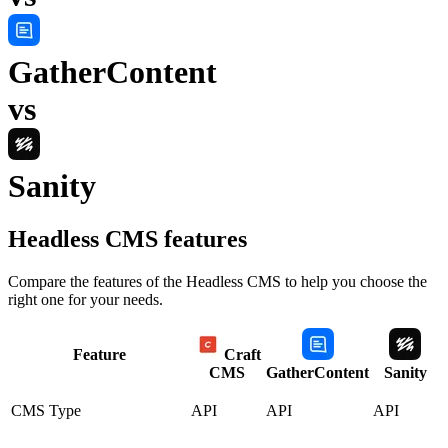
GatherContent
vs
Sanity
Headless CMS
features
Compare the features of the
Headless CMS
to help you choose the
right one for your needs.
Feature
Craft
CMS
GatherContent
Sanity
CMS Type
API
API
API