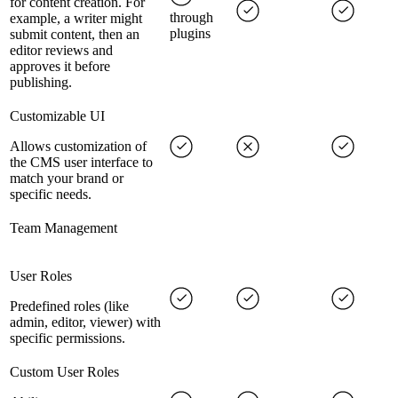
for content creation. For
through
example, a writer might
plugins
submit content, then an
editor reviews and
approves it before
publishing.
Customizable UI
Allows customization of
the CMS user interface to
match your brand or
specific needs.
Team Management
User Roles
Predefined roles (like
admin, editor, viewer) with
specific permissions.
Custom User Roles