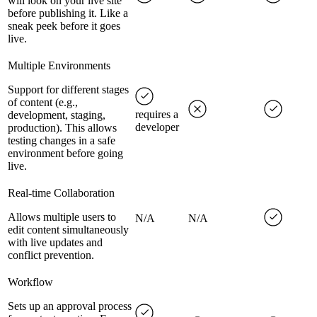
will look on your live site
before publishing it. Like a
sneak peek before it goes
live.
Multiple Environments
Support for different stages
of content (e.g.,
requires a
development, staging,
developer
production). This allows
testing changes in a safe
environment before going
live.
Real-time Collaboration
Allows multiple users to
N/A
N/A
edit content simultaneously
with live updates and
conflict prevention.
Workflow
Sets up an approval process