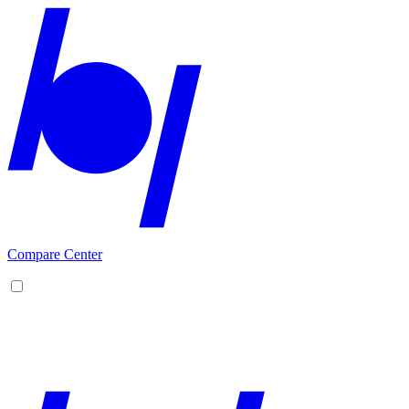
Compare Center