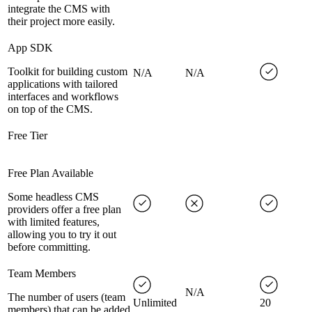
integrate the CMS with
their project more easily.
App SDK
Toolkit for building custom
N/A
N/A
applications with tailored
interfaces and workflows
on top of the CMS.
Free Tier
Free Plan Available
Some headless CMS
providers offer a free plan
with limited features,
allowing you to try it out
before committing.
Team Members
N/A
The number of users (team
Unlimited
20
members) that can be added