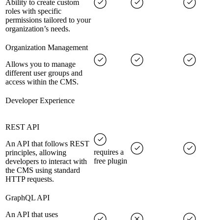
Ability to create custom
roles with specific
permissions tailored to your
organization’s needs.
Organization Management
Allows you to manage
different user groups and
access within the CMS.
Developer Experience
REST API
An API that follows REST
requires a
principles, allowing
free plugin
developers to interact with
the CMS using standard
HTTP requests.
GraphQL API
An API that uses