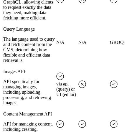
GraphQL, allowing clients
to request exactly the data
they need, making data
fetching more efficient.
Query Language
The language used to query
N/A
N/A
GROQ
and fetch content from the
CMS, determining how
flexible and efficient data
retrieval is.
Images API
API specifically for
via api
managing images,
(query) or
including uploading,
UI (editor)
processing, and retrieving
images.
Content Management API
API for managing content,
including creating,