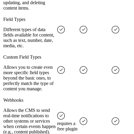
updating, and deleting
content items.
Field Types
Different types of data
fields available for content,
such as text, number, date,
media, etc.
Custom Field Types
Allows you to create even
more specific field types
beyond the basic ones, to
perfectly match the type of
content you manage.
Webhooks
Allows the CMS to send
real-time notifications to
other systems or services
requires a
when certain events happen
free plugin
(e.g., content published).