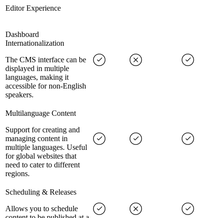
Editor Experience
Dashboard
Internationalization
The CMS interface can be
displayed in multiple
languages, making it
accessible for non-English
speakers.
Multilanguage Content
Support for creating and
managing content in
multiple languages. Useful
for global websites that
need to cater to different
regions.
Scheduling & Releases
Allows you to schedule
content to be published at a