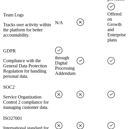
Offered
Team Logs
on
N/A
Growth
Tracks user activity within
and
the platform for better
Enterprise
accountability.
plans
GDPR
through
Compliance with the
Digital
General Data Protection
Processing
Regulation for handling
Addendum
personal data.
SOC2
Service Organization
Control 2 compliance for
managing customer data.
ISO27001
International standard for