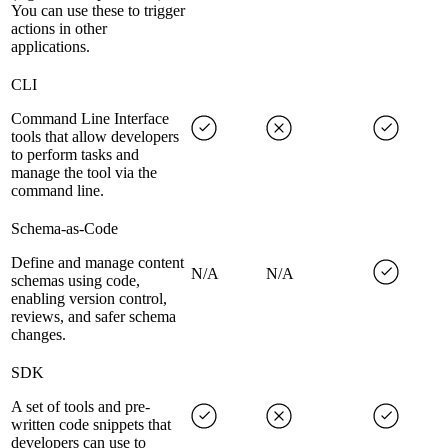
You can use these to trigger
actions in other
applications.
CLI
Command Line Interface
tools that allow developers
to perform tasks and
manage the tool via the
command line.
Schema-as-Code
Define and manage content
N/A
N/A
schemas using code,
enabling version control,
reviews, and safer schema
changes.
SDK
A set of tools and pre-
written code snippets that
developers can use to