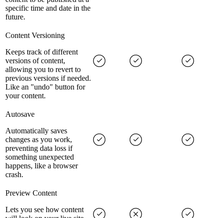
specific time and date in the
future.
Content Versioning
Keeps track of different
versions of content,
allowing you to revert to
previous versions if needed.
Like an "undo" button for
your content.
Autosave
Automatically saves
changes as you work,
preventing data loss if
something unexpected
happens, like a browser
crash.
Preview Content
Lets you see how content