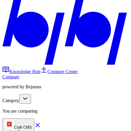
Knowledge Hub
Compare Center
Compare
powered by Bejamas
Category
You are comparing
Craft CMS