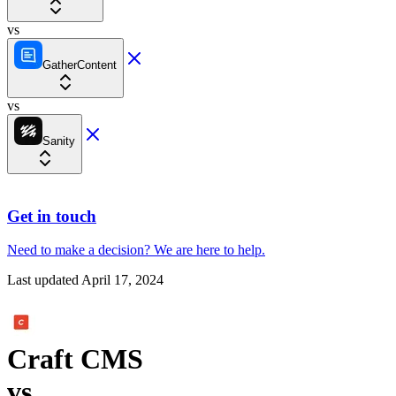
vs
GatherContent
vs
Sanity
Get in touch
Need to make a decision?
We are here
to help.
Last updated
April 17, 2024
Craft CMS
vs