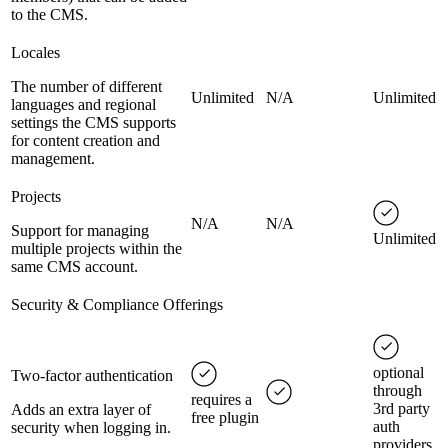
to the CMS.
Locales
The number of different
Unlimited
N/A
Unlimited
languages and regional
settings the CMS supports
for content creation and
management.
Projects
N/A
N/A
Support for managing
Unlimited
multiple projects within the
same CMS account.
Security & Compliance Offerings
optional
Two-factor authentication
through
requires a
3rd party
Adds an extra layer of
free plugin
auth
security when logging in.
providers