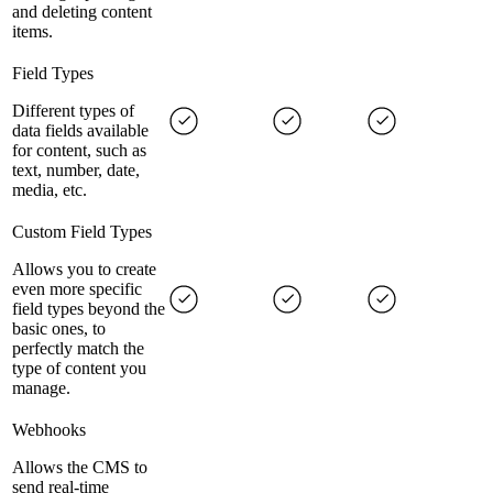
and deleting content
items.
Field Types
Different types of
data fields available
for content, such as
text, number, date,
media, etc.
Custom Field Types
Allows you to create
even more specific
field types beyond the
basic ones, to
perfectly match the
type of content you
manage.
Webhooks
Allows the CMS to
send real-time