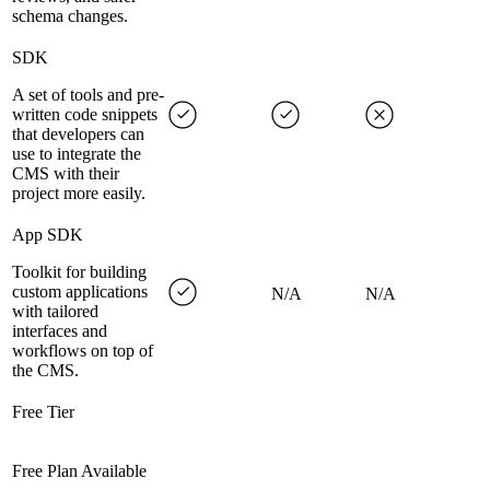
schema changes.
SDK
A set of tools and pre-
written code snippets
that developers can
use to integrate the
CMS with their
project more easily.
App SDK
Toolkit for building
custom applications
N/A
N/A
with tailored
interfaces and
workflows on top of
the CMS.
Free Tier
Free Plan Available