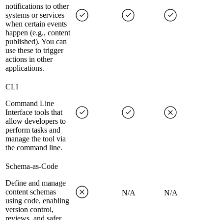
notifications to other
systems or services
when certain events
happen (e.g., content
published). You can
use these to trigger
actions in other
applications.
CLI
Command Line
Interface tools that
allow developers to
perform tasks and
manage the tool via
the command line.
Schema-as-Code
Define and manage
content schemas
N/A
N/A
using code, enabling
version control,
reviews, and safer