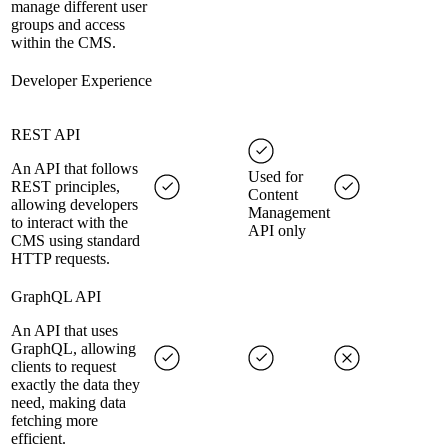
manage different user
groups and access
within the CMS.
Developer Experience
REST API
An API that follows
Used for
REST principles,
Content
allowing developers
Management
to interact with the
API only
CMS using standard
HTTP requests.
GraphQL API
An API that uses
GraphQL, allowing
clients to request
exactly the data they
need, making data
fetching more
efficient.