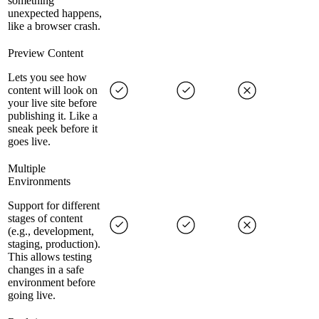
something
unexpected happens,
like a browser crash.
Preview Content
Lets you see how
content will look on
your live site before
publishing it. Like a
sneak peek before it
goes live.
Multiple
Environments
Support for different
stages of content
(e.g., development,
staging, production).
This allows testing
changes in a safe
environment before
going live.