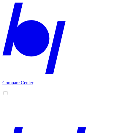
Compare Center