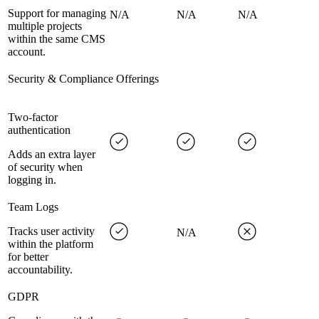
Support for managing
N/A
N/A
N/A
multiple projects
within the same CMS
account.
Security & Compliance Offerings
Two-factor
authentication
Adds an extra layer
of security when
logging in.
Team Logs
Tracks user activity
N/A
within the platform
for better
accountability.
GDPR