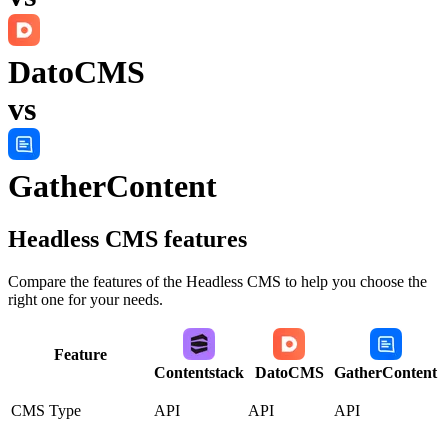
DatoCMS
vs
GatherContent
Headless CMS
features
Compare the features of the
Headless CMS
to help you choose the
right one for your needs.
Feature
Contentstack
DatoCMS
GatherContent
CMS Type
API
API
API