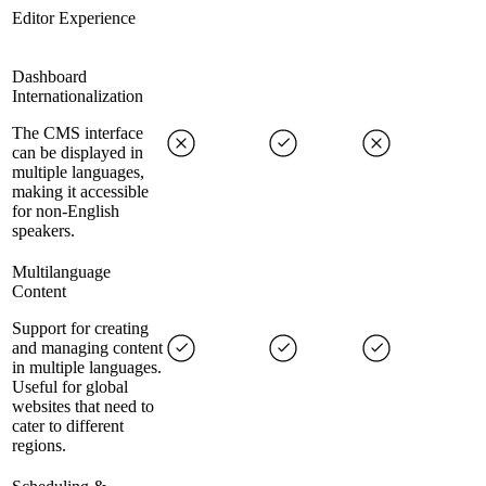
Editor Experience
Dashboard
Internationalization
The CMS interface
can be displayed in
multiple languages,
making it accessible
for non-English
speakers.
Multilanguage
Content
Support for creating
and managing content
in multiple languages.
Useful for global
websites that need to
cater to different
regions.