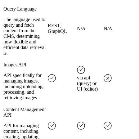
Query Language
The language used to
query and fetch
REST,
N/A
N/A
content from the
GraphQL
CMS, determining
how flexible and
efficient data retrieval
is.
Images API
API specifically for
via api
managing images,
(query) or
including uploading,
UI (editor)
processing, and
retrieving images.
Content Management
API
API for managing
content, including
creating, updating,