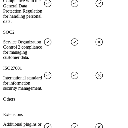
Compliance with the
General Data
Protection Regulation
for handling personal
data.
SOC2
Service Organization
Control 2 compliance
for managing
customer data.
ISO27001
International standard
for information
security management.
Others
Extensions
Additional plugins or