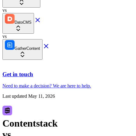
vs
DatoCMS
vs
GatherContent
Get in touch
Need to make a decision?
We are here
to help.
Last updated
May 11, 2026
Contentstack
vs