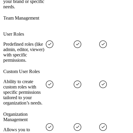
your brand or specific
needs.
Team Management
User Roles
Predefined roles (like
admin, editor, viewer)
with specific
permissions.
Custom User Roles
Ability to create
custom roles with
specific permissions
tailored to your
organization’s needs.
Organization
Management
Allows you to