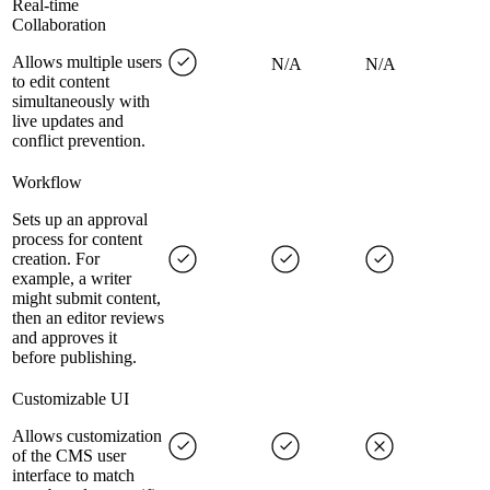
Real-time
Collaboration
Allows multiple users
N/A
N/A
to edit content
simultaneously with
live updates and
conflict prevention.
Workflow
Sets up an approval
process for content
creation. For
example, a writer
might submit content,
then an editor reviews
and approves it
before publishing.
Customizable UI
Allows customization
of the CMS user
interface to match