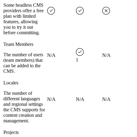
Some headless CMS
providers offer a free
plan with limited
features, allowing
you to try it out
before committing.
Team Members
The number of users
N/A
N/A
1
(team members) that
can be added to the
CMS.
Locales
The number of
different languages
N/A
N/A
N/A
and regional settings
the CMS supports for
content creation and
management.
Projects