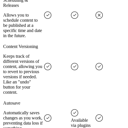
Scheduling &
Releases
Allows you to
schedule content to
be published at a
specific time and date
in the future.
Content Versioning
Keeps track of
different versions of
content, allowing you
to revert to previous
versions if needed.
Like an "undo"
button for your
content.
Autosave
Automatically saves
changes as you work,
Available
preventing data loss if
via plugins