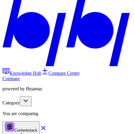
Knowledge Hub
Compare Center
Compare
powered by Bejamas
Category
You are comparing
Contentstack