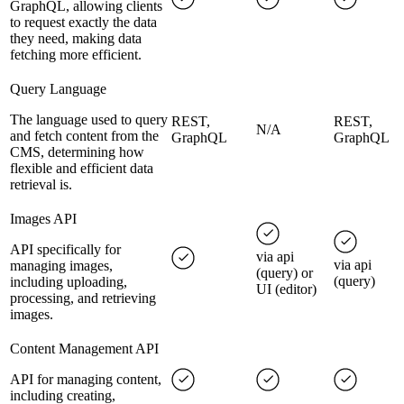
GraphQL, allowing clients
to request exactly the data
they need, making data
fetching more efficient.
Query Language
The language used to query
REST,
REST,
N/A
and fetch content from the
GraphQL
GraphQL
CMS, determining how
flexible and efficient data
retrieval is.
Images API
API specifically for
via api
via api
managing images,
(query) or
(query)
including uploading,
UI (editor)
processing, and retrieving
images.
Content Management API
API for managing content,
including creating,