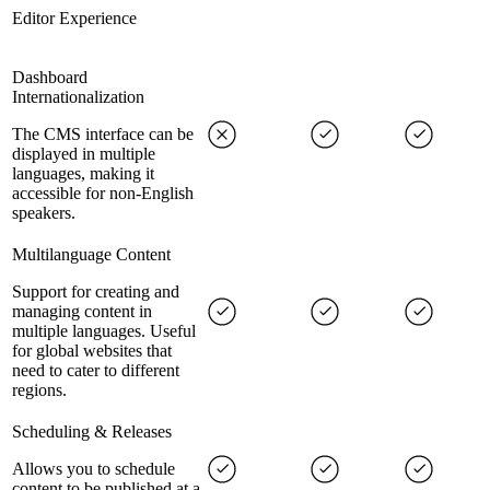
Editor Experience
Dashboard
Internationalization
The CMS interface can be
displayed in multiple
languages, making it
accessible for non-English
speakers.
Multilanguage Content
Support for creating and
managing content in
multiple languages. Useful
for global websites that
need to cater to different
regions.
Scheduling & Releases
Allows you to schedule
content to be published at a