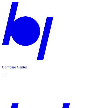
Compare Center