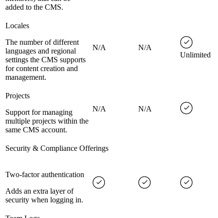
added to the CMS.
Locales
The number of different
N/A
N/A
languages and regional
Unlimited
settings the CMS supports
for content creation and
management.
Projects
N/A
N/A
Support for managing
multiple projects within the
same CMS account.
Security & Compliance Offerings
Two-factor authentication
Adds an extra layer of
security when logging in.