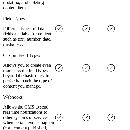
updating, and deleting
content items.
Field Types
Different types of data
fields available for content,
such as text, number, date,
media, etc.
Custom Field Types
Allows you to create even
more specific field types
beyond the basic ones, to
perfectly match the type of
content you manage.
Webhooks
Allows the CMS to send
real-time notifications to
other systems or services
when certain events happen
(e.g., content published).