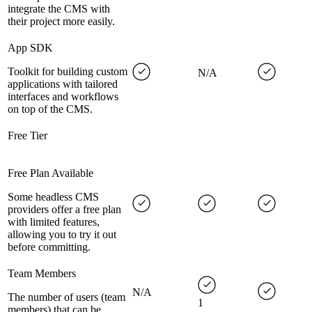
integrate the CMS with
their project more easily.
App SDK
Toolkit for building custom
N/A
applications with tailored
interfaces and workflows
on top of the CMS.
Free Tier
Free Plan Available
Some headless CMS
providers offer a free plan
with limited features,
allowing you to try it out
before committing.
Team Members
N/A
The number of users (team
1
members) that can be