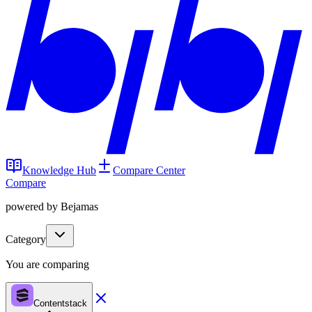
Knowledge Hub
Compare Center
Compare
powered by Bejamas
Category
You are comparing
Contentstack