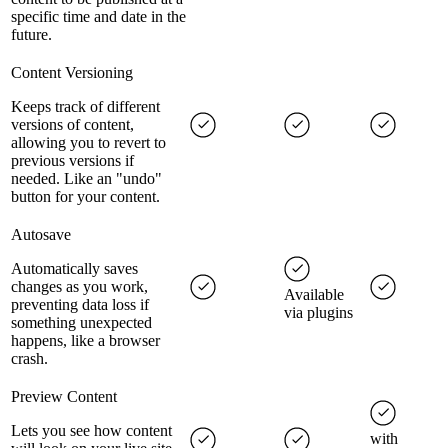
specific time and date in the
future.
Content Versioning
Keeps track of different
versions of content,
allowing you to revert to
previous versions if
needed. Like an "undo"
button for your content.
Autosave
Automatically saves
changes as you work,
Available
preventing data loss if
via plugins
something unexpected
happens, like a browser
crash.
Preview Content
Lets you see how content
with