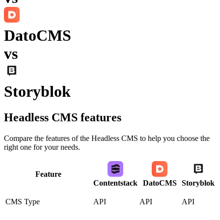
DatoCMS
vs
Storyblok
Headless CMS
features
Compare the features of the
Headless CMS
to help you choose the
right one for your needs.
Feature
Contentstack
DatoCMS
Storyblok
CMS Type
API
API
API