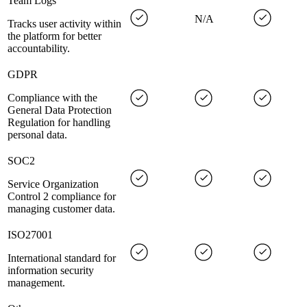
Team Logs
N/A
Tracks user activity within
the platform for better
accountability.
GDPR
Compliance with the
General Data Protection
Regulation for handling
personal data.
SOC2
Service Organization
Control 2 compliance for
managing customer data.
ISO27001
International standard for
information security
management.