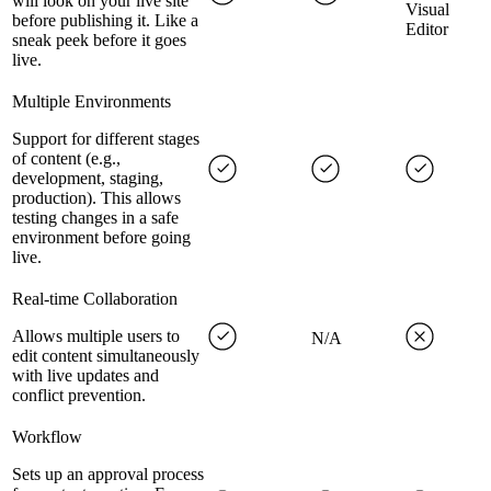
will look on your live site
Visual
before publishing it. Like a
Editor
sneak peek before it goes
live.
Multiple Environments
Support for different stages
of content (e.g.,
development, staging,
production). This allows
testing changes in a safe
environment before going
live.
Real-time Collaboration
Allows multiple users to
N/A
edit content simultaneously
with live updates and
conflict prevention.
Workflow
Sets up an approval process