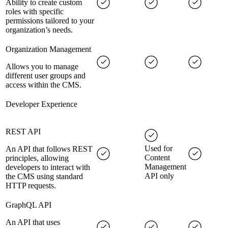
Ability to create custom
roles with specific
permissions tailored to your
organization’s needs.
Organization Management
Allows you to manage
different user groups and
access within the CMS.
Developer Experience
REST API
Used for
An API that follows REST
Content
principles, allowing
Management
developers to interact with
API only
the CMS using standard
HTTP requests.
GraphQL API
An API that uses