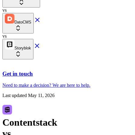
vs
DatoCMS
vs
Storyblok
Get in touch
Need to make a decision?
We are here
to help.
Last updated
May 11, 2026
Contentstack
vs