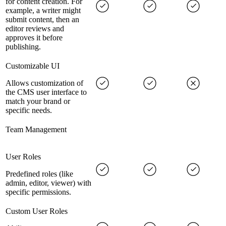
for content creation. For
example, a writer might
submit content, then an
editor reviews and
approves it before
publishing.
Customizable UI
Allows customization of
the CMS user interface to
match your brand or
specific needs.
Team Management
User Roles
Predefined roles (like
admin, editor, viewer) with
specific permissions.
Custom User Roles