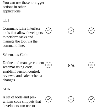
You can use these to trigger
actions in other
applications.
CLI
Command Line Interface
tools that allow developers
to perform tasks and
manage the tool via the
command line.
Schema-as-Code
Define and manage content
N/A
schemas using code,
enabling version control,
reviews, and safer schema
changes.
SDK
A set of tools and pre-
written code snippets that
developers can use to