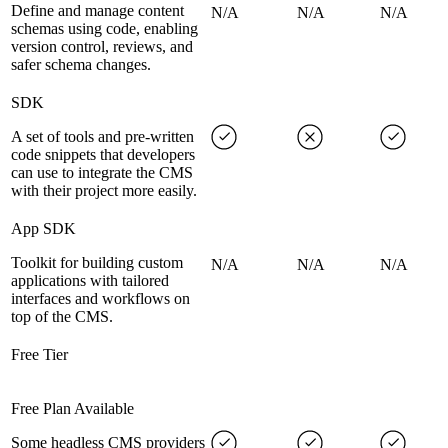
Define and manage content
N/A
N/A
N/A
schemas using code, enabling
version control, reviews, and
safer schema changes.
SDK
A set of tools and pre-written
code snippets that developers
can use to integrate the CMS
with their project more easily.
App SDK
Toolkit for building custom
N/A
N/A
N/A
applications with tailored
interfaces and workflows on
top of the CMS.
Free Tier
Free Plan Available
Some headless CMS providers