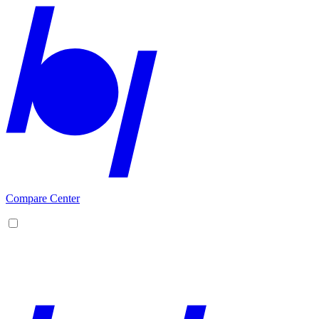
Compare Center