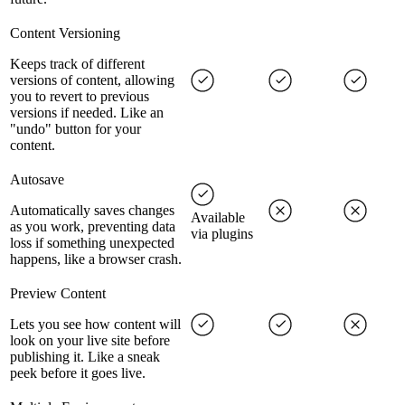
Content Versioning
Keeps track of different
versions of content, allowing
you to revert to previous
versions if needed. Like an
"undo" button for your
content.
Autosave
Automatically saves changes
Available
as you work, preventing data
via plugins
loss if something unexpected
happens, like a browser crash.
Preview Content
Lets you see how content will
look on your live site before
publishing it. Like a sneak
peek before it goes live.