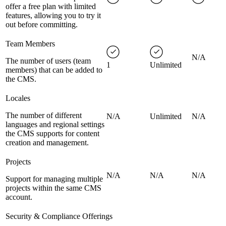
offer a free plan with limited
features, allowing you to try it
out before committing.
Team Members
N/A
The number of users (team
1
Unlimited
members) that can be added to
the CMS.
Locales
The number of different
N/A
Unlimited
N/A
languages and regional settings
the CMS supports for content
creation and management.
Projects
N/A
N/A
N/A
Support for managing multiple
projects within the same CMS
account.
Security & Compliance Offerings