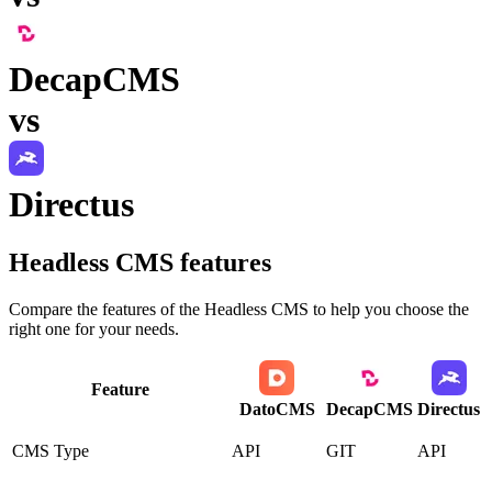
DecapCMS
vs
Directus
Headless CMS
features
Compare the features of the
Headless CMS
to help you choose the
right one for your needs.
Feature
DatoCMS
DecapCMS
Directus
CMS Type
API
GIT
API