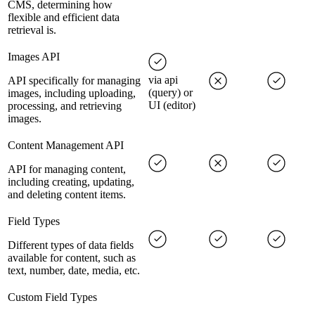
CMS, determining how
flexible and efficient data
retrieval is.
Images API
via api
API specifically for managing
(query) or
images, including uploading,
UI (editor)
processing, and retrieving
images.
Content Management API
API for managing content,
including creating, updating,
and deleting content items.
Field Types
Different types of data fields
available for content, such as
text, number, date, media, etc.
Custom Field Types