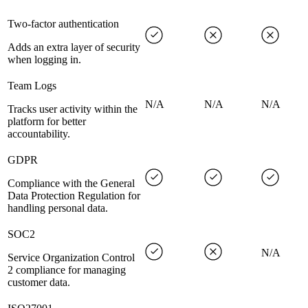
Two-factor authentication
Adds an extra layer of security
when logging in.
Team Logs
N/A
N/A
N/A
Tracks user activity within the
platform for better
accountability.
GDPR
Compliance with the General
Data Protection Regulation for
handling personal data.
SOC2
N/A
Service Organization Control
2 compliance for managing
customer data.