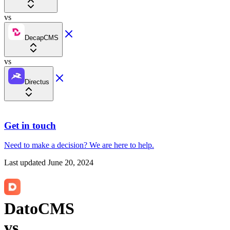
vs
DecapCMS
vs
Directus
Get in touch
Need to make a decision?
We are here
to help.
Last updated
June 20, 2024
DatoCMS
vs