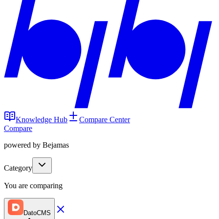
Knowledge Hub
Compare Center
Compare
powered by Bejamas
Category
You are comparing
DatoCMS