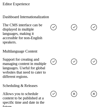
Editor Experience
Dashboard Internationalization
The CMS interface can be
displayed in multiple
languages, making it
accessible for non-English
speakers.
Multilanguage Content
Support for creating and
managing content in multiple
languages. Useful for global
websites that need to cater to
different regions.
Scheduling & Releases
Allows you to schedule
content to be published at a
specific time and date in the
future.