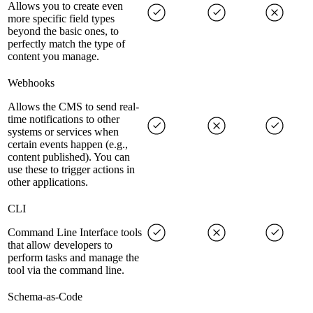
Allows you to create even
more specific field types
beyond the basic ones, to
perfectly match the type of
content you manage.
Webhooks
Allows the CMS to send real-
time notifications to other
systems or services when
certain events happen (e.g.,
content published). You can
use these to trigger actions in
other applications.
CLI
Command Line Interface tools
that allow developers to
perform tasks and manage the
tool via the command line.
Schema-as-Code