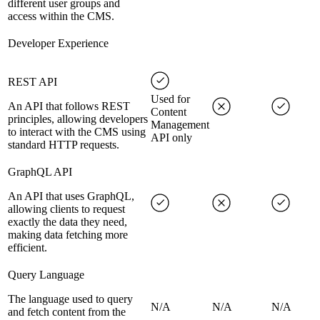
different user groups and
access within the CMS.
Developer Experience
REST API
Used for
An API that follows REST
Content
principles, allowing developers
Management
to interact with the CMS using
API only
standard HTTP requests.
GraphQL API
An API that uses GraphQL,
allowing clients to request
exactly the data they need,
making data fetching more
efficient.
Query Language
The language used to query
N/A
N/A
N/A
and fetch content from the