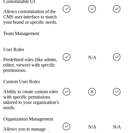
Customizable UI
Allows customization of the
CMS user interface to match
your brand or specific needs.
Team Management
User Roles
N/A
Predefined roles (like admin,
editor, viewer) with specific
permissions.
Custom User Roles
Ability to create custom roles
with specific permissions
tailored to your organization’s
needs.
Organization Management
N/A
N/A
Allows you to manage