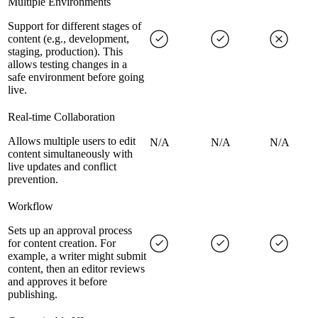
Multiple Environments
Support for different stages of
content (e.g., development,
staging, production). This
allows testing changes in a
safe environment before going
live.
Real-time Collaboration
Allows multiple users to edit
N/A
N/A
N/A
content simultaneously with
live updates and conflict
prevention.
Workflow
Sets up an approval process
for content creation. For
example, a writer might submit
content, then an editor reviews
and approves it before
publishing.