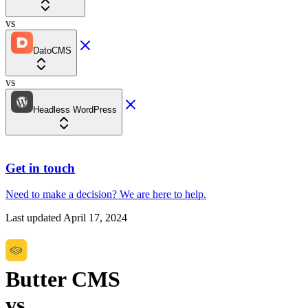
vs
DatoCMS
vs
Headless WordPress
Get in touch
Need to make a decision?
We are here
to help.
Last updated
April 17, 2024
Butter CMS
vs