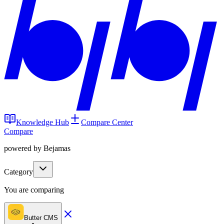
Knowledge Hub
Compare Center
Compare
powered by Bejamas
Category
You are comparing
Butter CMS