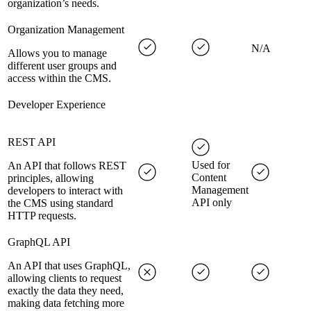
organization’s needs.
Organization Management
N/A
Allows you to manage
different user groups and
access within the CMS.
Developer Experience
REST API
Used for
An API that follows REST
Content
principles, allowing
Management
developers to interact with
API only
the CMS using standard
HTTP requests.
GraphQL API
An API that uses GraphQL,
allowing clients to request
exactly the data they need,
making data fetching more