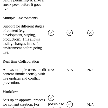
before publishing it. Like a
sneak peek before it goes
live.
Multiple Environments
Support for different stages
of content (e.g.,
development, staging,
production). This allows
testing changes in a safe
environment before going
live.
Real-time Collaboration
Allows multiple users to edit
N/A
N/A
N/A
content simultaneously with
live updates and conflict
prevention.
Workflow
Sets up an approval process
possible to
for content creation. For
N/A