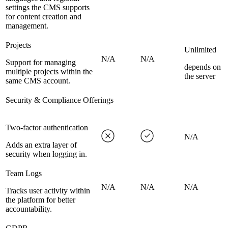
settings the CMS supports
for content creation and
management.
Projects
Unlimited
N/A
N/A
Support for managing
depends on
multiple projects within the
the server
same CMS account.
Security & Compliance Offerings
Two-factor authentication
N/A
Adds an extra layer of
security when logging in.
Team Logs
N/A
N/A
N/A
Tracks user activity within
the platform for better
accountability.