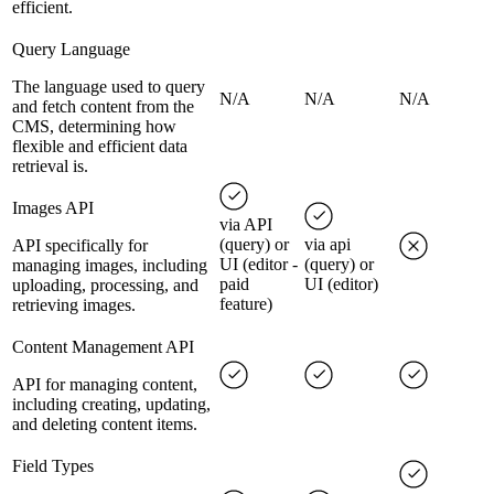
efficient.
Query Language
The language used to query
N/A
N/A
N/A
and fetch content from the
CMS, determining how
flexible and efficient data
retrieval is.
Images API
via API
(query) or
via api
API specifically for
UI (editor -
(query) or
managing images, including
paid
UI (editor)
uploading, processing, and
feature)
retrieving images.
Content Management API
API for managing content,
including creating, updating,
and deleting content items.
Field Types