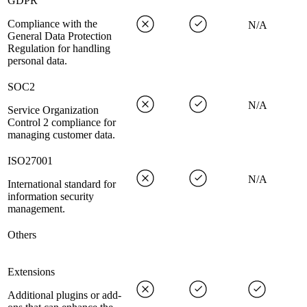
GDPR
Compliance with the
N/A
General Data Protection
Regulation for handling
personal data.
SOC2
N/A
Service Organization
Control 2 compliance for
managing customer data.
ISO27001
N/A
International standard for
information security
management.
Others
Extensions
Additional plugins or add-