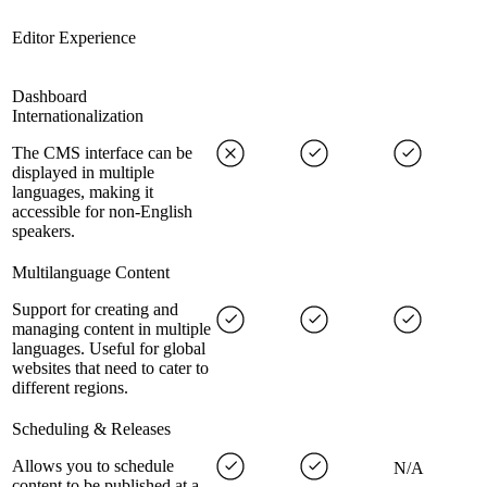
Editor Experience
Dashboard
Internationalization
The CMS interface can be
displayed in multiple
languages, making it
accessible for non-English
speakers.
Multilanguage Content
Support for creating and
managing content in multiple
languages. Useful for global
websites that need to cater to
different regions.
Scheduling & Releases
Allows you to schedule
N/A
content to be published at a