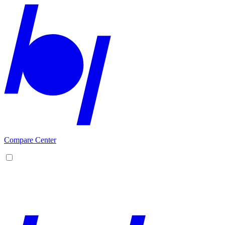
Compare Center