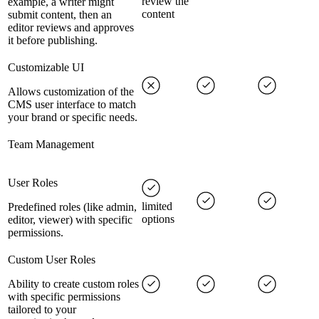
review the
example, a writer might
content
submit content, then an
editor reviews and approves
it before publishing.
Customizable UI
Allows customization of the
CMS user interface to match
your brand or specific needs.
Team Management
User Roles
limited
Predefined roles (like admin,
options
editor, viewer) with specific
permissions.
Custom User Roles
Ability to create custom roles
with specific permissions
tailored to your