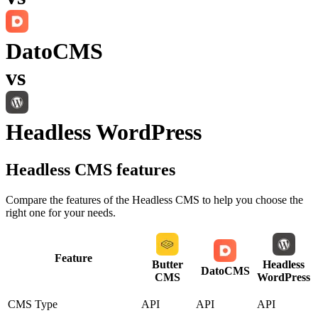
DatoCMS
vs
Headless WordPress
Headless CMS
features
Compare the features of the
Headless CMS
to help you choose the
right one for your needs.
Feature
Butter
Headless
DatoCMS
CMS
WordPress
CMS Type
API
API
API