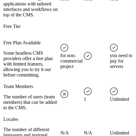
applications with tailored
interfaces and workflows on
top of the CMS.
Free Tier
Free Plan Available
Some headless CMS
for non-
you need to
providers offer a free plan
commercial
pay for
with limited features,
project
servers
allowing you to try it out
before committing.
Team Members
The number of users (team
1
Unlimited
members) that can be added
to the CMS.
Locales
The number of different
N/A
N/A
Unlimited
languages and regional