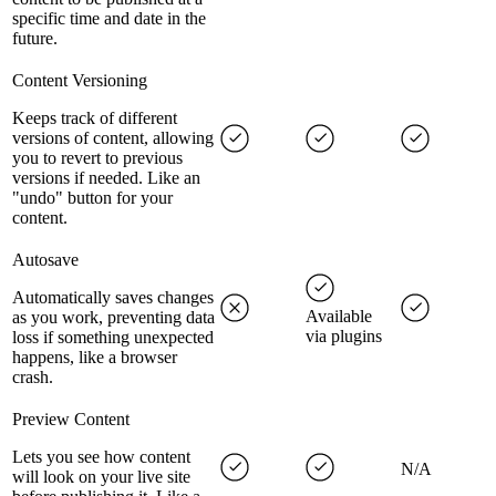
specific time and date in the
future.
Content Versioning
Keeps track of different
versions of content, allowing
you to revert to previous
versions if needed. Like an
"undo" button for your
content.
Autosave
Automatically saves changes
Available
as you work, preventing data
via plugins
loss if something unexpected
happens, like a browser
crash.
Preview Content
Lets you see how content
N/A
will look on your live site