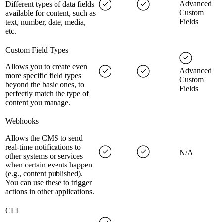
Advanced
Different types of data fields
Custom
available for content, such as
Fields
text, number, date, media,
etc.
Custom Field Types
Allows you to create even
Advanced
more specific field types
Custom
beyond the basic ones, to
Fields
perfectly match the type of
content you manage.
Webhooks
Allows the CMS to send
real-time notifications to
N/A
other systems or services
when certain events happen
(e.g., content published).
You can use these to trigger
actions in other applications.
CLI