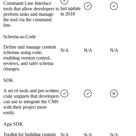
Command Line Interface
last update
tools that allow developers to
in 2018
perform tasks and manage
the tool via the command
line.
Schema-as-Code
Define and manage content
N/A
N/A
N/A
schemas using code,
enabling version control,
reviews, and safer schema
changes.
SDK
A set of tools and pre-written
code snippets that developers
can use to integrate the CMS
with their project more
easily.
App SDK
Toolkit for building custom
N/A
N/A
N/A