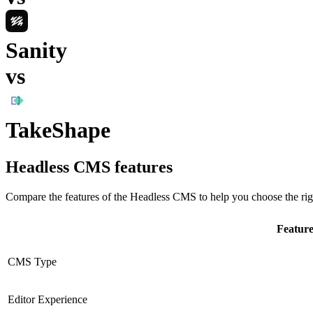
Sanity
vs
TakeShape
Headless CMS
features
Compare the features of the
Headless CMS
to help you choose the rig
Featur
CMS Type
Editor Experience