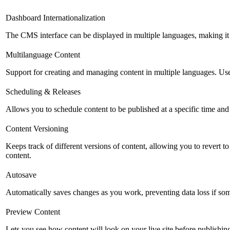
Dashboard Internationalization
The CMS interface can be displayed in multiple languages, making it 
Multilanguage Content
Support for creating and managing content in multiple languages. Usefu
Scheduling & Releases
Allows you to schedule content to be published at a specific time and 
Content Versioning
Keeps track of different versions of content, allowing you to revert t
content.
Autosave
Automatically saves changes as you work, preventing data loss if so
Preview Content
Lets you see how content will look on your live site before publishing 