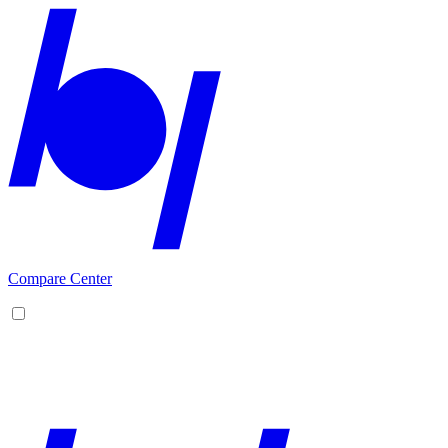
Compare Center