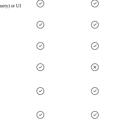
query) or UI