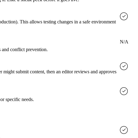
roduction). This allows testing changes in a safe environment
N/A
 and conflict prevention.
er might submit content, then an editor reviews and approves
or specific needs.