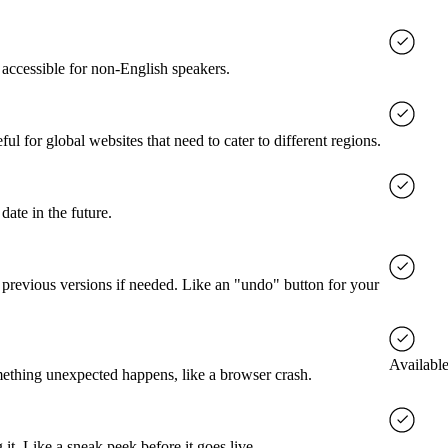
accessible for non-English speakers.
l for global websites that need to cater to different regions.
date in the future.
o previous versions if needed. Like an "undo" button for your
Available
mething unexpected happens, like a browser crash.
it. Like a sneak peek before it goes live.