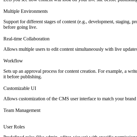
Multiple Environments
Support for different stages of content (e.g., development, staging, p
before going live.
Real-time Collaboration
Allows multiple users to edit content simultaneously with live updates
Workflow
Sets up an approval process for content creation. For example, a writ
it before publishing.
Customizable UI
Allows customization of the CMS user interface to match your brand 
Team Management
User Roles