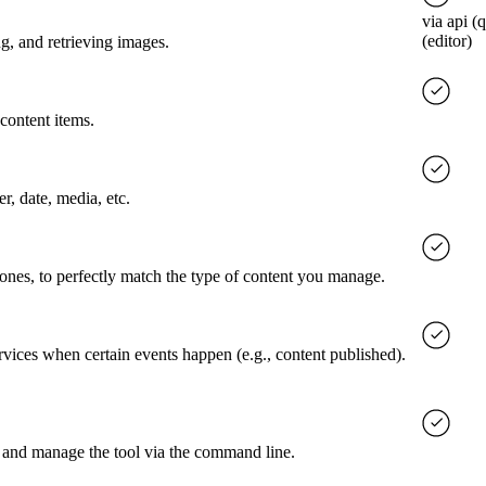
via api (
(editor)
g, and retrieving images.
content items.
er, date, media, etc.
 ones, to perfectly match the type of content you manage.
rvices when certain events happen (e.g., content published).
 and manage the tool via the command line.