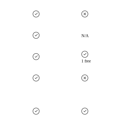
N/A
1 free