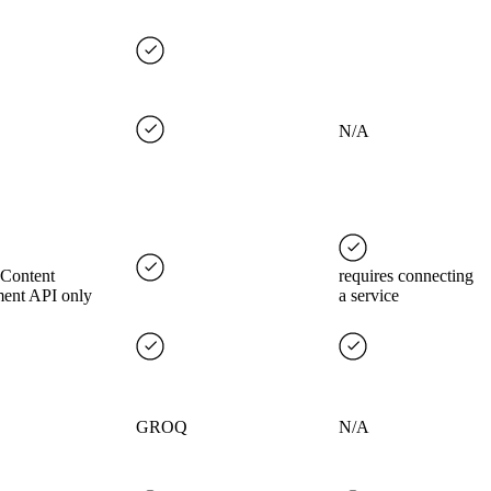
N/A
 Content
requires connecting
ent API only
a service
GROQ
N/A