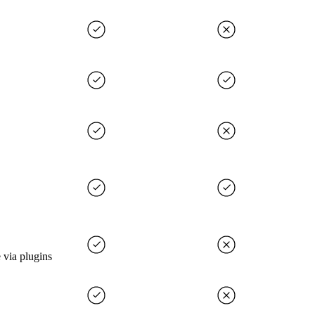
 via plugins