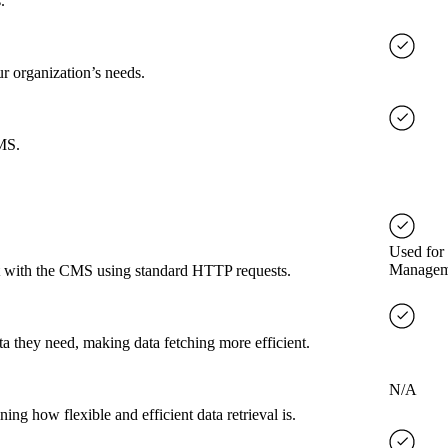
.
ur organization’s needs.
CMS.
Used for
Managem
ct with the CMS using standard HTTP requests.
a they need, making data fetching more efficient.
N/A
g how flexible and efficient data retrieval is.