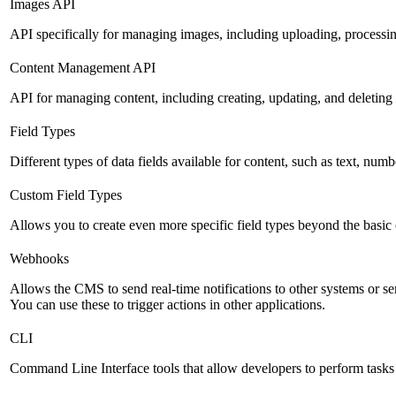
Images API
API specifically for managing images, including uploading, processin
Content Management API
API for managing content, including creating, updating, and deleting 
Field Types
Different types of data fields available for content, such as text, numb
Custom Field Types
Allows you to create even more specific field types beyond the basic
Webhooks
Allows the CMS to send real-time notifications to other systems or se
You can use these to trigger actions in other applications.
CLI
Command Line Interface tools that allow developers to perform tasks