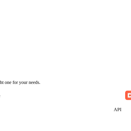
ht one for your needs.
e
API