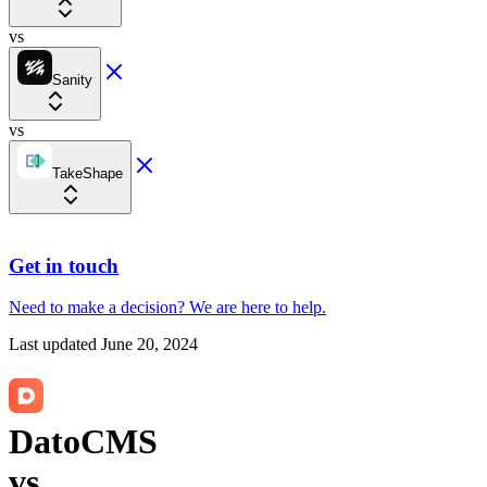
vs
Sanity
vs
TakeShape
Get in touch
Need to make a decision?
We are here
to help.
Last updated
June 20, 2024
DatoCMS
vs