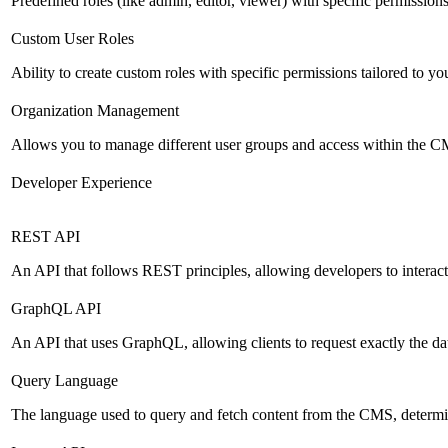
Predefined roles (like admin, editor, viewer) with specific permissions
Custom User Roles
Ability to create custom roles with specific permissions tailored to yo
Organization Management
Allows you to manage different user groups and access within the 
Developer Experience
REST API
An API that follows REST principles, allowing developers to intera
GraphQL API
An API that uses GraphQL, allowing clients to request exactly the dat
Query Language
The language used to query and fetch content from the CMS, determinin