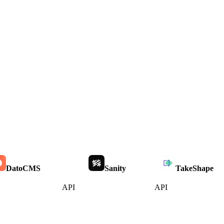
DatoCMS
Sanity
TakeShape
API
API