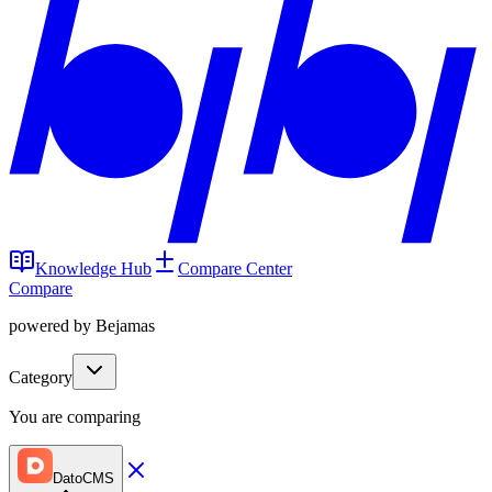
Knowledge Hub
Compare Center
Compare
powered by Bejamas
Category
You are comparing
DatoCMS