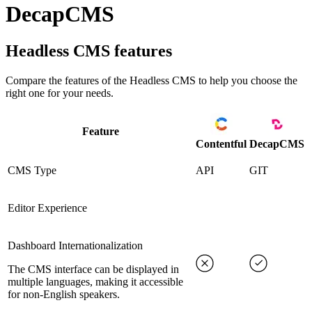
DecapCMS
Headless CMS
features
Compare the features of the
Headless CMS
to help you choose the
right one for your needs.
Feature
Contentful
DecapCMS
CMS Type
API
GIT
Editor Experience
Dashboard Internationalization
The CMS interface can be displayed in
multiple languages, making it accessible
for non-English speakers.