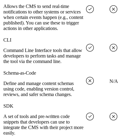
Allows the CMS to send real-time
notifications to other systems or services
when certain events happen (e.g., content
published). You can use these to trigger
actions in other applications.
CLI
Command Line Interface tools that allow
developers to perform tasks and manage
the tool via the command line.
Schema-as-Code
N/A
Define and manage content schemas
using code, enabling version control,
reviews, and safer schema changes.
SDK
A set of tools and pre-written code
snippets that developers can use to
integrate the CMS with their project more
easily.