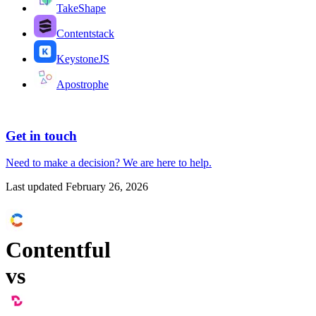
TakeShape
Contentstack
KeystoneJS
Apostrophe
Get in touch
Need to make a decision?
We are here
to help.
Last updated
February 26, 2026
Contentful
vs