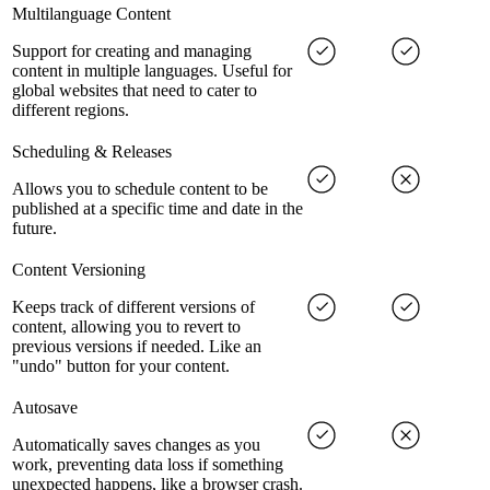
Multilanguage Content
Support for creating and managing
content in multiple languages. Useful for
global websites that need to cater to
different regions.
Scheduling & Releases
Allows you to schedule content to be
published at a specific time and date in the
future.
Content Versioning
Keeps track of different versions of
content, allowing you to revert to
previous versions if needed. Like an
"undo" button for your content.
Autosave
Automatically saves changes as you
work, preventing data loss if something
unexpected happens, like a browser crash.