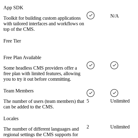
App SDK
N/A
Toolkit for building custom applications
with tailored interfaces and workflows on
top of the CMS.
Free Tier
Free Plan Available
Some headless CMS providers offer a
free plan with limited features, allowing
you to try it out before committing.
Team Members
5
Unlimited
The number of users (team members) that
can be added to the CMS.
Locales
2
Unlimited
The number of different languages and
regional settings the CMS supports for