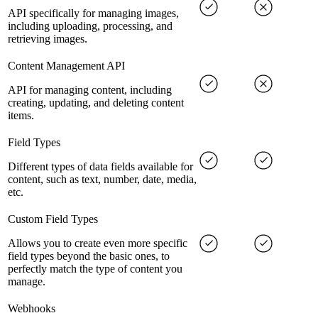
API specifically for managing images,
including uploading, processing, and
retrieving images.
Content Management API
API for managing content, including
creating, updating, and deleting content
items.
Field Types
Different types of data fields available for
content, such as text, number, date, media,
etc.
Custom Field Types
Allows you to create even more specific
field types beyond the basic ones, to
perfectly match the type of content you
manage.
Webhooks