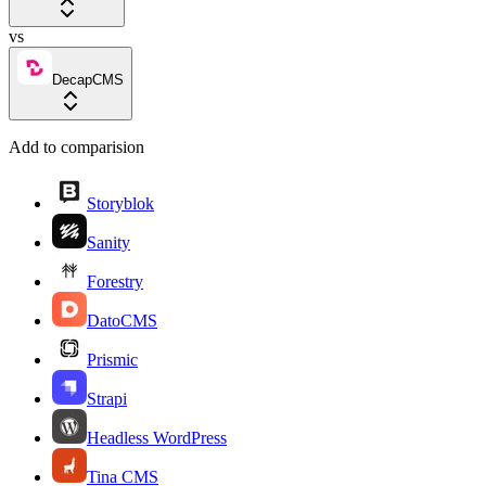
vs
DecapCMS
Add to comparision
Storyblok
Sanity
Forestry
DatoCMS
Prismic
Strapi
Headless WordPress
Tina CMS