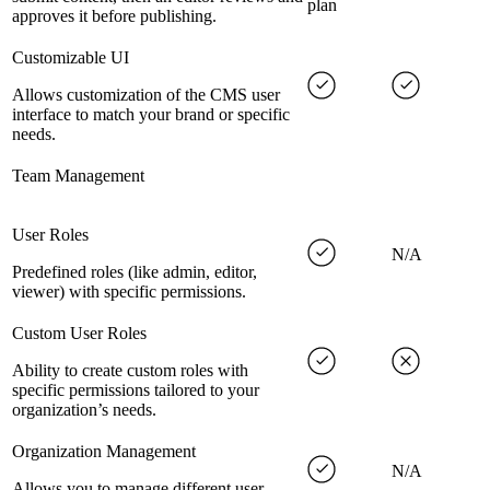
plan
approves it before publishing.
Customizable UI
Allows customization of the CMS user
interface to match your brand or specific
needs.
Team Management
User Roles
N/A
Predefined roles (like admin, editor,
viewer) with specific permissions.
Custom User Roles
Ability to create custom roles with
specific permissions tailored to your
organization’s needs.
Organization Management
N/A
Allows you to manage different user