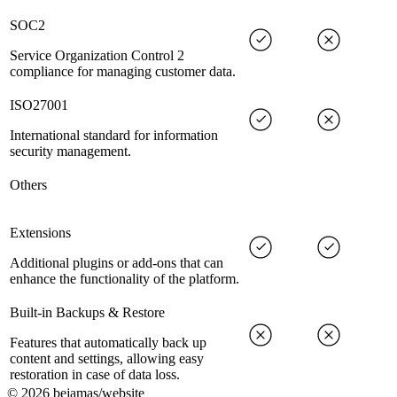
SOC2
Service Organization Control 2
compliance for managing customer data.
ISO27001
International standard for information
security management.
Others
Extensions
Additional plugins or add-ons that can
enhance the functionality of the platform.
Built-in Backups & Restore
Features that automatically back up
content and settings, allowing easy
restoration in case of data loss.
©
2026
bejamas/website