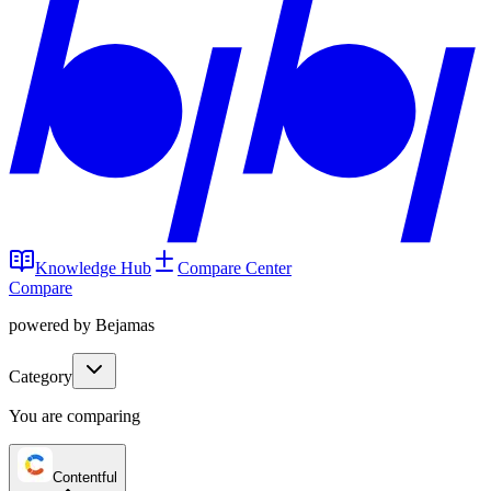
Knowledge Hub
Compare Center
Compare
powered by Bejamas
Category
You are comparing
Contentful