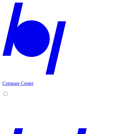
Compare Center