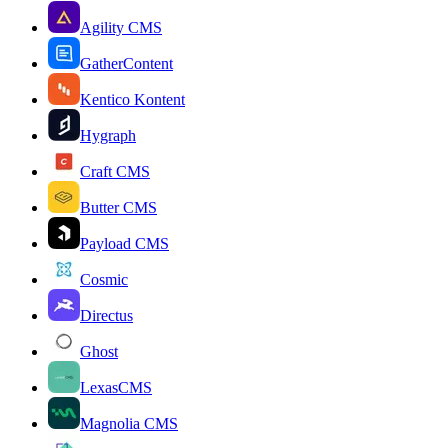
Agility CMS
GatherContent
Kentico Kontent
Hygraph
Craft CMS
Butter CMS
Payload CMS
Cosmic
Directus
Ghost
LexasCMS
Magnolia CMS