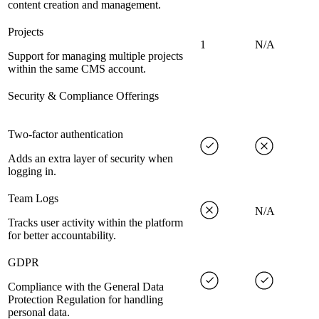
content creation and management.
Projects
1
N/A
Support for managing multiple projects
within the same CMS account.
Security & Compliance Offerings
Two-factor authentication
Adds an extra layer of security when
logging in.
Team Logs
N/A
Tracks user activity within the platform
for better accountability.
GDPR
Compliance with the General Data
Protection Regulation for handling
personal data.