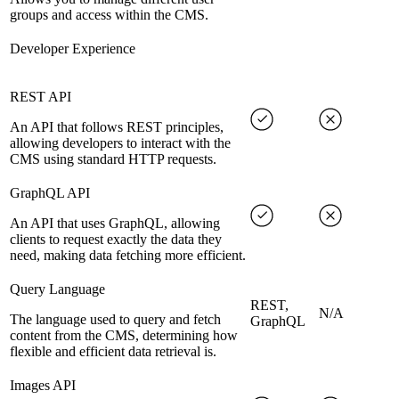
groups and access within the CMS.
Developer Experience
REST API
An API that follows REST principles,
allowing developers to interact with the
CMS using standard HTTP requests.
GraphQL API
An API that uses GraphQL, allowing
clients to request exactly the data they
need, making data fetching more efficient.
Query Language
REST,
N/A
The language used to query and fetch
GraphQL
content from the CMS, determining how
flexible and efficient data retrieval is.
Images API