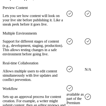
Preview Content
Lets you see how content will look on
your live site before publishing it. Like a
sneak peek before it goes live.
Multiple Environments
Support for different stages of content
(e.g., development, staging, production).
This allows testing changes in a safe
environment before going live.
Real-time Collaboration
N/A
Allows multiple users to edit content
simultaneously with live updates and
conflict prevention.
Workflow
available as
Sets up an approval process for content
part of the
creation. For example, a writer might
Premium
submit content, then an editor reviews and