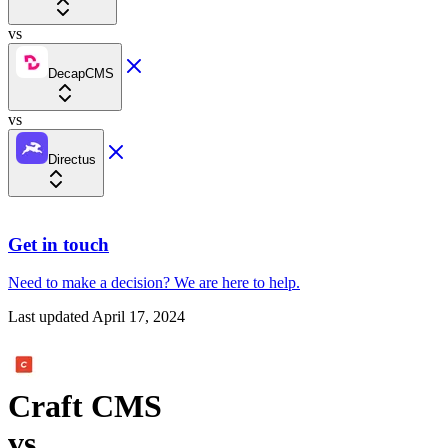
vs
DecapCMS
vs
Directus
Get in touch
Need to make a decision?
We are here
to help.
Last updated
April 17, 2024
Craft CMS
vs