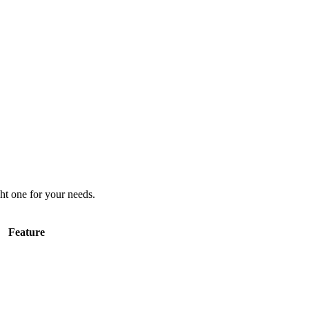
ht one for your needs.
Feature