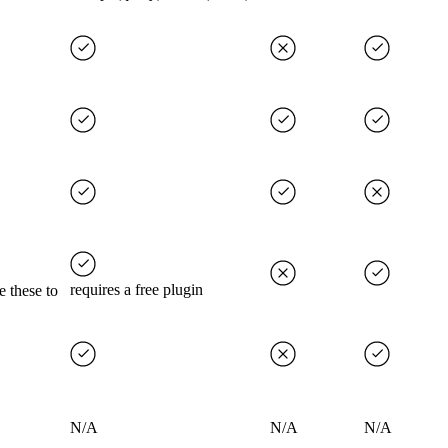
requires a free plugin
e these to
N/A
N/A
N/A