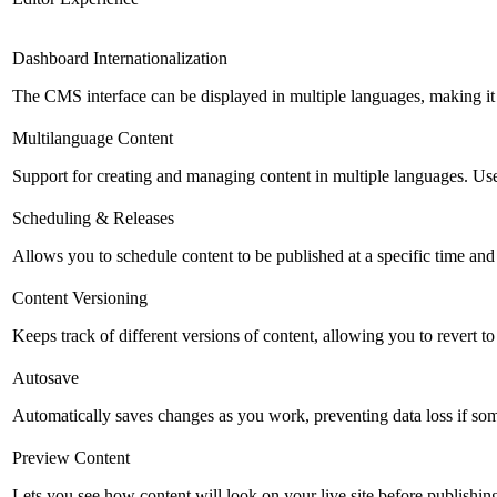
Dashboard Internationalization
The CMS interface can be displayed in multiple languages, making it 
Multilanguage Content
Support for creating and managing content in multiple languages. Usefu
Scheduling & Releases
Allows you to schedule content to be published at a specific time and 
Content Versioning
Keeps track of different versions of content, allowing you to revert t
Autosave
Automatically saves changes as you work, preventing data loss if so
Preview Content
Lets you see how content will look on your live site before publishing 