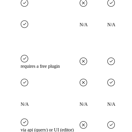
N/A
N/A
requires a free plugin
N/A
N/A
N/A
via api (query) or UI (editor)