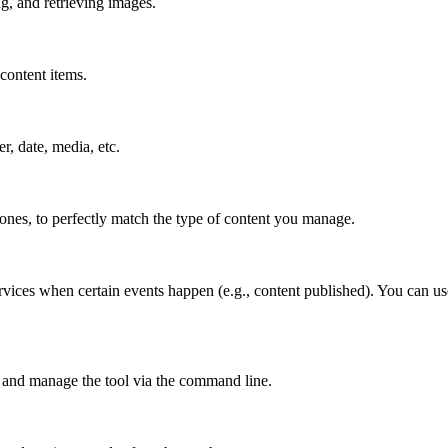
g, and retrieving images.
content items.
er, date, media, etc.
 ones, to perfectly match the type of content you manage.
rvices when certain events happen (e.g., content published). You can us
 and manage the tool via the command line.