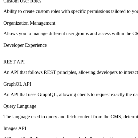
Custom User Roles
Ability to create custom roles with specific permissions tailored to yo
Organization Management
Allows you to manage different user groups and access within the 
Developer Experience
REST API
An API that follows REST principles, allowing developers to intera
GraphQL API
An API that uses GraphQL, allowing clients to request exactly the dat
Query Language
The language used to query and fetch content from the CMS, determinin
Images API