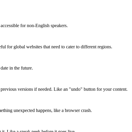
accessible for non-English speakers.
l for global websites that need to cater to different regions.
date in the future.
o previous versions if needed. Like an "undo" button for your content.
mething unexpected happens, like a browser crash.
it. Like a sneak peek before it goes live.