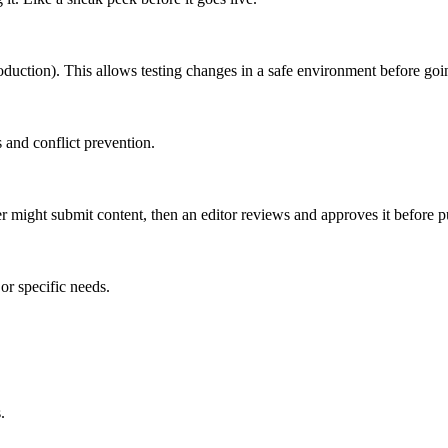
roduction). This allows testing changes in a safe environment before goin
 and conflict prevention.
er might submit content, then an editor reviews and approves it before p
or specific needs.
.