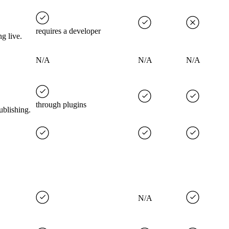
requires a developer
g live.
N/A
N/A
N/A
through plugins
ublishing.
N/A