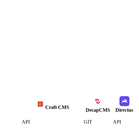
Craft CMS
DecapCMS
Directus
API
GIT
API