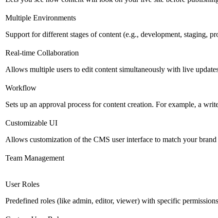
Multiple Environments
Support for different stages of content (e.g., development, staging, p
Real-time Collaboration
Allows multiple users to edit content simultaneously with live updates
Workflow
Sets up an approval process for content creation. For example, a writ
Customizable UI
Allows customization of the CMS user interface to match your brand 
Team Management
User Roles
Predefined roles (like admin, editor, viewer) with specific permissions