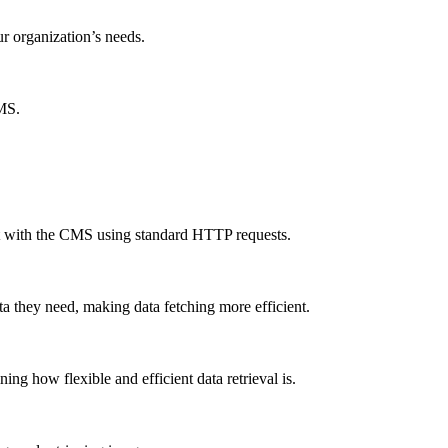
ur organization’s needs.
CMS.
ct with the CMS using standard HTTP requests.
a they need, making data fetching more efficient.
g how flexible and efficient data retrieval is.