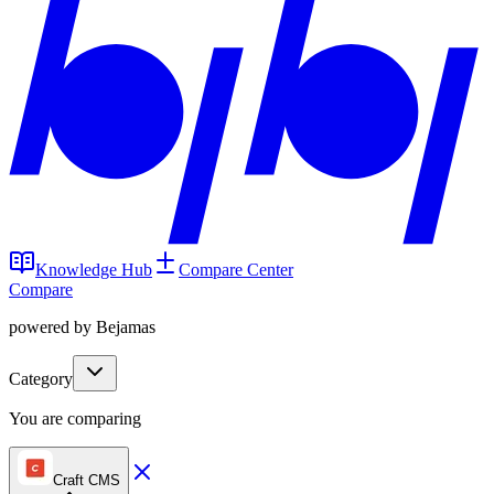
Knowledge Hub
Compare Center
Compare
powered by Bejamas
Category
You are comparing
Craft CMS