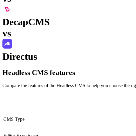
DecapCMS
vs
Directus
Headless CMS
features
Compare the features of the
Headless CMS
to help you choose the rig
CMS Type
Editor Experience