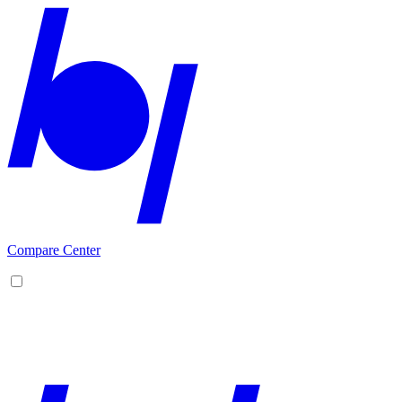
Compare Center