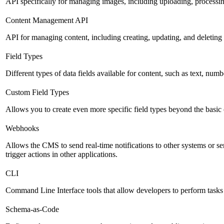
API specifically for managing images, including uploading, processin
Content Management API
API for managing content, including creating, updating, and deleting 
Field Types
Different types of data fields available for content, such as text, numb
Custom Field Types
Allows you to create even more specific field types beyond the basic
Webhooks
Allows the CMS to send real-time notifications to other systems or se
trigger actions in other applications.
CLI
Command Line Interface tools that allow developers to perform tasks
Schema-as-Code