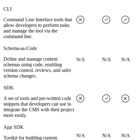
CLI
Command Line Interface tools that
allow developers to perform tasks
and manage the tool via the
command line.
Schema-as-Code
Define and manage content
N/A
N/A
N/A
schemas using code, enabling
version control, reviews, and safer
schema changes.
SDK
A set of tools and pre-written code
snippets that developers can use to
integrate the CMS with their project
more easily.
App SDK
N/A
N/A
N/A
Toolkit for building custom