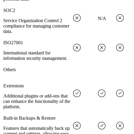
SOC2
N/A
Service Organization Control 2
compliance for managing customer
data.
ISO27001
International standard for
information security management.
Others
Extensions
Additional plugins or add-ons that
can enhance the functionality of the
platform.
Built-in Backups & Restore
Features that automatically back up
content and settings, allowing easy