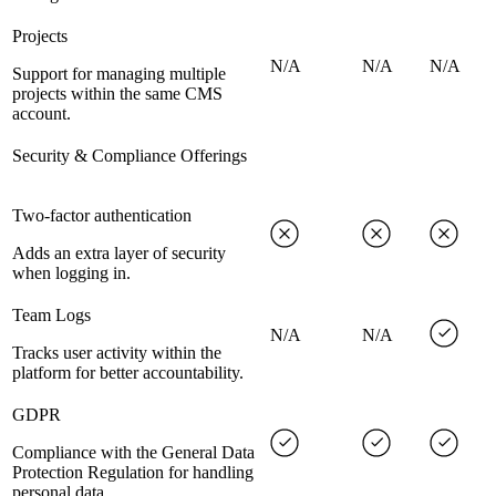
Projects
N/A
N/A
N/A
Support for managing multiple
projects within the same CMS
account.
Security & Compliance Offerings
Two-factor authentication
Adds an extra layer of security
when logging in.
Team Logs
N/A
N/A
Tracks user activity within the
platform for better accountability.
GDPR
Compliance with the General Data
Protection Regulation for handling
personal data.