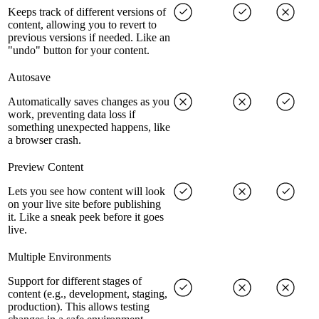
Keeps track of different versions of
content, allowing you to revert to
previous versions if needed. Like an
"undo" button for your content.
Autosave
Automatically saves changes as you
work, preventing data loss if
something unexpected happens, like
a browser crash.
Preview Content
Lets you see how content will look
on your live site before publishing
it. Like a sneak peek before it goes
live.
Multiple Environments
Support for different stages of
content (e.g., development, staging,
production). This allows testing