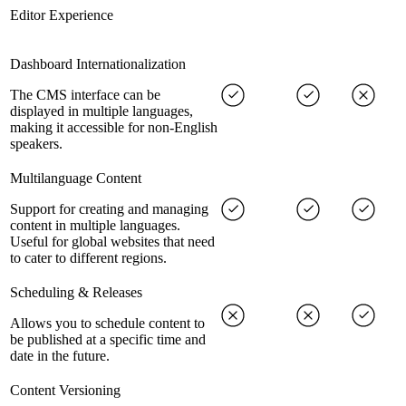
Editor Experience
Dashboard Internationalization
The CMS interface can be
displayed in multiple languages,
making it accessible for non-English
speakers.
Multilanguage Content
Support for creating and managing
content in multiple languages.
Useful for global websites that need
to cater to different regions.
Scheduling & Releases
Allows you to schedule content to
be published at a specific time and
date in the future.
Content Versioning