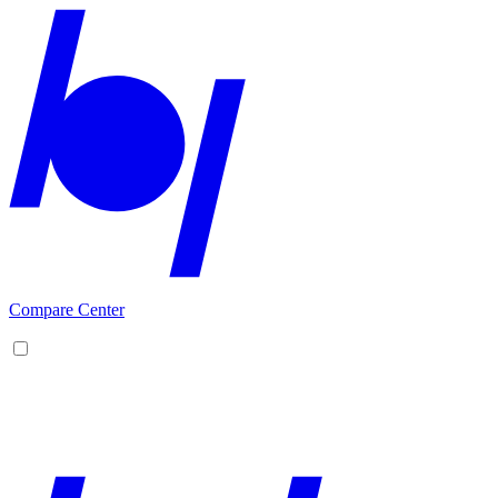
Compare Center