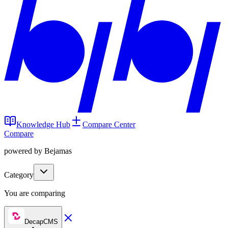
Knowledge Hub
Compare Center
Compare
powered by Bejamas
Category
You are comparing
DecapCMS