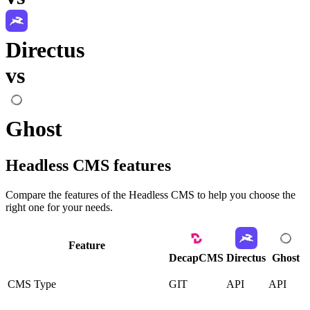
Directus
vs
Ghost
Headless CMS
features
Compare the features of the
Headless CMS
to help you choose the
right one for your needs.
Feature
DecapCMS
Directus
Ghost
CMS Type
GIT
API
API