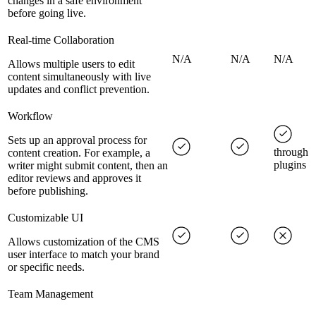
changes in a safe environment
before going live.
Real-time Collaboration
N/A
N/A
N/A
Allows multiple users to edit
content simultaneously with live
updates and conflict prevention.
Workflow
Sets up an approval process for
through
content creation. For example, a
plugins
writer might submit content, then an
editor reviews and approves it
before publishing.
Customizable UI
Allows customization of the CMS
user interface to match your brand
or specific needs.
Team Management