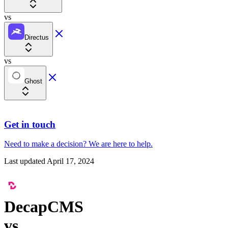
vs
Directus
vs
Ghost
Get in touch
Need to make a decision?
We are here
to help.
Last updated
April 17, 2024
DecapCMS
vs