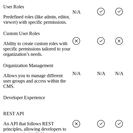
User Roles
N/A
Predefined roles (like admin, editor,
viewer) with specific permissions.
Custom User Roles
Ability to create custom roles with
specific permissions tailored to your
organization’s needs.
Organization Management
N/A
N/A
N/A
Allows you to manage different
user groups and access within the
CMS.
Developer Experience
REST API
An API that follows REST
principles, allowing developers to