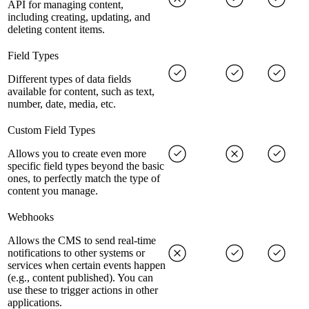
API for managing content,
including creating, updating, and
deleting content items.
Field Types
Different types of data fields
available for content, such as text,
number, date, media, etc.
Custom Field Types
Allows you to create even more
specific field types beyond the basic
ones, to perfectly match the type of
content you manage.
Webhooks
Allows the CMS to send real-time
notifications to other systems or
services when certain events happen
(e.g., content published). You can
use these to trigger actions in other
applications.