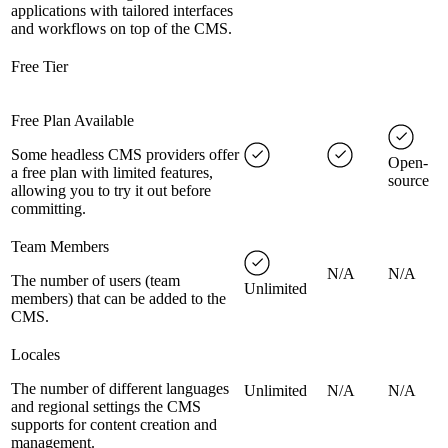
applications with tailored interfaces
and workflows on top of the CMS.
Free Tier
Free Plan Available
Some headless CMS providers offer
Open-
a free plan with limited features,
source
allowing you to try it out before
committing.
Team Members
N/A
N/A
The number of users (team
Unlimited
members) that can be added to the
CMS.
Locales
The number of different languages
Unlimited
N/A
N/A
and regional settings the CMS
supports for content creation and
management.