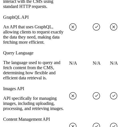
interact with the CMS using
standard HTTP requests.
GraphQL API
An API that uses GraphQL,
allowing clients to request exactly
the data they need, making data
fetching more efficient.
Query Language
The language used to query and
N/A
N/A
N/A
fetch content from the CMS,
determining how flexible and
efficient data retrieval is.
Images API
API specifically for managing
images, including uploading,
processing, and retrieving images.
Content Management API