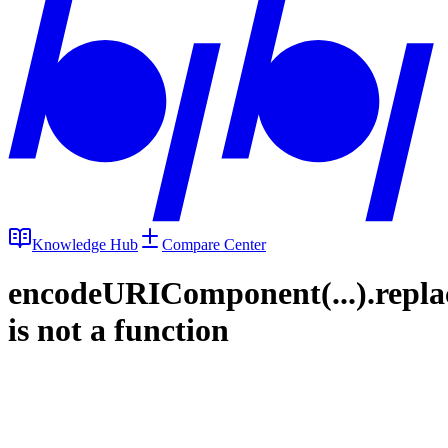
Knowledge Hub
Compare Center
encodeURIComponent(...).repla
is not a function