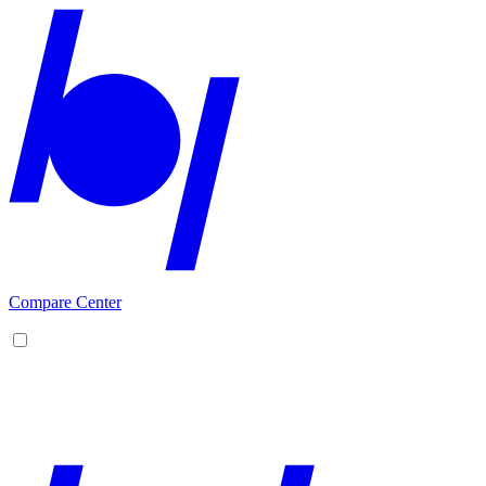
Compare Center