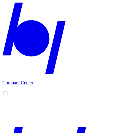
Compare Center