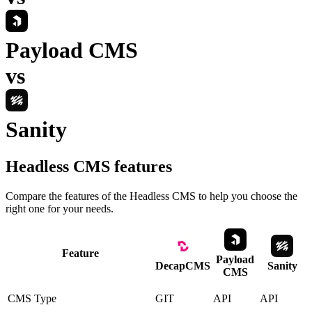
Payload CMS
vs
Sanity
Headless CMS
features
Compare the features of the
Headless CMS
to help you choose the
right one for your needs.
Feature
Payload
DecapCMS
Sanity
CMS
CMS Type
GIT
API
API