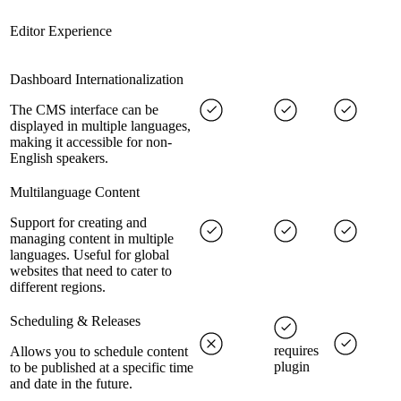
Editor Experience
Dashboard Internationalization
The CMS interface can be
displayed in multiple languages,
making it accessible for non-
English speakers.
Multilanguage Content
Support for creating and
managing content in multiple
languages. Useful for global
websites that need to cater to
different regions.
Scheduling & Releases
requires
Allows you to schedule content
plugin
to be published at a specific time
and date in the future.