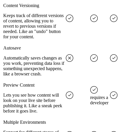
Content Versioning
Keeps track of different versions
of content, allowing you to
revert to previous versions if
needed. Like an "undo" button
for your content.
Autosave
Automatically saves changes as
you work, preventing data loss if
something unexpected happens,
like a browser crash.
Preview Content
Lets you see how content will
requires a
look on your live site before
developer
publishing it. Like a sneak peek
before it goes live.
Multiple Environments