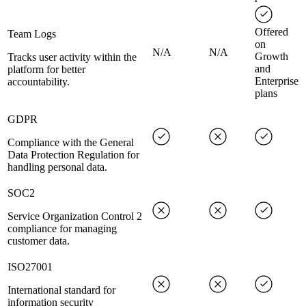
Offered
Team Logs
on
N/A
N/A
Growth
Tracks user activity within the
and
platform for better
Enterprise
accountability.
plans
GDPR
Compliance with the General
Data Protection Regulation for
handling personal data.
SOC2
Service Organization Control 2
compliance for managing
customer data.
ISO27001
International standard for
information security