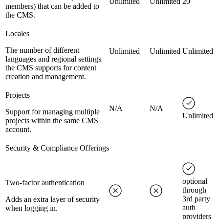
Unlimited
Unlimited
20
members) that can be added to
the CMS.
Locales
The number of different
Unlimited
Unlimited
Unlimited
languages and regional settings
the CMS supports for content
creation and management.
Projects
N/A
N/A
Support for managing multiple
Unlimited
projects within the same CMS
account.
Security & Compliance Offerings
optional
Two-factor authentication
through
3rd party
Adds an extra layer of security
auth
when logging in.
providers