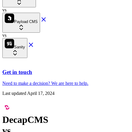
vs
Payload CMS
vs
Sanity
Get in touch
Need to make a decision?
We are here
to help.
Last updated
April 17, 2024
DecapCMS
vs