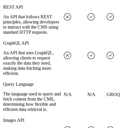
REST API
An API that follows REST
principles, allowing developers
to interact with the CMS using
standard HTTP requests.
GraphQL API
An API that uses GraphQL,
allowing clients to request
exactly the data they need,
making data fetching more
efficient.
Query Language
The language used to query and
N/A
N/A
GROQ
fetch content from the CMS,
determining how flexible and
efficient data retrieval is.
Images API