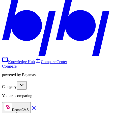
Knowledge Hub
Compare Center
Compare
powered by Bejamas
Category
You are comparing
DecapCMS