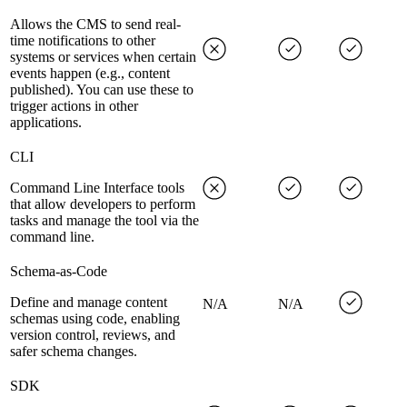
Allows the CMS to send real-
time notifications to other
systems or services when certain
events happen (e.g., content
published). You can use these to
trigger actions in other
applications.
CLI
Command Line Interface tools
that allow developers to perform
tasks and manage the tool via the
command line.
Schema-as-Code
Define and manage content
N/A
N/A
schemas using code, enabling
version control, reviews, and
safer schema changes.
SDK