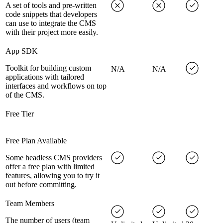
A set of tools and pre-written
code snippets that developers
can use to integrate the CMS
with their project more easily.
App SDK
Toolkit for building custom
N/A
N/A
applications with tailored
interfaces and workflows on top
of the CMS.
Free Tier
Free Plan Available
Some headless CMS providers
offer a free plan with limited
features, allowing you to try it
out before committing.
Team Members
The number of users (team