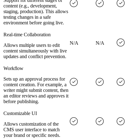
Support for different stages of
content (e.g., development,
staging, production). This allows
testing changes in a safe
environment before going live.
Real-time Collaboration
N/A
N/A
Allows multiple users to edit
content simultaneously with live
updates and conflict prevention.
Workflow
Sets up an approval process for
content creation. For example, a
writer might submit content, then
an editor reviews and approves it
before publishing.
Customizable UI
Allows customization of the
CMS user interface to match
your brand or specific needs.