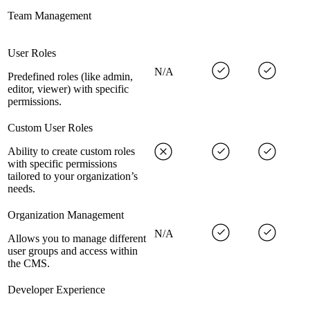
Team Management
User Roles
N/A
Predefined roles (like admin,
editor, viewer) with specific
permissions.
Custom User Roles
Ability to create custom roles
with specific permissions
tailored to your organization’s
needs.
Organization Management
N/A
Allows you to manage different
user groups and access within
the CMS.
Developer Experience