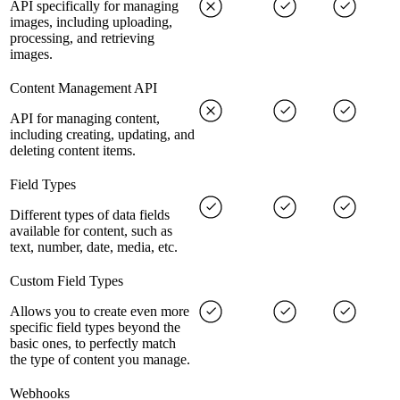
API specifically for managing
images, including uploading,
processing, and retrieving
images.
Content Management API
API for managing content,
including creating, updating, and
deleting content items.
Field Types
Different types of data fields
available for content, such as
text, number, date, media, etc.
Custom Field Types
Allows you to create even more
specific field types beyond the
basic ones, to perfectly match
the type of content you manage.
Webhooks