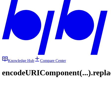
Knowledge Hub
Compare Center
encodeURIComponent(...).replace