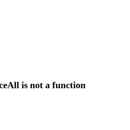
All is not a function