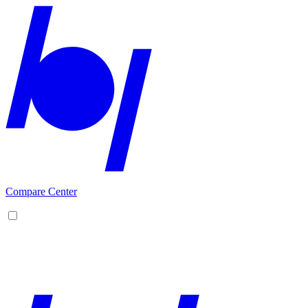
Compare Center