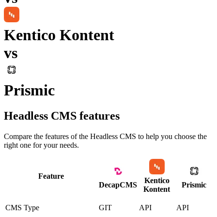
Kentico Kontent
vs
Prismic
Headless CMS
features
Compare the features of the
Headless CMS
to help you choose the
right one for your needs.
Feature
Kentico
DecapCMS
Prismic
Kontent
CMS Type
GIT
API
API