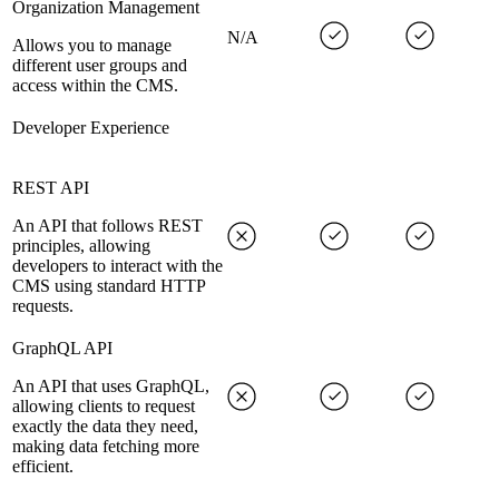
Organization Management
N/A
Allows you to manage
different user groups and
access within the CMS.
Developer Experience
REST API
An API that follows REST
principles, allowing
developers to interact with the
CMS using standard HTTP
requests.
GraphQL API
An API that uses GraphQL,
allowing clients to request
exactly the data they need,
making data fetching more
efficient.