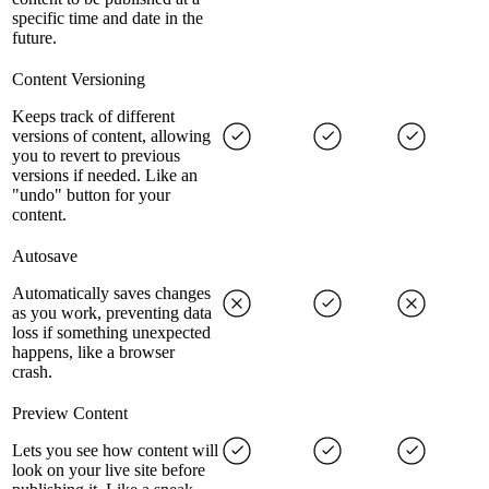
specific time and date in the
future.
Content Versioning
Keeps track of different
versions of content, allowing
you to revert to previous
versions if needed. Like an
"undo" button for your
content.
Autosave
Automatically saves changes
as you work, preventing data
loss if something unexpected
happens, like a browser
crash.
Preview Content
Lets you see how content will
look on your live site before