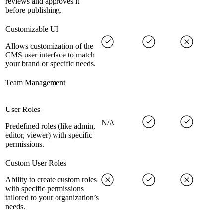
reviews and approves it
before publishing.
Customizable UI
Allows customization of the
CMS user interface to match
your brand or specific needs.
Team Management
User Roles
N/A
Predefined roles (like admin,
editor, viewer) with specific
permissions.
Custom User Roles
Ability to create custom roles
with specific permissions
tailored to your organization’s
needs.