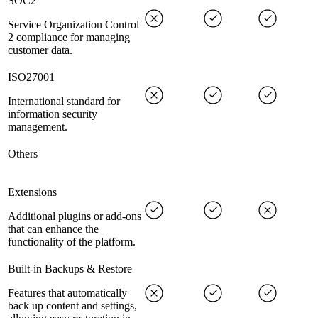
SOC2
Service Organization Control
2 compliance for managing
customer data.
ISO27001
International standard for
information security
management.
Others
Extensions
Additional plugins or add-ons
that can enhance the
functionality of the platform.
Built-in Backups & Restore
Features that automatically
back up content and settings,