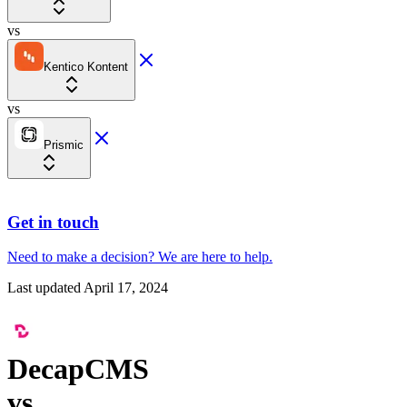
vs
Kentico Kontent
vs
Prismic
Get in touch
Need to make a decision?
We are here
to help.
Last updated
April 17, 2024
DecapCMS
vs