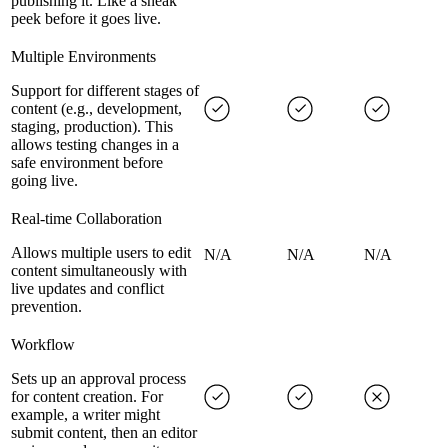
publishing it. Like a sneak
peek before it goes live.
Multiple Environments
Support for different stages of
content (e.g., development,
staging, production). This
allows testing changes in a
safe environment before
going live.
Real-time Collaboration
Allows multiple users to edit
N/A
N/A
N/A
content simultaneously with
live updates and conflict
prevention.
Workflow
Sets up an approval process
for content creation. For
example, a writer might
submit content, then an editor