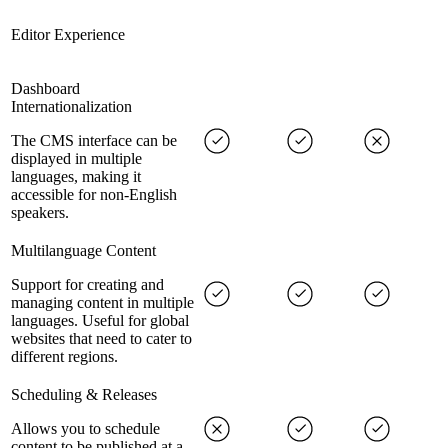
Editor Experience
Dashboard
Internationalization
The CMS interface can be
displayed in multiple
languages, making it
accessible for non-English
speakers.
Multilanguage Content
Support for creating and
managing content in multiple
languages. Useful for global
websites that need to cater to
different regions.
Scheduling & Releases
Allows you to schedule
content to be published at a