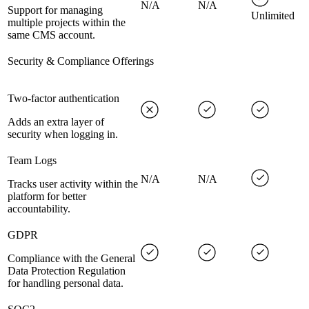
N/A
N/A
Support for managing
Unlimited
multiple projects within the
same CMS account.
Security & Compliance Offerings
Two-factor authentication
Adds an extra layer of
security when logging in.
Team Logs
N/A
N/A
Tracks user activity within the
platform for better
accountability.
GDPR
Compliance with the General
Data Protection Regulation
for handling personal data.