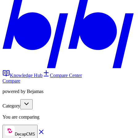
Knowledge Hub
Compare Center
Compare
powered by Bejamas
Category
You are comparing
DecapCMS