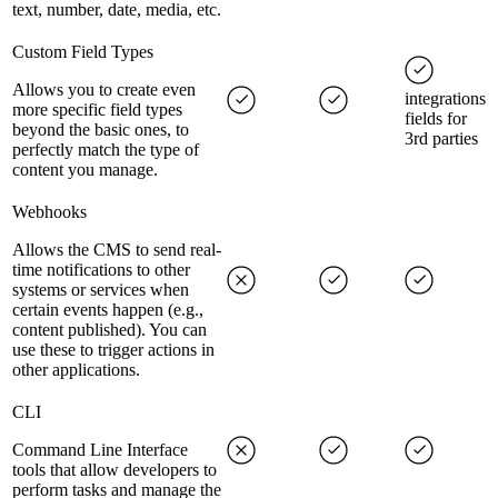
text, number, date, media, etc.
Custom Field Types
Allows you to create even
integrations
more specific field types
fields for
beyond the basic ones, to
3rd parties
perfectly match the type of
content you manage.
Webhooks
Allows the CMS to send real-
time notifications to other
systems or services when
certain events happen (e.g.,
content published). You can
use these to trigger actions in
other applications.
CLI
Command Line Interface
tools that allow developers to
perform tasks and manage the