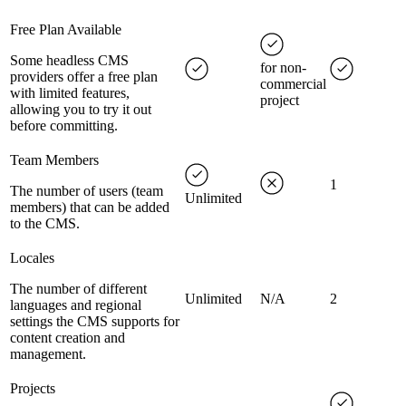
Free Plan Available
Some headless CMS
for non-
providers offer a free plan
commercial
with limited features,
project
allowing you to try it out
before committing.
Team Members
1
The number of users (team
Unlimited
members) that can be added
to the CMS.
Locales
The number of different
Unlimited
N/A
2
languages and regional
settings the CMS supports for
content creation and
management.
Projects