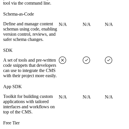
tool via the command line.
Schema-as-Code
Define and manage content
N/A
N/A
N/A
schemas using code, enabling
version control, reviews, and
safer schema changes.
SDK
A set of tools and pre-written
code snippets that developers
can use to integrate the CMS
with their project more easily.
App SDK
Toolkit for building custom
N/A
N/A
N/A
applications with tailored
interfaces and workflows on
top of the CMS.
Free Tier