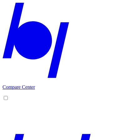
Compare Center