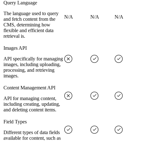
Query Language
The language used to query
N/A
N/A
N/A
and fetch content from the
CMS, determining how
flexible and efficient data
retrieval is.
Images API
API specifically for managing
images, including uploading,
processing, and retrieving
images.
Content Management API
API for managing content,
including creating, updating,
and deleting content items.
Field Types
Different types of data fields
available for content, such as