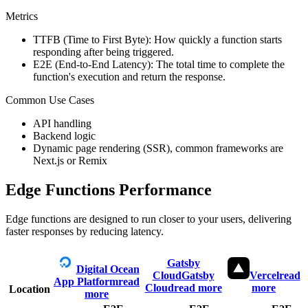
Metrics
TTFB (Time to First Byte): How quickly a function starts
responding after being triggered.
E2E (End-to-End Latency): The total time to complete the
function's execution and return the response.
Common Use Cases
API handling
Backend logic
Dynamic page rendering (SSR), common frameworks are
Next.js or Remix
Edge Functions Performance
Edge functions are designed to run closer to your users, delivering
faster responses by reducing latency.
Gatsby
Digital Ocean
Cloud
Gatsby
Vercel
read
App Platform
read
Cloud
read more
more
Location
more