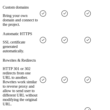
Custom domains
Bring your own
domain and connect to
the project.
Automatic HTTPS
SSL certificate
generated
automatically.
Rewrites & Redirects
HTTP 301 or 302
redirects from one
URL to another.
Rewrites work similar
to reverse proxy and
allow to send user to
different URL without
modifying the original
URL.