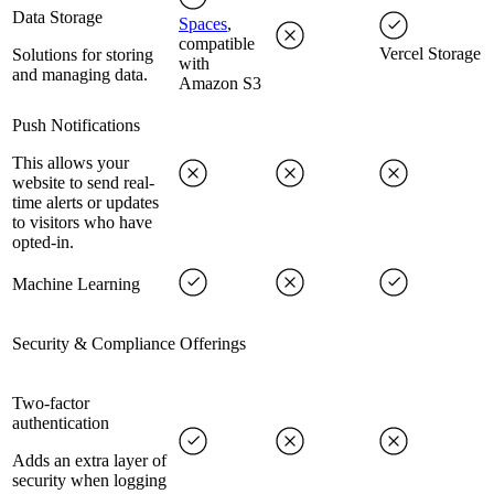
Data Storage
Spaces
,
compatible
Vercel Storage
Solutions for storing
with
and managing data.
Amazon S3
Push Notifications
This allows your
website to send real-
time alerts or updates
to visitors who have
opted-in.
Machine Learning
Security & Compliance Offerings
Two-factor
authentication
Adds an extra layer of
security when logging