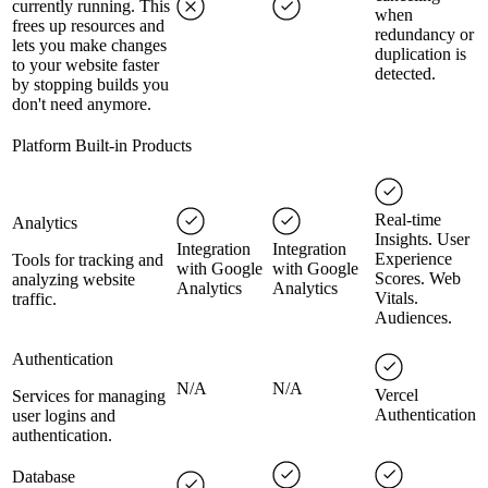
currently running. This
when
frees up resources and
redundancy or
lets you make changes
duplication is
to your website faster
detected.
by stopping builds you
don't need anymore.
Platform Built-in Products
Real-time
Analytics
Insights. User
Integration
Integration
Experience
Tools for tracking and
with Google
with Google
Scores. Web
analyzing website
Analytics
Analytics
Vitals.
traffic.
Audiences.
Authentication
N/A
N/A
Vercel
Services for managing
Authentication
user logins and
authentication.
Database