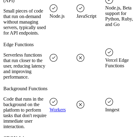
(API)
Node.js, Beta
Small pieces of code
support for
Node.js
JavaScript
that run on-demand
Python, Ruby,
without managing
and Go
servers, typically used
for API endpoints.
Edge Functions
Serverless functions
Vercel Edge
that run closer to the
Functions
user, reducing latency
and improving
performance.
Background Functions
Code that runs in the
background on the
Workers
Inngest
platform to perform
tasks that don't require
immediate user
interaction.