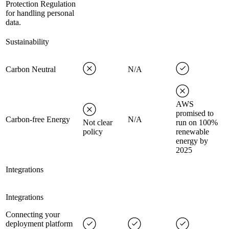
Protection Regulation
for handling personal
data.
Sustainability
Carbon Neutral
N/A
AWS
promised to
Carbon-free Energy
N/A
Not clear
run on 100%
policy
renewable
energy by
2025
Integrations
Integrations
Connecting your
deployment platform