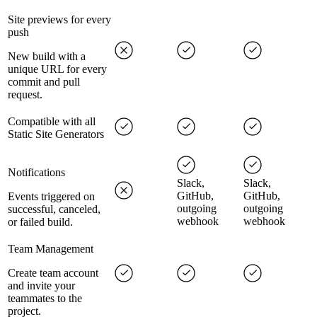
Site previews for every
push
New build with a
unique URL for every
commit and pull
request.
Compatible with all
Static Site Generators
Notifications
Slack,
Slack,
GitHub,
GitHub,
Events triggered on
outgoing
outgoing
successful, canceled,
webhook
webhook
or failed build.
Team Management
Create team account
and invite your
teammates to the
project.