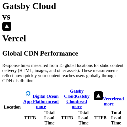
Gatsby Cloud
vs
Vercel
Global CDN Performance
Response times measured from 15 global locations for static content
delivery (HTML, images, and other assets). These measurements
reflect how quickly your content reaches users globally through
CDN distribution.
Gatsby
Digital Ocean
Cloud
Gatsby
Vercel
read
App Platform
read
Cloud
read
more
more
more
Location
Total
Total
Total
TTFB
Load
TTFB
Load
TTFB
Load
Time
Time
Time