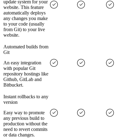
update system for your
website. This feature
automatically deploys
any changes you make
to your code (usually
from Git) to your live
website.
Automated builds from
Git
An easy integration
with popular Git
repository hostings like
Github, GitLab and
Bitbucket.
Instant rollbacks to any
version
Easy way to promote
any previous build to
production without the
need to revert commits
or data changes.