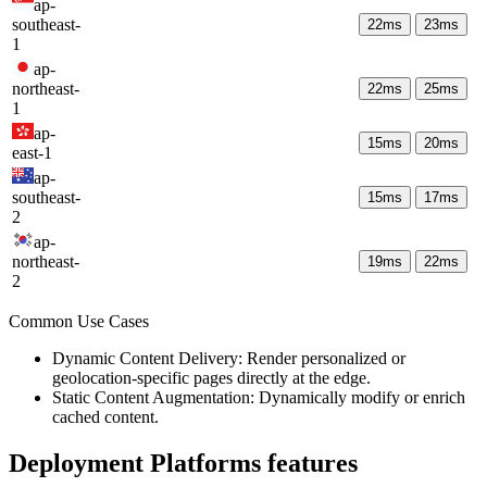
ap-
southeast-
22
ms
23
ms
1
ap-
northeast-
22
ms
25
ms
1
ap-
15
ms
20
ms
east-1
ap-
southeast-
15
ms
17
ms
2
ap-
northeast-
19
ms
22
ms
2
Common Use Cases
Dynamic Content Delivery: Render personalized or
geolocation-specific pages directly at the edge.
Static Content Augmentation: Dynamically modify or enrich
cached content.
Deployment Platforms
features