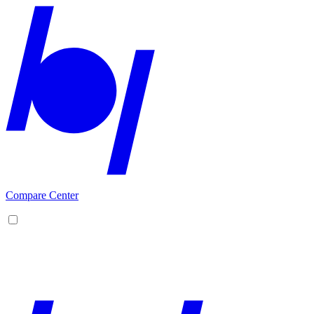
Compare Center