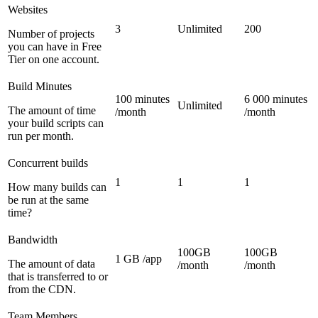
Websites
3
Unlimited
200
Number of projects
you can have in Free
Tier on one account.
Build Minutes
100 minutes
6 000 minutes
Unlimited
The amount of time
/month
/month
your build scripts can
run per month.
Concurrent builds
1
1
1
How many builds can
be run at the same
time?
Bandwidth
100GB
100GB
1 GB /app
The amount of data
/month
/month
that is transferred to or
from the CDN.
Team Members