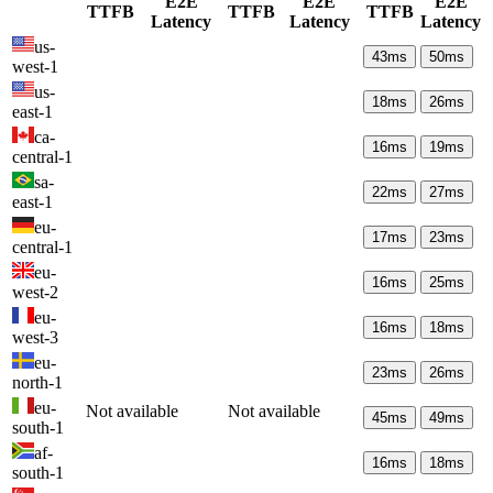
E2E
E2E
E2E
TTFB
TTFB
TTFB
Latency
Latency
Latency
us-
43
ms
50
ms
west-1
us-
18
ms
26
ms
east-1
ca-
16
ms
19
ms
central-1
sa-
22
ms
27
ms
east-1
eu-
17
ms
23
ms
central-1
eu-
16
ms
25
ms
west-2
eu-
16
ms
18
ms
west-3
eu-
23
ms
26
ms
north-1
eu-
Not available
Not available
45
ms
49
ms
south-1
af-
16
ms
18
ms
south-1