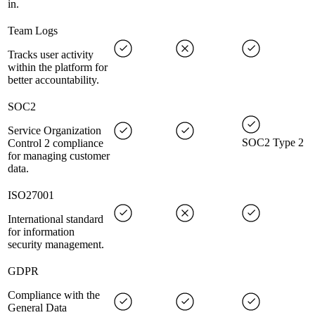
in.
Team Logs
Tracks user activity
within the platform for
better accountability.
SOC2
Service Organization
SOC2 Type 2
Control 2 compliance
for managing customer
data.
ISO27001
International standard
for information
security management.
GDPR
Compliance with the
General Data