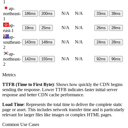
1
ap-
N/A
N/A
northeast-
186
ms
200
ms
33
ms
38
ms
1
ap-
N/A
N/A
19
ms
25
ms
26
ms
28
ms
east-1
ap-
N/A
N/A
southeast-
143
ms
148
ms
24
ms
28
ms
2
ap-
N/A
N/A
northeast-
142
ms
155
ms
92
ms
96
ms
2
Metrics
TTFB (Time to First Byte)
: Shows how quickly the CDN begins
sending the response. Lower TTFB indicates faster initial server
response and better CDN cache performance.
Load Time
: Represents the total time to deliver the complete static
page or asset. This includes network transfer time and is particularly
relevant for larger files like images or complex HTML pages.
Common Use Cases