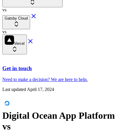
vs
Gatsby Cloud
vs
Vercel
Get in touch
Need to make a decision?
We are here
to help.
Last updated
April 17, 2024
Digital Ocean App Platform
vs