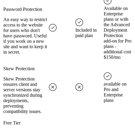
Available on
Password Protection
Enterprise
plans or with
An easy way to restrict
the Advanced
access to the website
Included in
Deployment
for users who don't
paid plan
Protection
have password. Useful
add-on for Pro
if you work on a new
plans -
site and want to keep it
additional cost
in secret.
$150/mo
Skew Protection
Skew Protection
available on
ensures client and
Pro and
server versions stay
Enterprise
synchronized during
plans
deployments,
preventing
compatibility issues.
Free Tier