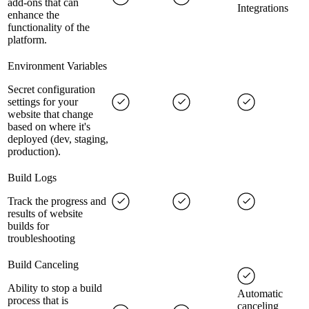
add-ons that can
Integrations
enhance the
functionality of the
platform.
Environment Variables
Secret configuration
settings for your
website that change
based on where it's
deployed (dev, staging,
production).
Build Logs
Track the progress and
results of website
builds for
troubleshooting
Build Canceling
Ability to stop a build
Automatic
process that is
canceling