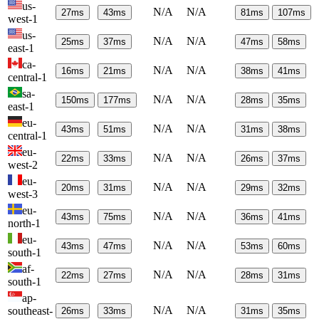
us-
N/A
N/A
27
ms
43
ms
81
ms
107
ms
west-1
us-
N/A
N/A
25
ms
37
ms
47
ms
58
ms
east-1
ca-
N/A
N/A
16
ms
21
ms
38
ms
41
ms
central-1
sa-
N/A
N/A
150
ms
177
ms
28
ms
35
ms
east-1
eu-
N/A
N/A
43
ms
51
ms
31
ms
38
ms
central-1
eu-
N/A
N/A
22
ms
33
ms
26
ms
37
ms
west-2
eu-
N/A
N/A
20
ms
31
ms
29
ms
32
ms
west-3
eu-
N/A
N/A
43
ms
75
ms
36
ms
41
ms
north-1
eu-
N/A
N/A
43
ms
47
ms
53
ms
60
ms
south-1
af-
N/A
N/A
22
ms
27
ms
28
ms
31
ms
south-1
ap-
N/A
N/A
southeast-
26
ms
33
ms
31
ms
35
ms