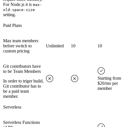
For Node.js it is
max-
old-space-size
setting.
Paid Plans
Max team members
before switch to
Unlimited
10
10
custom pricing
Git contributors have
to be Team Members
Starting from
In order to triger build,
$20/mo per
Git contributor has to
member
be a paid team
member.
Serverless
Serverless Functions