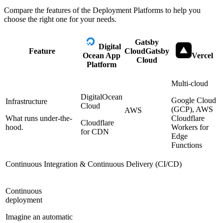
Compare the features of the
Deployment Platforms
to help you
choose the right one for your needs.
Gatsby
Digital
Feature
Cloud
Gatsby
Ocean App
Vercel
Cloud
Platform
Multi-cloud
DigitalOcean
Google Cloud
Infrastructure
Cloud
(GCP), AWS
AWS
What runs under-the-
Cloudflare
Cloudflare
hood.
Workers for
for CDN
Edge
Functions
Continuous Integration & Continuous Delivery (CI/CD)
Continuous
deployment
Imagine an automatic