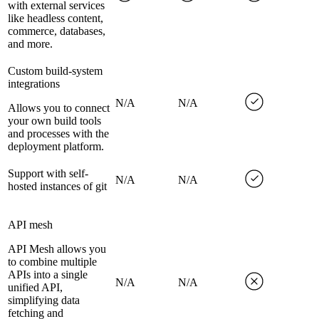
with external services
like headless content,
commerce, databases,
and more.
Custom build-system
integrations
N/A
N/A
Allows you to connect
your own build tools
and processes with the
deployment platform.
Support with self-
N/A
N/A
hosted instances of git
API mesh
API Mesh allows you
to combine multiple
APIs into a single
N/A
N/A
unified API,
simplifying data
fetching and