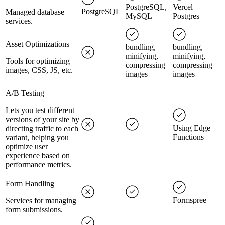
PostgreSQL,
Vercel
PostgreSQL
Managed database
MySQL
Postgres
services.
Asset Optimizations
bundling,
bundling,
minifying,
minifying,
Tools for optimizing
compressing
compressing
images, CSS, JS, etc.
images
images
A/B Testing
Lets you test different
versions of your site by
Using Edge
directing traffic to each
Functions
variant, helping you
optimize user
experience based on
performance metrics.
Form Handling
Formspree
Services for managing
form submissions.