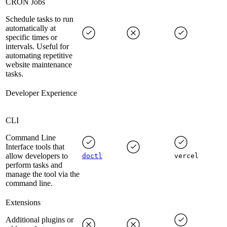
CRON Jobs
Schedule tasks to run
automatically at
specific times or
intervals. Useful for
automating repetitive
website maintenance
tasks.
Developer Experience
CLI
Command Line
Interface tools that
allow developers to
doctl
vercel
perform tasks and
manage the tool via the
command line.
Extensions
Additional plugins or