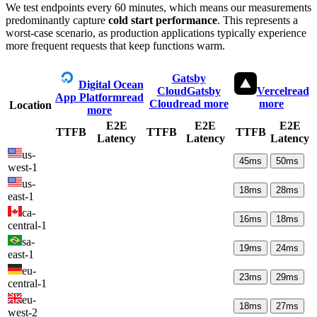
We test endpoints every 60 minutes, which means our measurements
predominantly capture
cold start performance
. This represents a
worst-case scenario, as production applications typically experience
more frequent requests that keep functions warm.
Gatsby
Digital Ocean
Cloud
Gatsby
Vercel
read
App Platform
read
Cloud
read more
more
Location
more
E2E
E2E
E2E
TTFB
TTFB
TTFB
Latency
Latency
Latency
us-
45
ms
50
ms
west-1
us-
18
ms
28
ms
east-1
ca-
16
ms
18
ms
central-1
sa-
19
ms
24
ms
east-1
eu-
23
ms
29
ms
central-1
eu-
18
ms
27
ms
west-2