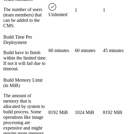
The number of users
1
1
Unlimited
(team members) that
can be added to the
CMS.
Build Time Per
Deployment
60 minutes
60 minutes
45 minutes
Build have to finish
within the limited time.
If not it will fail due to
timeout.
Build Memory Limit
(in MiB)
The amount of
memory that is
allocated by system to
build process. Some
8192 MiB
1024 MiB
8192 MiB
operations like image
processing are
expensive and might
require more memory.