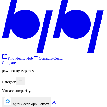
Knowledge Hub
Compare Center
Compare
powered by Bejamas
Category
You are comparing
Digital Ocean App Platform