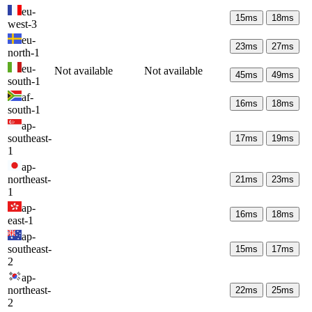
eu-
15
ms
18
ms
west-3
eu-
23
ms
27
ms
north-1
eu-
Not available
Not available
45
ms
49
ms
south-1
af-
16
ms
18
ms
south-1
ap-
southeast-
17
ms
19
ms
1
ap-
northeast-
21
ms
23
ms
1
ap-
16
ms
18
ms
east-1
ap-
southeast-
15
ms
17
ms
2
ap-
northeast-
22
ms
25
ms
2