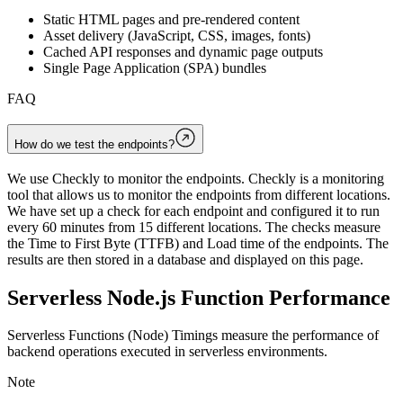
Static HTML pages and pre-rendered content
Asset delivery (JavaScript, CSS, images, fonts)
Cached API responses and dynamic page outputs
Single Page Application (SPA) bundles
FAQ
How do we test the endpoints?
We use Checkly to monitor the endpoints. Checkly is a monitoring
tool that allows us to monitor the endpoints from different locations.
We have set up a check for each endpoint and configured it to run
every 60 minutes from 15 different locations. The checks measure
the Time to First Byte (TTFB) and Load time of the endpoints. The
results are then stored in a database and displayed on this page.
Serverless Node.js Function Performance
Serverless Functions (Node) Timings measure the performance of
backend operations executed in serverless environments.
Note