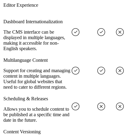
Editor Experience
Dashboard Internationalization
The CMS interface can be
displayed in multiple languages,
making it accessible for non-
English speakers.
Multilanguage Content
Support for creating and managing
content in multiple languages.
Useful for global websites that
need to cater to different regions.
Scheduling & Releases
Allows you to schedule content to
be published at a specific time and
date in the future.
Content Versioning