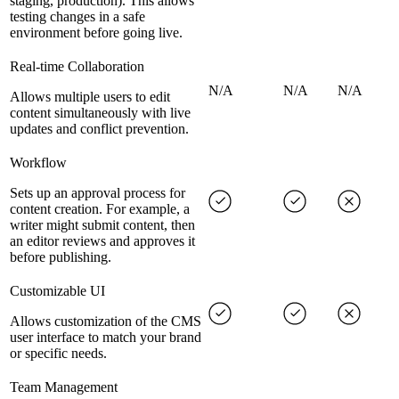
staging, production). This allows
testing changes in a safe
environment before going live.
Real-time Collaboration
N/A
N/A
N/A
Allows multiple users to edit
content simultaneously with live
updates and conflict prevention.
Workflow
Sets up an approval process for
content creation. For example, a
writer might submit content, then
an editor reviews and approves it
before publishing.
Customizable UI
Allows customization of the CMS
user interface to match your brand
or specific needs.
Team Management