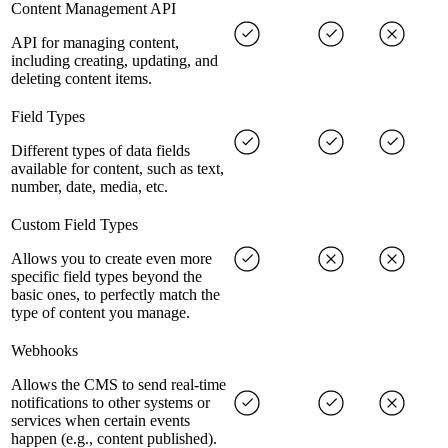
Content Management API
API for managing content,
including creating, updating, and
deleting content items.
Field Types
Different types of data fields
available for content, such as text,
number, date, media, etc.
Custom Field Types
Allows you to create even more
specific field types beyond the
basic ones, to perfectly match the
type of content you manage.
Webhooks
Allows the CMS to send real-time
notifications to other systems or
services when certain events
happen (e.g., content published).