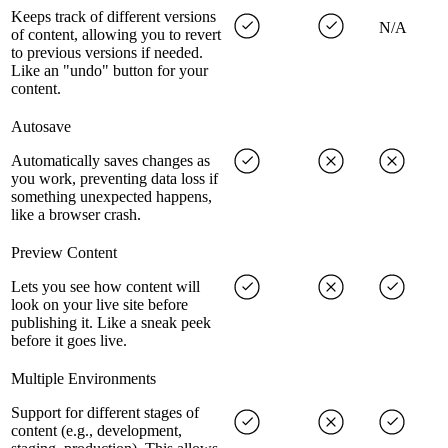
Keeps track of different versions
N/A
of content, allowing you to revert
to previous versions if needed.
Like an "undo" button for your
content.
Autosave
Automatically saves changes as
you work, preventing data loss if
something unexpected happens,
like a browser crash.
Preview Content
Lets you see how content will
look on your live site before
publishing it. Like a sneak peek
before it goes live.
Multiple Environments
Support for different stages of
content (e.g., development,