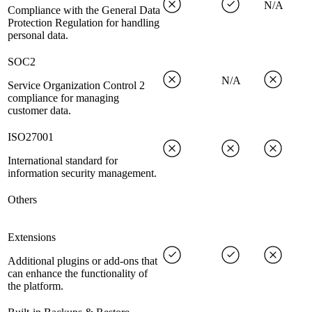
N/A
Compliance with the General Data
Protection Regulation for handling
personal data.
SOC2
N/A
Service Organization Control 2
compliance for managing
customer data.
ISO27001
International standard for
information security management.
Others
Extensions
Additional plugins or add-ons that
can enhance the functionality of
the platform.