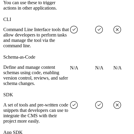
You can use these to trigger
actions in other applications.
CLI
Command Line Interface tools that
allow developers to perform tasks
and manage the tool via the
command line.
Schema-as-Code
Define and manage content
N/A
N/A
N/A
schemas using code, enabling
version control, reviews, and safer
schema changes.
SDK
A set of tools and pre-written code
snippets that developers can use to
integrate the CMS with their
project more easily.
App SDK