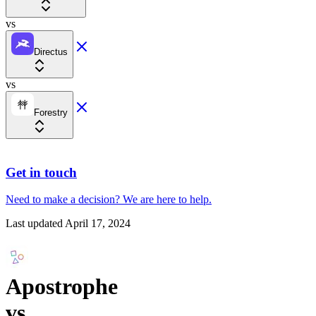
vs
Directus
vs
Forestry
Get in touch
Need to make a decision?
We are here
to help.
Last updated
April 17, 2024
Apostrophe
vs