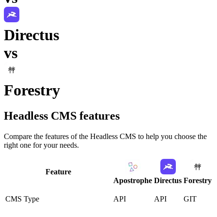
Directus
vs
Forestry
Headless CMS
features
Compare the features of the
Headless CMS
to help you choose the
right one for your needs.
Feature
Apostrophe
Directus
Forestry
CMS Type
API
API
GIT