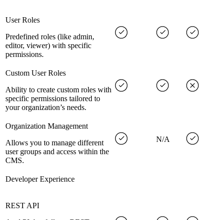
User Roles
Predefined roles (like admin,
editor, viewer) with specific
permissions.
Custom User Roles
Ability to create custom roles with
specific permissions tailored to
your organization’s needs.
Organization Management
N/A
Allows you to manage different
user groups and access within the
CMS.
Developer Experience
REST API