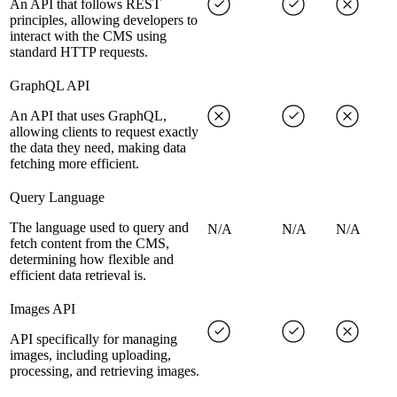
An API that follows REST
principles, allowing developers to
interact with the CMS using
standard HTTP requests.
GraphQL API
An API that uses GraphQL,
allowing clients to request exactly
the data they need, making data
fetching more efficient.
Query Language
The language used to query and
N/A
N/A
N/A
fetch content from the CMS,
determining how flexible and
efficient data retrieval is.
Images API
API specifically for managing
images, including uploading,
processing, and retrieving images.