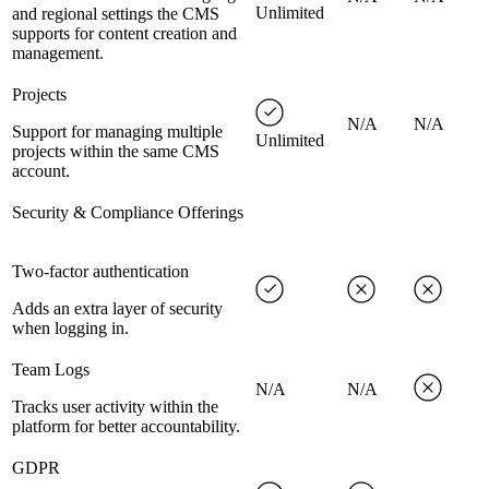
Unlimited
and regional settings the CMS
supports for content creation and
management.
Projects
N/A
N/A
Support for managing multiple
Unlimited
projects within the same CMS
account.
Security & Compliance Offerings
Two-factor authentication
Adds an extra layer of security
when logging in.
Team Logs
N/A
N/A
Tracks user activity within the
platform for better accountability.
GDPR