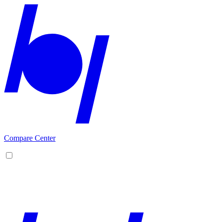
Compare Center