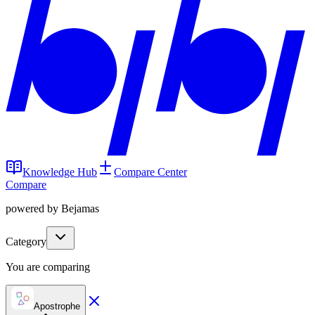
Knowledge Hub
Compare Center
Compare
powered by Bejamas
Category
You are comparing
Apostrophe