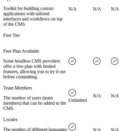
Toolkit for building custom
N/A
N/A
N/A
applications with tailored
interfaces and workflows on top
of the CMS.
Free Tier
Free Plan Available
Some headless CMS providers
offer a free plan with limited
features, allowing you to try it out
before committing.
Team Members
N/A
N/A
The number of users (team
Unlimited
members) that can be added to the
CMS.
Locales
The number of different languages
N/A
N/A