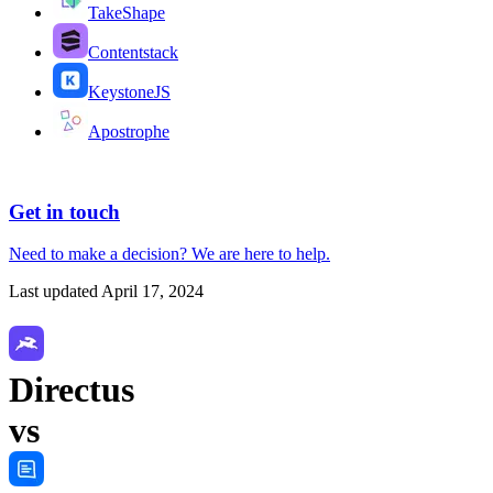
TakeShape
Contentstack
KeystoneJS
Apostrophe
Get in touch
Need to make a decision?
We are here
to help.
Last updated
April 17, 2024
Directus
vs