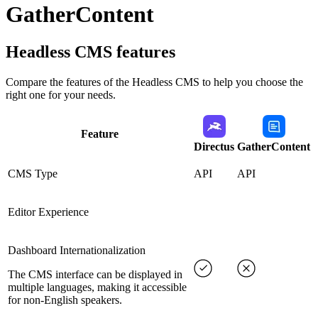
GatherContent
Headless CMS
features
Compare the features of the
Headless CMS
to help you choose the
right one for your needs.
Feature
Directus
GatherContent
CMS Type
API
API
Editor Experience
Dashboard Internationalization
The CMS interface can be displayed in
multiple languages, making it accessible
for non-English speakers.