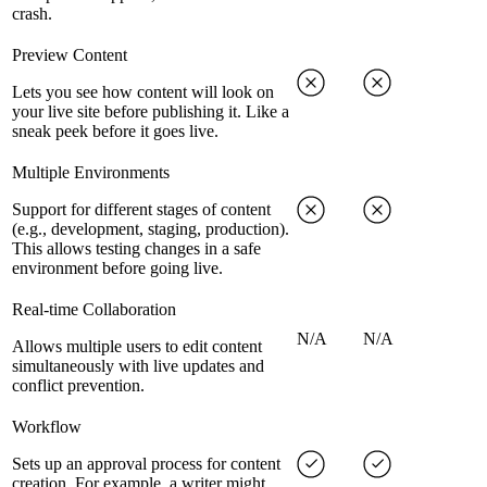
crash.
Preview Content
Lets you see how content will look on
your live site before publishing it. Like a
sneak peek before it goes live.
Multiple Environments
Support for different stages of content
(e.g., development, staging, production).
This allows testing changes in a safe
environment before going live.
Real-time Collaboration
N/A
N/A
Allows multiple users to edit content
simultaneously with live updates and
conflict prevention.
Workflow
Sets up an approval process for content
creation. For example, a writer might