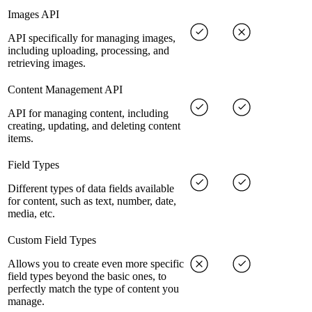
Images API
API specifically for managing images,
including uploading, processing, and
retrieving images.
Content Management API
API for managing content, including
creating, updating, and deleting content
items.
Field Types
Different types of data fields available
for content, such as text, number, date,
media, etc.
Custom Field Types
Allows you to create even more specific
field types beyond the basic ones, to
perfectly match the type of content you
manage.