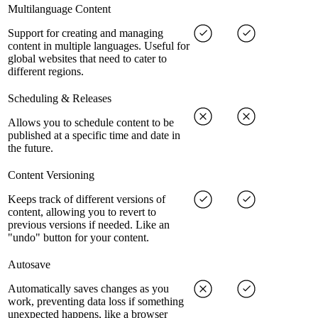
Multilanguage Content
Support for creating and managing
content in multiple languages. Useful for
global websites that need to cater to
different regions.
Scheduling & Releases
Allows you to schedule content to be
published at a specific time and date in
the future.
Content Versioning
Keeps track of different versions of
content, allowing you to revert to
previous versions if needed. Like an
"undo" button for your content.
Autosave
Automatically saves changes as you
work, preventing data loss if something
unexpected happens, like a browser