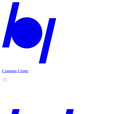
Compare Center