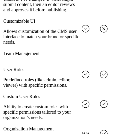
submit content, then an editor reviews
and approves it before publishing.
Customizable UI
Allows customization of the CMS user
interface to match your brand or specific
needs.
Team Management
User Roles
Predefined roles (like admin, editor,
viewer) with specific permissions.
Custom User Roles
Ability to create custom roles with
specific permissions tailored to your
organization’s needs.
Organization Management