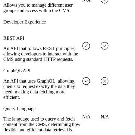
N/A
Allows you to manage different user
groups and access within the CMS.
Developer Experience
REST API
An API that follows REST principles,
allowing developers to interact with the
CMS using standard HTTP requests.
GraphQL API
An API that uses GraphQL, allowing
clients to request exactly the data they
need, making data fetching more
efficient.
Query Language
N/A
N/A
The language used to query and fetch
content from the CMS, determining how
flexible and efficient data retrieval is.