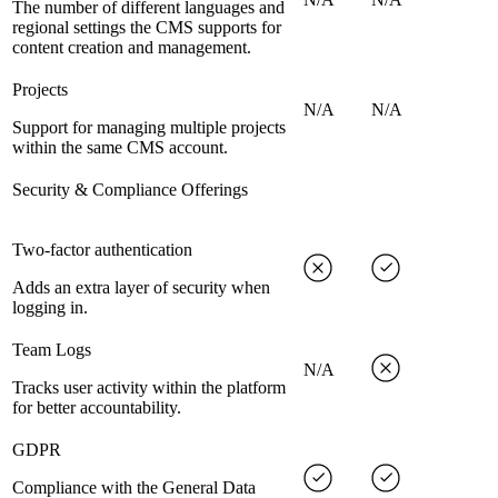
The number of different languages and
regional settings the CMS supports for
content creation and management.
Projects
N/A
N/A
Support for managing multiple projects
within the same CMS account.
Security & Compliance Offerings
Two-factor authentication
Adds an extra layer of security when
logging in.
Team Logs
N/A
Tracks user activity within the platform
for better accountability.
GDPR
Compliance with the General Data