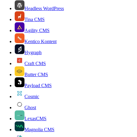
Headless WordPress
Tina CMS
Agility CMS
Kentico Kontent
Hygraph
Craft CMS
Butter CMS
Payload CMS
Cosmic
Ghost
LexasCMS
Magnolia CMS