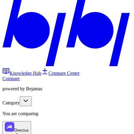
Knowledge Hub
Compare Center
Compare
powered by Bejamas
Category
You are comparing
Directus