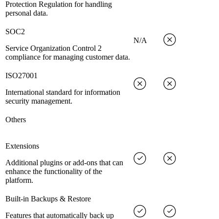
Protection Regulation for handling
personal data.
SOC2
N/A
Service Organization Control 2
compliance for managing customer data.
ISO27001
International standard for information
security management.
Others
Extensions
Additional plugins or add-ons that can
enhance the functionality of the
platform.
Built-in Backups & Restore
Features that automatically back up