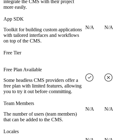
integrate the CMS with their project
more easily.
App SDK
N/A
N/A
Toolkit for building custom applications
with tailored interfaces and workflows
on top of the CMS.
Free Tier
Free Plan Available
Some headless CMS providers offer a
free plan with limited features, allowing
you to try it out before committing.
Team Members
N/A
N/A
The number of users (team members)
that can be added to the CMS.
Locales
N/A
N/A