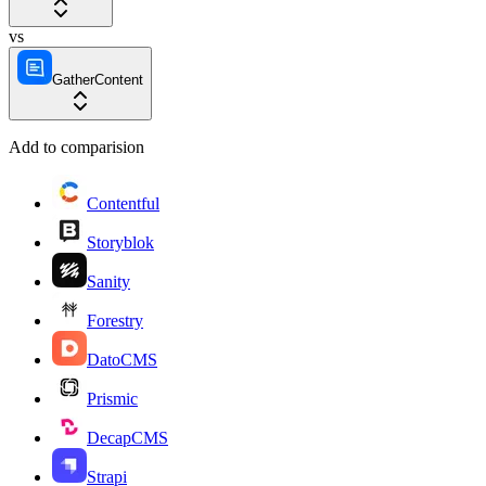
vs
GatherContent
Add to comparision
Contentful
Storyblok
Sanity
Forestry
DatoCMS
Prismic
DecapCMS
Strapi