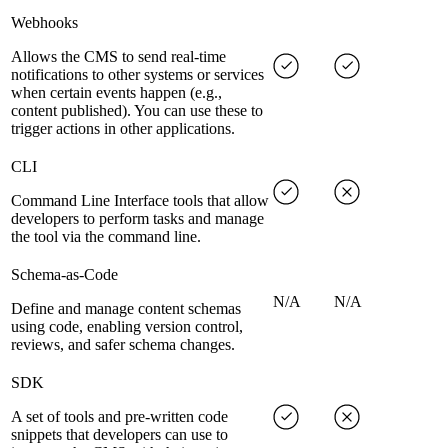
Webhooks
Allows the CMS to send real-time
notifications to other systems or services
when certain events happen (e.g.,
content published). You can use these to
trigger actions in other applications.
CLI
Command Line Interface tools that allow
developers to perform tasks and manage
the tool via the command line.
Schema-as-Code
N/A
N/A
Define and manage content schemas
using code, enabling version control,
reviews, and safer schema changes.
SDK
A set of tools and pre-written code
snippets that developers can use to