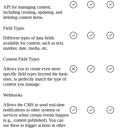
API for managing content,
including creating, updating, and
deleting content items.
Field Types
Different types of data fields
available for content, such as text,
number, date, media, etc.
Custom Field Types
Allows you to create even more
specific field types beyond the basic
ones, to perfectly match the type of
content you manage.
Webhooks
Allows the CMS to send real-time
notifications to other systems or
services when certain events happen
(e.g., content published). You can
use these to trigger actions in other