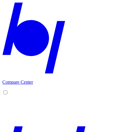
Compare Center