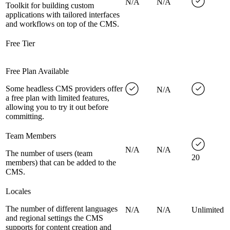
N/A
N/A
Toolkit for building custom
applications with tailored interfaces
and workflows on top of the CMS.
Free Tier
Free Plan Available
Some headless CMS providers offer
N/A
a free plan with limited features,
allowing you to try it out before
committing.
Team Members
N/A
N/A
The number of users (team
20
members) that can be added to the
CMS.
Locales
The number of different languages
N/A
N/A
Unlimited
and regional settings the CMS
supports for content creation and