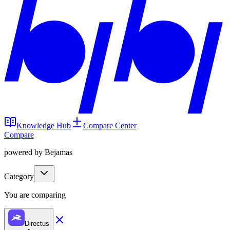
Knowledge Hub
Compare Center
Compare
powered by Bejamas
Category
You are comparing
Directus