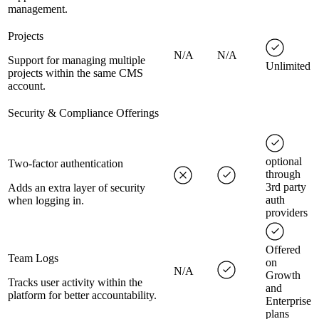
management.
Projects
N/A
N/A
Support for managing multiple
Unlimited
projects within the same CMS
account.
Security & Compliance Offerings
optional
Two-factor authentication
through
3rd party
Adds an extra layer of security
auth
when logging in.
providers
Offered
Team Logs
on
N/A
Growth
Tracks user activity within the
and
platform for better accountability.
Enterprise
plans