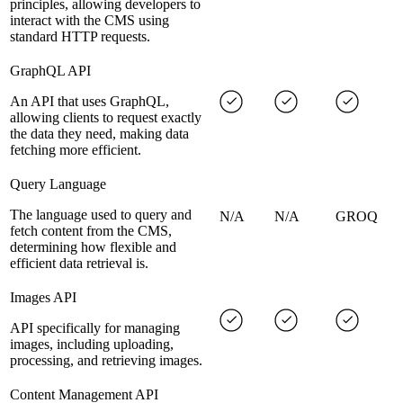
principles, allowing developers to
interact with the CMS using
standard HTTP requests.
GraphQL API
An API that uses GraphQL,
allowing clients to request exactly
the data they need, making data
fetching more efficient.
Query Language
The language used to query and
N/A
N/A
GROQ
fetch content from the CMS,
determining how flexible and
efficient data retrieval is.
Images API
API specifically for managing
images, including uploading,
processing, and retrieving images.
Content Management API