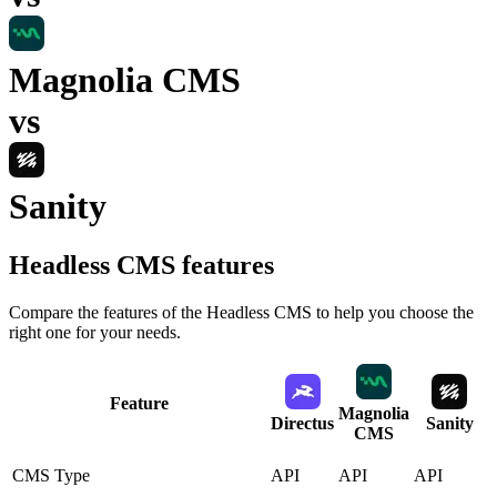
Magnolia CMS
vs
Sanity
Headless CMS
features
Compare the features of the
Headless CMS
to help you choose the
right one for your needs.
Feature
Magnolia
Directus
Sanity
CMS
CMS Type
API
API
API