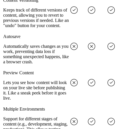
Content Versioning
Keeps track of different versions of
content, allowing you to revert to
previous versions if needed. Like an
"undo" button for your content.
Autosave
Automatically saves changes as you
work, preventing data loss if
something unexpected happens, like
a browser crash.
Preview Content
Lets you see how content will look
on your live site before publishing
it. Like a sneak peek before it goes
live.
Multiple Environments
Support for different stages of
content (e.g., development, staging,