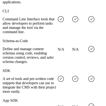
applications.
CLI
Command Line Interface tools that
allow developers to perform tasks
and manage the tool via the
command line.
Schema-as-Code
Define and manage content
N/A
N/A
schemas using code, enabling
version control, reviews, and safer
schema changes.
SDK
A set of tools and pre-written code
snippets that developers can use to
integrate the CMS with their project
more easily.
App SDK