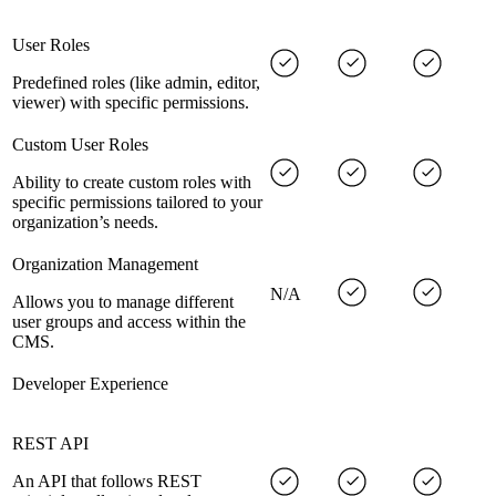
User Roles
Predefined roles (like admin, editor,
viewer) with specific permissions.
Custom User Roles
Ability to create custom roles with
specific permissions tailored to your
organization’s needs.
Organization Management
N/A
Allows you to manage different
user groups and access within the
CMS.
Developer Experience
REST API
An API that follows REST