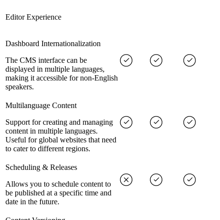
Editor Experience
Dashboard Internationalization
The CMS interface can be
displayed in multiple languages,
making it accessible for non-English
speakers.
Multilanguage Content
Support for creating and managing
content in multiple languages.
Useful for global websites that need
to cater to different regions.
Scheduling & Releases
Allows you to schedule content to
be published at a specific time and
date in the future.