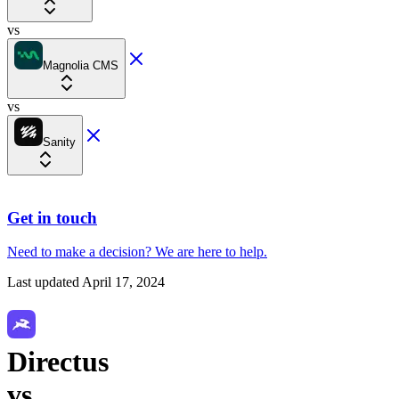
vs
Magnolia CMS
vs
Sanity
Get in touch
Need to make a decision?
We are here
to help.
Last updated
April 17, 2024
Directus
vs