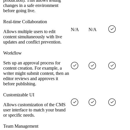
production). This allows testing
changes in a safe environment
before going live.
Real-time Collaboration
N/A
N/A
Allows multiple users to edit
content simultaneously with live
updates and conflict prevention.
Workflow
Sets up an approval process for
content creation. For example, a
writer might submit content, then an
editor reviews and approves it
before publishing.
Customizable UI
Allows customization of the CMS
user interface to match your brand
or specific needs.
Team Management