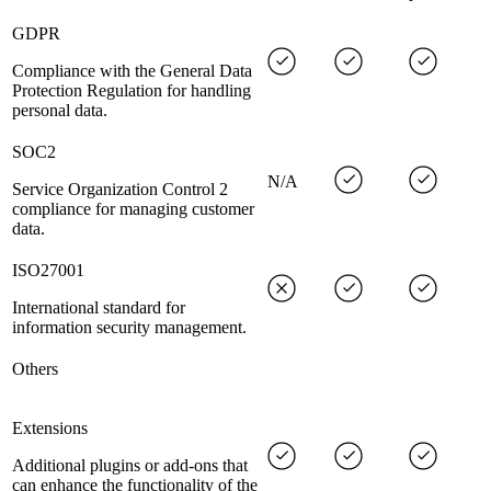
GDPR
Compliance with the General Data
Protection Regulation for handling
personal data.
SOC2
N/A
Service Organization Control 2
compliance for managing customer
data.
ISO27001
International standard for
information security management.
Others
Extensions
Additional plugins or add-ons that
can enhance the functionality of the