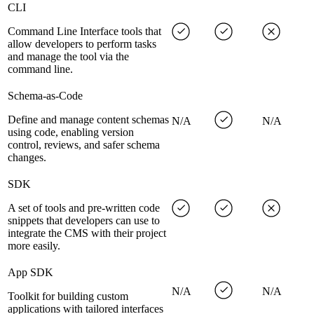
CLI
Command Line Interface tools that
allow developers to perform tasks
and manage the tool via the
command line.
Schema-as-Code
Define and manage content schemas
N/A
N/A
using code, enabling version
control, reviews, and safer schema
changes.
SDK
A set of tools and pre-written code
snippets that developers can use to
integrate the CMS with their project
more easily.
App SDK
N/A
N/A
Toolkit for building custom
applications with tailored interfaces