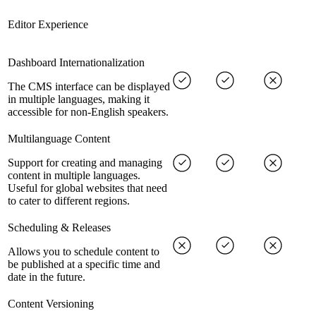
Editor Experience
Dashboard Internationalization
The CMS interface can be displayed
in multiple languages, making it
accessible for non-English speakers.
Multilanguage Content
Support for creating and managing
content in multiple languages.
Useful for global websites that need
to cater to different regions.
Scheduling & Releases
Allows you to schedule content to
be published at a specific time and
date in the future.
Content Versioning