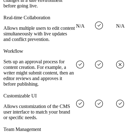
changes in a safe environment
before going live.
Real-time Collaboration
N/A
N/A
Allows multiple users to edit content
simultaneously with live updates
and conflict prevention.
Workflow
Sets up an approval process for
content creation. For example, a
writer might submit content, then an
editor reviews and approves it
before publishing.
Customizable UI
Allows customization of the CMS
user interface to match your brand
or specific needs.
Team Management