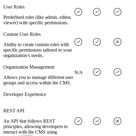
User Roles
Predefined roles (like admin, editor,
viewer) with specific permissions.
Custom User Roles
Ability to create custom roles with
specific permissions tailored to your
organization’s needs.
Organization Management
N/A
Allows you to manage different user
groups and access within the CMS.
Developer Experience
REST API
An API that follows REST
principles, allowing developers to
interact with the CMS using