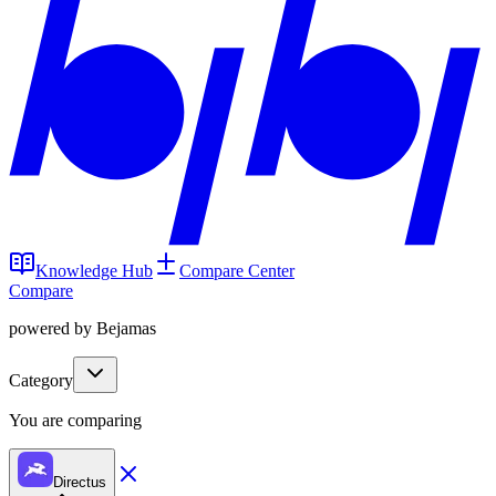
Knowledge Hub
Compare Center
Compare
powered by Bejamas
Category
You are comparing
Directus