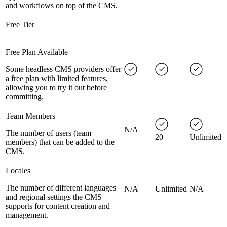
and workflows on top of the CMS.
Free Tier
Free Plan Available
Some headless CMS providers offer
a free plan with limited features,
allowing you to try it out before
committing.
Team Members
N/A
The number of users (team
20
Unlimited
members) that can be added to the
CMS.
Locales
The number of different languages
N/A
Unlimited
N/A
and regional settings the CMS
supports for content creation and
management.