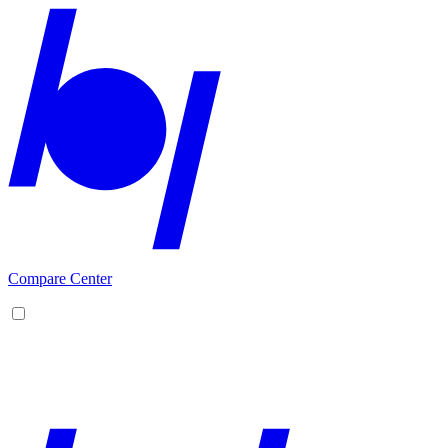
Compare Center