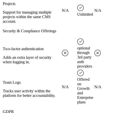
Projects
N/A
N/A
Support for managing multiple
Unlimited
projects within the same CMS
account.
Security & Compliance Offerings
optional
Two-factor authentication
through
3rd party
Adds an extra layer of security
auth
when logging in.
providers
Offered
Team Logs
on
N/A
N/A
Growth
Tracks user activity within the
and
platform for better accountability.
Enterprise
plans
GDPR