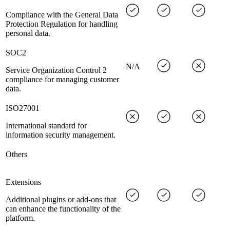
Compliance with the General Data
Protection Regulation for handling
personal data.
SOC2
N/A
Service Organization Control 2
compliance for managing customer
data.
ISO27001
International standard for
information security management.
Others
Extensions
Additional plugins or add-ons that
can enhance the functionality of the
platform.