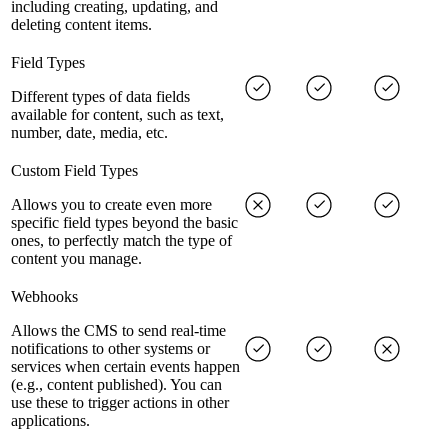
including creating, updating, and
deleting content items.
Field Types
Different types of data fields
available for content, such as text,
number, date, media, etc.
Custom Field Types
Allows you to create even more
specific field types beyond the basic
ones, to perfectly match the type of
content you manage.
Webhooks
Allows the CMS to send real-time
notifications to other systems or
services when certain events happen
(e.g., content published). You can
use these to trigger actions in other
applications.