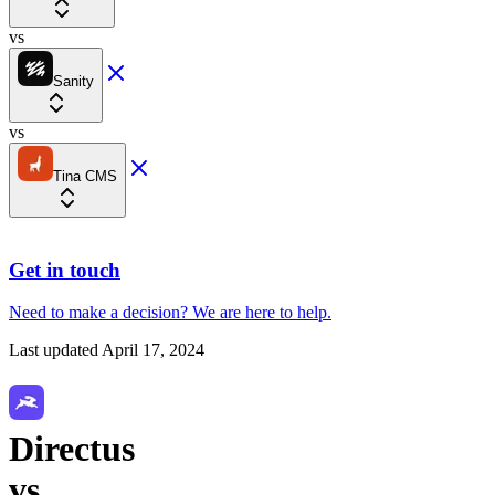
vs
Sanity
vs
Tina CMS
Get in touch
Need to make a decision?
We are here
to help.
Last updated
April 17, 2024
Directus
vs