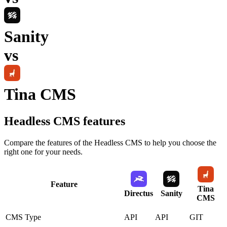
Sanity
vs
Tina CMS
Headless CMS
features
Compare the features of the
Headless CMS
to help you choose the
right one for your needs.
Feature
Tina
Directus
Sanity
CMS
CMS Type
API
API
GIT