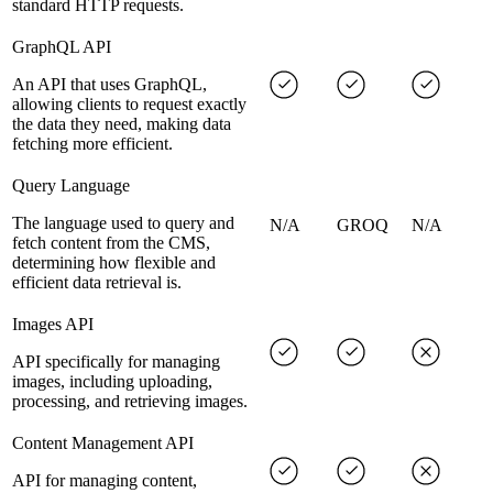
standard HTTP requests.
GraphQL API
An API that uses GraphQL,
allowing clients to request exactly
the data they need, making data
fetching more efficient.
Query Language
The language used to query and
N/A
GROQ
N/A
fetch content from the CMS,
determining how flexible and
efficient data retrieval is.
Images API
API specifically for managing
images, including uploading,
processing, and retrieving images.
Content Management API
API for managing content,