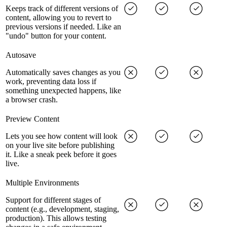
Keeps track of different versions of
content, allowing you to revert to
previous versions if needed. Like an
"undo" button for your content.
Autosave
Automatically saves changes as you
work, preventing data loss if
something unexpected happens, like
a browser crash.
Preview Content
Lets you see how content will look
on your live site before publishing
it. Like a sneak peek before it goes
live.
Multiple Environments
Support for different stages of
content (e.g., development, staging,
production). This allows testing