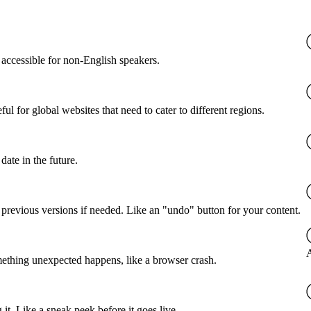
accessible for non-English speakers.
l for global websites that need to cater to different regions.
date in the future.
o previous versions if needed. Like an "undo" button for your content.
A
mething unexpected happens, like a browser crash.
it. Like a sneak peek before it goes live.