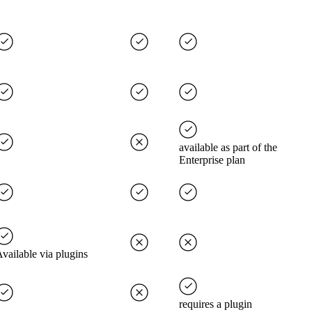
available as part of the
Enterprise plan
vailable via plugins
requires a plugin