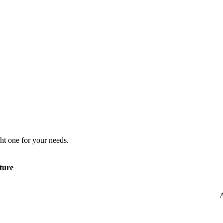
ht one for your needs.
ture