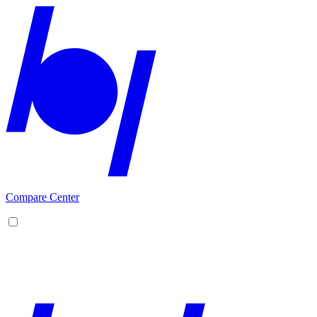
Compare Center