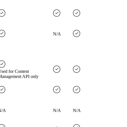
N/A
sed for Content
Management API only
N/A
N/A
N/A