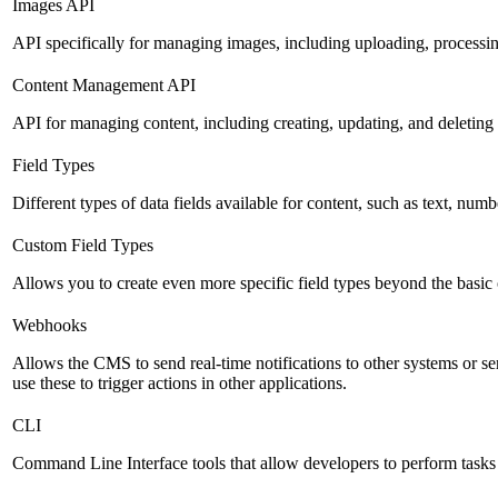
Images API
API specifically for managing images, including uploading, processin
Content Management API
API for managing content, including creating, updating, and deleting 
Field Types
Different types of data fields available for content, such as text, numb
Custom Field Types
Allows you to create even more specific field types beyond the basic
Webhooks
Allows the CMS to send real-time notifications to other systems or se
use these to trigger actions in other applications.
CLI
Command Line Interface tools that allow developers to perform tasks