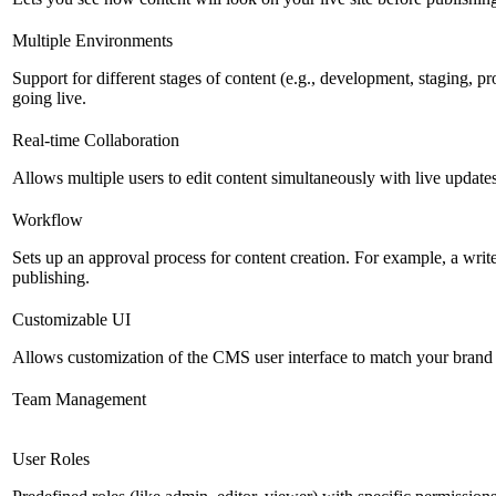
Multiple Environments
Support for different stages of content (e.g., development, staging, p
going live.
Real-time Collaboration
Allows multiple users to edit content simultaneously with live updates
Workflow
Sets up an approval process for content creation. For example, a writ
publishing.
Customizable UI
Allows customization of the CMS user interface to match your brand 
Team Management
User Roles