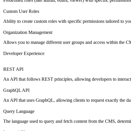
Predefined roles (like admin, editor, viewer) with specific permissions
Custom User Roles
Ability to create custom roles with specific permissions tailored to yo
Organization Management
Allows you to manage different user groups and access within the 
Developer Experience
REST API
An API that follows REST principles, allowing developers to intera
GraphQL API
An API that uses GraphQL, allowing clients to request exactly the dat
Query Language
The language used to query and fetch content from the CMS, determinin