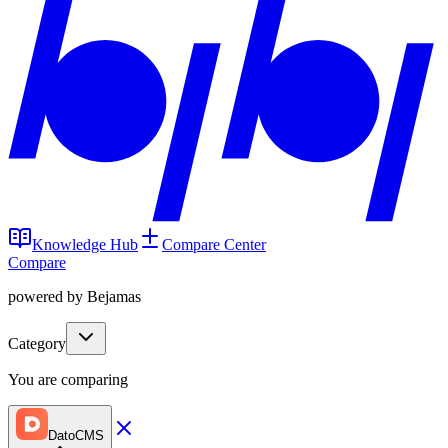
Knowledge Hub
Compare Center
Compare
powered by Bejamas
Category
You are comparing
DatoCMS