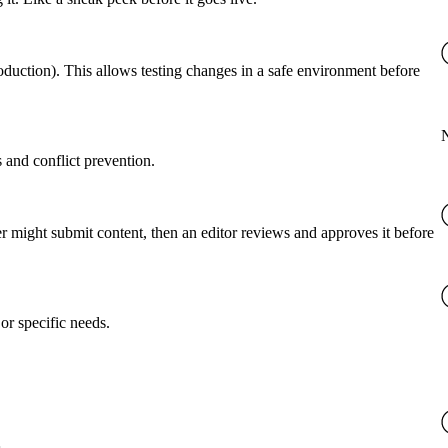
roduction). This allows testing changes in a safe environment before
 and conflict prevention.
er might submit content, then an editor reviews and approves it before
or specific needs.