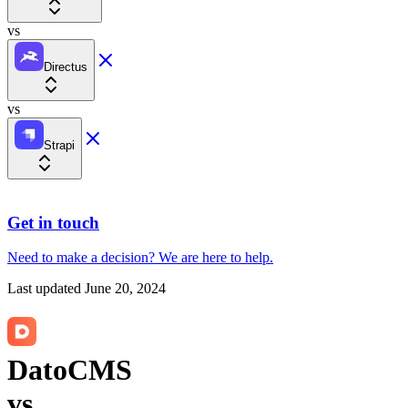
vs
Directus
vs
Strapi
Get in touch
Need to make a decision?
We are here
to help.
Last updated
June 20, 2024
DatoCMS
vs