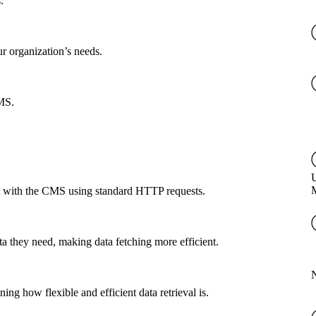
.
ur organization’s needs.
CMS.
U
ct with the CMS using standard HTTP requests.
a they need, making data fetching more efficient.
g how flexible and efficient data retrieval is.