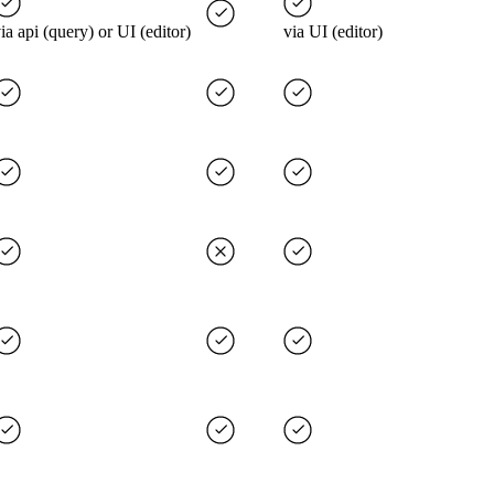
ia api (query) or UI (editor)
via UI (editor)