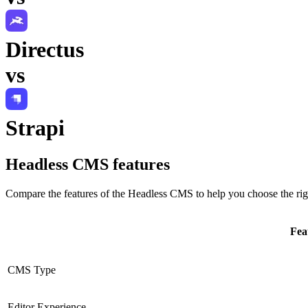
Directus
vs
Strapi
Headless CMS
features
Compare the features of the
Headless CMS
to help you choose the rig
Fea
CMS Type
Editor Experience