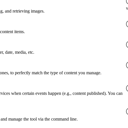
v
g, and retrieving images.
content items.
er, date, media, etc.
 ones, to perfectly match the type of content you manage.
rvices when certain events happen (e.g., content published). You can
 and manage the tool via the command line.