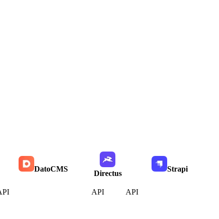
DatoCMS
Strapi
Directus
API
API
API