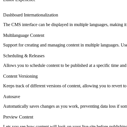
Dashboard Internationalization
The CMS interface can be displayed in multiple languages, making it 
Multilanguage Content
Support for creating and managing content in multiple languages. Usefu
Scheduling & Releases
Allows you to schedule content to be published at a specific time and 
Content Versioning
Keeps track of different versions of content, allowing you to revert t
Autosave
Automatically saves changes as you work, preventing data loss if so
Preview Content
Lets you see how content will look on your live site before publishing 