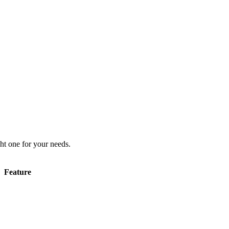
ht one for your needs.
Feature