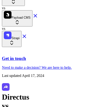
vs
Payload CMS
vs
Strapi
Get in touch
Need to make a decision?
We are here
to help.
Last updated
April 17, 2024
Directus
vs