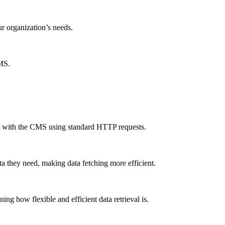
ur organization’s needs.
CMS.
ct with the CMS using standard HTTP requests.
a they need, making data fetching more efficient.
g how flexible and efficient data retrieval is.