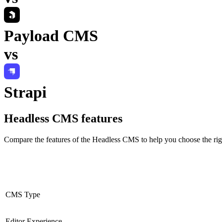
Payload CMS
vs
Strapi
Headless CMS
features
Compare the features of the
Headless CMS
to help you choose the rig
CMS Type
Editor Experience