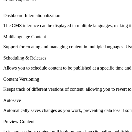
Dashboard Internationalization
The CMS interface can be displayed in multiple languages, making it 
Multilanguage Content
Support for creating and managing content in multiple languages. Usefu
Scheduling & Releases
Allows you to schedule content to be published at a specific time and 
Content Versioning
Keeps track of different versions of content, allowing you to revert t
Autosave
Automatically saves changes as you work, preventing data loss if so
Preview Content
Lets you see how content will look on your live site before publishing 