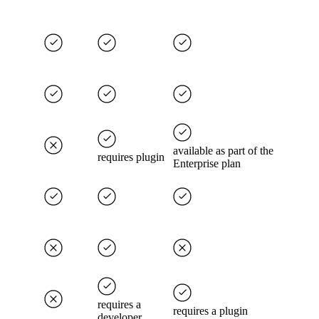
available as part of the
requires plugin
Enterprise plan
requires a
requires a plugin
developer