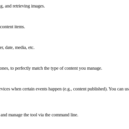
g, and retrieving images.
content items.
er, date, media, etc.
 ones, to perfectly match the type of content you manage.
rvices when certain events happen (e.g., content published). You can us
 and manage the tool via the command line.