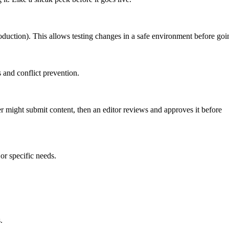
roduction). This allows testing changes in a safe environment before goin
 and conflict prevention.
er might submit content, then an editor reviews and approves it before
or specific needs.
.