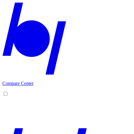
Compare Center