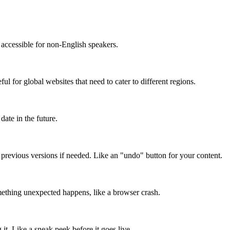
accessible for non-English speakers.
l for global websites that need to cater to different regions.
date in the future.
o previous versions if needed. Like an "undo" button for your content.
mething unexpected happens, like a browser crash.
it. Like a sneak peek before it goes live.