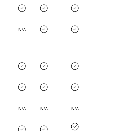
N/A
N/A
N/A
N/A