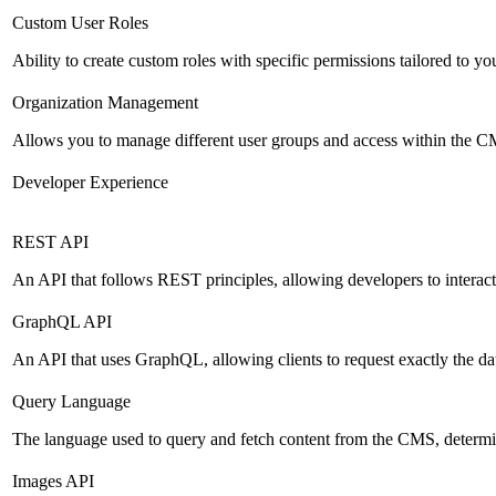
Custom User Roles
Ability to create custom roles with specific permissions tailored to yo
Organization Management
Allows you to manage different user groups and access within the 
Developer Experience
REST API
An API that follows REST principles, allowing developers to intera
GraphQL API
An API that uses GraphQL, allowing clients to request exactly the dat
Query Language
The language used to query and fetch content from the CMS, determinin
Images API