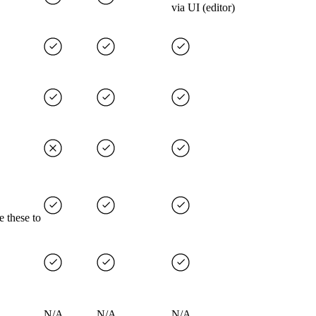
via UI (editor)
e these to
N/A
N/A
N/A