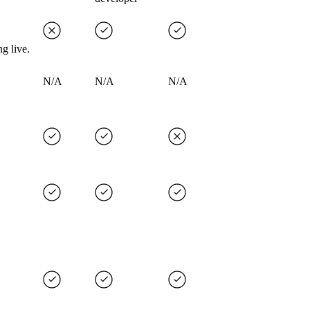
g live.
N/A
N/A
N/A