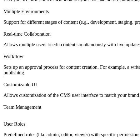
Multiple Environments
Support for different stages of content (e.g., development, staging, p
Real-time Collaboration
Allows multiple users to edit content simultaneously with live updates
Workflow
Sets up an approval process for content creation. For example, a writ
publishing.
Customizable UI
Allows customization of the CMS user interface to match your brand 
Team Management
User Roles
Predefined roles (like admin, editor, viewer) with specific permissions