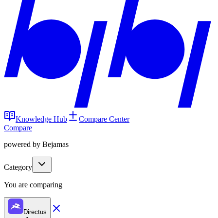
Knowledge Hub
Compare Center
Compare
powered by Bejamas
Category
You are comparing
Directus