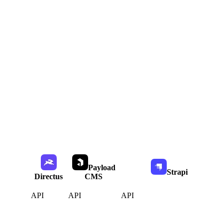
Payload
Strapi
Directus
CMS
API
API
API