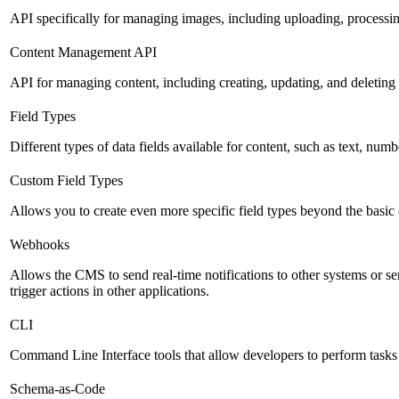
API specifically for managing images, including uploading, processin
Content Management API
API for managing content, including creating, updating, and deleting 
Field Types
Different types of data fields available for content, such as text, numb
Custom Field Types
Allows you to create even more specific field types beyond the basic
Webhooks
Allows the CMS to send real-time notifications to other systems or se
trigger actions in other applications.
CLI
Command Line Interface tools that allow developers to perform tasks
Schema-as-Code