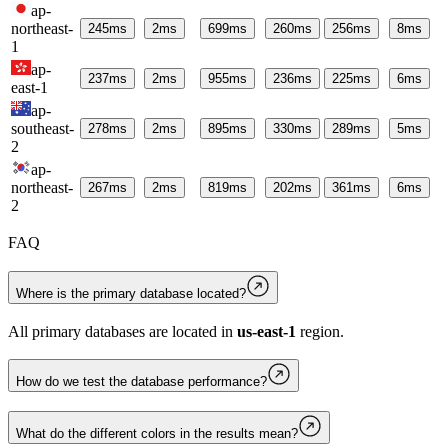
ap-
northeast-
245
ms
2
ms
699
ms
260
ms
256
ms
8
ms
1
ap-
237
ms
2
ms
955
ms
236
ms
225
ms
6
ms
east-1
ap-
southeast-
278
ms
2
ms
895
ms
330
ms
289
ms
5
ms
2
ap-
northeast-
267
ms
2
ms
819
ms
202
ms
361
ms
6
ms
2
FAQ
Where is the primary database located?
All primary databases are located in
us-east-1
region.
How do we test the database performance?
What do the different colors in the results mean?