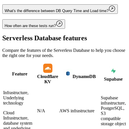
What's the difference between DB Query Time and Load time?
How often are these tests run?
Serverless Database
features
Compare the features of the
Serverless Database
to help you choose
the right one for your needs.
Feature
Cloudflare
DynamoDB
Supabase
KV
Infrastructure,
Underlying
Supabase
technology
infrastructure,
PostgreSQL,
N/A
AWS infrastructure
Cloud
S3
Infrastructure,
compatible
database system
storage object
and underlying