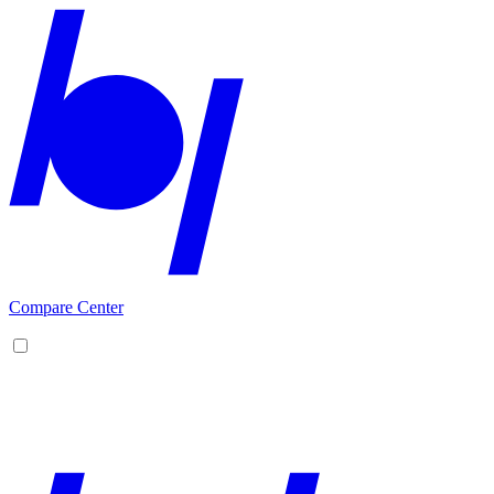
Compare Center