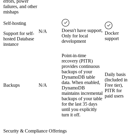
errors, power
failures, and other
mishaps
Self-hosting
Doesn't have support,
N/A
Docker
Support for self-
Only for local
support
hosted Database
development
instance
Point-in-time
recovery (PITR)
provides continuous
backups of your
Daily basis
DynamoDB table
(Included in
data. When enabled,
Backups
N/A
Free tier),
DynamoDB
PITR for
maintains incremental
paid users
backups of your table
for the last 35 days
until you explicitly
turn it off.
Security & Compliance Offerings