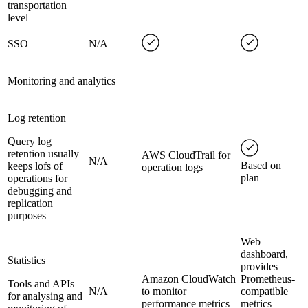
transportation
level
SSO
N/A
Monitoring and analytics
Log retention
Query log
retention usually
AWS CloudTrail for
N/A
Based on
keeps lofs of
operation logs
plan
operations for
debugging and
replication
purposes
Web
dashboard,
Statistics
provides
Amazon CloudWatch
Prometheus-
Tools and APIs
N/A
to monitor
compatible
for analysing and
performance metrics
metrics