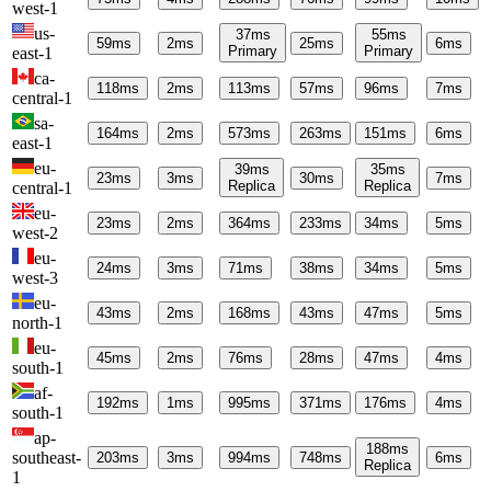
west-1
us-
37
ms
55
ms
59
ms
2
ms
25
ms
6
ms
Primary
Primary
east-1
ca-
118
ms
2
ms
113
ms
57
ms
96
ms
7
ms
central-1
sa-
164
ms
2
ms
573
ms
263
ms
151
ms
6
ms
east-1
eu-
39
ms
35
ms
23
ms
3
ms
30
ms
7
ms
Replica
Replica
central-1
eu-
23
ms
2
ms
364
ms
233
ms
34
ms
5
ms
west-2
eu-
24
ms
3
ms
71
ms
38
ms
34
ms
5
ms
west-3
eu-
43
ms
2
ms
168
ms
43
ms
47
ms
5
ms
north-1
eu-
45
ms
2
ms
76
ms
28
ms
47
ms
4
ms
south-1
af-
192
ms
1
ms
995
ms
371
ms
176
ms
4
ms
south-1
ap-
188
ms
southeast-
203
ms
3
ms
994
ms
748
ms
6
ms
Replica
1