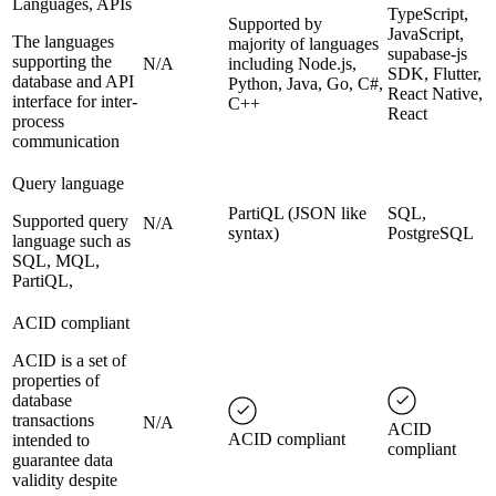
Languages, APIs
TypeScript,
Supported by
JavaScript,
The languages
majority of languages
supabase-js
supporting the
N/A
including Node.js,
SDK, Flutter,
database and API
Python, Java, Go, C#,
React Native,
interface for inter-
C++
React
process
communication
Query language
PartiQL (JSON like
SQL,
Supported query
N/A
syntax)
PostgreSQL
language such as
SQL, MQL,
PartiQL,
ACID compliant
ACID is a set of
properties of
database
transactions
N/A
ACID
ACID compliant
intended to
compliant
guarantee data
validity despite