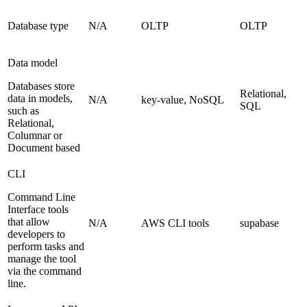
Database type
N/A
OLTP
OLTP
Data model
Databases store
Relational,
data in models,
N/A
key-value, NoSQL
SQL
such as
Relational,
Columnar or
Document based
CLI
Command Line
Interface tools
that allow
N/A
AWS CLI tools
supabase
developers to
perform tasks and
manage the tool
via the command
line.