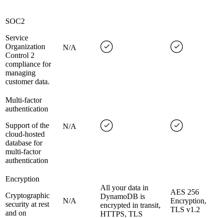
SOC2
Service
Organization
N/A
Control 2
compliance for
managing
customer data.
Multi-factor
authentication
Support of the
N/A
cloud-hosted
database for
multi-factor
authentication
Encryption
All your data in
AES 256
Cryptographic
DynamoDB is
N/A
Encryption,
security at rest
encrypted in transit,
TLS v1.2
and on
HTTPS, TLS