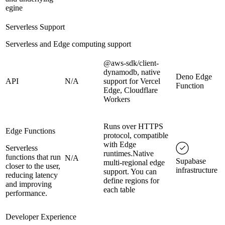
egine
Serverless Support
Serverless and Edge computing support
@aws-sdk/client-
dynamodb, native
Deno Edge
API
N/A
support for Vercel
Function
Edge, Cloudflare
Workers
Runs over HTTPS
Edge Functions
protocol, compatible
with Edge
Serverless
runtimes.Native
functions that run
N/A
Supabase
multi-regional edge
closer to the user,
infrastructure
support. You can
reducing latency
define regions for
and improving
each table
performance.
Developer Experience