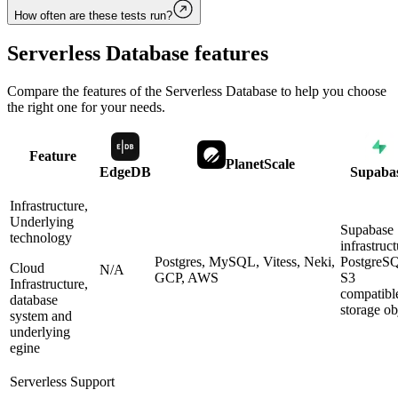
How often are these tests run?
Serverless Database
features
Compare the features of the
Serverless Database
to help you choose
the right one for your needs.
Feature
PlanetScale
EdgeDB
Supaba
Infrastructure,
Underlying
Supabase
technology
infrastruct
Postgres, MySQL, Vitess, Neki,
PostgreS
Cloud
N/A
GCP, AWS
S3
Infrastructure,
compatibl
database
storage ob
system and
underlying
egine
Serverless Support