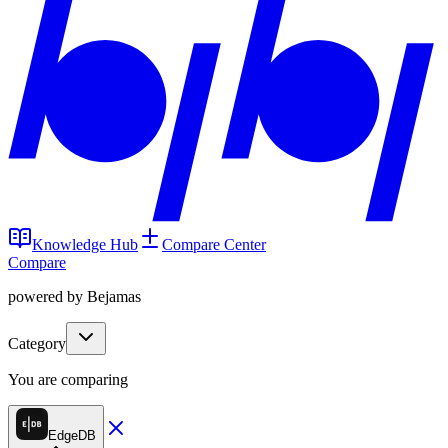
Knowledge Hub
Compare Center
Compare
powered by Bejamas
Category
You are comparing
EdgeDB