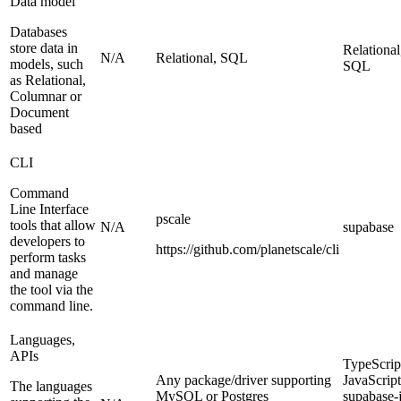
Data model
Databases
store data in
Relational
N/A
Relational, SQL
models, such
SQL
as Relational,
Columnar or
Document
based
CLI
Command
Line Interface
pscale
tools that allow
N/A
supabase
developers to
https://github.com/planetscale/cli
perform tasks
and manage
the tool via the
command line.
Languages,
APIs
TypeScrip
Any package/driver supporting
JavaScript
The languages
MySQL or Postgres
supabase-