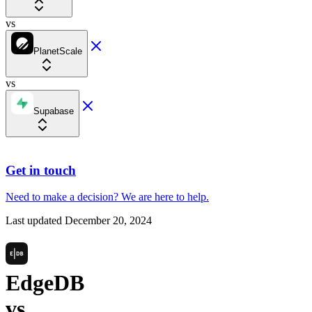
vs
PlanetScale
vs
Supabase
Get in touch
Need to make a decision?
We are here
to help.
Last updated
December 20, 2024
EdgeDB
vs