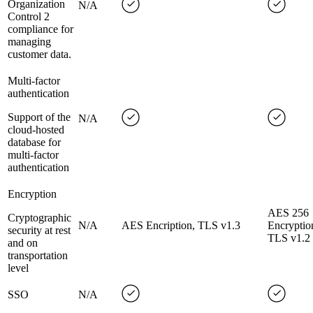
Organization
N/A
Control 2
compliance for
managing
customer data.
Multi-factor
authentication
Support of the
N/A
cloud-hosted
database for
multi-factor
authentication
Encryption
AES 256
Cryptographic
N/A
AES Encription, TLS v1.3
Encryptio
security at rest
TLS v1.2
and on
transportation
level
SSO
N/A