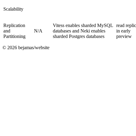
Scalability
Replication
Vitess enables sharded MySQL
read repli
and
N/A
databases and Neki enables
in early
Partitioning
sharded Postgres databases
preview
©
2026
bejamas/website