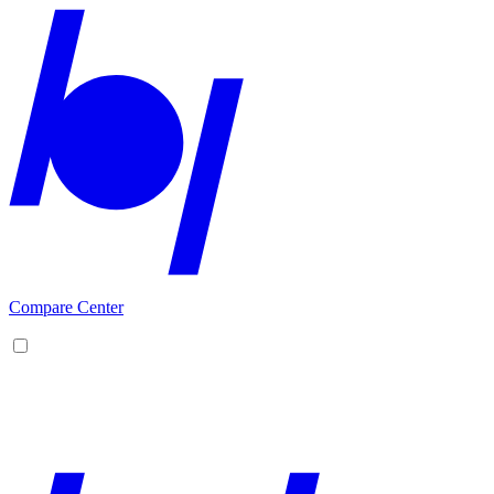
Compare Center