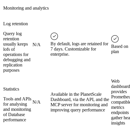
Monitoring and analytics
Log retention
Query log
retention
By default, logs are retained for
usually keeps
N/A
Based on
7 days. Customizable for
lofs of
plan
enterprise.
operations for
debugging and
replication
purposes
Web
dashboard
Statistics
provides
Available in the PlanetScale
Prometheu
Tools and APIs
Dashboard, via the API, and the
N/A
compatibl
for analysing
MCP server for monitoring and
metrics
and monitoring
improving query performance
endpoints 
of Database
gather hea
performance
insights