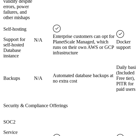
validity despite
errors, power
failures, and
other mishaps
Self-hosting
Enterprise customers can opt for
Support for
N/A
PlanetScale Managed, which
Docker
self-hosted
runs on their own AWS or GCP
support
Database
infrastructure
instance
Daily basi
(Included 
Automated database backups at
Backups
N/A
Free tier),
no extra cost
PITR for
paid users
Security & Compliance Offerings
SOC2
Service