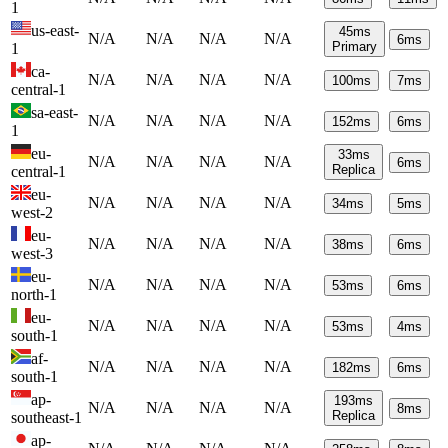
1
us-east-
45
ms
N/A
N/A
N/A
N/A
6
ms
Primary
1
ca-
N/A
N/A
N/A
N/A
100
ms
7
ms
central-1
sa-east-
N/A
N/A
N/A
N/A
152
ms
6
ms
1
eu-
33
ms
N/A
N/A
N/A
N/A
6
ms
Replica
central-1
eu-
N/A
N/A
N/A
N/A
34
ms
5
ms
west-2
eu-
N/A
N/A
N/A
N/A
38
ms
6
ms
west-3
eu-
N/A
N/A
N/A
N/A
53
ms
6
ms
north-1
eu-
N/A
N/A
N/A
N/A
53
ms
4
ms
south-1
af-
N/A
N/A
N/A
N/A
182
ms
6
ms
south-1
ap-
193
ms
N/A
N/A
N/A
N/A
8
ms
Replica
southeast-1
ap-