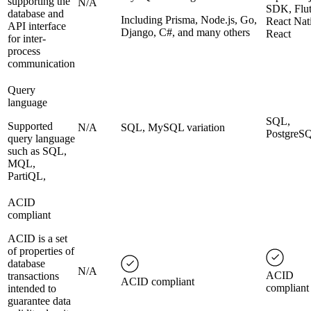
supporting the
N/A
SDK, Flut
database and
Including Prisma, Node.js, Go,
React Nat
API interface
Django, C#, and many others
React
for inter-
process
communication
Query
language
SQL,
Supported
N/A
SQL, MySQL variation
PostgreS
query language
such as SQL,
MQL,
PartiQL,
ACID
compliant
ACID is a set
of properties of
database
N/A
ACID
transactions
ACID compliant
compliant
intended to
guarantee data