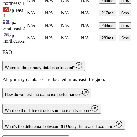
N/A
N/A
N/A
N/A
258
ms
8
ms
northeast-1
ap-east-
N/A
N/A
N/A
N/A
217
ms
6
ms
1
ap-
N/A
N/A
N/A
N/A
289
ms
5
ms
southeast-2
ap-
N/A
N/A
N/A
N/A
280
ms
5
ms
northeast-2
FAQ
Where is the primary database located?
All primary databases are located in
us-east-1
region.
How do we test the database performance?
What do the different colors in the results mean?
What's the difference between DB Query Time and Load time?