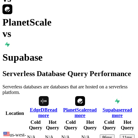
PlanetScale
vs
Supabase
Serverless Database Query Performance
Serverless databases are databases that are hosted on a serverless
platform.
EdgeDB
read
PlanetScale
read
Supabase
read
Location
more
more
more
Cold
Hot
Cold
Hot
Cold
Hot
Query
Query
Query
Query
Query
Query
us-west-
N/A
N/A
N/A
N/A
86
ms
11
ms