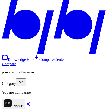
Knowledge Hub
Compare Center
Compare
powered by Bejamas
Category
You are comparing
EdgeDB