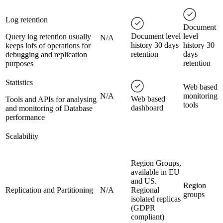
Log retention
Document
Document level
level
Query log retention usually
N/A
history 30 days
history 30
keeps lofs of operations for
retention
days
debugging and replication
retention
purposes
Statistics
Web based
N/A
monitoring
Web based
Tools and APIs for analysing
tools
dashboard
and monitoring of Database
performance
Scalability
Region Groups,
available in EU
and US.
Region
Replication and Partitioning
N/A
Regional
groups
isolated replicas
(GDPR
compliant)