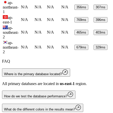
ap-
N/A
N/A
N/A
N/A
northeast-
356
ms
307
ms
1
ap-
N/A
N/A
N/A
N/A
769
ms
396
ms
east-1
ap-
N/A
N/A
N/A
N/A
southeast-
465
ms
403
ms
2
ap-
N/A
N/A
N/A
N/A
northeast-
679
ms
329
ms
2
FAQ
Where is the primary database located?
All primary databases are located in
us-east-1
region.
How do we test the database performance?
What do the different colors in the results mean?