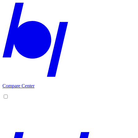
Compare Center