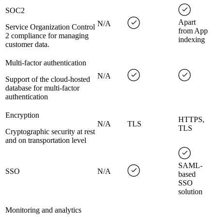
SOC2
Apart
N/A
Service Organization Control
from App
2 compliance for managing
indexing
customer data.
Multi-factor authentication
N/A
Support of the cloud-hosted
database for multi-factor
authentication
Encryption
HTTPS,
N/A
TLS
TLS
Cryptographic security at rest
and on transportation level
SAML-
SSO
N/A
based
SSO
solution
Monitoring and analytics