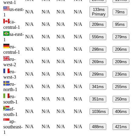
west-1
us-east-
133
ms
N/A
N/A
N/A
N/A
79
ms
Primary
1
ca-
N/A
N/A
N/A
N/A
209
ms
95
ms
central-1
sa-east-
N/A
N/A
N/A
N/A
556
ms
279
ms
1
eu-
N/A
N/A
N/A
N/A
298
ms
206
ms
central-1
eu-
N/A
N/A
N/A
N/A
269
ms
209
ms
west-2
eu-
N/A
N/A
N/A
N/A
299
ms
236
ms
west-3
eu-
N/A
N/A
N/A
N/A
341
ms
255
ms
north-1
eu-
N/A
N/A
N/A
N/A
351
ms
250
ms
south-1
af-
N/A
N/A
N/A
N/A
1036
ms
406
ms
south-1
ap-
N/A
N/A
N/A
N/A
southeast-
488
ms
421
ms
1