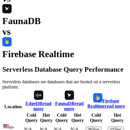
FaunaDB
vs
Firebase Realtime
Serverless Database Query Performance
Serverless databases are databases that are hosted on a serverless
platform.
Firebase
EdgeDB
read
FaunaDB
read
Realtime
read more
Location
more
more
Cold
Hot
Cold
Hot
Cold
Hot
Query
Query
Query
Query
Query
Query
us-
N/A
N/A
N/A
N/A
267
ms
117
ms