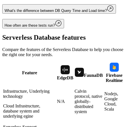
What's the difference between DB Query Time and Load time?
How often are these tests run?
Serverless Database
features
Compare the features of the
Serverless Database
to help you choose
the right one for your needs.
Feature
FaunaDB
Firebase
EdgeDB
Realtime
Infrastructure, Underlying
Calvin
Nodejs,
technology
protocol, native
Google
N/A
globally-
Cloud,
Cloud Infrastructure,
distributed
Scala
database system and
system
underlying egine
Serverless Support