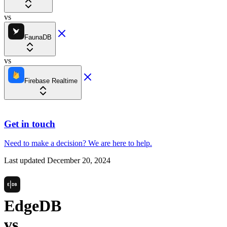
vs
FaunaDB
vs
Firebase Realtime
Get in touch
Need to make a decision?
We are here
to help.
Last updated
December 20, 2024
EdgeDB
vs