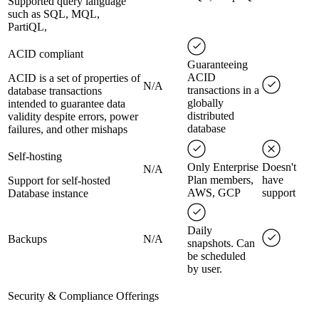
Supported query language
such as SQL, MQL,
PartiQL,
ACID compliant
Guaranteeing
ACID
ACID is a set of properties of
N/A
transactions in a
database transactions
globally
intended to guarantee data
distributed
validity despite errors, power
database
failures, and other mishaps
Self-hosting
Only Enterprise
Doesn't
N/A
Plan members,
have
Support for self-hosted
AWS, GCP
support
Database instance
Daily
Backups
N/A
snapshots. Can
be scheduled
by user.
Security & Compliance Offerings