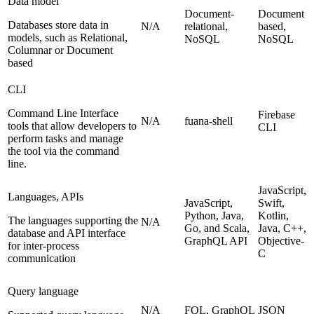
Data model
Document-
Document
Databases store data in
N/A
relational,
based,
models, such as Relational,
NoSQL
NoSQL
Columnar or Document
based
CLI
Command Line Interface
Firebase
N/A
fuana-shell
tools that allow developers to
CLI
perform tasks and manage
the tool via the command
line.
JavaScript,
Languages, APIs
JavaScript,
Swift,
Python, Java,
Kotlin,
The languages supporting the
N/A
Go, and Scala,
Java, C++,
database and API interface
GraphQL API
Objective-
for inter-process
C
communication
Query language
N/A
FQL, GraphQL
JSON