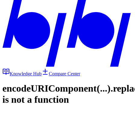
Knowledge Hub
Compare Center
encodeURIComponent(...).repla
is not a function