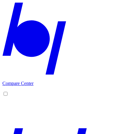
Compare Center