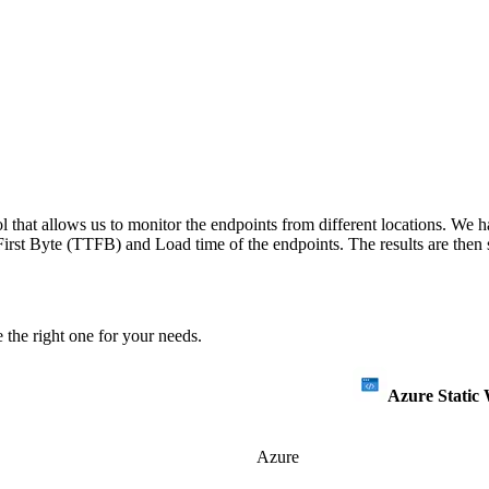
 that allows us to monitor the endpoints from different locations. We h
irst Byte (TTFB) and Load time of the endpoints. The results are then s
 the right one for your needs.
Azure Static
Azure