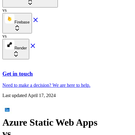
vs
Firebase
vs
Render
Get in touch
Need to make a decision?
We are here
to help.
Last updated
April 17, 2024
Azure Static Web Apps
vs