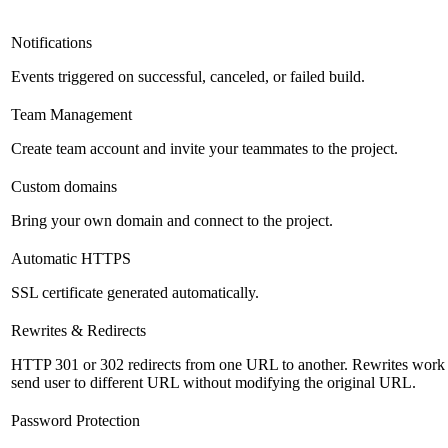
Notifications
Events triggered on successful, canceled, or failed build.
Team Management
Create team account and invite your teammates to the project.
Custom domains
Bring your own domain and connect to the project.
Automatic HTTPS
SSL certificate generated automatically.
Rewrites & Redirects
HTTP 301 or 302 redirects from one URL to another. Rewrites work s
send user to different URL without modifying the original URL.
Password Protection