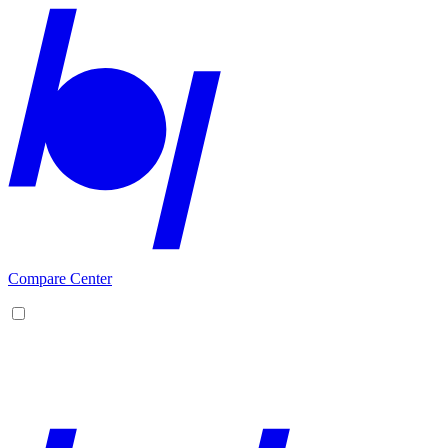
Compare Center