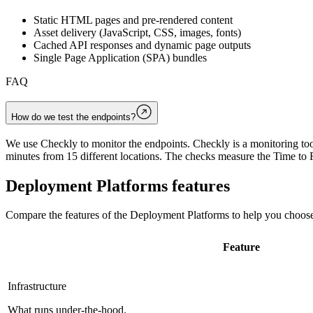
Static HTML pages and pre-rendered content
Asset delivery (JavaScript, CSS, images, fonts)
Cached API responses and dynamic page outputs
Single Page Application (SPA) bundles
FAQ
How do we test the endpoints?
We use Checkly to monitor the endpoints. Checkly is a monitoring tool
minutes from 15 different locations. The checks measure the Time to F
Deployment Platforms
features
Compare the features of the
Deployment Platforms
to help you choose
Feature
Infrastructure
What runs under-the-hood.