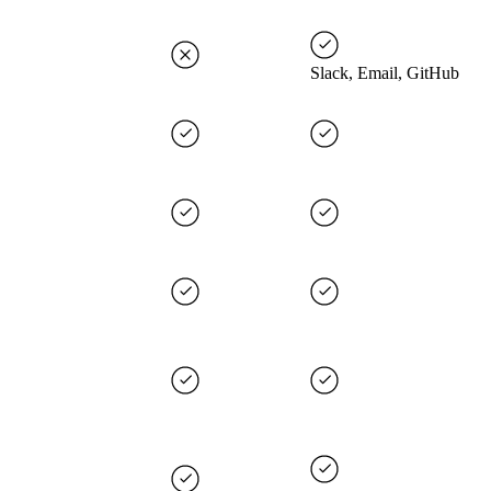
Slack, Email, GitHub