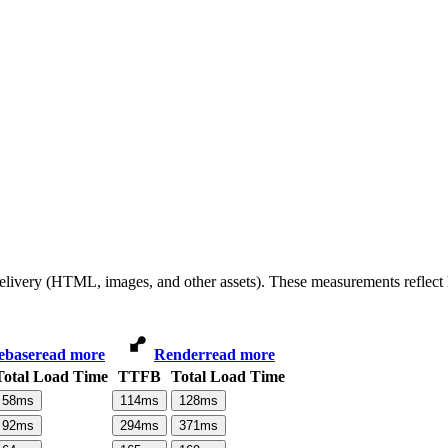
 delivery (HTML, images, and other assets). These measurements reflec
ebase
read more
Render
read more
Total Load Time
TTFB
Total Load Time
58
ms
114
ms
128
ms
92
ms
294
ms
371
ms