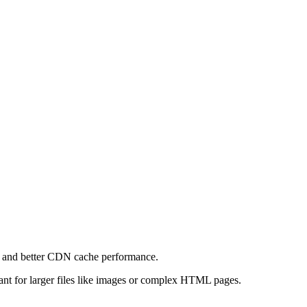
e and better CDN cache performance.
levant for larger files like images or complex HTML pages.