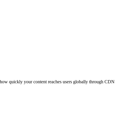
t how quickly your content reaches users globally through CDN