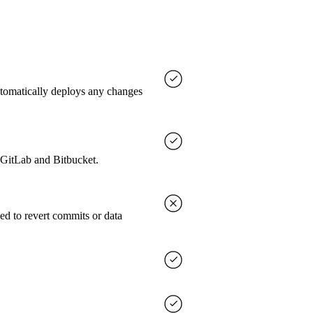
utomatically deploys any changes
, GitLab and Bitbucket.
ed to revert commits or data