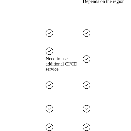
Depends on the region
Need to use
additional CI/CD
service