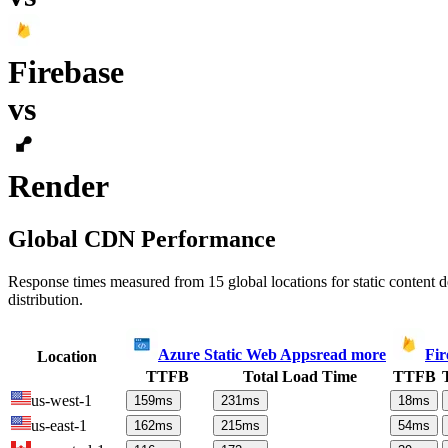
Firebase
vs
Render
Global CDN Performance
Response times measured from 15 global locations for static content
distribution.
Azure Static Web Apps
read more
Fir
Location
TTFB
Total Load Time
TTFB
us-west-1
159
ms
231
ms
18
ms
us-east-1
162
ms
215
ms
54
ms