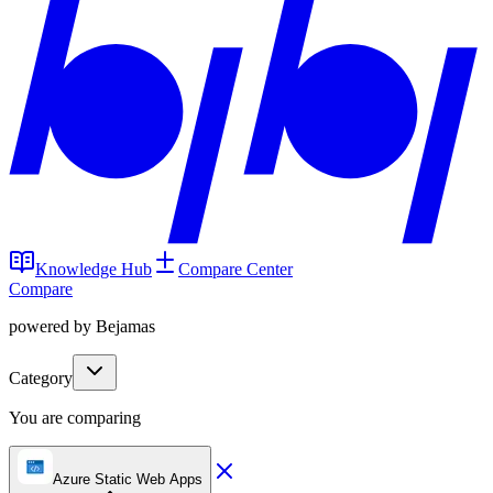
Knowledge Hub
Compare Center
Compare
powered by Bejamas
Category
You are comparing
Azure Static Web Apps