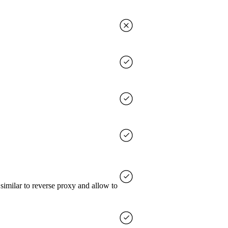
imilar to reverse proxy and allow to