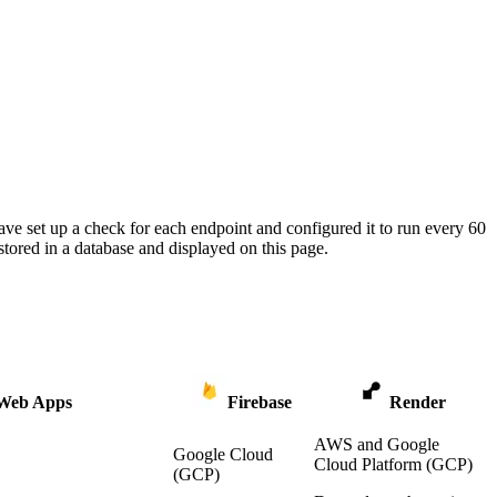
ave set up a check for each endpoint and configured it to run every 60
tored in a database and displayed on this page.
 Web Apps
Firebase
Render
AWS and Google
Google Cloud
Cloud Platform (GCP)
(GCP)