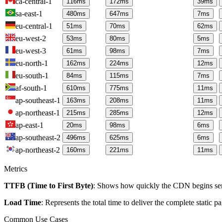
ca-central-1
116
ms
172
ms
39
ms
sa-east-1
480
ms
647
ms
7
ms
eu-central-1
51
ms
70
ms
62
ms
eu-west-2
53
ms
80
ms
5
ms
eu-west-3
61
ms
98
ms
7
ms
eu-north-1
162
ms
224
ms
12
ms
eu-south-1
84
ms
115
ms
7
ms
af-south-1
610
ms
775
ms
11
ms
ap-southeast-1
163
ms
208
ms
11
ms
ap-northeast-1
215
ms
285
ms
12
ms
ap-east-1
20
ms
98
ms
6
ms
ap-southeast-2
496
ms
625
ms
6
ms
ap-northeast-2
160
ms
221
ms
11
ms
Metrics
TTFB (Time to First Byte)
: Shows how quickly the CDN begins send
Load Time
: Represents the total time to deliver the complete static 
Common Use Cases