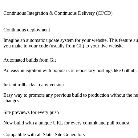
Continuous Integration & Continuous Delivery (CI/CD)
Continuous deployment
Imagine an automatic update system for your website. This feature a
you make to your code (usually from Git) to your live website.
Automated builds from Git
An easy integration with popular Git repository hostings like Github
Instant rollbacks to any version
Easy way to promote any previous build to production without the ne
changes.
Site previews for every push
New build with a unique URL for every commit and pull request.
Compatible with all Static Site Generators