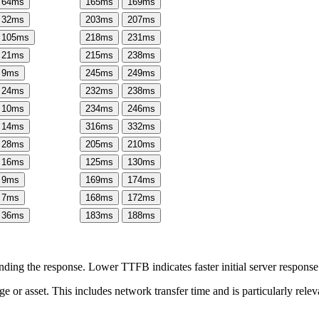
64
ms
165
ms
169
ms
32
ms
203
ms
207
ms
105
ms
218
ms
231
ms
21
ms
215
ms
238
ms
9
ms
245
ms
249
ms
24
ms
232
ms
238
ms
10
ms
234
ms
246
ms
14
ms
316
ms
332
ms
28
ms
205
ms
210
ms
16
ms
125
ms
130
ms
9
ms
169
ms
174
ms
7
ms
168
ms
172
ms
36
ms
183
ms
188
ms
ing the response. Lower TTFB indicates faster initial server respons
page or asset. This includes network transfer time and is particularly re