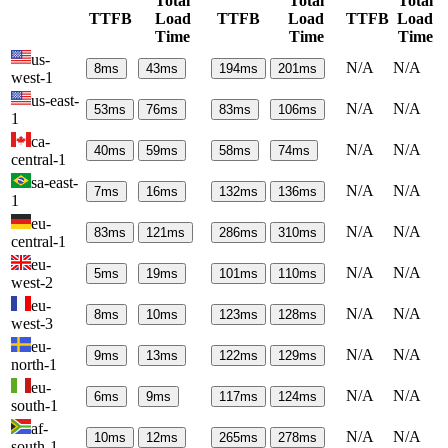
Total
Total
Total
TTFB
Load
TTFB
Load
TTFB
Load
Time
Time
Time
us-
N/A
N/A
8
ms
43
ms
194
ms
201
ms
west-1
us-east-
N/A
N/A
53
ms
76
ms
83
ms
106
ms
1
ca-
N/A
N/A
40
ms
59
ms
58
ms
74
ms
central-1
sa-east-
N/A
N/A
7
ms
16
ms
132
ms
136
ms
1
eu-
N/A
N/A
83
ms
121
ms
286
ms
310
ms
central-1
eu-
N/A
N/A
5
ms
19
ms
101
ms
110
ms
west-2
eu-
N/A
N/A
8
ms
10
ms
123
ms
128
ms
west-3
eu-
N/A
N/A
9
ms
13
ms
122
ms
129
ms
north-1
eu-
N/A
N/A
6
ms
9
ms
117
ms
124
ms
south-1
af-
N/A
N/A
10
ms
12
ms
265
ms
278
ms
south-1