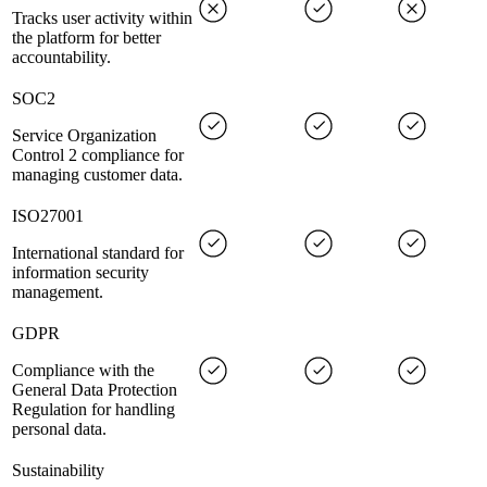
Tracks user activity within
the platform for better
accountability.
SOC2
Service Organization
Control 2 compliance for
managing customer data.
ISO27001
International standard for
information security
management.
GDPR
Compliance with the
General Data Protection
Regulation for handling
personal data.
Sustainability