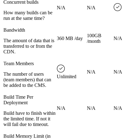
Concurrent builds
N/A
N/A
How many builds can be
run at the same time?
Bandwidth
100GB
360 MB /day
N/A
The amount of data that is
/month
transferred to or from the
CDN.
Team Members
N/A
N/A
The number of users
Unlimited
(team members) that can
be added to the CMS.
Build Time Per
Deployment
N/A
N/A
N/A
Build have to finish within
the limited time. If not it
will fail due to timeout.
Build Memory Limit (in