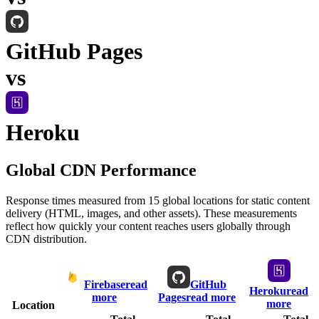
GitHub Pages
vs
Heroku
Global CDN Performance
Response times measured from 15 global locations for static content
delivery (HTML, images, and other assets). These measurements
reflect how quickly your content reaches users globally through
CDN distribution.
Firebase
read
GitHub
Heroku
read
more
Pages
read more
more
Location