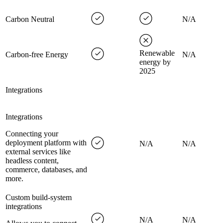
Carbon Neutral
N/A
Renewable
Carbon-free Energy
N/A
energy by
2025
Integrations
Integrations
Connecting your
deployment platform with
N/A
N/A
external services like
headless content,
commerce, databases, and
more.
Custom build-system
integrations
N/A
N/A