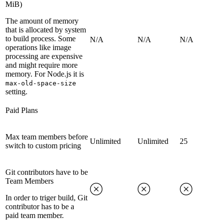
MiB)
The amount of memory
that is allocated by system
to build process. Some
N/A
N/A
N/A
operations like image
processing are expensive
and might require more
memory. For Node.js it is
max-old-space-size
setting.
Paid Plans
Max team members before
Unlimited
Unlimited
25
switch to custom pricing
Git contributors have to be
Team Members
In order to triger build, Git
contributor has to be a
paid team member.