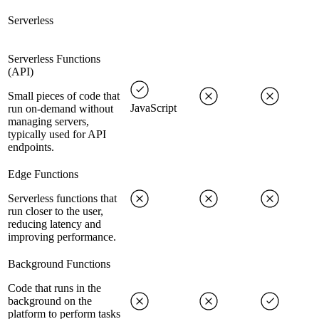
Serverless
Serverless Functions
(API)
Small pieces of code that
JavaScript
run on-demand without
managing servers,
typically used for API
endpoints.
Edge Functions
Serverless functions that
run closer to the user,
reducing latency and
improving performance.
Background Functions
Code that runs in the
background on the
platform to perform tasks