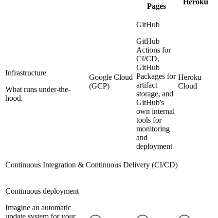
Heroku
Pages
GitHub
GitHub
Actions for
CI/CD,
GitHub
Infrastructure
Packages for
Google Cloud
Heroku
artifact
(GCP)
Cloud
What runs under-the-
storage, and
hood.
GitHub's
own internal
tools for
monitoring
and
deployment
Continuous Integration & Continuous Delivery (CI/CD)
Continuous deployment
Imagine an automatic
update system for your