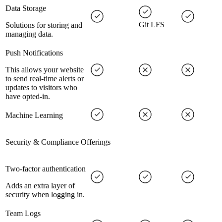
Data Storage
Git LFS
Solutions for storing and
managing data.
Push Notifications
This allows your website
to send real-time alerts or
updates to visitors who
have opted-in.
Machine Learning
Security & Compliance Offerings
Two-factor authentication
Adds an extra layer of
security when logging in.
Team Logs