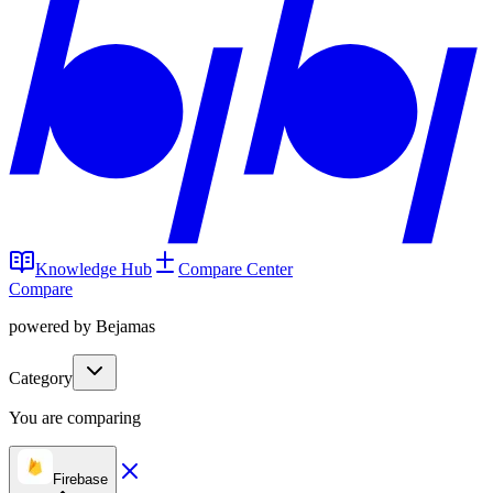
Knowledge Hub
Compare Center
Compare
powered by Bejamas
Category
You are comparing
Firebase