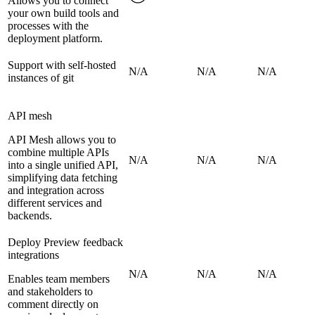
Allows you to connect
your own build tools and
processes with the
deployment platform.
Support with self-hosted
N/A
N/A
N/A
instances of git
API mesh
API Mesh allows you to
combine multiple APIs
N/A
N/A
N/A
into a single unified API,
simplifying data fetching
and integration across
different services and
backends.
Deploy Preview feedback
integrations
N/A
N/A
N/A
Enables team members
and stakeholders to
comment directly on