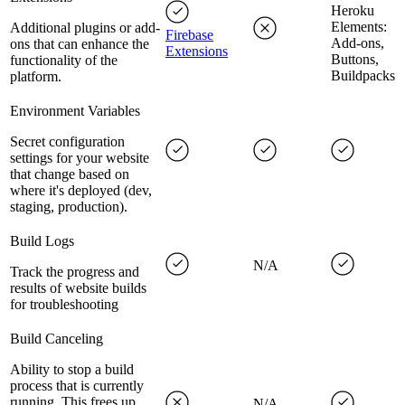
Heroku
Elements:
Additional plugins or add-
Firebase
Add-ons,
ons that can enhance the
Extensions
Buttons,
functionality of the
Buildpacks
platform.
Environment Variables
Secret configuration
settings for your website
that change based on
where it's deployed (dev,
staging, production).
Build Logs
N/A
Track the progress and
results of website builds
for troubleshooting
Build Canceling
Ability to stop a build
process that is currently
running. This frees up
N/A