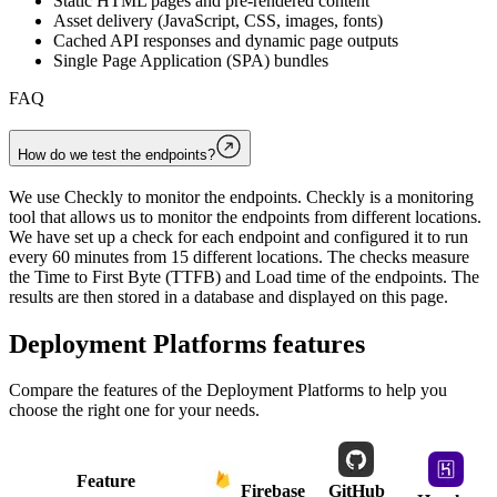
Static HTML pages and pre-rendered content
Asset delivery (JavaScript, CSS, images, fonts)
Cached API responses and dynamic page outputs
Single Page Application (SPA) bundles
FAQ
How do we test the endpoints?
We use Checkly to monitor the endpoints. Checkly is a monitoring
tool that allows us to monitor the endpoints from different locations.
We have set up a check for each endpoint and configured it to run
every 60 minutes from 15 different locations. The checks measure
the Time to First Byte (TTFB) and Load time of the endpoints. The
results are then stored in a database and displayed on this page.
Deployment Platforms
features
Compare the features of the
Deployment Platforms
to help you
choose the right one for your needs.
Feature
Firebase
GitHub