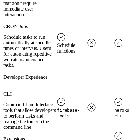
that don't require
immediate user
interaction.
CRON Jobs
Schedule tasks to run
automatically at specific
Schedule
times or intervals. Useful
functions
for automating repetitive
website maintenance
tasks.
Developer Experience
CLI
Command Line Interface
tools that allow developers
firebase-
heroku
to perform tasks and
tools
cli
manage the tool via the
command line.
Extensions