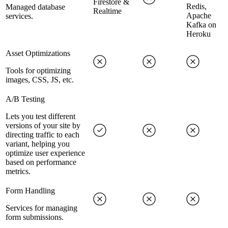
Firestore &
Redis,
Managed database
Realtime
Apache
services.
Kafka on
Heroku
Asset Optimizations
Tools for optimizing
images, CSS, JS, etc.
A/B Testing
Lets you test different
versions of your site by
directing traffic to each
variant, helping you
optimize user experience
based on performance
metrics.
Form Handling
Services for managing
form submissions.