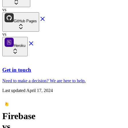
vs
GitHub Pages
vs
Heroku
Get in touch
Need to make a decision?
We are here
to help.
Last updated
April 17, 2024
Firebase
vs