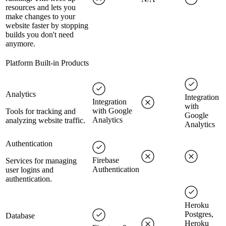
resources and lets you
make changes to your
website faster by stopping
builds you don't need
anymore.
Platform Built-in Products
Analytics
Integration
Integration
with
with Google
Tools for tracking and
Google
Analytics
analyzing website traffic.
Analytics
Authentication
Firebase
Services for managing
Authentication
user logins and
authentication.
Heroku
Postgres,
Database
Heroku