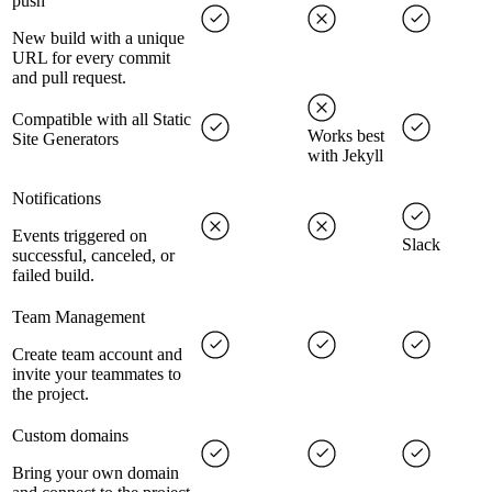
push
New build with a unique
URL for every commit
and pull request.
Compatible with all Static
Works best
Site Generators
with Jekyll
Notifications
Events triggered on
Slack
successful, canceled, or
failed build.
Team Management
Create team account and
invite your teammates to
the project.
Custom domains
Bring your own domain