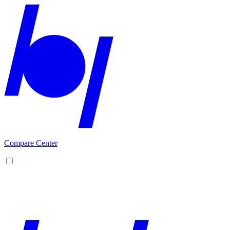
Compare Center