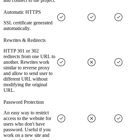
and connect to the project.
Automatic HTTPS
SSL certificate generated
automatically.
Rewrites & Redirects
HTTP 301 or 302
redirects from one URL to
another. Rewrites work
similar to reverse proxy
and allow to send user to
different URL without
modifying the original
URL.
Password Protection
An easy way to restrict
access to the website for
users who don't have
password. Useful if you
work on a new site and