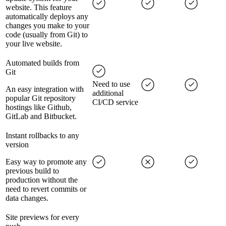
website. This feature
automatically deploys any
changes you make to your
code (usually from Git) to
your live website.
Automated builds from
Git
Need to use
An easy integration with
additional
popular Git repository
CI/CD service
hostings like Github,
GitLab and Bitbucket.
Instant rollbacks to any
version
Easy way to promote any
previous build to
production without the
need to revert commits or
data changes.
Site previews for every