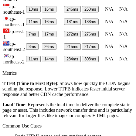
ap-
N/A
N/A
10
ms
16
ms
246
ms
250
ms
southeast-1
ap-
N/A
N/A
11
ms
16
ms
181
ms
188
ms
northeast-1
ap-east-
N/A
N/A
7
ms
17
ms
272
ms
276
ms
1
ap-
N/A
N/A
8
ms
26
ms
215
ms
217
ms
southeast-2
ap-
N/A
N/A
11
ms
14
ms
284
ms
308
ms
northeast-2
Metrics
TTFB (Time to First Byte)
: Shows how quickly the CDN begins
sending the response. Lower TTFB indicates faster initial server
response and better CDN cache performance.
Load Time
: Represents the total time to deliver the complete static
page or asset. This includes network transfer time and is particularly
relevant for larger files like images or complex HTML pages.
Common Use Cases