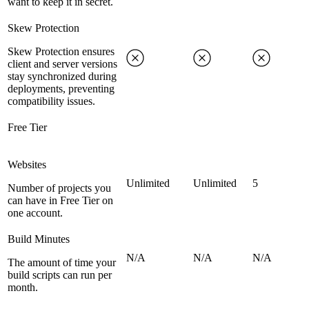
want to keep it in secret.
Skew Protection
Skew Protection ensures
client and server versions
stay synchronized during
deployments, preventing
compatibility issues.
Free Tier
Websites
Unlimited
Unlimited
5
Number of projects you
can have in Free Tier on
one account.
Build Minutes
N/A
N/A
N/A
The amount of time your
build scripts can run per
month.