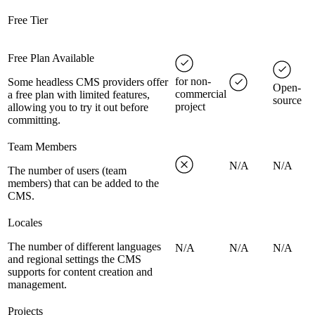
Free Tier
Free Plan Available
for non-
Some headless CMS providers offer
Open-
commercial
a free plan with limited features,
source
project
allowing you to try it out before
committing.
Team Members
N/A
N/A
The number of users (team
members) that can be added to the
CMS.
Locales
The number of different languages
N/A
N/A
N/A
and regional settings the CMS
supports for content creation and
management.
Projects