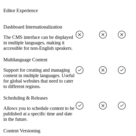
Editor Experience
Dashboard Internationalization
The CMS interface can be displayed
in multiple languages, making it
accessible for non-English speakers.
Multilanguage Content
Support for creating and managing
content in multiple languages. Useful
for global websites that need to cater
to different regions.
Scheduling & Releases
Allows you to schedule content to be
published at a specific time and date
in the future.
Content Versioning