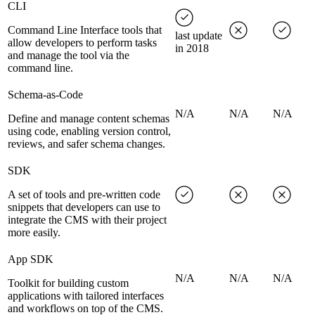
CLI
Command Line Interface tools that
last update
allow developers to perform tasks
in 2018
and manage the tool via the
command line.
Schema-as-Code
N/A
N/A
N/A
Define and manage content schemas
using code, enabling version control,
reviews, and safer schema changes.
SDK
A set of tools and pre-written code
snippets that developers can use to
integrate the CMS with their project
more easily.
App SDK
N/A
N/A
N/A
Toolkit for building custom
applications with tailored interfaces
and workflows on top of the CMS.