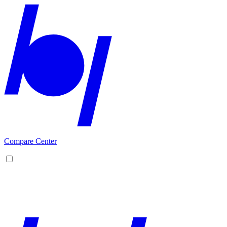
Compare Center