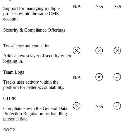
N/A
N/A
N/A
Support for managing multiple
projects within the same CMS
account.
Security & Compliance Offerings
Two-factor authentication
Adds an extra layer of security when
logging in.
Team Logs
N/A
Tracks user activity within the
platform for better accountability.
GDPR
N/A
Compliance with the General Data
Protection Regulation for handling
personal data.
SOC2