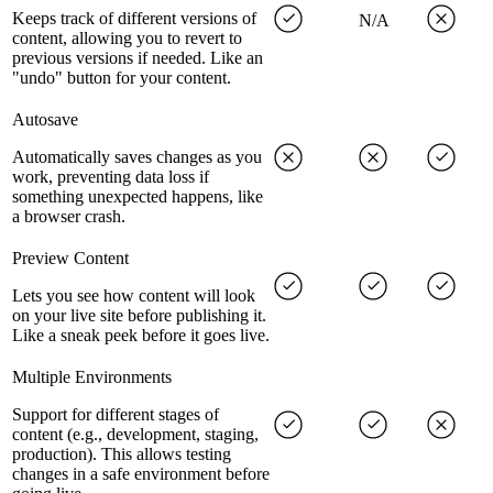
Keeps track of different versions of
N/A
content, allowing you to revert to
previous versions if needed. Like an
"undo" button for your content.
Autosave
Automatically saves changes as you
work, preventing data loss if
something unexpected happens, like
a browser crash.
Preview Content
Lets you see how content will look
on your live site before publishing it.
Like a sneak peek before it goes live.
Multiple Environments
Support for different stages of
content (e.g., development, staging,
production). This allows testing
changes in a safe environment before