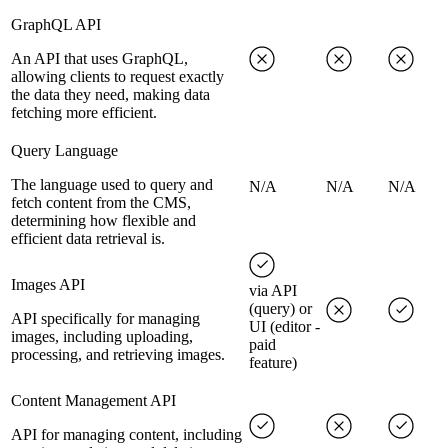
GraphQL API
An API that uses GraphQL,
allowing clients to request exactly
the data they need, making data
fetching more efficient.
Query Language
The language used to query and
N/A
N/A
N/A
fetch content from the CMS,
determining how flexible and
efficient data retrieval is.
Images API
via API
(query) or
API specifically for managing
UI (editor -
images, including uploading,
paid
processing, and retrieving images.
feature)
Content Management API
API for managing content, including