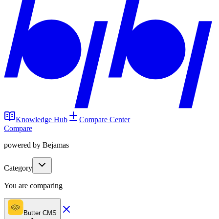
Knowledge Hub
Compare Center
Compare
powered by Bejamas
Category
You are comparing
Butter CMS