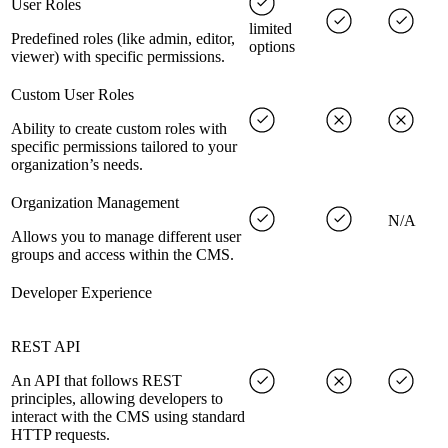
User Roles
limited
Predefined roles (like admin, editor,
options
viewer) with specific permissions.
Custom User Roles
Ability to create custom roles with
specific permissions tailored to your
organization’s needs.
Organization Management
N/A
Allows you to manage different user
groups and access within the CMS.
Developer Experience
REST API
An API that follows REST
principles, allowing developers to
interact with the CMS using standard
HTTP requests.