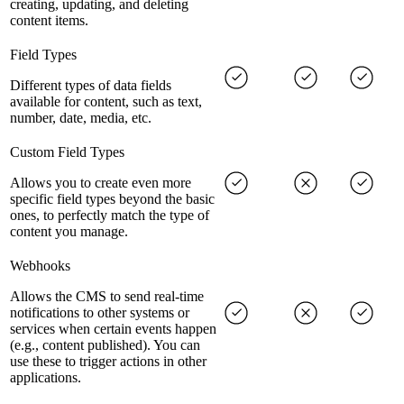
creating, updating, and deleting
content items.
Field Types
Different types of data fields
available for content, such as text,
number, date, media, etc.
Custom Field Types
Allows you to create even more
specific field types beyond the basic
ones, to perfectly match the type of
content you manage.
Webhooks
Allows the CMS to send real-time
notifications to other systems or
services when certain events happen
(e.g., content published). You can
use these to trigger actions in other
applications.