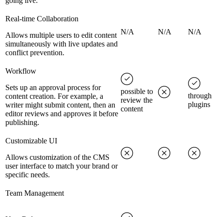
going live.
Real-time Collaboration
N/A
N/A
N/A
Allows multiple users to edit content
simultaneously with live updates and
conflict prevention.
Workflow
Sets up an approval process for
possible to
through
content creation. For example, a
review the
plugins
writer might submit content, then an
content
editor reviews and approves it before
publishing.
Customizable UI
Allows customization of the CMS
user interface to match your brand or
specific needs.
Team Management