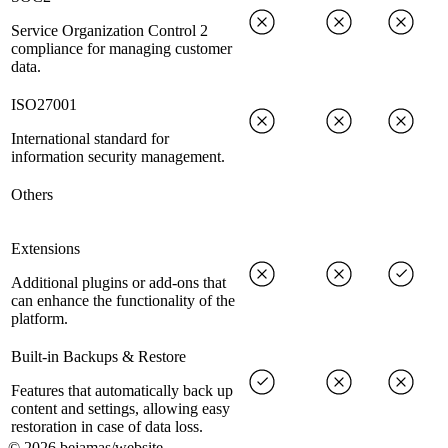
Service Organization Control 2
compliance for managing customer
data.
ISO27001
International standard for
information security management.
Others
Extensions
Additional plugins or add-ons that
can enhance the functionality of the
platform.
Built-in Backups & Restore
Features that automatically back up
content and settings, allowing easy
restoration in case of data loss.
©
2026
bejamas/website