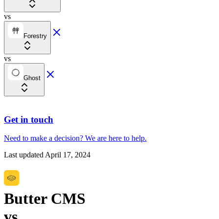
vs
Forestry
vs
Ghost
Get in touch
Need to make a decision?
We are here
to help.
Last updated
April 17, 2024
Butter CMS
vs