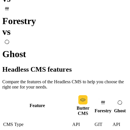
Forestry
vs
Ghost
Headless CMS
features
Compare the features of the
Headless CMS
to help you choose the
right one for your needs.
Feature
Butter
Forestry
Ghost
CMS
CMS Type
API
GIT
API