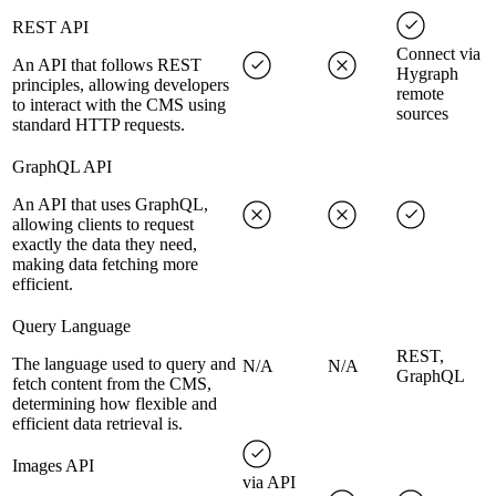
REST API
Connect via
An API that follows REST
Hygraph
principles, allowing developers
remote
to interact with the CMS using
sources
standard HTTP requests.
GraphQL API
An API that uses GraphQL,
allowing clients to request
exactly the data they need,
making data fetching more
efficient.
Query Language
REST,
The language used to query and
N/A
N/A
GraphQL
fetch content from the CMS,
determining how flexible and
efficient data retrieval is.
Images API
via API