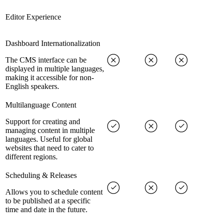
Editor Experience
Dashboard Internationalization
The CMS interface can be
displayed in multiple languages,
making it accessible for non-
English speakers.
Multilanguage Content
Support for creating and
managing content in multiple
languages. Useful for global
websites that need to cater to
different regions.
Scheduling & Releases
Allows you to schedule content
to be published at a specific
time and date in the future.