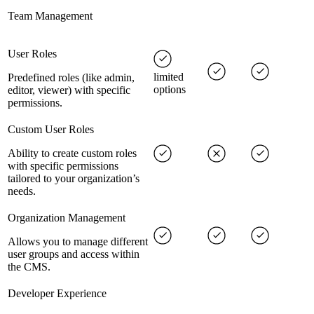
Team Management
User Roles
limited
Predefined roles (like admin,
options
editor, viewer) with specific
permissions.
Custom User Roles
Ability to create custom roles
with specific permissions
tailored to your organization’s
needs.
Organization Management
Allows you to manage different
user groups and access within
the CMS.
Developer Experience