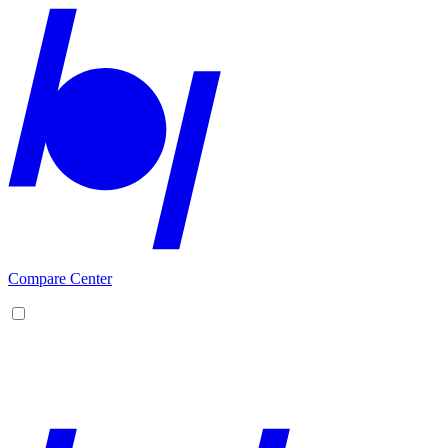
Compare Center