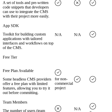
A set of tools and pre-written
code snippets that developers
can use to integrate the CMS
with their project more easily.
App SDK
Toolkit for building custom
N/A
N/A
applications with tailored
interfaces and workflows on top
of the CMS.
Free Tier
Free Plan Available
for non-
Some headless CMS providers
commercial
offer a free plan with limited
project
features, allowing you to try it
out before committing.
Team Members
N/A
The number of users (team