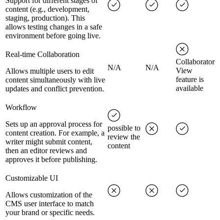
Support for different stages of
content (e.g., development,
staging, production). This
allows testing changes in a safe
environment before going live.
Real-time Collaboration
Collaborator
N/A
N/A
View
Allows multiple users to edit
feature is
content simultaneously with live
available
updates and conflict prevention.
Workflow
Sets up an approval process for
possible to
content creation. For example, a
review the
writer might submit content,
content
then an editor reviews and
approves it before publishing.
Customizable UI
Allows customization of the
CMS user interface to match
your brand or specific needs.