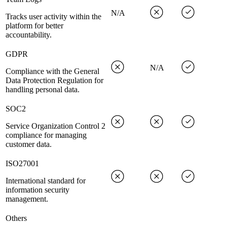
N/A
Tracks user activity within the
platform for better
accountability.
GDPR
N/A
Compliance with the General
Data Protection Regulation for
handling personal data.
SOC2
Service Organization Control 2
compliance for managing
customer data.
ISO27001
International standard for
information security
management.
Others