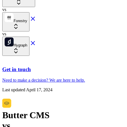
vs
Forestry
vs
Hygraph
Get in touch
Need to make a decision?
We are here
to help.
Last updated
April 17, 2024
Butter CMS
vs