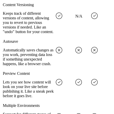
Content Versioning
Keeps track of different
N/A
versions of content, allowing
you to revert to previous
versions if needed. Like an
"undo" button for your content.
Autosave
Automatically saves changes as
you work, preventing data loss
if something unexpected
happens, like a browser crash.
Preview Content
Lets you see how content will
look on your live site before
publishing it. Like a sneak peek
before it goes live.
Multiple Environments