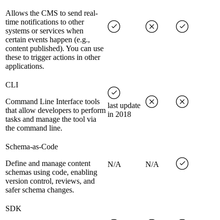
Allows the CMS to send real-
time notifications to other
systems or services when
certain events happen (e.g.,
content published). You can use
these to trigger actions in other
applications.
CLI
Command Line Interface tools
last update
that allow developers to perform
in 2018
tasks and manage the tool via
the command line.
Schema-as-Code
Define and manage content
N/A
N/A
schemas using code, enabling
version control, reviews, and
safer schema changes.
SDK