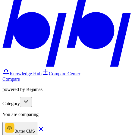
Knowledge Hub
Compare Center
Compare
powered by Bejamas
Category
You are comparing
Butter CMS