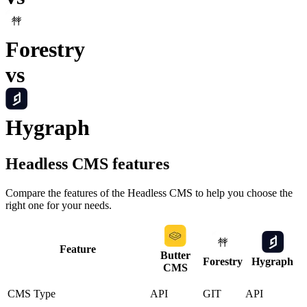
Forestry
vs
Hygraph
Headless CMS
features
Compare the features of the
Headless CMS
to help you choose the
right one for your needs.
Feature
Butter
Forestry
Hygraph
CMS
CMS Type
API
GIT
API