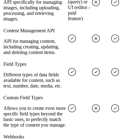
(query) or
API specifically for managing
UI (editor -
images, including uploading,
paid
processing, and retrieving
feature)
images.
Content Management API
API for managing content,
including creating, updating,
and deleting content items.
Field Types
Different types of data fields
available for content, such as
text, number, date, media, etc.
Custom Field Types
Allows you to create even more
specific field types beyond the
basic ones, to perfectly match
the type of content you manage.
Webhooks