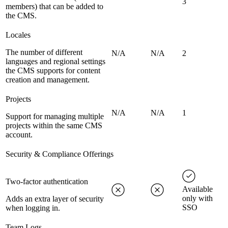
3
members) that can be added to
the CMS.
Locales
The number of different
N/A
N/A
2
languages and regional settings
the CMS supports for content
creation and management.
Projects
N/A
N/A
1
Support for managing multiple
projects within the same CMS
account.
Security & Compliance Offerings
Two-factor authentication
Available
only with
Adds an extra layer of security
SSO
when logging in.
Team Logs