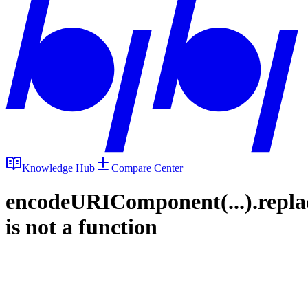
Knowledge Hub
Compare Center
encodeURIComponent(...).repla
is not a function