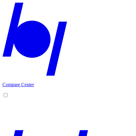
Compare Center