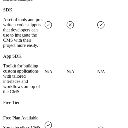
SDK
A set of tools and pre-
written code snippets
that developers can
use to integrate the
CMS with their
project more easily.
App SDK
Toolkit for building
custom applications
N/A
N/A
N/A
with tailored
interfaces and
workflows on top of
the CMS.
Free Tier
Free Plan Available
Some headless CMS