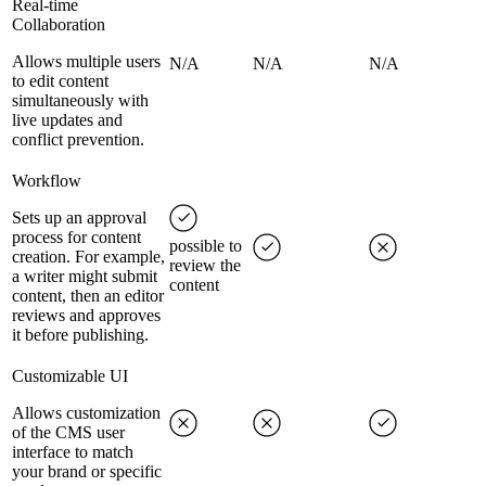
Real-time
Collaboration
Allows multiple users
N/A
N/A
N/A
to edit content
simultaneously with
live updates and
conflict prevention.
Workflow
Sets up an approval
process for content
possible to
creation. For example,
review the
a writer might submit
content
content, then an editor
reviews and approves
it before publishing.
Customizable UI
Allows customization
of the CMS user
interface to match
your brand or specific