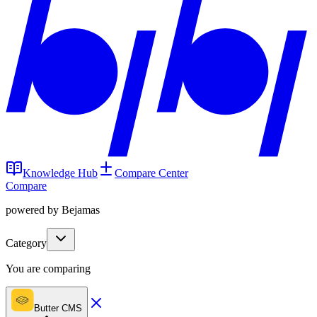
Knowledge Hub
Compare Center
Compare
powered by Bejamas
Category
You are comparing
Butter CMS