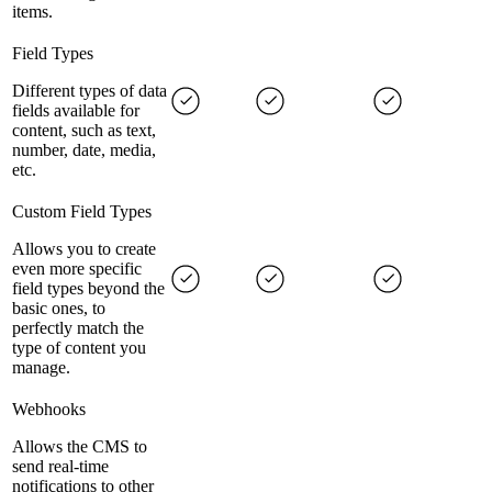
items.
Field Types
Different types of data
fields available for
content, such as text,
number, date, media,
etc.
Custom Field Types
Allows you to create
even more specific
field types beyond the
basic ones, to
perfectly match the
type of content you
manage.
Webhooks
Allows the CMS to
send real-time
notifications to other