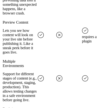
preventing data loss if
something unexpected
happens, like a
browser crash.
Preview Content
Lets you see how
content will look on
requires a
your live site before
plugin
publishing it. Like a
sneak peek before it
goes live.
Multiple
Environments
Support for different
stages of content (e.g.,
development, staging,
production). This
allows testing changes
in a safe environment
before going live.