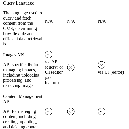
Query Language
The language used to
query and fetch
N/A
N/A
N/A
content from the
CMS, determining
how flexible and
efficient data retrieval
is.
Images API
via API
API specifically for
(query) or
managing images,
UI (editor -
via UI (editor)
including uploading,
paid
processing, and
feature)
retrieving images.
Content Management
API
API for managing
content, including
creating, updating,
and deleting content