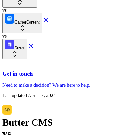
vs
GatherContent
vs
Strapi
Get in touch
Need to make a decision?
We are here
to help.
Last updated
April 17, 2024
Butter CMS
vs