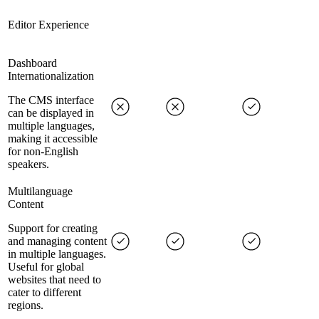
Editor Experience
Dashboard
Internationalization
The CMS interface
can be displayed in
multiple languages,
making it accessible
for non-English
speakers.
Multilanguage
Content
Support for creating
and managing content
in multiple languages.
Useful for global
websites that need to
cater to different
regions.