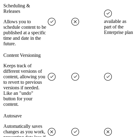
Scheduling &
Releases
available as
Allows you to
part of the
schedule content to be
Enterprise plan
published at a specific
time and date in the
future.
Content Versioning
Keeps track of
different versions of
content, allowing you
to revert to previous
versions if needed.
Like an "undo"
button for your
content.
Autosave
Automatically saves
changes as you work,