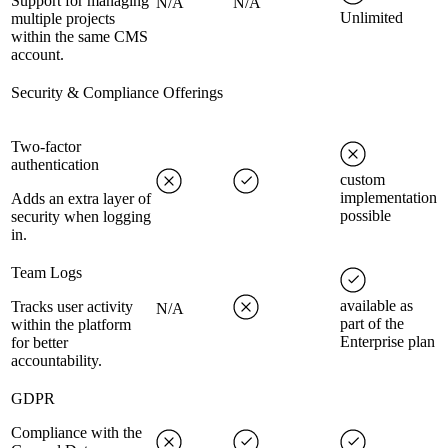
Support for managing
N/A
N/A
Unlimited
multiple projects
within the same CMS
account.
Security & Compliance Offerings
Two-factor
authentication
custom
implementation
Adds an extra layer of
possible
security when logging
in.
Team Logs
available as
Tracks user activity
N/A
part of the
within the platform
Enterprise plan
for better
accountability.
GDPR
Compliance with the