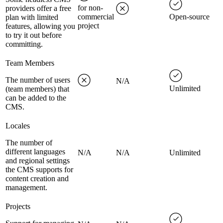
for non-
providers offer a free
commercial
Open-source
plan with limited
project
features, allowing you
to try it out before
committing.
Team Members
The number of users
N/A
Unlimited
(team members) that
can be added to the
CMS.
Locales
The number of
different languages
N/A
N/A
Unlimited
and regional settings
the CMS supports for
content creation and
management.
Projects