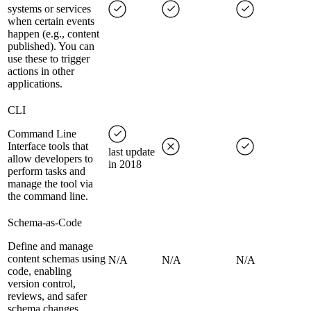
systems or services
when certain events
happen (e.g., content
published). You can
use these to trigger
actions in other
applications.
CLI
Command Line
Interface tools that
last update
allow developers to
in 2018
perform tasks and
manage the tool via
the command line.
Schema-as-Code
Define and manage
content schemas using
N/A
N/A
N/A
code, enabling
version control,
reviews, and safer
schema changes.