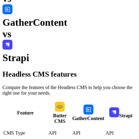
GatherContent
vs
Strapi
Headless CMS
features
Compare the features of the
Headless CMS
to help you choose the
right one for your needs.
Feature
Butter
Strapi
GatherContent
CMS
CMS Type
API
API
API