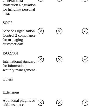
General Data
Protection Regulation
for handling personal
data.
SOC2
Service Organization
Control 2 compliance
for managing
customer data.
ISO27001
International standard
for information
security management.
Others
Extensions
Additional plugins or
add-ons that can