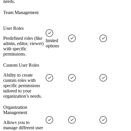
needs.
Team Management
User Roles
Predefined roles (like
limited
admin, editor, viewer)
options
with specific
permissions.
Custom User Roles
Ability to create
custom roles with
specific permissions
tailored to your
organization’s needs.
Organization
Management
Allows you to
manage different user