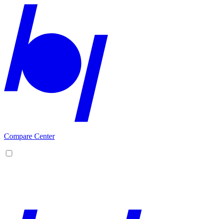
Compare Center