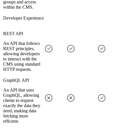
groups and access
within the CMS.
Developer Experience
REST API
An API that follows
REST principles,
allowing developers
to interact with the
CMS using standard
HTTP requests.
GraphQL API
An API that uses
GraphQL, allowing
clients to request
exactly the data they
need, making data
fetching more
efficient.