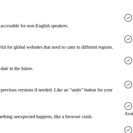
accessible for non-English speakers.
l for global websites that need to cater to different regions.
date in the future.
o previous versions if needed. Like an "undo" button for your
Avai
mething unexpected happens, like a browser crash.