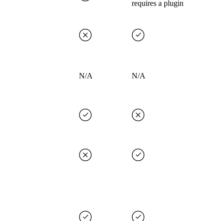
requires a plugin
N/A
N/A