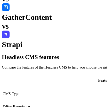
GatherContent
vs
Strapi
Headless CMS
features
Compare the features of the
Headless CMS
to help you choose the rig
Feat
CMS Type
Editor Experience