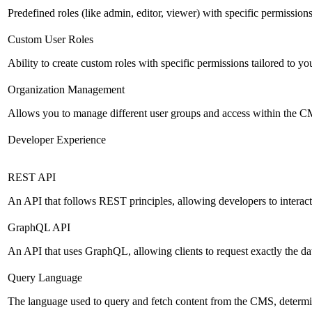
Predefined roles (like admin, editor, viewer) with specific permissions
Custom User Roles
Ability to create custom roles with specific permissions tailored to yo
Organization Management
Allows you to manage different user groups and access within the 
Developer Experience
REST API
An API that follows REST principles, allowing developers to intera
GraphQL API
An API that uses GraphQL, allowing clients to request exactly the dat
Query Language
The language used to query and fetch content from the CMS, determinin