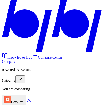
Knowledge Hub
Compare Center
Compare
powered by Bejamas
Category
You are comparing
DatoCMS