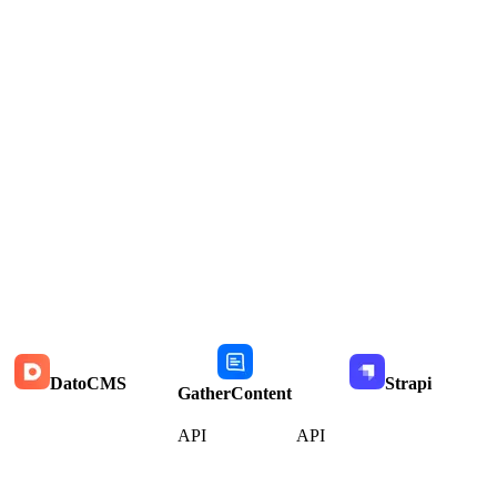
DatoCMS
Strapi
GatherContent
API
API