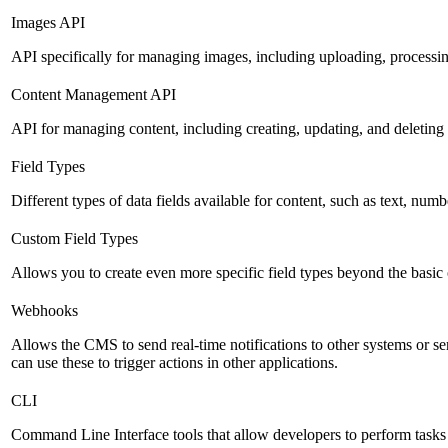
Images API
API specifically for managing images, including uploading, processin
Content Management API
API for managing content, including creating, updating, and deleting 
Field Types
Different types of data fields available for content, such as text, numb
Custom Field Types
Allows you to create even more specific field types beyond the basic
Webhooks
Allows the CMS to send real-time notifications to other systems or se
can use these to trigger actions in other applications.
CLI
Command Line Interface tools that allow developers to perform tasks