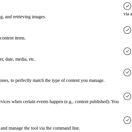
via 
g, and retrieving images.
content items.
er, date, media, etc.
 ones, to perfectly match the type of content you manage.
rvices when certain events happen (e.g., content published). You
 and manage the tool via the command line.