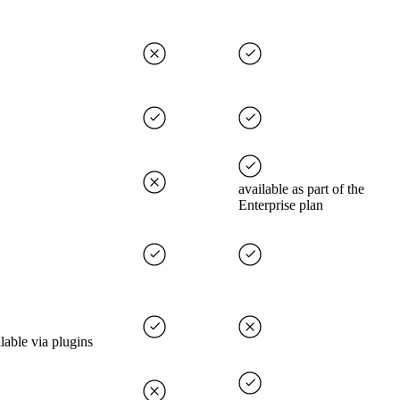
available as part of the
Enterprise plan
lable via plugins