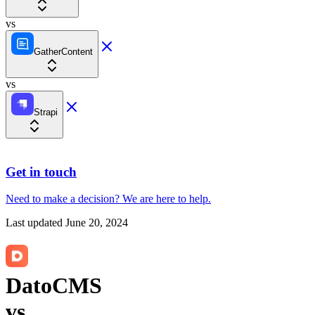
vs
GatherContent
vs
Strapi
Get in touch
Need to make a decision?
We are here
to help.
Last updated
June 20, 2024
DatoCMS
vs