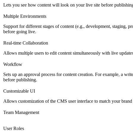
Lets you see how content will look on your live site before publishing 
Multiple Environments
Support for different stages of content (e.g., development, staging, p
before going live.
Real-time Collaboration
Allows multiple users to edit content simultaneously with live updates
Workflow
Sets up an approval process for content creation. For example, a writ
before publishing.
Customizable UI
Allows customization of the CMS user interface to match your brand 
Team Management
User Roles