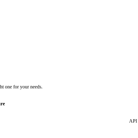
ht one for your needs.
ure
API