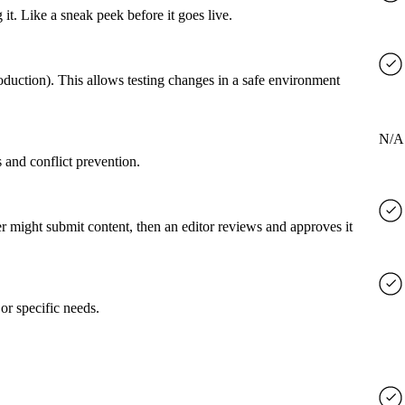
it. Like a sneak peek before it goes live.
roduction). This allows testing changes in a safe environment
N/A
 and conflict prevention.
er might submit content, then an editor reviews and approves it
or specific needs.