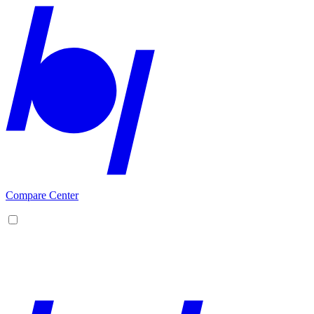
Compare Center