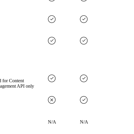
 for Content
agement API only
N/A
N/A