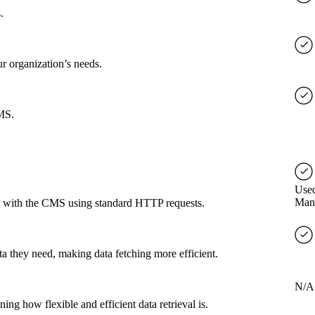
.
ur organization’s needs.
CMS.
Used
Man
ct with the CMS using standard HTTP requests.
a they need, making data fetching more efficient.
N/A
g how flexible and efficient data retrieval is.