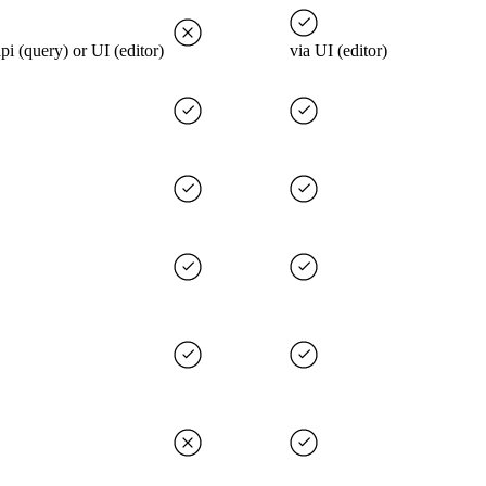
api (query) or UI (editor)
via UI (editor)