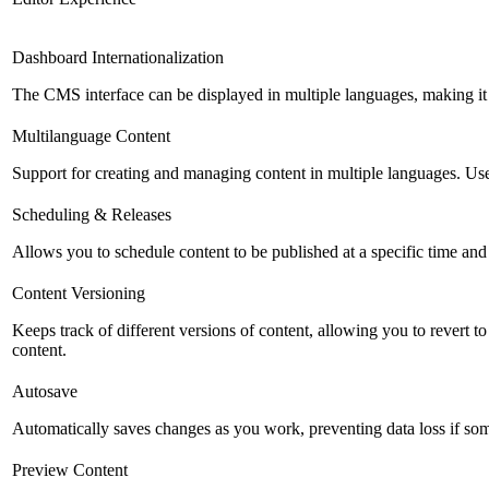
Dashboard Internationalization
The CMS interface can be displayed in multiple languages, making it 
Multilanguage Content
Support for creating and managing content in multiple languages. Usefu
Scheduling & Releases
Allows you to schedule content to be published at a specific time and 
Content Versioning
Keeps track of different versions of content, allowing you to revert t
content.
Autosave
Automatically saves changes as you work, preventing data loss if so
Preview Content