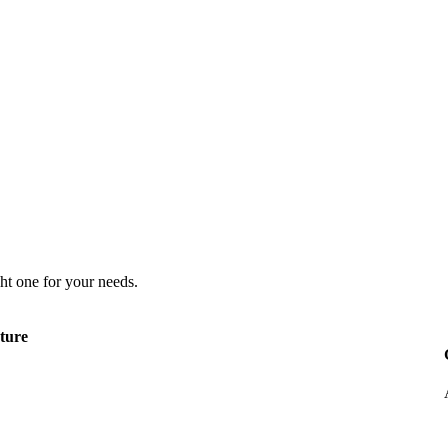
ht one for your needs.
ture