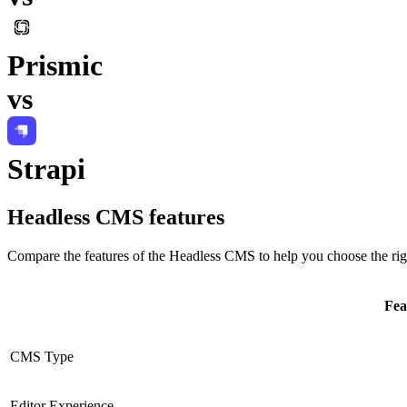
Prismic
vs
Strapi
Headless CMS
features
Compare the features of the
Headless CMS
to help you choose the rig
Fea
CMS Type
Editor Experience