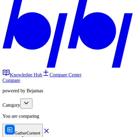
Knowledge Hub
Compare Center
Compare
powered by Bejamas
Category
You are comparing
GatherContent