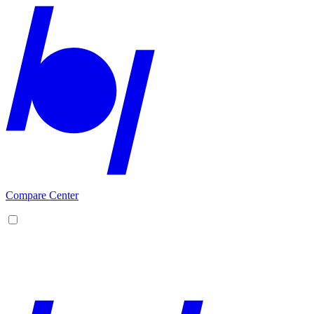
Compare Center