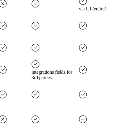
via UI (editor)
integrations fields for
3rd parties