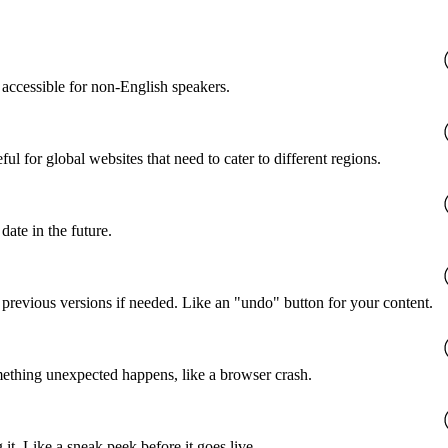
accessible for non-English speakers.
l for global websites that need to cater to different regions.
date in the future.
o previous versions if needed. Like an "undo" button for your content.
mething unexpected happens, like a browser crash.
it. Like a sneak peek before it goes live.