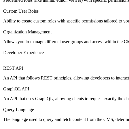
Predefined roles (like admin, editor, viewer) with specific permissions
Custom User Roles
Ability to create custom roles with specific permissions tailored to yo
Organization Management
Allows you to manage different user groups and access within the 
Developer Experience
REST API
An API that follows REST principles, allowing developers to intera
GraphQL API
An API that uses GraphQL, allowing clients to request exactly the dat
Query Language
The language used to query and fetch content from the CMS, determinin