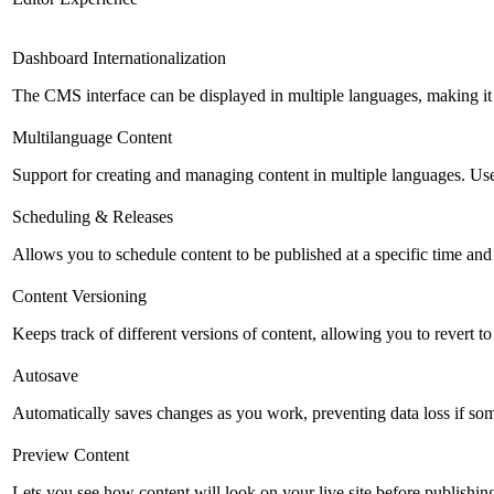
Dashboard Internationalization
The CMS interface can be displayed in multiple languages, making it 
Multilanguage Content
Support for creating and managing content in multiple languages. Usefu
Scheduling & Releases
Allows you to schedule content to be published at a specific time and 
Content Versioning
Keeps track of different versions of content, allowing you to revert t
Autosave
Automatically saves changes as you work, preventing data loss if so
Preview Content
Lets you see how content will look on your live site before publishing 