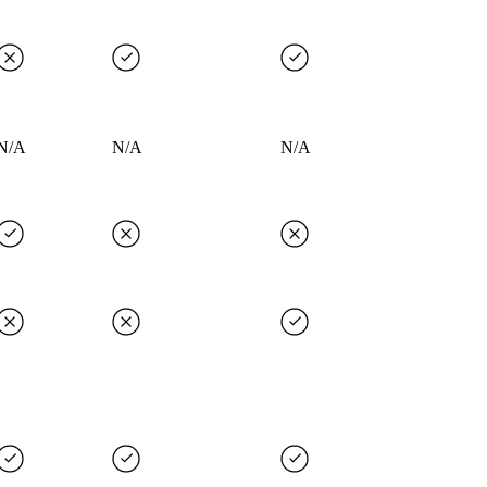
N/A
N/A
N/A