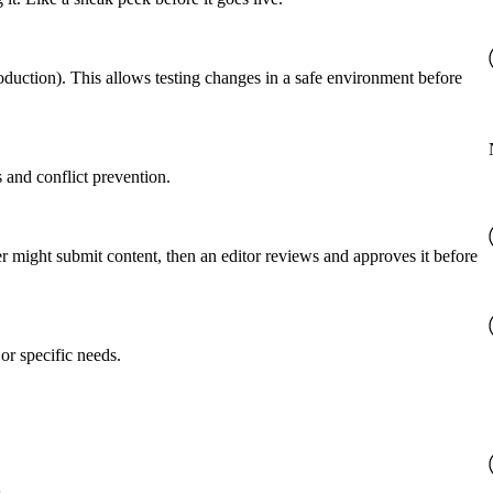
roduction). This allows testing changes in a safe environment before
 and conflict prevention.
er might submit content, then an editor reviews and approves it before
or specific needs.