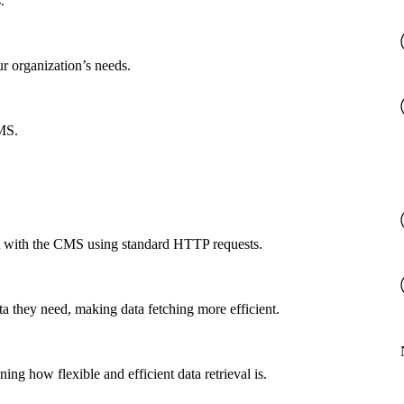
.
ur organization’s needs.
CMS.
ct with the CMS using standard HTTP requests.
a they need, making data fetching more efficient.
g how flexible and efficient data retrieval is.