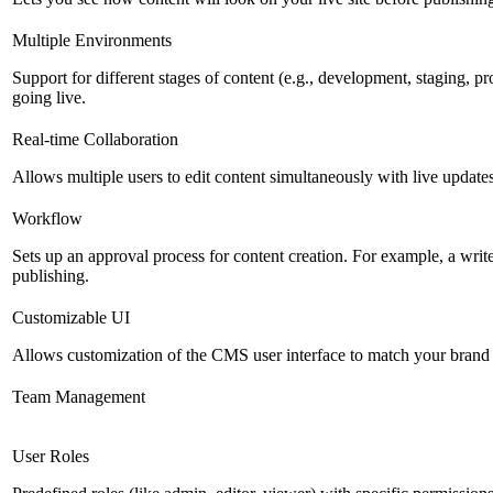
Multiple Environments
Support for different stages of content (e.g., development, staging, p
going live.
Real-time Collaboration
Allows multiple users to edit content simultaneously with live updates
Workflow
Sets up an approval process for content creation. For example, a writ
publishing.
Customizable UI
Allows customization of the CMS user interface to match your brand 
Team Management
User Roles