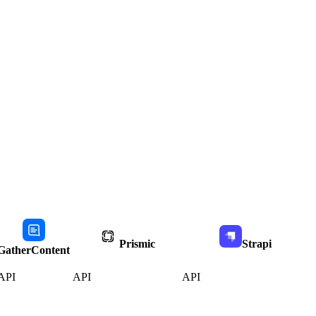
Prismic
Strapi
GatherContent
API
API
API