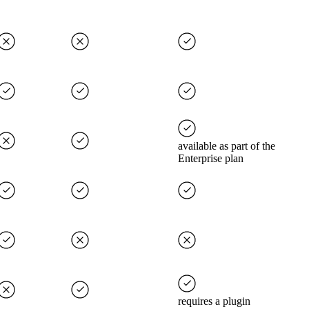
available as part of the
Enterprise plan
requires a plugin