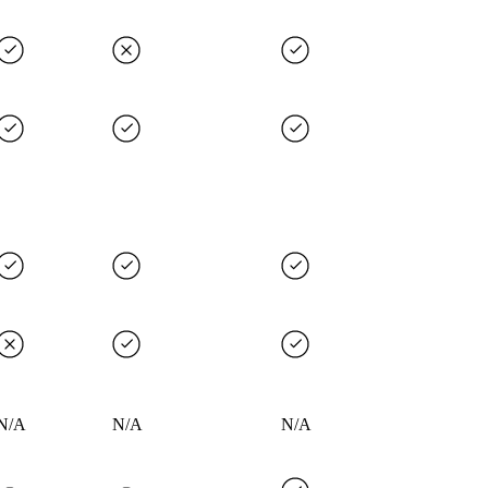
N/A
N/A
N/A