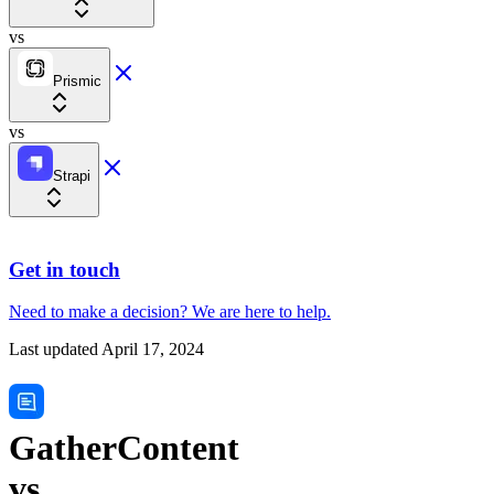
vs
Prismic
vs
Strapi
Get in touch
Need to make a decision?
We are here
to help.
Last updated
April 17, 2024
GatherContent
vs