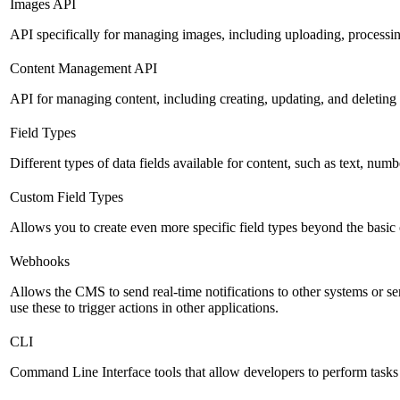
Images API
API specifically for managing images, including uploading, processin
Content Management API
API for managing content, including creating, updating, and deleting 
Field Types
Different types of data fields available for content, such as text, numb
Custom Field Types
Allows you to create even more specific field types beyond the basic
Webhooks
Allows the CMS to send real-time notifications to other systems or se
use these to trigger actions in other applications.
CLI
Command Line Interface tools that allow developers to perform tasks