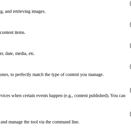
g, and retrieving images.
content items.
er, date, media, etc.
 ones, to perfectly match the type of content you manage.
rvices when certain events happen (e.g., content published). You can
 and manage the tool via the command line.