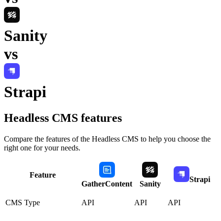
Sanity
vs
Strapi
Headless CMS
features
Compare the features of the
Headless CMS
to help you choose the
right one for your needs.
Feature
Strapi
GatherContent
Sanity
CMS Type
API
API
API