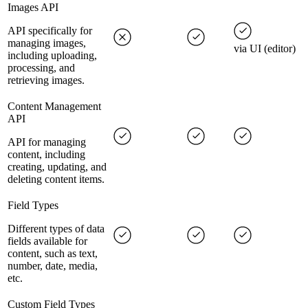
Images API
API specifically for
managing images,
via UI (editor)
including uploading,
processing, and
retrieving images.
Content Management
API
API for managing
content, including
creating, updating, and
deleting content items.
Field Types
Different types of data
fields available for
content, such as text,
number, date, media,
etc.
Custom Field Types