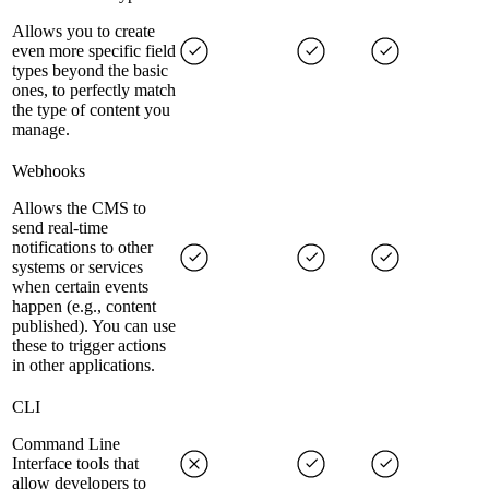
Allows you to create
even more specific field
types beyond the basic
ones, to perfectly match
the type of content you
manage.
Webhooks
Allows the CMS to
send real-time
notifications to other
systems or services
when certain events
happen (e.g., content
published). You can use
these to trigger actions
in other applications.
CLI
Command Line
Interface tools that
allow developers to