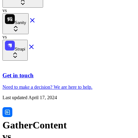
vs
Sanity
vs
Strapi
Get in touch
Need to make a decision?
We are here
to help.
Last updated
April 17, 2024
GatherContent
vs