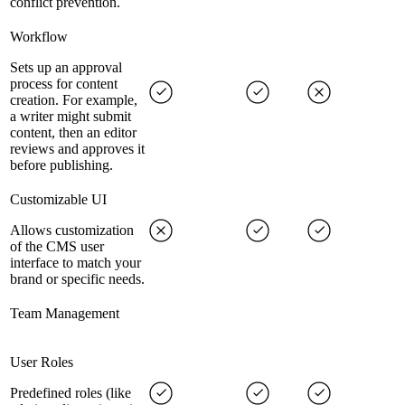
conflict prevention.
Workflow
Sets up an approval
process for content
creation. For example,
a writer might submit
content, then an editor
reviews and approves it
before publishing.
Customizable UI
Allows customization
of the CMS user
interface to match your
brand or specific needs.
Team Management
User Roles
Predefined roles (like