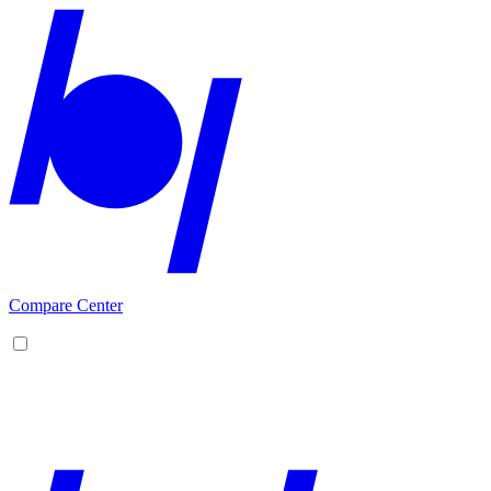
Compare Center