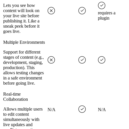
Lets you see how
content will look on
requires a
your live site before
plugin
publishing it. Like a
sneak peek before it
goes live.
Multiple Environments
Support for different
stages of content (e.g.,
development, staging,
production). This
allows testing changes
in a safe environment
before going live.
Real-time
Collaboration
Allows multiple users
N/A
N/A
to edit content
simultaneously with
live updates and