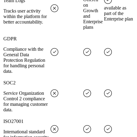
Team Logs
on
available as
Growth
Tracks user activity
part of the
and
within the platform for
Enterprise plan
Enterprise
better accountability.
plans
GDPR
Compliance with the
General Data
Protection Regulation
for handling personal
data.
SOC2
Service Organization
Control 2 compliance
for managing customer
data.
ISO27001
International standard