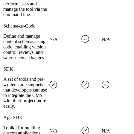
perform tasks and
manage the tool via the
command line.
Schema-as-Code
Define and manage
N/A
N/A
content schemas using
code, enabling version
control, reviews, and
safer schema changes.
SDK
A set of tools and pre-
written code snippets
that developers can use
to integrate the CMS
with their project more
easily.
App SDK
Toolkit for building
N/A
N/A
custom applications