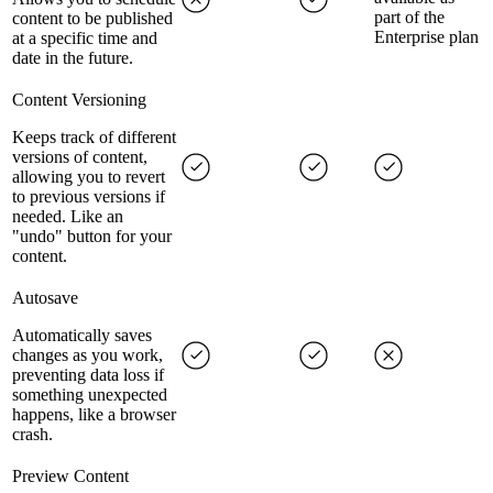
part of the
content to be published
Enterprise plan
at a specific time and
date in the future.
Content Versioning
Keeps track of different
versions of content,
allowing you to revert
to previous versions if
needed. Like an
"undo" button for your
content.
Autosave
Automatically saves
changes as you work,
preventing data loss if
something unexpected
happens, like a browser
crash.
Preview Content