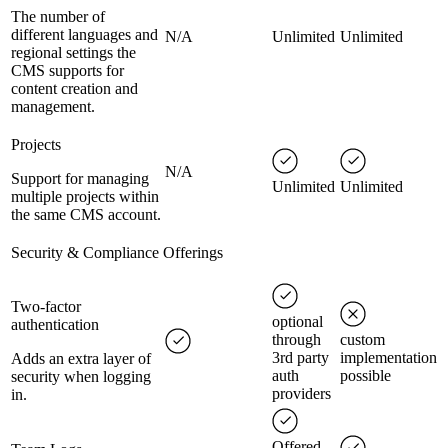
The number of
different languages and
N/A
Unlimited
Unlimited
regional settings the
CMS supports for
content creation and
management.
Projects
N/A
Support for managing
Unlimited
Unlimited
multiple projects within
the same CMS account.
Security & Compliance Offerings
Two-factor
optional
authentication
through
custom
3rd party
implementation
Adds an extra layer of
auth
possible
security when logging
providers
in.
Offered