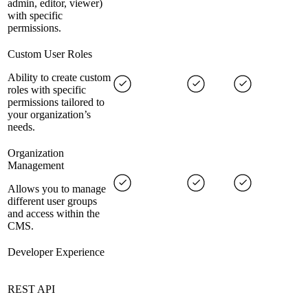
admin, editor, viewer)
with specific
permissions.
Custom User Roles
Ability to create custom
roles with specific
permissions tailored to
your organization’s
needs.
Organization
Management
Allows you to manage
different user groups
and access within the
CMS.
Developer Experience
REST API