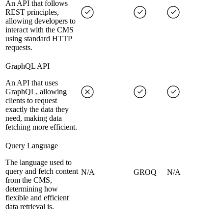
An API that follows
REST principles,
allowing developers to
interact with the CMS
using standard HTTP
requests.
GraphQL API
An API that uses
GraphQL, allowing
clients to request
exactly the data they
need, making data
fetching more efficient.
Query Language
The language used to
query and fetch content
N/A
GROQ
N/A
from the CMS,
determining how
flexible and efficient
data retrieval is.