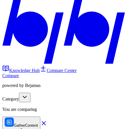
Knowledge Hub
Compare Center
Compare
powered by Bejamas
Category
You are comparing
GatherContent