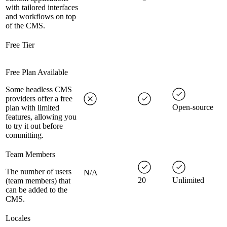
with tailored interfaces
and workflows on top
of the CMS.
Free Tier
Free Plan Available
Some headless CMS
providers offer a free
Open-source
plan with limited
features, allowing you
to try it out before
committing.
Team Members
The number of users
N/A
20
Unlimited
(team members) that
can be added to the
CMS.
Locales