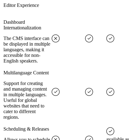
Editor Experience
Dashboard
Internationalization
The CMS interface can
be displayed in multiple
languages, making it
accessible for non-
English speakers.
Multilanguage Content
Support for creating
and managing content
in multiple languages.
Useful for global
websites that need to
cater to different
regions.
Scheduling & Releases
available as
Allows you to schedule