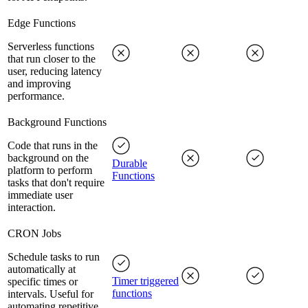
Edge Functions
Serverless functions
that run closer to the
user, reducing latency
and improving
performance.
Background Functions
Code that runs in the
background on the
Durable
platform to perform
Functions
tasks that don't require
immediate user
interaction.
CRON Jobs
Schedule tasks to run
automatically at
Timer triggered
specific times or
functions
intervals. Useful for
automating repetitive