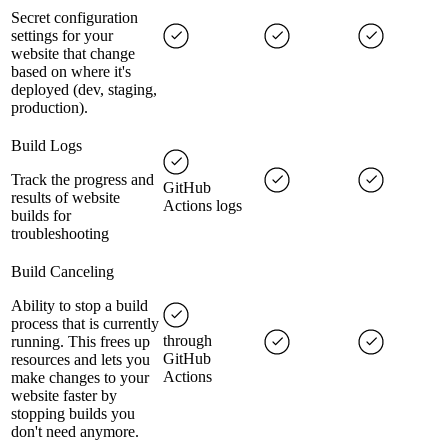
Secret configuration
settings for your
website that change
based on where it's
deployed (dev, staging,
production).
Build Logs
Track the progress and
GitHub
results of website
Actions logs
builds for
troubleshooting
Build Canceling
Ability to stop a build
process that is currently
through
running. This frees up
GitHub
resources and lets you
Actions
make changes to your
website faster by
stopping builds you
don't need anymore.