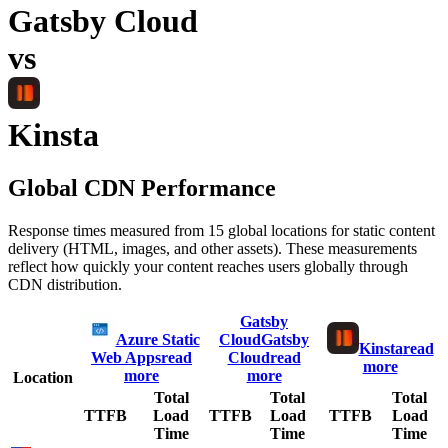
Gatsby Cloud
vs
Kinsta
Global CDN Performance
Response times measured from 15 global locations for static content
delivery (HTML, images, and other assets). These measurements
reflect how quickly your content reaches users globally through
CDN distribution.
Gatsby
Azure Static
Cloud
Gatsby
Kinsta
read
Web Apps
read
Cloud
read
more
more
more
Location
Total
Total
Total
TTFB
Load
TTFB
Load
TTFB
Load
Time
Time
Time