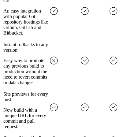
Git
An easy integration
with popular Git
repository hostings like
Github, GitLab and
Bitbucket.
Instant rollbacks to any
version
Easy way to promote
any previous build to
production without the
need to revert commits
or data changes.
Site previews for every
push
New build with a
unique URL for every
commit and pull
request.