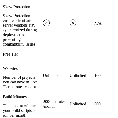
Skew Protection
Skew Protection
ensures client and
N/A
server versions stay
synchronized during
deployments,
preventing
compatibility issues.
Free Tier
Websites
Unlimited
Unlimited
100
Number of projects
you can have in Free
Tier on one account.
Build Minutes
2000 minutes
Unlimited
600
The amount of time
/month
your build scripts can
run per month.