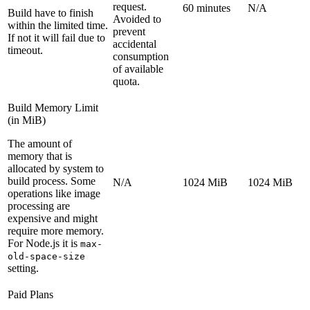
request.
60 minutes
N/A
Build have to finish
Avoided to
within the limited time.
prevent
If not it will fail due to
accidental
timeout.
consumption
of available
quota.
Build Memory Limit
(in MiB)
The amount of
memory that is
allocated by system to
build process. Some
N/A
1024 MiB
1024 MiB
operations like image
processing are
expensive and might
require more memory.
For Node.js it is
max-
old-space-size
setting.
Paid Plans