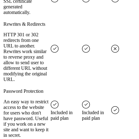
SSL certificate
generated
automatically.
Rewrites & Redirects
HTTP 301 or 302
redirects from one
URL to another.
Rewrites work similar
to reverse proxy and
allow to send user to
different URL without
modifying the original
URL.
Password Protection
An easy way to restrict
access to the website
Included in
Included in
for users who don't
paid plan
paid plan
have password. Useful
if you work on a new
site and want to keep it
in secret.