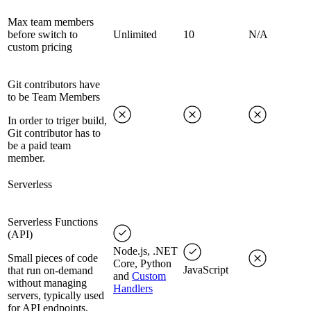
Max team members
before switch to
Unlimited
10
N/A
custom pricing
Git contributors have
to be Team Members
In order to triger build,
Git contributor has to
be a paid team
member.
Serverless
Serverless Functions
(API)
Node.js, .NET
Small pieces of code
Core, Python
JavaScript
that run on-demand
and
Custom
without managing
Handlers
servers, typically used
for API endpoints.