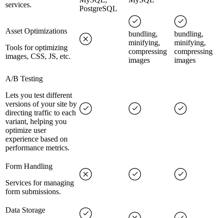
services.
PostgreSQL
Asset Optimizations
bundling,
bundling,
minifying,
minifying,
Tools for optimizing
compressing
compressing
images, CSS, JS, etc.
images
images
A/B Testing
Lets you test different
versions of your site by
directing traffic to each
variant, helping you
optimize user
experience based on
performance metrics.
Form Handling
Services for managing
form submissions.
Data Storage