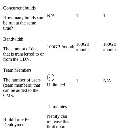
Concurrent builds
N/A
1
1
How many builds can
be run at the same
time?
Bandwidth
100GB
100GB
100GB /month
The amount of data
/month
/month
that is transferred to or
from the CDN.
Team Members
The number of users
1
N/A
Unlimited
(team members) that
can be added to the
CMS.
15 minutes
Netlify can
Build Time Per
increase this
Deployment
limit upon