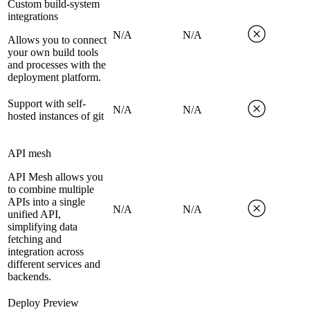
Custom build-system
integrations
N/A
N/A
Allows you to connect
your own build tools
and processes with the
deployment platform.
Support with self-
N/A
N/A
hosted instances of git
API mesh
API Mesh allows you
to combine multiple
APIs into a single
N/A
N/A
unified API,
simplifying data
fetching and
integration across
different services and
backends.
Deploy Preview