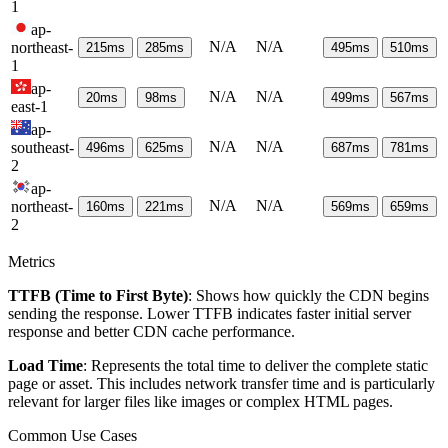
1
ap-
N/A
N/A
northeast-
215
ms
285
ms
495
ms
510
ms
1
ap-
N/A
N/A
20
ms
98
ms
499
ms
567
ms
east-1
ap-
N/A
N/A
southeast-
496
ms
625
ms
687
ms
781
ms
2
ap-
N/A
N/A
northeast-
160
ms
221
ms
569
ms
659
ms
2
Metrics
TTFB (Time to First Byte)
: Shows how quickly the CDN begins
sending the response. Lower TTFB indicates faster initial server
response and better CDN cache performance.
Load Time
: Represents the total time to deliver the complete static
page or asset. This includes network transfer time and is particularly
relevant for larger files like images or complex HTML pages.
Common Use Cases