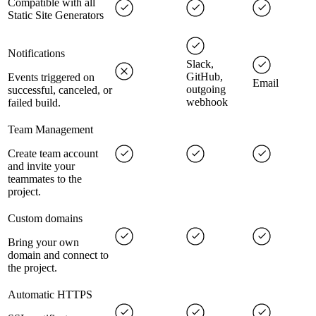
Compatible with all
Static Site Generators
Notifications
Slack,
GitHub,
Events triggered on
Email
outgoing
successful, canceled, or
webhook
failed build.
Team Management
Create team account
and invite your
teammates to the
project.
Custom domains
Bring your own
domain and connect to
the project.
Automatic HTTPS