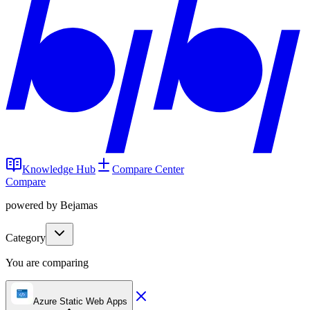
Knowledge Hub
Compare Center
Compare
powered by Bejamas
Category
You are comparing
Azure Static Web Apps