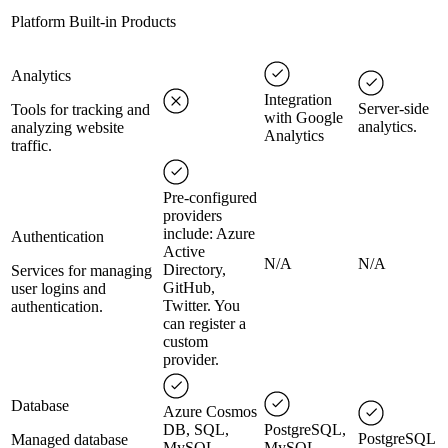
Platform Built-in Products
Analytics
Integration
Server-side
Tools for tracking and
with Google
analytics.
analyzing website
Analytics
traffic.
Pre-configured
providers
include: Azure
Authentication
Active
N/A
N/A
Directory,
Services for managing
GitHub,
user logins and
Twitter. You
authentication.
can register a
custom
provider.
Database
Azure Cosmos
DB, SQL,
PostgreSQL,
PostgreSQL
Managed database
MySQL,
MySQL