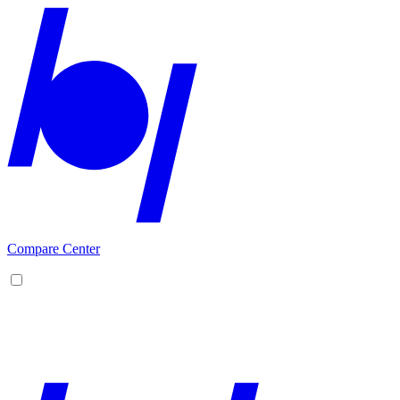
Compare Center