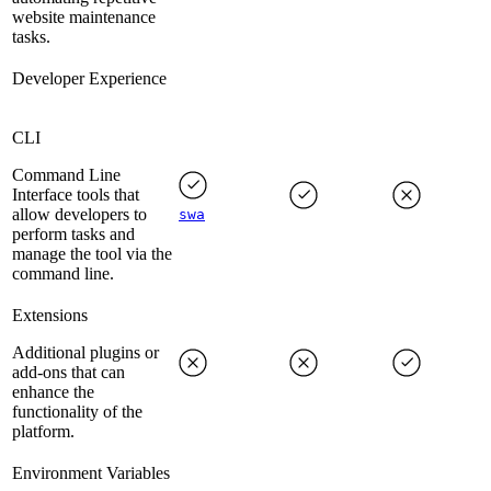
website maintenance
tasks.
Developer Experience
CLI
Command Line
Interface tools that
allow developers to
swa
perform tasks and
manage the tool via the
command line.
Extensions
Additional plugins or
add-ons that can
enhance the
functionality of the
platform.
Environment Variables