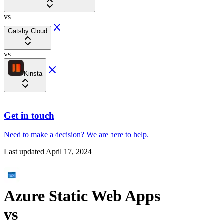
vs
Gatsby Cloud
vs
Kinsta
Get in touch
Need to make a decision?
We are here
to help.
Last updated
April 17, 2024
Azure Static Web Apps
vs