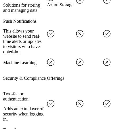
Azuru Storage
Solutions for storing
and managing data.
Push Notifications
This allows your
website to send real-
time alerts or updates
to visitors who have
opted-in.
Machine Learning
Security & Compliance Offerings
Two-factor
authentication
Adds an extra layer of
security when logging
in.