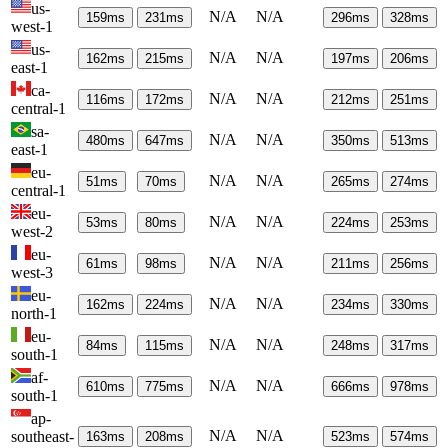
us-
N/A
N/A
159
ms
231
ms
296
ms
328
ms
west-1
us-
N/A
N/A
162
ms
215
ms
197
ms
206
ms
east-1
ca-
N/A
N/A
116
ms
172
ms
212
ms
251
ms
central-1
sa-
N/A
N/A
480
ms
647
ms
350
ms
513
ms
east-1
eu-
N/A
N/A
51
ms
70
ms
265
ms
274
ms
central-1
eu-
N/A
N/A
53
ms
80
ms
224
ms
253
ms
west-2
eu-
N/A
N/A
61
ms
98
ms
211
ms
256
ms
west-3
eu-
N/A
N/A
162
ms
224
ms
234
ms
330
ms
north-1
eu-
N/A
N/A
84
ms
115
ms
248
ms
317
ms
south-1
af-
N/A
N/A
610
ms
775
ms
666
ms
978
ms
south-1
ap-
N/A
N/A
southeast-
163
ms
208
ms
523
ms
574
ms