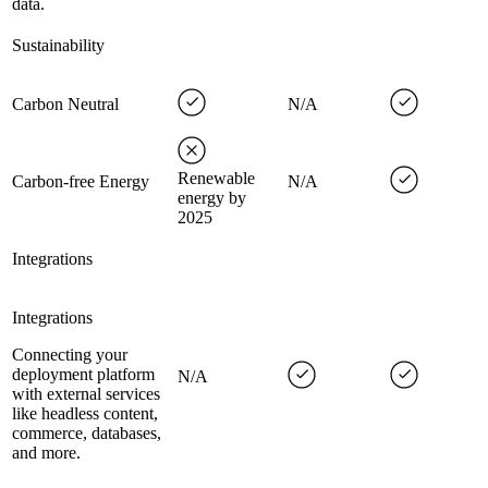
data.
Sustainability
Carbon Neutral
N/A
Renewable
Carbon-free Energy
N/A
energy by
2025
Integrations
Integrations
Connecting your
deployment platform
N/A
with external services
like headless content,
commerce, databases,
and more.