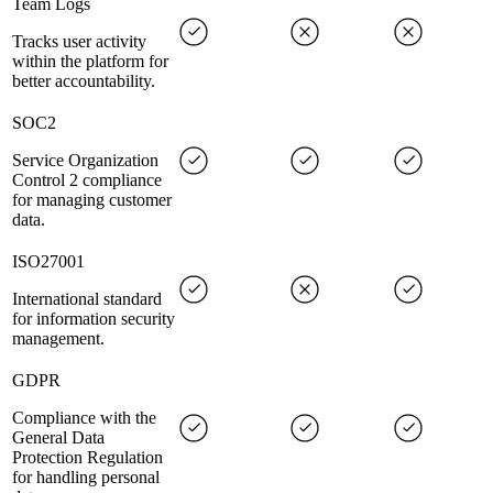
Team Logs
Tracks user activity
within the platform for
better accountability.
SOC2
Service Organization
Control 2 compliance
for managing customer
data.
ISO27001
International standard
for information security
management.
GDPR
Compliance with the
General Data
Protection Regulation
for handling personal