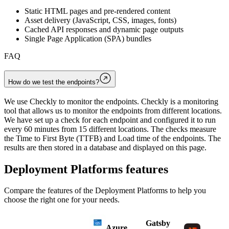
Static HTML pages and pre-rendered content
Asset delivery (JavaScript, CSS, images, fonts)
Cached API responses and dynamic page outputs
Single Page Application (SPA) bundles
FAQ
How do we test the endpoints?
We use Checkly to monitor the endpoints. Checkly is a monitoring
tool that allows us to monitor the endpoints from different locations.
We have set up a check for each endpoint and configured it to run
every 60 minutes from 15 different locations. The checks measure
the Time to First Byte (TTFB) and Load time of the endpoints. The
results are then stored in a database and displayed on this page.
Deployment Platforms
features
Compare the features of the
Deployment Platforms
to help you
choose the right one for your needs.
Gatsby
Azure