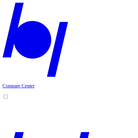
Compare Center