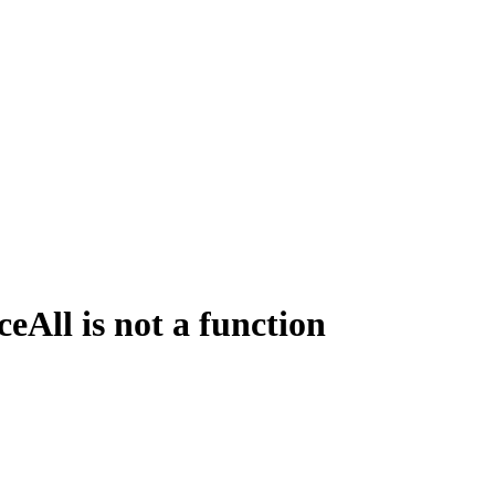
All is not a function