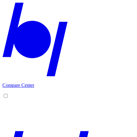
Compare Center