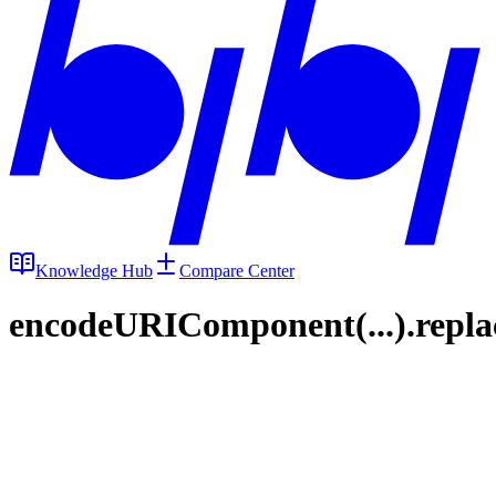
Knowledge Hub
Compare Center
encodeURIComponent(...).replace