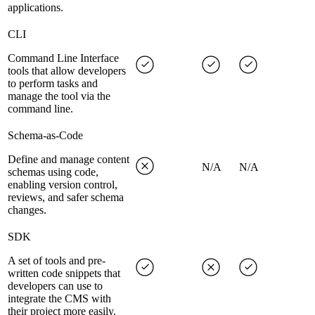
applications.
CLI
Command Line Interface
tools that allow developers
to perform tasks and
manage the tool via the
command line.
Schema-as-Code
Define and manage content
N/A
N/A
schemas using code,
enabling version control,
reviews, and safer schema
changes.
SDK
A set of tools and pre-
written code snippets that
developers can use to
integrate the CMS with
their project more easily.