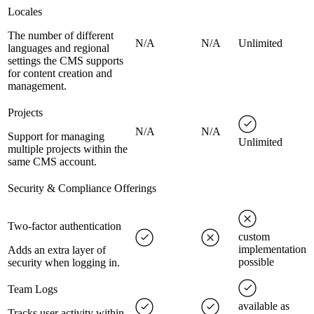
Locales
The number of different
N/A
N/A
Unlimited
languages and regional
settings the CMS supports
for content creation and
management.
Projects
N/A
N/A
Support for managing
Unlimited
multiple projects within the
same CMS account.
Security & Compliance Offerings
Two-factor authentication
custom
implementation
Adds an extra layer of
possible
security when logging in.
Team Logs
available as
Tracks user activity within