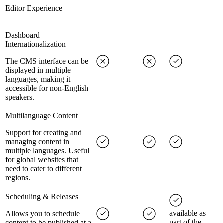
Editor Experience
Dashboard
Internationalization
The CMS interface can be
displayed in multiple
languages, making it
accessible for non-English
speakers.
Multilanguage Content
Support for creating and
managing content in
multiple languages. Useful
for global websites that
need to cater to different
regions.
Scheduling & Releases
available as
Allows you to schedule
part of the
content to be published at a