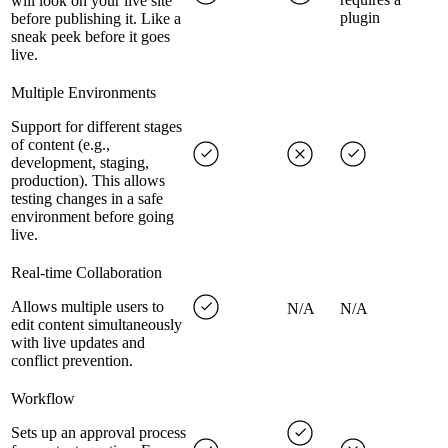
will look on your live site
plugin
before publishing it. Like a
sneak peek before it goes
live.
Multiple Environments
Support for different stages
of content (e.g.,
development, staging,
production). This allows
testing changes in a safe
environment before going
live.
Real-time Collaboration
Allows multiple users to
N/A
N/A
edit content simultaneously
with live updates and
conflict prevention.
Workflow
Sets up an approval process