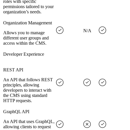
roles with specific
permissions tailored to your
organization’s needs.
Organization Management
N/A
Allows you to manage
different user groups and
access within the CMS.
Developer Experience
REST API
An API that follows REST
principles, allowing
developers to interact with
the CMS using standard
HTTP requests.
GraphQL API
An API that uses GraphQL,
allowing clients to request