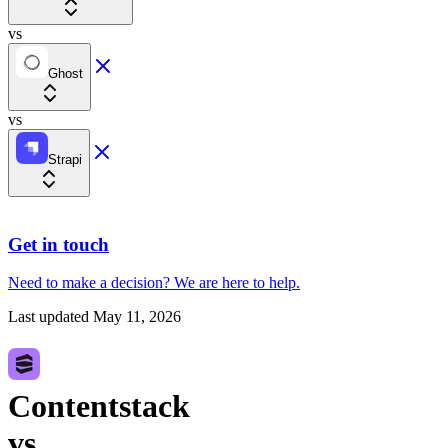
vs
Ghost
vs
Strapi
Get in touch
Need to make a decision?
We are here
to help.
Last updated
May 11, 2026
Contentstack
vs