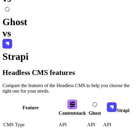
Ghost
vs
Strapi
Headless CMS
features
Compare the features of the
Headless CMS
to help you choose the
right one for your needs.
Feature
Strapi
Contentstack
Ghost
CMS Type
API
API
API