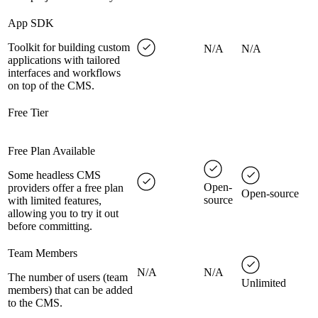
App SDK
Toolkit for building custom
N/A
N/A
applications with tailored
interfaces and workflows
on top of the CMS.
Free Tier
Free Plan Available
Some headless CMS
Open-
providers offer a free plan
Open-source
source
with limited features,
allowing you to try it out
before committing.
Team Members
N/A
N/A
The number of users (team
Unlimited
members) that can be added
to the CMS.