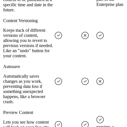
Enterprise plan
specific time and date in the
future.
Content Versioning
Keeps track of different
versions of content,
allowing you to revert to
previous versions if needed.
Like an "undo" button for
your content.
Autosave
Automatically saves
changes as you work,
preventing data loss if
something unexpected
happens, like a browser
crash.
Preview Content
Lets you see how content
requires a