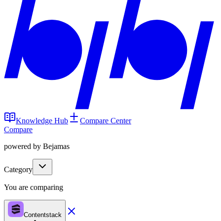
Knowledge Hub
Compare Center
Compare
powered by Bejamas
Category
You are comparing
Contentstack