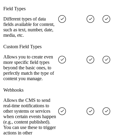
Field Types
Different types of data
fields available for content,
such as text, number, date,
media, etc.
Custom Field Types
Allows you to create even
more specific field types
beyond the basic ones, to
perfectly match the type of
content you manage.
Webhooks
Allows the CMS to send
real-time notifications to
other systems or services
when certain events happen
(e.g., content published).
You can use these to trigger
actions in other