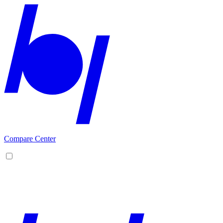
Compare Center