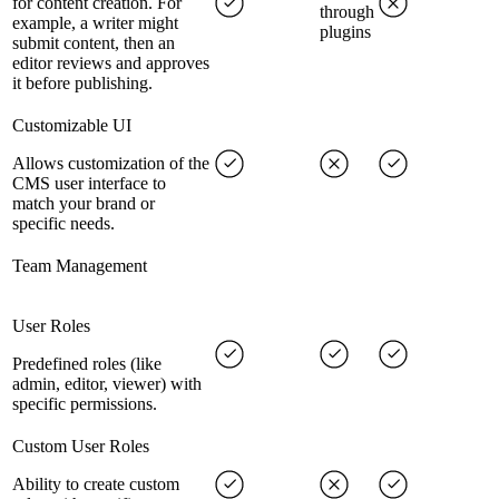
for content creation. For
through
example, a writer might
plugins
submit content, then an
editor reviews and approves
it before publishing.
Customizable UI
Allows customization of the
CMS user interface to
match your brand or
specific needs.
Team Management
User Roles
Predefined roles (like
admin, editor, viewer) with
specific permissions.
Custom User Roles
Ability to create custom