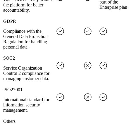
part of the
the platform for better
Enterprise plan
accountability.
GDPR
Compliance with the
General Data Protection
Regulation for handling
personal data.
SOC2
Service Organization
Control 2 compliance for
managing customer data.
ISO27001
International standard for
information security
management.
Others