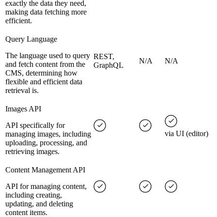
exactly the data they need,
making data fetching more
efficient.
Query Language
The language used to query
REST,
N/A
N/A
and fetch content from the
GraphQL
CMS, determining how
flexible and efficient data
retrieval is.
Images API
API specifically for
via UI (editor)
managing images, including
uploading, processing, and
retrieving images.
Content Management API
API for managing content,
including creating,
updating, and deleting
content items.