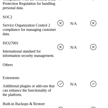
Protection Regulation for handling
personal data.
SOC2
N/A
Service Organization Control 2
compliance for managing customer
data.
ISO27001
N/A
International standard for
information security management.
Others
Extensions
N/A
Additional plugins or add-ons that
can enhance the functionality of
the platform.
Built-in Backups & Restore