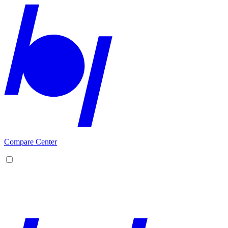
Compare Center