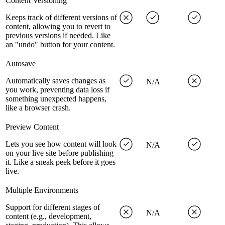
Content Versioning
Keeps track of different versions of
content, allowing you to revert to
previous versions if needed. Like
an "undo" button for your content.
Autosave
Automatically saves changes as
N/A
you work, preventing data loss if
something unexpected happens,
like a browser crash.
Preview Content
Lets you see how content will look
N/A
on your live site before publishing
it. Like a sneak peek before it goes
live.
Multiple Environments
Support for different stages of
N/A
content (e.g., development,