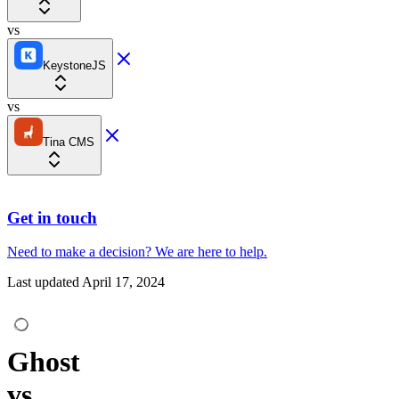
vs
KeystoneJS
vs
Tina CMS
Get in touch
Need to make a decision?
We are here
to help.
Last updated
April 17, 2024
Ghost
vs