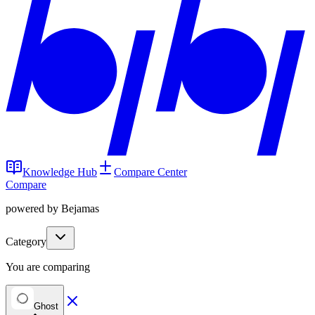
Knowledge Hub
Compare Center
Compare
powered by Bejamas
Category
You are comparing
Ghost