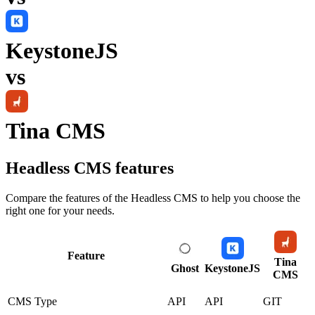
KeystoneJS
vs
Tina CMS
Headless CMS
features
Compare the features of the
Headless CMS
to help you choose the
right one for your needs.
Feature
Tina
Ghost
KeystoneJS
CMS
CMS Type
API
API
GIT