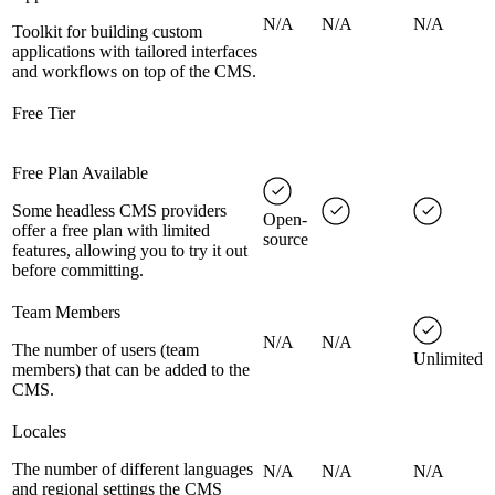
N/A
N/A
N/A
Toolkit for building custom
applications with tailored interfaces
and workflows on top of the CMS.
Free Tier
Free Plan Available
Some headless CMS providers
Open-
offer a free plan with limited
source
features, allowing you to try it out
before committing.
Team Members
N/A
N/A
The number of users (team
Unlimited
members) that can be added to the
CMS.
Locales
The number of different languages
N/A
N/A
N/A
and regional settings the CMS