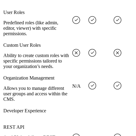
User Roles
Predefined roles (like admin,
editor, viewer) with specific
permissions.
Custom User Roles
Ability to create custom roles with
specific permissions tailored to
your organization’s needs.
Organization Management
N/A
Allows you to manage different
user groups and access within the
CMS.
Developer Experience
REST API