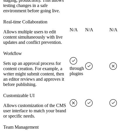
staging, production). This allows
testing changes in a safe
environment before going live.
Real-time Collaboration
N/A
N/A
N/A
Allows multiple users to edit
content simultaneously with live
updates and conflict prevention.
Workflow
Sets up an approval process for
through
content creation. For example, a
plugins
writer might submit content, then
an editor reviews and approves it
before publishing.
Customizable UI
Allows customization of the CMS
user interface to match your brand
or specific needs.
Team Management