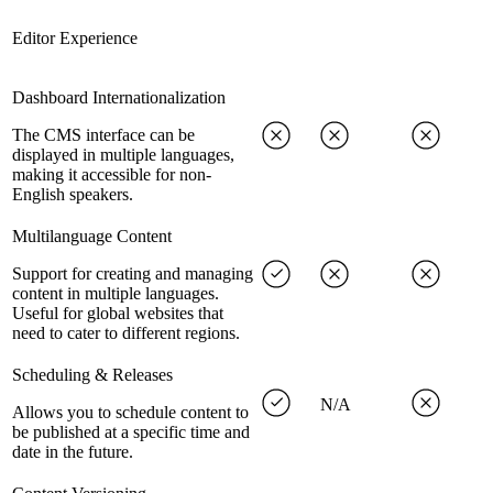
Editor Experience
Dashboard Internationalization
The CMS interface can be
displayed in multiple languages,
making it accessible for non-
English speakers.
Multilanguage Content
Support for creating and managing
content in multiple languages.
Useful for global websites that
need to cater to different regions.
Scheduling & Releases
N/A
Allows you to schedule content to
be published at a specific time and
date in the future.