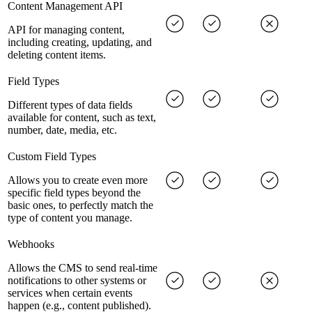
Content Management API
API for managing content,
including creating, updating, and
deleting content items.
Field Types
Different types of data fields
available for content, such as text,
number, date, media, etc.
Custom Field Types
Allows you to create even more
specific field types beyond the
basic ones, to perfectly match the
type of content you manage.
Webhooks
Allows the CMS to send real-time
notifications to other systems or
services when certain events
happen (e.g., content published).