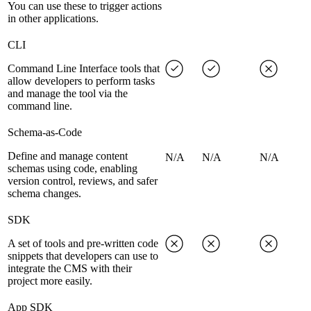
You can use these to trigger actions
in other applications.
CLI
Command Line Interface tools that
allow developers to perform tasks
and manage the tool via the
command line.
Schema-as-Code
Define and manage content
N/A
N/A
N/A
schemas using code, enabling
version control, reviews, and safer
schema changes.
SDK
A set of tools and pre-written code
snippets that developers can use to
integrate the CMS with their
project more easily.
App SDK