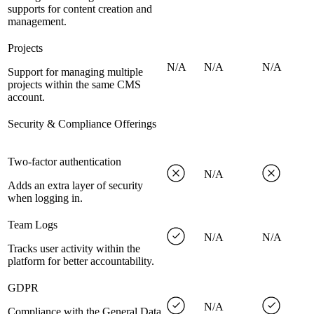
supports for content creation and
management.
Projects
N/A
N/A
N/A
Support for managing multiple
projects within the same CMS
account.
Security & Compliance Offerings
Two-factor authentication
N/A
Adds an extra layer of security
when logging in.
Team Logs
N/A
N/A
Tracks user activity within the
platform for better accountability.
GDPR
N/A
Compliance with the General Data