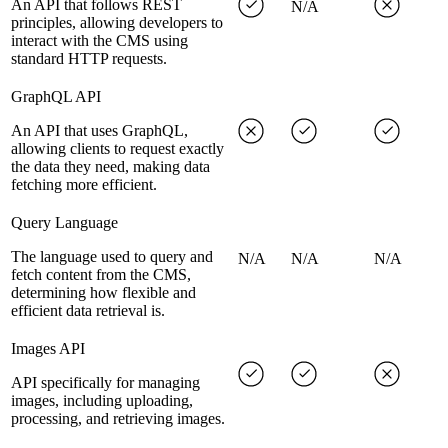
An API that follows REST
N/A
principles, allowing developers to
interact with the CMS using
standard HTTP requests.
GraphQL API
An API that uses GraphQL,
allowing clients to request exactly
the data they need, making data
fetching more efficient.
Query Language
The language used to query and
N/A
N/A
N/A
fetch content from the CMS,
determining how flexible and
efficient data retrieval is.
Images API
API specifically for managing
images, including uploading,
processing, and retrieving images.