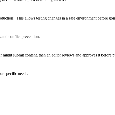
roduction). This allows testing changes in a safe environment before goin
 and conflict prevention.
er might submit content, then an editor reviews and approves it before p
or specific needs.
.