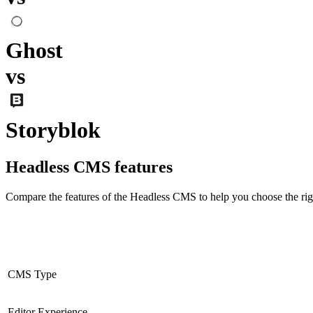
Ghost
vs
Storyblok
Headless CMS
features
Compare the features of the
Headless CMS
to help you choose the rig
CMS Type
Editor Experience