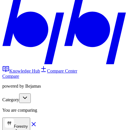
Knowledge Hub
Compare Center
Compare
powered by Bejamas
Category
You are comparing
Forestry