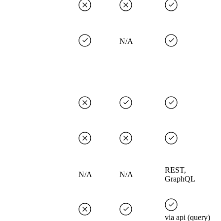
N/A
REST,
N/A
N/A
GraphQL
via api (query)