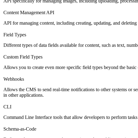
API specifically for managing images, including uploading, processin
Content Management API
API for managing content, including creating, updating, and deleting 
Field Types
Different types of data fields available for content, such as text, numb
Custom Field Types
Allows you to create even more specific field types beyond the basic
Webhooks
Allows the CMS to send real-time notifications to other systems or ser
in other applications.
CLI
Command Line Interface tools that allow developers to perform tasks
Schema-as-Code