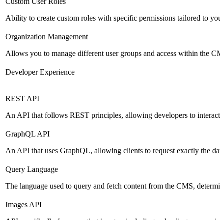
Custom User Roles
Ability to create custom roles with specific permissions tailored to yo
Organization Management
Allows you to manage different user groups and access within the 
Developer Experience
REST API
An API that follows REST principles, allowing developers to intera
GraphQL API
An API that uses GraphQL, allowing clients to request exactly the dat
Query Language
The language used to query and fetch content from the CMS, determinin
Images API