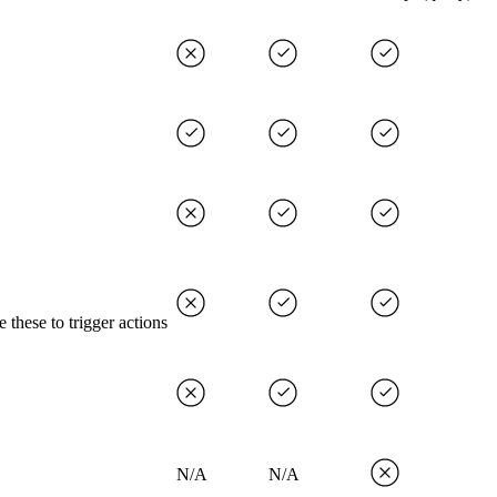
 these to trigger actions
N/A
N/A