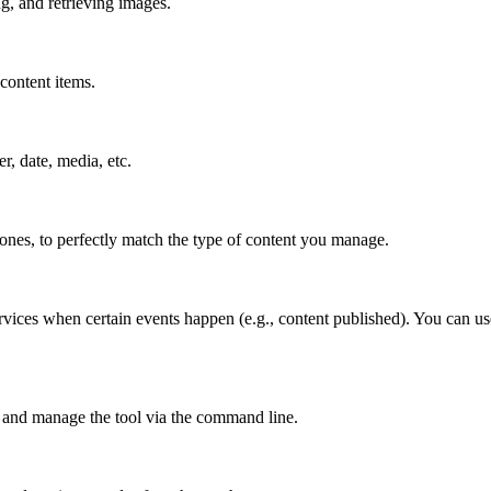
g, and retrieving images.
content items.
er, date, media, etc.
 ones, to perfectly match the type of content you manage.
vices when certain events happen (e.g., content published). You can use
 and manage the tool via the command line.