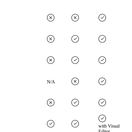
N/A
with Visual
Editor