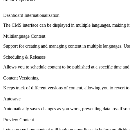
Dashboard Internationalization
The CMS interface can be displayed in multiple languages, making it 
Multilanguage Content
Support for creating and managing content in multiple languages. Usefu
Scheduling & Releases
Allows you to schedule content to be published at a specific time and 
Content Versioning
Keeps track of different versions of content, allowing you to revert t
Autosave
Automatically saves changes as you work, preventing data loss if so
Preview Content
Lets you see how content will look on your live site before publishing 