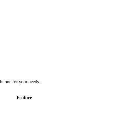
ht one for your needs.
Feature