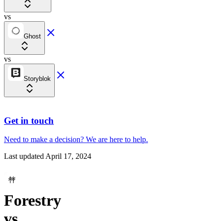
vs
Ghost
vs
Storyblok
Get in touch
Need to make a decision?
We are here
to help.
Last updated
April 17, 2024
Forestry
vs