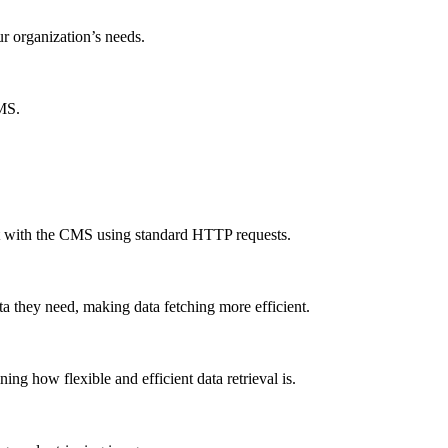
ur organization’s needs.
CMS.
ct with the CMS using standard HTTP requests.
a they need, making data fetching more efficient.
g how flexible and efficient data retrieval is.