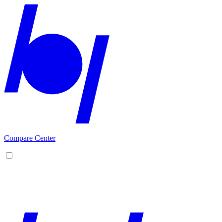
Compare Center