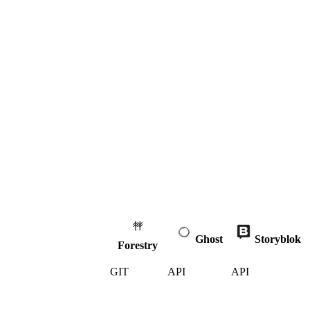
Ghost
Storyblok
Forestry
GIT
API
API