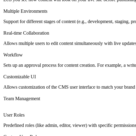
Multiple Environments
Support for different stages of content (e.g., development, staging, p
Real-time Collaboration
Allows multiple users to edit content simultaneously with live updates
Workflow
Sets up an approval process for content creation. For example, a writ
Customizable UI
Allows customization of the CMS user interface to match your brand 
Team Management
User Roles
Predefined roles (like admin, editor, viewer) with specific permissions