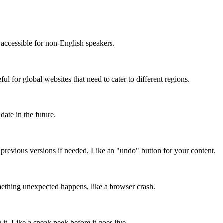
accessible for non-English speakers.
l for global websites that need to cater to different regions.
date in the future.
o previous versions if needed. Like an "undo" button for your content.
mething unexpected happens, like a browser crash.
it. Like a sneak peek before it goes live.