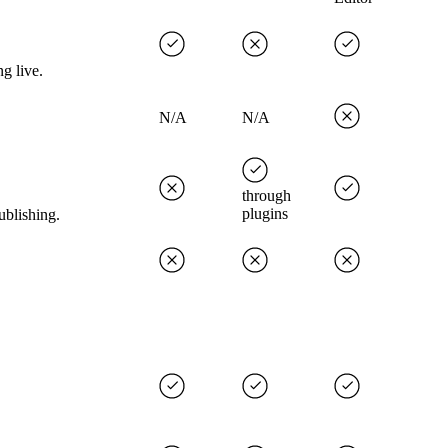
g live.
N/A
N/A
through
plugins
ublishing.