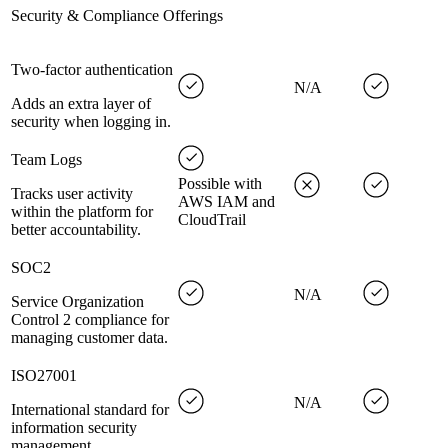
Security & Compliance Offerings
Two-factor authentication
N/A
Adds an extra layer of
security when logging in.
Team Logs
Possible with
Tracks user activity
AWS IAM and
within the platform for
CloudTrail
better accountability.
SOC2
N/A
Service Organization
Control 2 compliance for
managing customer data.
ISO27001
N/A
International standard for
information security
management.