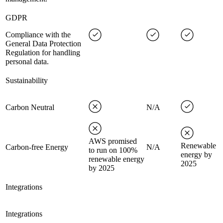
GDPR
Compliance with the
General Data Protection
Regulation for handling
personal data.
Sustainability
Carbon Neutral
N/A
AWS promised
Renewable
Carbon-free Energy
N/A
to run on 100%
energy by
renewable energy
2025
by 2025
Integrations
Integrations