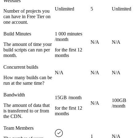
Websites
Unlimited
5
Unlimited
Number of projects you
can have in Free Tier on
one account.
Build Minutes
1 000 minutes
/month
N/A
N/A
The amount of time your
build scripts can run per
for the first 12
month.
months
Concurrent builds
N/A
N/A
N/A
How many builds can be
run at the same time?
Bandwidth
15GB /month
100GB
N/A
The amount of data that
/month
for the first 12
is transferred to or from
months
the CDN.
Team Members
1
N/A