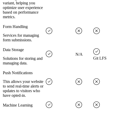
variant, helping you
optimize user experience
based on performance
metrics.
Form Handling
Services for managing
form submissions.
Data Storage
N/A
Git LFS
Solutions for storing and
managing data.
Push Notifications
This allows your website
to send real-time alerts or
updates to visitors who
have opted-in.
Machine Learning