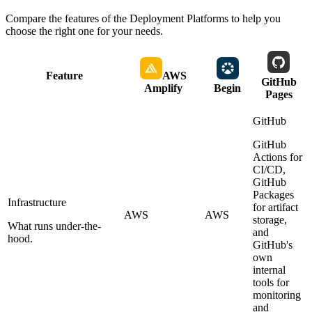
Compare the features of the
Deployment Platforms
to help you
choose the right one for your needs.
Feature
AWS
GitHub
Amplify
Begin
Pages
GitHub
GitHub
Actions for
CI/CD,
GitHub
Packages
Infrastructure
for artifact
AWS
AWS
storage,
What runs under-the-
and
hood.
GitHub's
own
internal
tools for
monitoring
and