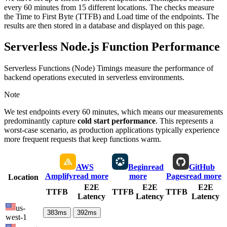
every 60 minutes from 15 different locations. The checks measure
the Time to First Byte (TTFB) and Load time of the endpoints. The
results are then stored in a database and displayed on this page.
Serverless Node.js Function Performance
Serverless Functions (Node) Timings measure the performance of
backend operations executed in serverless environments.
Note
We test endpoints every 60 minutes, which means our measurements
predominantly capture
cold start performance
. This represents a
worst-case scenario, as production applications typically experience
more frequent requests that keep functions warm.
AWS
Begin
read
GitHub
Amplify
read more
more
Pages
read more
Location
E2E
E2E
E2E
TTFB
TTFB
TTFB
Latency
Latency
Latency
us-
383
ms
392
ms
west-1