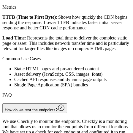
Metrics
TTFB (Time to First Byte)
: Shows how quickly the CDN begins
sending the response. Lower TTFB indicates faster initial server
response and better CDN cache performance.
Load Time
: Represents the total time to deliver the complete static
page or asset. This includes network transfer time and is particularly
relevant for larger files like images or complex HTML pages.
Common Use Cases
Static HTML pages and pre-rendered content
Asset delivery (JavaScript, CSS, images, fonts)
Cached API responses and dynamic page outputs
Single Page Application (SPA) bundles
FAQ
How do we test the endpoints?
We use Checkly to monitor the endpoints. Checkly is a monitoring
tool that allows us to monitor the endpoints from different locations.
We have set up a check for each endpoint and configured it to run