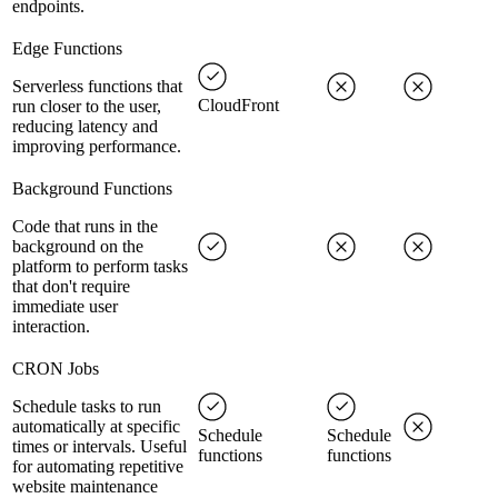
endpoints.
Edge Functions
Serverless functions that
CloudFront
run closer to the user,
reducing latency and
improving performance.
Background Functions
Code that runs in the
background on the
platform to perform tasks
that don't require
immediate user
interaction.
CRON Jobs
Schedule tasks to run
automatically at specific
Schedule
Schedule
times or intervals. Useful
functions
functions
for automating repetitive
website maintenance