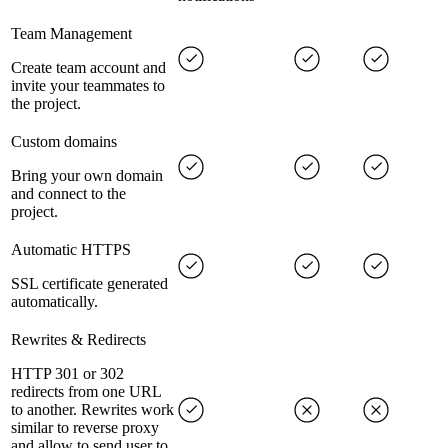
Team Management
Create team account and
invite your teammates to
the project.
Custom domains
Bring your own domain
and connect to the
project.
Automatic HTTPS
SSL certificate generated
automatically.
Rewrites & Redirects
HTTP 301 or 302
redirects from one URL
to another. Rewrites work
similar to reverse proxy
and allow to send user to