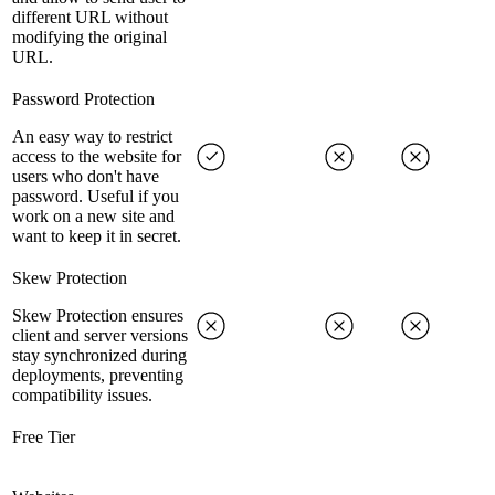
different URL without
modifying the original
URL.
Password Protection
An easy way to restrict
access to the website for
users who don't have
password. Useful if you
work on a new site and
want to keep it in secret.
Skew Protection
Skew Protection ensures
client and server versions
stay synchronized during
deployments, preventing
compatibility issues.
Free Tier