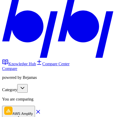
Knowledge Hub
Compare Center
Compare
powered by Bejamas
Category
You are comparing
AWS Amplify