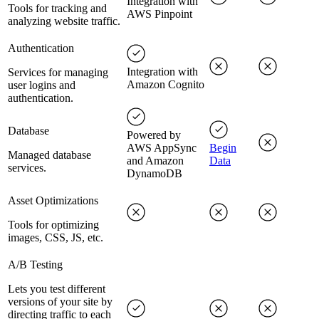
Integration with
Tools for tracking and
AWS Pinpoint
analyzing website traffic.
Authentication
Integration with
Services for managing
Amazon Cognito
user logins and
authentication.
Database
Powered by
AWS AppSync
Begin
Managed database
and Amazon
Data
services.
DynamoDB
Asset Optimizations
Tools for optimizing
images, CSS, JS, etc.
A/B Testing
Lets you test different
versions of your site by
directing traffic to each