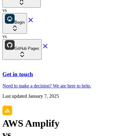
vs
Begin
vs
GitHub Pages
Get in touch
Need to make a decision?
We are here
to help.
Last updated
January 7, 2025
AWS Amplify
vs