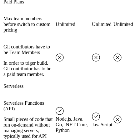
Paid Plans
Max team members
before switch to custom
Unlimited
Unlimited
Unlimited
pricing
Git contributors have to
be Team Members
In order to triger build,
Git contributor has to be
a paid team member.
Serverless
Serverless Functions
(API)
Node.js, Java,
Small pieces of code that
Go, .NET Core,
JavaScript
run on-demand without
Python
managing servers,
typically used for API