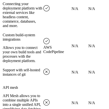
Connecting your
deployment platform with
N/A
N/A
external services like
headless content,
commerce, databases,
and more.
Custom build-system
integrations
N/A
N/A
AWS
Allows you to connect
CodePipeline
your own build tools and
processes with the
deployment platform.
Support with self-hosted
N/A
N/A
instances of git
API mesh
API Mesh allows you to
combine multiple APIs
N/A
N/A
into a single unified API,
simplifying data fetching