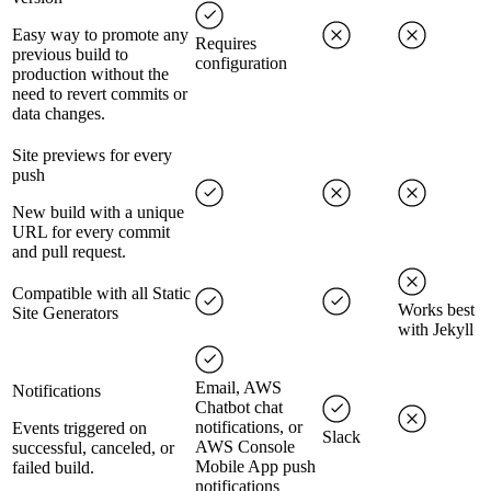
Easy way to promote any
Requires
previous build to
configuration
production without the
need to revert commits or
data changes.
Site previews for every
push
New build with a unique
URL for every commit
and pull request.
Compatible with all Static
Works best
Site Generators
with Jekyll
Email, AWS
Notifications
Chatbot chat
notifications, or
Events triggered on
Slack
AWS Console
successful, canceled, or
Mobile App push
failed build.
notifications