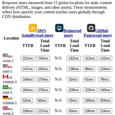
Response times measured from 15 global locations for static content
delivery (HTML, images, and other assets). These measurements
reflect how quickly your content reaches users globally through
CDN distribution.
AWS
Begin
read
GitHub
Amplify
read more
more
Pages
read more
Location
Total
Total
Total
TTFB
Load
TTFB
Load
TTFB
Load
Time
Time
Time
us-
N/A
221
ms
734
ms
152
ms
112
ms
122
ms
west-1
us-
N/A
147
ms
162
ms
138
ms
96
ms
124
ms
east-1
ca-
N/A
164
ms
170
ms
32
ms
61
ms
78
ms
central-1
sa-
N/A
264
ms
275
ms
109
ms
133
ms
140
ms
east-1
eu-
N/A
52
ms
60
ms
33
ms
180
ms
204
ms
central-1
eu-
N/A
100
ms
117
ms
43
ms
106
ms
114
ms
west-2