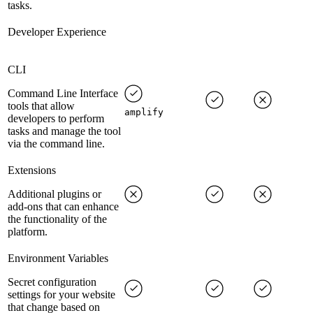
tasks.
Developer Experience
CLI
Command Line Interface
tools that allow
amplify
developers to perform
tasks and manage the tool
via the command line.
Extensions
Additional plugins or
add-ons that can enhance
the functionality of the
platform.
Environment Variables
Secret configuration
settings for your website
that change based on