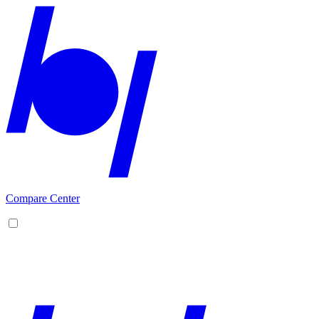
Compare Center