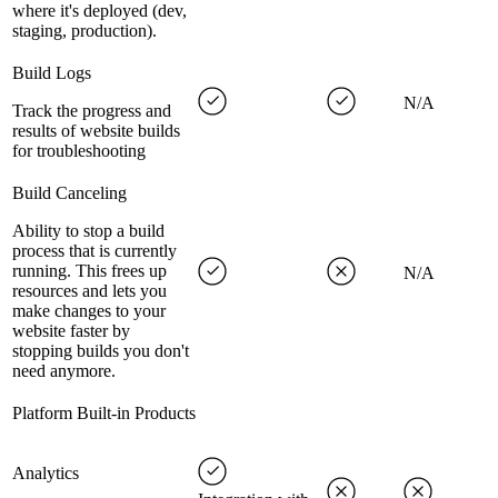
where it's deployed (dev,
staging, production).
Build Logs
N/A
Track the progress and
results of website builds
for troubleshooting
Build Canceling
Ability to stop a build
process that is currently
running. This frees up
N/A
resources and lets you
make changes to your
website faster by
stopping builds you don't
need anymore.
Platform Built-in Products
Analytics