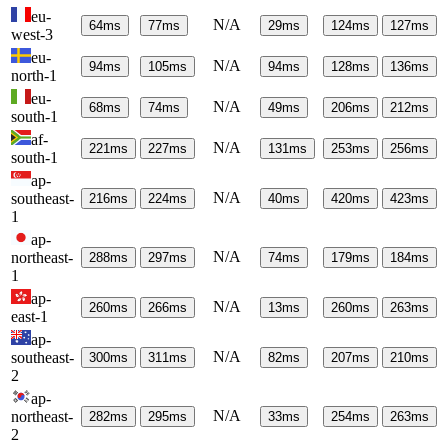
eu-
N/A
64
ms
77
ms
29
ms
124
ms
127
ms
west-3
eu-
N/A
94
ms
105
ms
94
ms
128
ms
136
ms
north-1
eu-
N/A
68
ms
74
ms
49
ms
206
ms
212
ms
south-1
af-
N/A
221
ms
227
ms
131
ms
253
ms
256
ms
south-1
ap-
N/A
southeast-
216
ms
224
ms
40
ms
420
ms
423
ms
1
ap-
N/A
northeast-
288
ms
297
ms
74
ms
179
ms
184
ms
1
ap-
N/A
260
ms
266
ms
13
ms
260
ms
263
ms
east-1
ap-
N/A
southeast-
300
ms
311
ms
82
ms
207
ms
210
ms
2
ap-
N/A
northeast-
282
ms
295
ms
33
ms
254
ms
263
ms
2