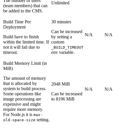
The number of users
Unlimited
(team members) that can
be added to the CMS.
Build Time Per
30 minutes
Deployment
Can be increased
N/A
N/A
Build have to finish
by setting a
within the limited time. If
custom
not it will fail due to
_BUILD_TIMEOUT
timeout.
env variable.
Build Memory Limit (in
MiB)
The amount of memory
that is allocated by
2048 MiB
system to build process.
N/A
N/A
Some operations like
Can be increased
image processing are
to 8196 MiB
expensive and might
require more memory.
For Node.js it is
max-
setting.
old-space-size