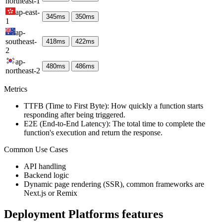
northeast-1
ap-east-
345
ms
350
ms
1
ap-
southeast-
418
ms
422
ms
2
ap-
480
ms
486
ms
northeast-2
Metrics
TTFB (Time to First Byte): How quickly a function starts
responding after being triggered.
E2E (End-to-End Latency): The total time to complete the
function's execution and return the response.
Common Use Cases
API handling
Backend logic
Dynamic page rendering (SSR), common frameworks are
Next.js or Remix
Deployment Platforms
features