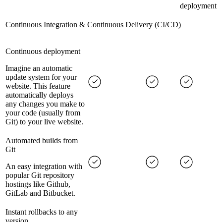
deployment
Continuous Integration & Continuous Delivery (CI/CD)
Continuous deployment
Imagine an automatic
update system for your
website. This feature
automatically deploys
any changes you make to
your code (usually from
Git) to your live website.
Automated builds from
Git
An easy integration with
popular Git repository
hostings like Github,
GitLab and Bitbucket.
Instant rollbacks to any
version