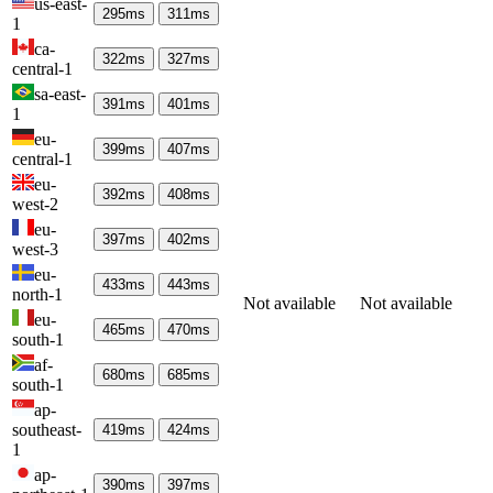
us-east-
295
ms
311
ms
1
ca-
322
ms
327
ms
central-1
sa-east-
391
ms
401
ms
1
eu-
399
ms
407
ms
central-1
eu-
392
ms
408
ms
west-2
eu-
397
ms
402
ms
west-3
eu-
433
ms
443
ms
north-1
Not available
Not available
eu-
465
ms
470
ms
south-1
af-
680
ms
685
ms
south-1
ap-
southeast-
419
ms
424
ms
1
ap-
390
ms
397
ms