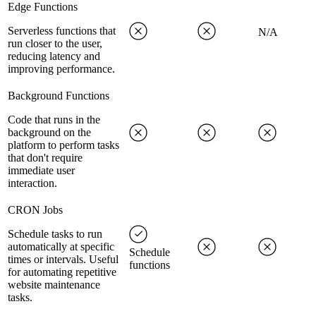
Edge Functions
Serverless functions that
N/A
run closer to the user,
reducing latency and
improving performance.
Background Functions
Code that runs in the
background on the
platform to perform tasks
that don't require
immediate user
interaction.
CRON Jobs
Schedule tasks to run
automatically at specific
Schedule
times or intervals. Useful
functions
for automating repetitive
website maintenance
tasks.