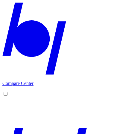
Compare Center