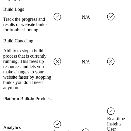
Build Logs
N/A
Track the progress and
results of website builds
for troubleshooting
Build Canceling
Ability to stop a build
process that is currently
running. This frees up
N/A
resources and lets you
make changes to your
website faster by stopping
builds you don't need
anymore.
Platform Built-in Products
Real-time
Insights.
Analytics
User