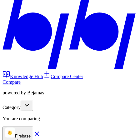
Knowledge Hub
Compare Center
Compare
powered by Bejamas
Category
You are comparing
Firebase