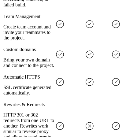
failed build.
Team Management
Create team account and
invite your teammates to
the project.
Custom domains
Bring your own domain
and connect to the project.
Automatic HTTPS
SSL certificate generated
automatically.
Rewrites & Redirects
HTTP 301 or 302
redirects from one URL to
another. Rewrites work
similar to reverse proxy
and allow to send user to