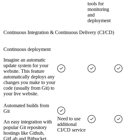
tools for
monitoring
and
deployment
Continuous Integration & Continuous Delivery (CI/CD)
Continuous deployment
Imagine an automatic
update system for your
website. This feature
automatically deploys any
changes you make to your
code (usually from Git) to
your live website.
Automated builds from
Git
Need to use
An easy integration with
additional
popular Git repository
CI/CD service
hostings like Github,
GitLab and Bitbucket.