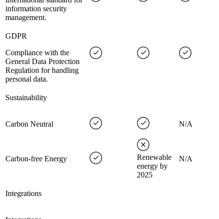
information security
management.
GDPR
Compliance with the
General Data Protection
Regulation for handling
personal data.
Sustainability
Carbon Neutral
N/A
Renewable
Carbon-free Energy
N/A
energy by
2025
Integrations