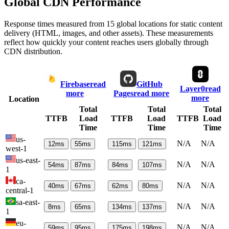
Global CDN Performance
Response times measured from 15 global locations for static content
delivery (HTML, images, and other assets). These measurements
reflect how quickly your content reaches users globally through
CDN distribution.
Firebase
read
GitHub
Layer0
read
more
Pages
read more
more
Location
Total
Total
Total
TTFB
Load
TTFB
Load
TTFB
Load
Time
Time
Time
us-
N/A
N/A
12
ms
55
ms
115
ms
121
ms
west-1
us-east-
N/A
N/A
54
ms
87
ms
84
ms
107
ms
1
ca-
N/A
N/A
40
ms
67
ms
62
ms
80
ms
central-1
sa-east-
N/A
N/A
8
ms
65
ms
134
ms
137
ms
1
eu-
N/A
N/A
59
ms
95
ms
175
ms
198
ms