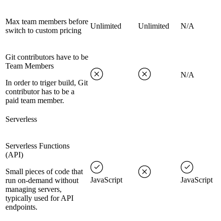
Max team members before
Unlimited
Unlimited
N/A
switch to custom pricing
Git contributors have to be
Team Members
N/A
In order to triger build, Git
contributor has to be a
paid team member.
Serverless
Serverless Functions
(API)
Small pieces of code that
JavaScript
JavaScript
run on-demand without
managing servers,
typically used for API
endpoints.