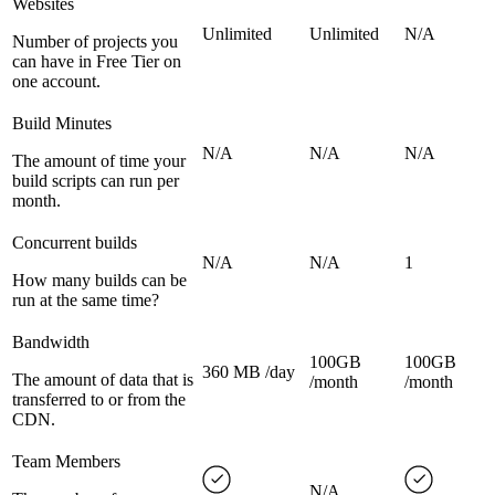
Websites
Unlimited
Unlimited
N/A
Number of projects you
can have in Free Tier on
one account.
Build Minutes
N/A
N/A
N/A
The amount of time your
build scripts can run per
month.
Concurrent builds
N/A
N/A
1
How many builds can be
run at the same time?
Bandwidth
100GB
100GB
360 MB /day
The amount of data that is
/month
/month
transferred to or from the
CDN.
Team Members
N/A