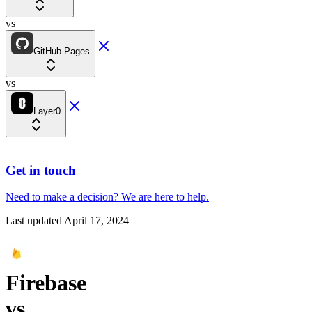
vs
GitHub Pages
vs
Layer0
Get in touch
Need to make a decision?
We are here
to help.
Last updated
April 17, 2024
Firebase
vs