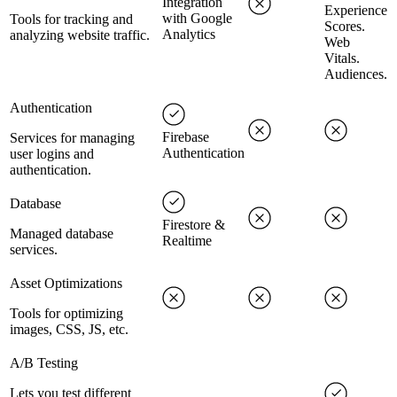
Integration
Experience
with Google
Tools for tracking and
Scores.
Analytics
analyzing website traffic.
Web
Vitals.
Audiences.
Authentication
Firebase
Services for managing
Authentication
user logins and
authentication.
Database
Firestore &
Managed database
Realtime
services.
Asset Optimizations
Tools for optimizing
images, CSS, JS, etc.
A/B Testing
Lets you test different