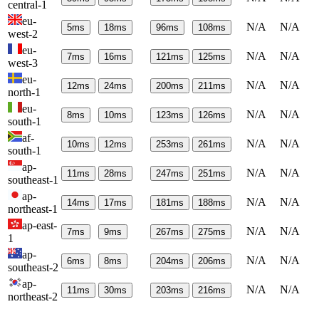
central-1
eu-
N/A
N/A
5
ms
18
ms
96
ms
108
ms
west-2
eu-
N/A
N/A
7
ms
16
ms
121
ms
125
ms
west-3
eu-
N/A
N/A
12
ms
24
ms
200
ms
211
ms
north-1
eu-
N/A
N/A
8
ms
10
ms
123
ms
126
ms
south-1
af-
N/A
N/A
10
ms
12
ms
253
ms
261
ms
south-1
ap-
N/A
N/A
11
ms
28
ms
247
ms
251
ms
southeast-1
ap-
N/A
N/A
14
ms
17
ms
181
ms
188
ms
northeast-1
ap-east-
N/A
N/A
7
ms
9
ms
267
ms
275
ms
1
ap-
N/A
N/A
6
ms
8
ms
204
ms
206
ms
southeast-2
ap-
N/A
N/A
11
ms
30
ms
203
ms
216
ms
northeast-2