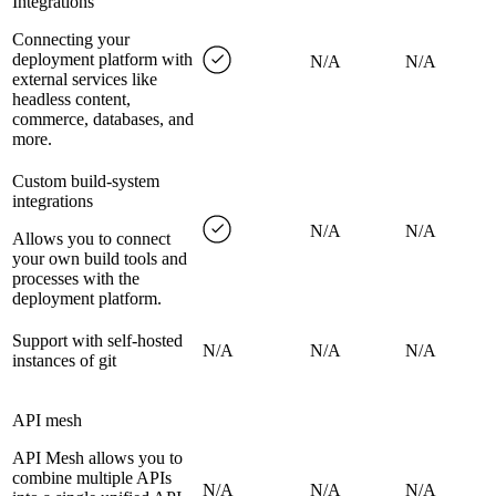
Integrations
Connecting your
deployment platform with
N/A
N/A
external services like
headless content,
commerce, databases, and
more.
Custom build-system
integrations
N/A
N/A
Allows you to connect
your own build tools and
processes with the
deployment platform.
Support with self-hosted
N/A
N/A
N/A
instances of git
API mesh
API Mesh allows you to
combine multiple APIs
N/A
N/A
N/A