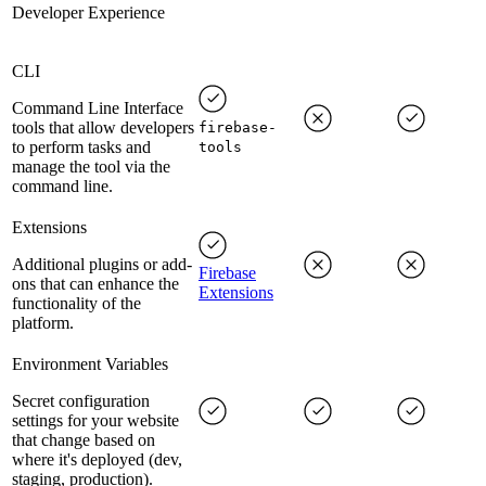
Developer Experience
CLI
Command Line Interface
tools that allow developers
firebase-
to perform tasks and
tools
manage the tool via the
command line.
Extensions
Additional plugins or add-
Firebase
ons that can enhance the
Extensions
functionality of the
platform.
Environment Variables
Secret configuration
settings for your website
that change based on
where it's deployed (dev,
staging, production).