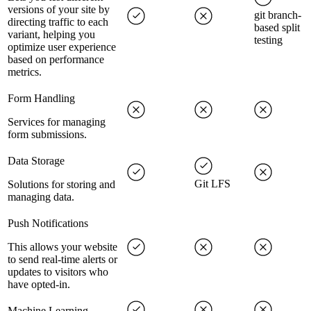
versions of your site by
git branch-
directing traffic to each
based split
variant, helping you
testing
optimize user experience
based on performance
metrics.
Form Handling
Services for managing
form submissions.
Data Storage
Git LFS
Solutions for storing and
managing data.
Push Notifications
This allows your website
to send real-time alerts or
updates to visitors who
have opted-in.
Machine Learning