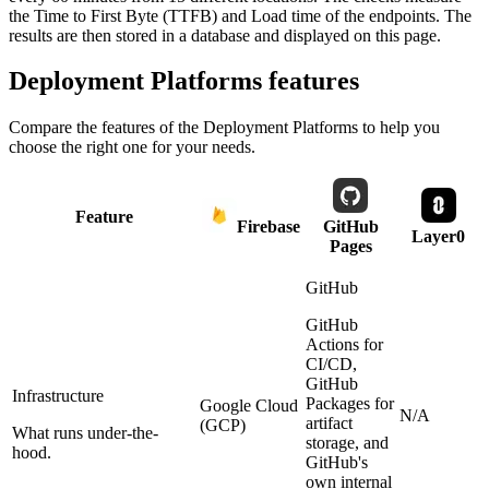
the Time to First Byte (TTFB) and Load time of the endpoints. The
results are then stored in a database and displayed on this page.
Deployment Platforms
features
Compare the features of the
Deployment Platforms
to help you
choose the right one for your needs.
Feature
Firebase
GitHub
Layer0
Pages
GitHub
GitHub
Actions for
CI/CD,
GitHub
Infrastructure
Packages for
Google Cloud
N/A
artifact
(GCP)
What runs under-the-
storage, and
hood.
GitHub's
own internal