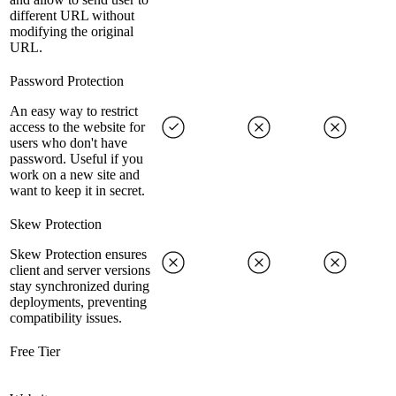
different URL without
modifying the original
URL.
Password Protection
An easy way to restrict
access to the website for
users who don't have
password. Useful if you
work on a new site and
want to keep it in secret.
Skew Protection
Skew Protection ensures
client and server versions
stay synchronized during
deployments, preventing
compatibility issues.
Free Tier