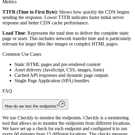
Metrics
TTFB (Time to First Byte)
: Shows how quickly the CDN begins
sending the response. Lower TTFB indicates faster initial server
response and better CDN cache performance.
Load Time
: Represents the total time to deliver the complete static
page or asset. This includes network transfer time and is particularly
relevant for larger files like images or complex HTML pages.
Common Use Cases
Static HTML pages and pre-rendered content
Asset delivery (JavaScript, CSS, images, fonts)
Cached API responses and dynamic page outputs
Single Page Application (SPA) bundles
FAQ
How do we test the endpoints?
We use Checkly to monitor the endpoints. Checkly is a monitoring
tool that allows us to monitor the endpoints from different locations.
We have set up a check for each endpoint and configured it to run
every 60 minutes from 15 different locations. The checks measure