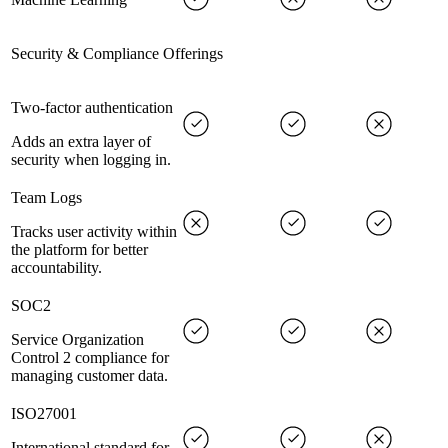
Security & Compliance Offerings
Two-factor authentication
Adds an extra layer of
security when logging in.
Team Logs
Tracks user activity within
the platform for better
accountability.
SOC2
Service Organization
Control 2 compliance for
managing customer data.
ISO27001
International standard for