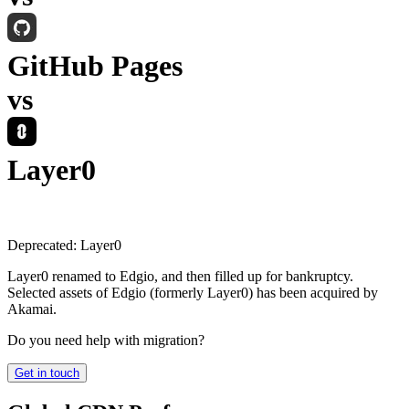
GitHub Pages
vs
Layer0
Deprecated:
Layer0
Layer0 renamed to Edgio, and then filled up for bankruptcy.
Selected assets of Edgio (formerly Layer0) has been acquired by
Akamai.
Do you need help with migration?
Get in touch