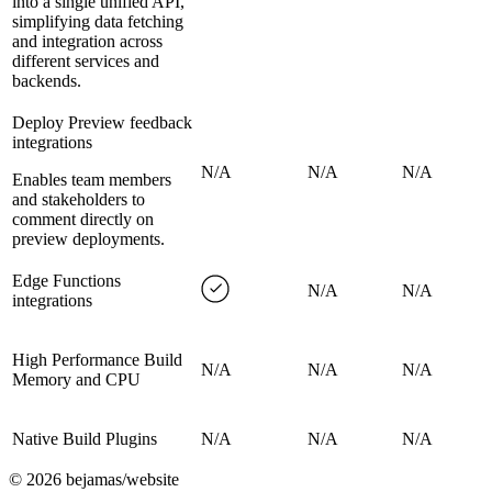
into a single unified API,
simplifying data fetching
and integration across
different services and
backends.
Deploy Preview feedback
integrations
N/A
N/A
N/A
Enables team members
and stakeholders to
comment directly on
preview deployments.
Edge Functions
N/A
N/A
integrations
High Performance Build
N/A
N/A
N/A
Memory and CPU
Native Build Plugins
N/A
N/A
N/A
©
2026
bejamas/website