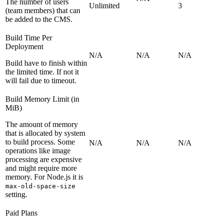
The number of users
Unlimited
3
(team members) that can
be added to the CMS.
Build Time Per
Deployment
N/A
N/A
N/A
Build have to finish within
the limited time. If not it
will fail due to timeout.
Build Memory Limit (in
MiB)
The amount of memory
that is allocated by system
to build process. Some
N/A
N/A
N/A
operations like image
processing are expensive
and might require more
memory. For Node.js it is
max-old-space-size
setting.
Paid Plans