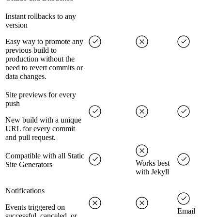
Instant rollbacks to any
version
Easy way to promote any
previous build to
production without the
need to revert commits or
data changes.
Site previews for every
push
New build with a unique
URL for every commit
and pull request.
Compatible with all Static
Works best
Site Generators
with Jekyll
Notifications
Events triggered on
Email
successful, canceled, or