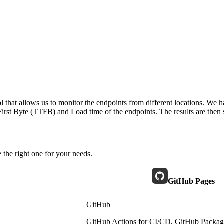
 that allows us to monitor the endpoints from different locations. We h
irst Byte (TTFB) and Load time of the endpoints. The results are then s
 the right one for your needs.
GitHub Pages
GitHub
GitHub Actions for CI/CD, GitHub Packages