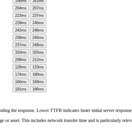
156
ms
161
ms
204
ms
207
ms
223
ms
237
ms
229
ms
245
ms
242
ms
246
ms
239
ms
245
ms
237
ms
248
ms
310
ms
325
ms
208
ms
212
ms
128
ms
133
ms
174
ms
180
ms
166
ms
169
ms
181
ms
186
ms
ing the response. Lower TTFB indicates faster initial server respons
page or asset. This includes network transfer time and is particularly re