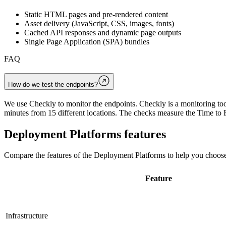
Static HTML pages and pre-rendered content
Asset delivery (JavaScript, CSS, images, fonts)
Cached API responses and dynamic page outputs
Single Page Application (SPA) bundles
FAQ
How do we test the endpoints?
We use Checkly to monitor the endpoints. Checkly is a monitoring tool
minutes from 15 different locations. The checks measure the Time to F
Deployment Platforms
features
Compare the features of the
Deployment Platforms
to help you choose
Feature
Infrastructure