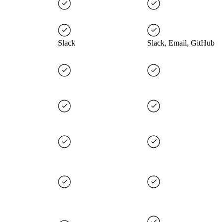
Slack
Slack, Email, GitHub