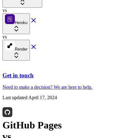
vs
Heroku
vs
Render
Get in touch
Need to make a decision?
We are here
to help.
Last updated
April 17, 2024
GitHub Pages
vs