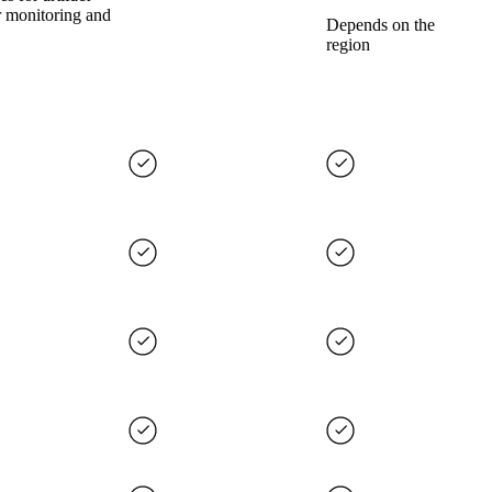
r monitoring and
Depends on the
region