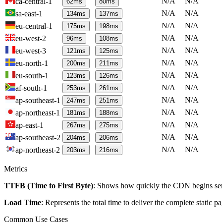
N/A
N/A
ca-central-1
62
ms
80
ms
N/A
N/A
sa-east-1
134
ms
137
ms
N/A
N/A
eu-central-1
175
ms
198
ms
N/A
N/A
eu-west-2
96
ms
108
ms
N/A
N/A
eu-west-3
121
ms
125
ms
N/A
N/A
eu-north-1
200
ms
211
ms
N/A
N/A
eu-south-1
123
ms
126
ms
N/A
N/A
af-south-1
253
ms
261
ms
N/A
N/A
ap-southeast-1
247
ms
251
ms
N/A
N/A
ap-northeast-1
181
ms
188
ms
N/A
N/A
ap-east-1
267
ms
275
ms
N/A
N/A
ap-southeast-2
204
ms
206
ms
N/A
N/A
ap-northeast-2
203
ms
216
ms
Metrics
TTFB (Time to First Byte)
: Shows how quickly the CDN begins send
Load Time
: Represents the total time to deliver the complete static 
Common Use Cases