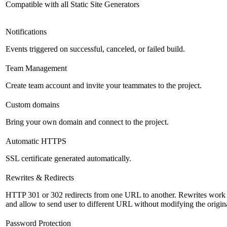
Compatible with all Static Site Generators
Notifications
Events triggered on successful, canceled, or failed build.
Team Management
Create team account and invite your teammates to the project.
Custom domains
Bring your own domain and connect to the project.
Automatic HTTPS
SSL certificate generated automatically.
Rewrites & Redirects
HTTP 301 or 302 redirects from one URL to another. Rewrites work s
and allow to send user to different URL without modifying the origi
Password Protection