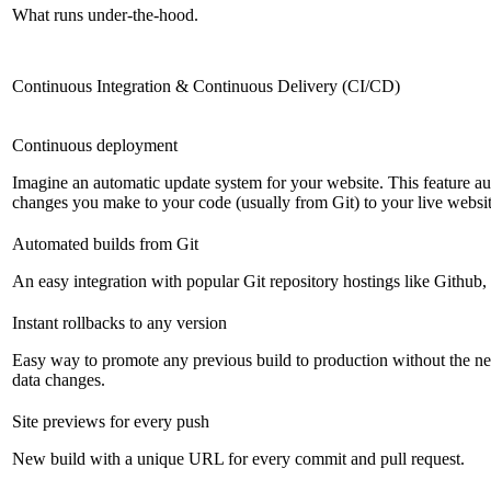
What runs under-the-hood.
Continuous Integration & Continuous Delivery (CI/CD)
Continuous deployment
Imagine an automatic update system for your website. This feature a
changes you make to your code (usually from Git) to your live websit
Automated builds from Git
An easy integration with popular Git repository hostings like Github
Instant rollbacks to any version
Easy way to promote any previous build to production without the ne
data changes.
Site previews for every push
New build with a unique URL for every commit and pull request.