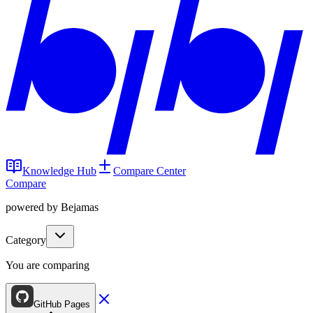
Knowledge Hub
Compare Center
Compare
powered by Bejamas
Category
You are comparing
GitHub Pages