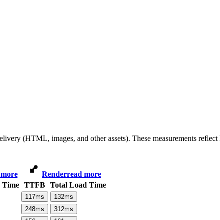
 delivery (HTML, images, and other assets). These measurements reflec
 more
Render
read more
d Time
TTFB
Total Load Time
117
ms
132
ms
248
ms
312
ms