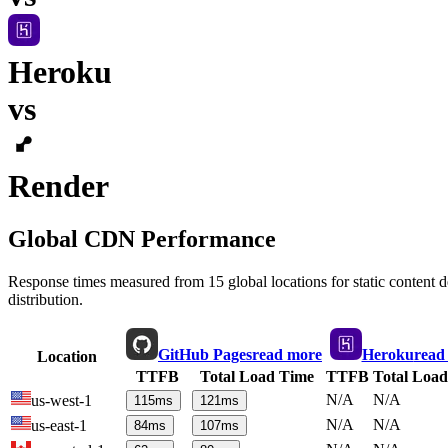
Heroku
vs
Render
Global CDN Performance
Response times measured from 15 global locations for static content
distribution.
GitHub Pages
read more
Heroku
read
Location
TTFB
Total Load Time
TTFB
Total Loa
N/A
N/A
us-west-1
115
ms
121
ms
N/A
N/A
us-east-1
84
ms
107
ms