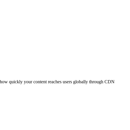
t how quickly your content reaches users globally through CDN