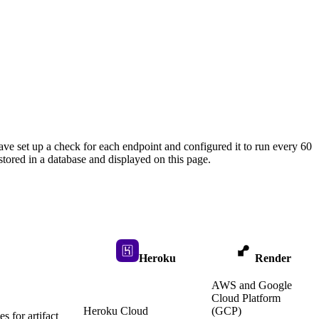
ave set up a check for each endpoint and configured it to run every 60
tored in a database and displayed on this page.
Heroku
Render
AWS and Google
Cloud Platform
Heroku Cloud
(GCP)
 for artifact