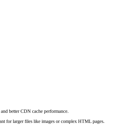
e and better CDN cache performance.
levant for larger files like images or complex HTML pages.