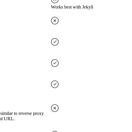
Works best with Jekyll
imilar to reverse proxy
nal URL.