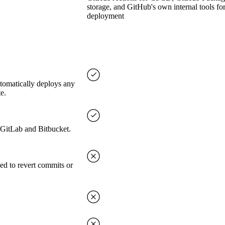
storage, and GitHub's own internal tools fo
deployment
utomatically deploys any
e.
, GitLab and Bitbucket.
ed to revert commits or