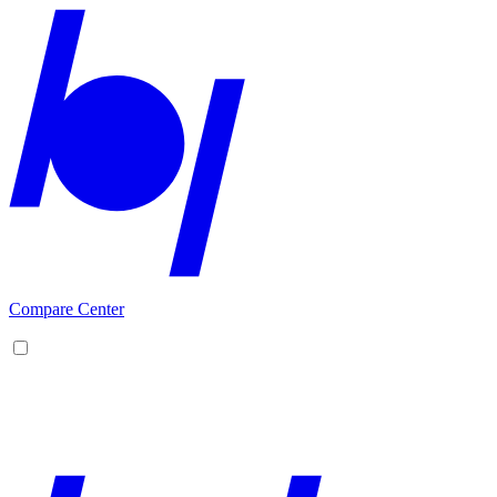
Compare Center