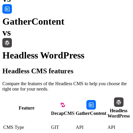
GatherContent
vs
Headless WordPress
Headless CMS
features
Compare the features of the
Headless CMS
to help you choose the
right one for your needs.
Feature
Headless
DecapCMS
GatherContent
WordPress
CMS Type
GIT
API
API