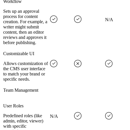
Workflow
Sets up an approval
process for content
N/A
creation. For example, a
writer might submit
content, then an editor
reviews and approves it
before publishing.
Customizable UI
Allows customization of
the CMS user interface
to match your brand or
specific needs.
Team Management
User Roles
Predefined roles (like
N/A
admin, editor, viewer)
with specific