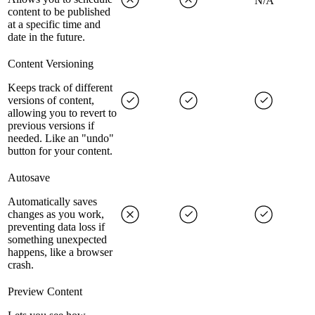
N/A
content to be published
at a specific time and
date in the future.
Content Versioning
Keeps track of different
versions of content,
allowing you to revert to
previous versions if
needed. Like an "undo"
button for your content.
Autosave
Automatically saves
changes as you work,
preventing data loss if
something unexpected
happens, like a browser
crash.
Preview Content