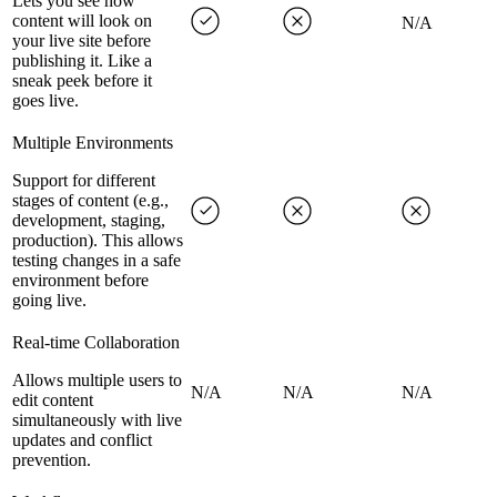
Lets you see how
content will look on
N/A
your live site before
publishing it. Like a
sneak peek before it
goes live.
Multiple Environments
Support for different
stages of content (e.g.,
development, staging,
production). This allows
testing changes in a safe
environment before
going live.
Real-time Collaboration
Allows multiple users to
N/A
N/A
N/A
edit content
simultaneously with live
updates and conflict
prevention.