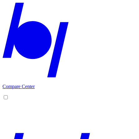
Compare Center