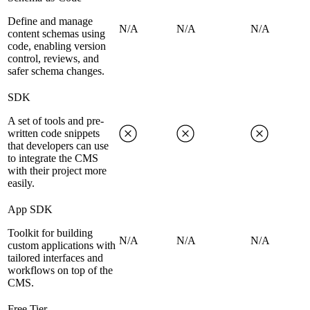
Define and manage
N/A
N/A
N/A
content schemas using
code, enabling version
control, reviews, and
safer schema changes.
SDK
A set of tools and pre-
written code snippets
that developers can use
to integrate the CMS
with their project more
easily.
App SDK
Toolkit for building
N/A
N/A
N/A
custom applications with
tailored interfaces and
workflows on top of the
CMS.
Free Tier