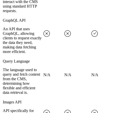
interact with the CMS
using standard HTTP
requests.
GraphQL API
An API that uses
GraphQL, allowing
clients to request exactly
the data they need,
making data fetching
more efficient.
Query Language
The language used to
query and fetch content
N/A
N/A
N/A
from the CMS,
determining how
flexible and efficient
data retrieval is.
Images API
API specifically for