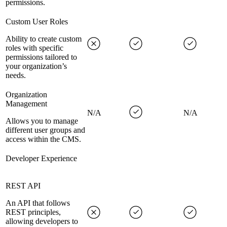
permissions.
Custom User Roles
Ability to create custom
roles with specific
permissions tailored to
your organization’s
needs.
Organization
Management
N/A
N/A
Allows you to manage
different user groups and
access within the CMS.
Developer Experience
REST API
An API that follows
REST principles,
allowing developers to