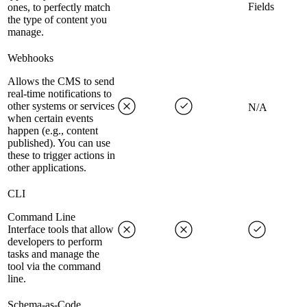
Fields
ones, to perfectly match
the type of content you
manage.
Webhooks
Allows the CMS to send
real-time notifications to
other systems or services
N/A
when certain events
happen (e.g., content
published). You can use
these to trigger actions in
other applications.
CLI
Command Line
Interface tools that allow
developers to perform
tasks and manage the
tool via the command
line.
Schema-as-Code