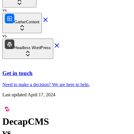
vs
GatherContent
vs
Headless WordPress
Get in touch
Need to make a decision?
We are here
to help.
Last updated
April 17, 2024
DecapCMS
vs