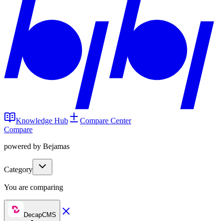
Knowledge Hub
Compare Center
Compare
powered by Bejamas
Category
You are comparing
DecapCMS