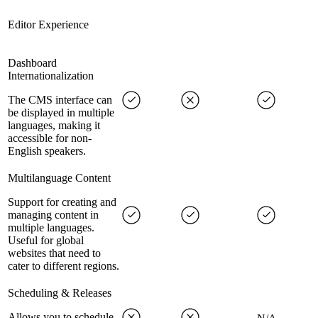
Editor Experience
Dashboard
Internationalization
The CMS interface can
be displayed in multiple
languages, making it
accessible for non-
English speakers.
Multilanguage Content
Support for creating and
managing content in
multiple languages.
Useful for global
websites that need to
cater to different regions.
Scheduling & Releases
Allows you to schedule