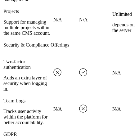
Projects
Unlimited
N/A
N/A
Support for managing
depends on
multiple projects within
the server
the same CMS account.
Security & Compliance Offerings
Two-factor
authentication
N/A
Adds an extra layer of
security when logging
in.
Team Logs
N/A
N/A
Tracks user activity
within the platform for
better accountability.
GDPR