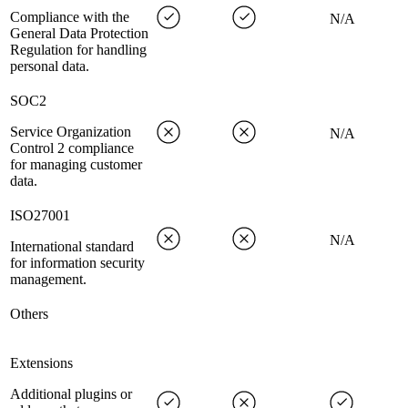
Compliance with the
N/A
General Data Protection
Regulation for handling
personal data.
SOC2
Service Organization
N/A
Control 2 compliance
for managing customer
data.
ISO27001
N/A
International standard
for information security
management.
Others
Extensions
Additional plugins or