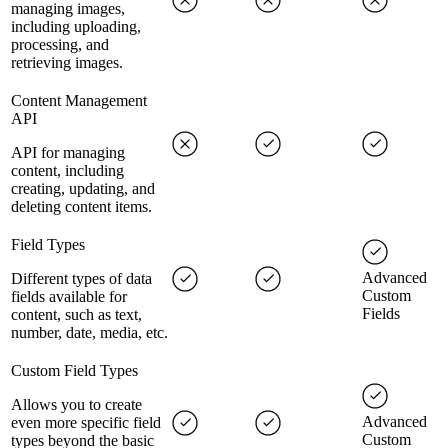
managing images,
including uploading,
processing, and
retrieving images.
Content Management
API
API for managing
content, including
creating, updating, and
deleting content items.
Field Types
Advanced
Different types of data
Custom
fields available for
Fields
content, such as text,
number, date, media, etc.
Custom Field Types
Allows you to create
Advanced
even more specific field
Custom
types beyond the basic