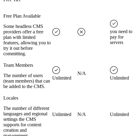
Free Plan Available
Some headless CMS
you need to
providers offer a free
pay for
plan with limited
servers
features, allowing you to
try it out before
committing.
Team Members
N/A
The number of users
Unlimited
Unlimited
(team members) that can
be added to the CMS.
Locales
The number of different
languages and regional
Unlimited
N/A
Unlimited
settings the CMS
supports for content
creation and
management.