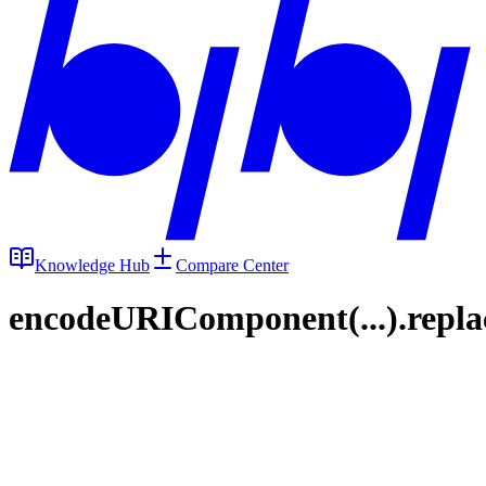
Knowledge Hub
Compare Center
encodeURIComponent(...).replace