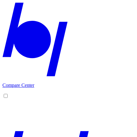
Compare Center