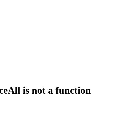
All is not a function