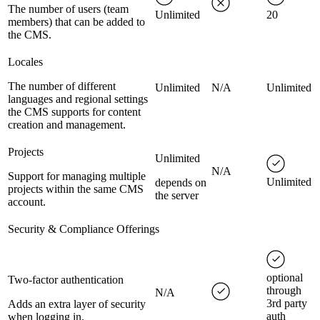
The number of users (team
Unlimited
20
members) that can be added to
the CMS.
Locales
The number of different
Unlimited
N/A
Unlimited
languages and regional settings
the CMS supports for content
creation and management.
Projects
Unlimited
N/A
Support for managing multiple
Unlimited
depends on
projects within the same CMS
the server
account.
Security & Compliance Offerings
optional
Two-factor authentication
through
N/A
3rd party
Adds an extra layer of security
auth
when logging in.