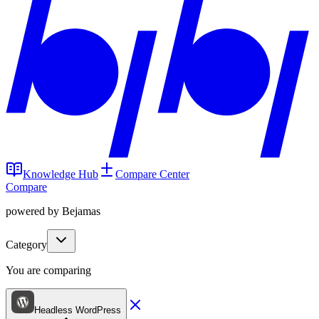
Knowledge Hub
Compare Center
Compare
powered by Bejamas
Category
You are comparing
Headless WordPress