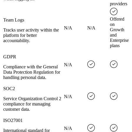
providers
Offered
Team Logs
on
N/A
N/A
Growth
Tracks user activity within the
and
platform for better
Enterprise
accountability.
plans
GDPR
N/A
Compliance with the General
Data Protection Regulation for
handling personal data.
SOC2
N/A
Service Organization Control 2
compliance for managing
customer data.
ISO27001
N/A
International standard for