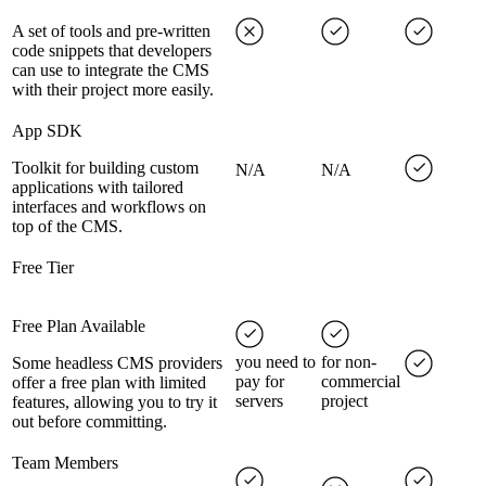
A set of tools and pre-written
code snippets that developers
can use to integrate the CMS
with their project more easily.
App SDK
Toolkit for building custom
N/A
N/A
applications with tailored
interfaces and workflows on
top of the CMS.
Free Tier
Free Plan Available
you need to
for non-
Some headless CMS providers
pay for
commercial
offer a free plan with limited
servers
project
features, allowing you to try it
out before committing.
Team Members