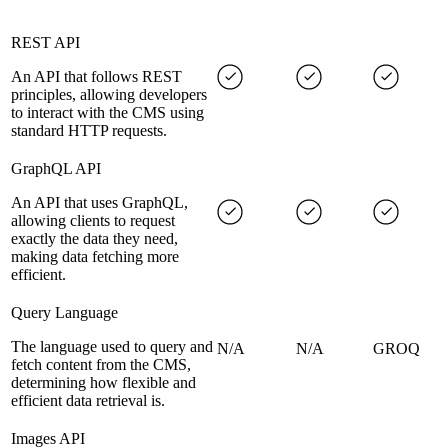
REST API
An API that follows REST
principles, allowing developers
to interact with the CMS using
standard HTTP requests.
GraphQL API
An API that uses GraphQL,
allowing clients to request
exactly the data they need,
making data fetching more
efficient.
Query Language
The language used to query and
N/A
N/A
GROQ
fetch content from the CMS,
determining how flexible and
efficient data retrieval is.
Images API