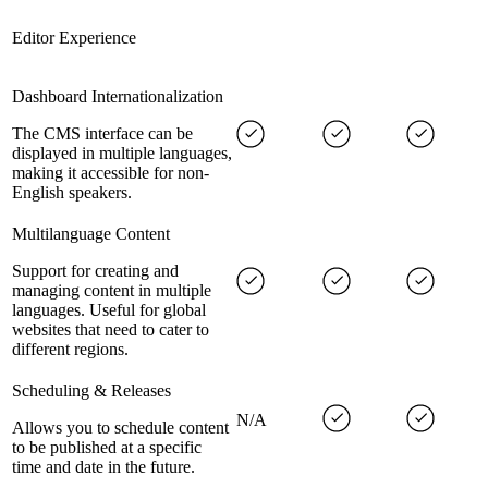
Editor Experience
Dashboard Internationalization
The CMS interface can be
displayed in multiple languages,
making it accessible for non-
English speakers.
Multilanguage Content
Support for creating and
managing content in multiple
languages. Useful for global
websites that need to cater to
different regions.
Scheduling & Releases
N/A
Allows you to schedule content
to be published at a specific
time and date in the future.