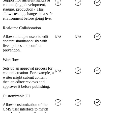
Support for different stages of
content (e.g., development,
staging, production). This
allows testing changes in a safe
environment before going live.
Real-time Collaboration
Allows multiple users to edit
N/A
N/A
content simultaneously with
live updates and conflict
prevention.
Workflow
Sets up an approval process for
N/A
content creation. For example, a
writer might submit content,
then an editor reviews and
approves it before publishing.
Customizable UI
Allows customization of the
CMS user interface to match