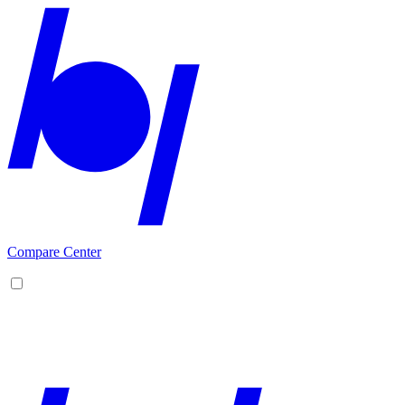
Compare Center