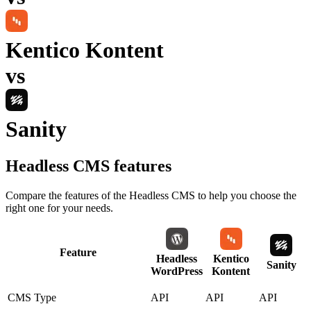
Kentico Kontent
vs
Sanity
Headless CMS
features
Compare the features of the
Headless CMS
to help you choose the
right one for your needs.
Feature
Headless
Kentico
Sanity
WordPress
Kontent
CMS Type
API
API
API