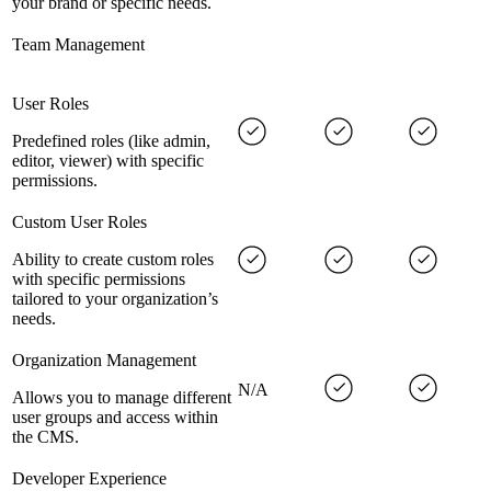
your brand or specific needs.
Team Management
User Roles
Predefined roles (like admin,
editor, viewer) with specific
permissions.
Custom User Roles
Ability to create custom roles
with specific permissions
tailored to your organization’s
needs.
Organization Management
N/A
Allows you to manage different
user groups and access within
the CMS.
Developer Experience