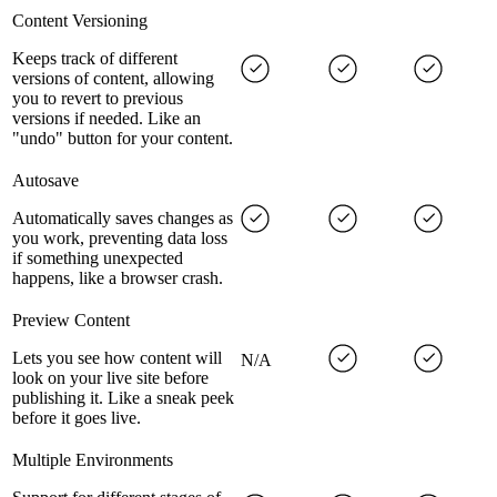
Content Versioning
Keeps track of different
versions of content, allowing
you to revert to previous
versions if needed. Like an
"undo" button for your content.
Autosave
Automatically saves changes as
you work, preventing data loss
if something unexpected
happens, like a browser crash.
Preview Content
Lets you see how content will
N/A
look on your live site before
publishing it. Like a sneak peek
before it goes live.
Multiple Environments