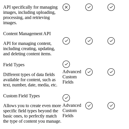
API specifically for managing
images, including uploading,
processing, and retrieving
images.
Content Management API
API for managing content,
including creating, updating,
and deleting content items.
Field Types
Advanced
Different types of data fields
Custom
available for content, such as
Fields
text, number, date, media, etc.
Custom Field Types
Advanced
Allows you to create even more
Custom
specific field types beyond the
Fields
basic ones, to perfectly match
the type of content you manage.