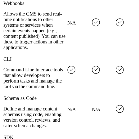
Webhooks
Allows the CMS to send real-
time notifications to other
N/A
systems or services when
certain events happen (e.g.,
content published). You can use
these to trigger actions in other
applications.
CLI
Command Line Interface tools
that allow developers to
perform tasks and manage the
tool via the command line.
Schema-as-Code
Define and manage content
N/A
N/A
schemas using code, enabling
version control, reviews, and
safer schema changes.
SDK