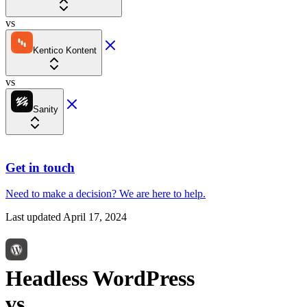
vs
Kentico Kontent
vs
Sanity
Get in touch
Need to make a decision?
We are here
to help.
Last updated
April 17, 2024
Headless WordPress
vs