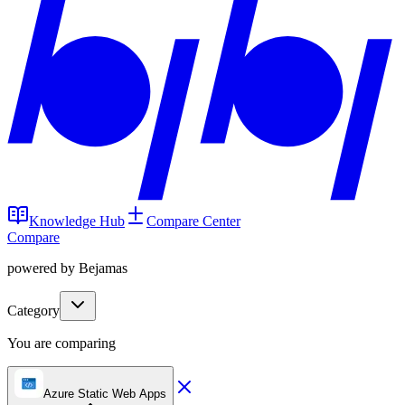
Knowledge Hub
Compare Center
Compare
powered by Bejamas
Category
You are comparing
Azure Static Web Apps