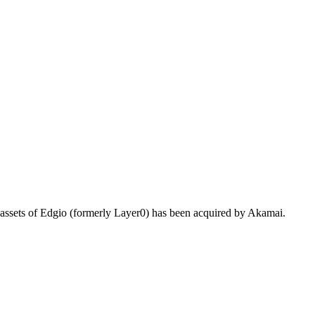
 assets of Edgio (formerly Layer0) has been acquired by Akamai.