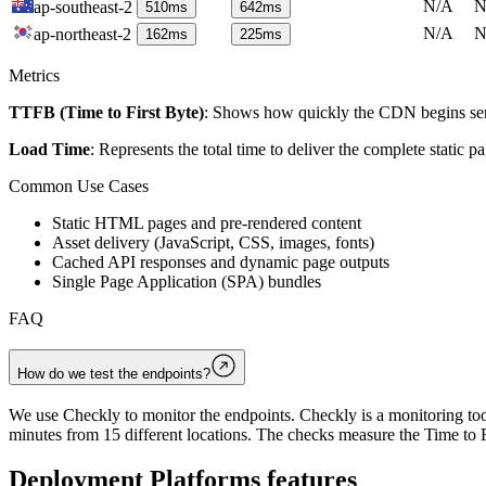
N/A
N
ap-southeast-2
510
ms
642
ms
N/A
N
ap-northeast-2
162
ms
225
ms
Metrics
TTFB (Time to First Byte)
: Shows how quickly the CDN begins send
Load Time
: Represents the total time to deliver the complete static 
Common Use Cases
Static HTML pages and pre-rendered content
Asset delivery (JavaScript, CSS, images, fonts)
Cached API responses and dynamic page outputs
Single Page Application (SPA) bundles
FAQ
How do we test the endpoints?
We use Checkly to monitor the endpoints. Checkly is a monitoring tool
minutes from 15 different locations. The checks measure the Time to F
Deployment Platforms
features