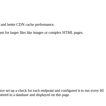
e and better CDN cache performance.
levant for larger files like images or complex HTML pages.
ave set up a check for each endpoint and configured it to run every 60
tored in a database and displayed on this page.