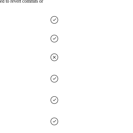
ed to revert commits or