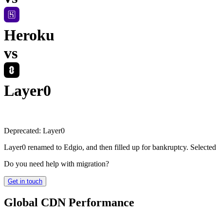
Heroku
vs
Layer0
Deprecated:
Layer0
Layer0 renamed to Edgio, and then filled up for bankruptcy. Selected
Do you need help with migration?
Get in touch
Global CDN Performance