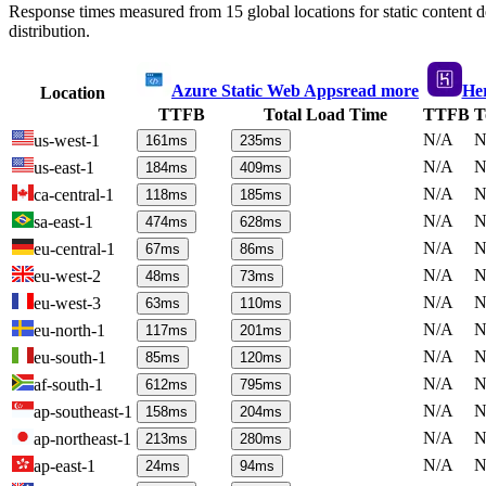
Response times measured from 15 global locations for static content
distribution.
Azure Static Web Apps
read more
He
Location
TTFB
Total Load Time
TTFB
T
N/A
N
us-west-1
161
ms
235
ms
N/A
N
us-east-1
184
ms
409
ms
N/A
N
ca-central-1
118
ms
185
ms
N/A
N
sa-east-1
474
ms
628
ms
N/A
N
eu-central-1
67
ms
86
ms
N/A
N
eu-west-2
48
ms
73
ms
N/A
N
eu-west-3
63
ms
110
ms
N/A
N
eu-north-1
117
ms
201
ms
N/A
N
eu-south-1
85
ms
120
ms
N/A
N
af-south-1
612
ms
795
ms
N/A
N
ap-southeast-1
158
ms
204
ms
N/A
N
ap-northeast-1
213
ms
280
ms
N/A
N
ap-east-1
24
ms
94
ms