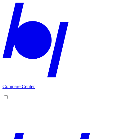
Compare Center