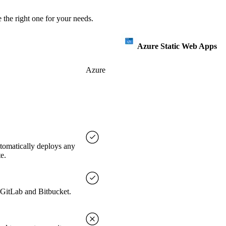
 the right one for your needs.
Azure Static Web Apps
Azure
utomatically deploys any
e.
, GitLab and Bitbucket.