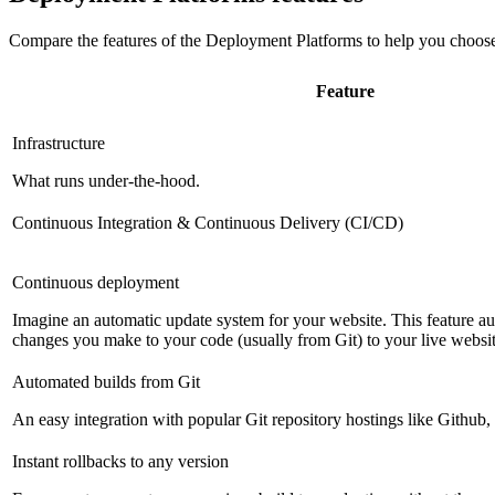
Compare the features of the
Deployment Platforms
to help you choose
Feature
Infrastructure
What runs under-the-hood.
Continuous Integration & Continuous Delivery (CI/CD)
Continuous deployment
Imagine an automatic update system for your website. This feature a
changes you make to your code (usually from Git) to your live websit
Automated builds from Git
An easy integration with popular Git repository hostings like Github
Instant rollbacks to any version