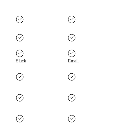
Slack
Email