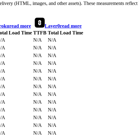
 delivery (HTML, images, and other assets). These measurements reflec
roku
read more
Layer0
read more
otal Load Time
TTFB
Total Load Time
/A
N/A
N/A
/A
N/A
N/A
/A
N/A
N/A
/A
N/A
N/A
/A
N/A
N/A
/A
N/A
N/A
/A
N/A
N/A
/A
N/A
N/A
/A
N/A
N/A
/A
N/A
N/A
/A
N/A
N/A
/A
N/A
N/A
/A
N/A
N/A