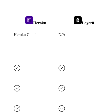
Heroku
Layer0
Heroku Cloud
N/A