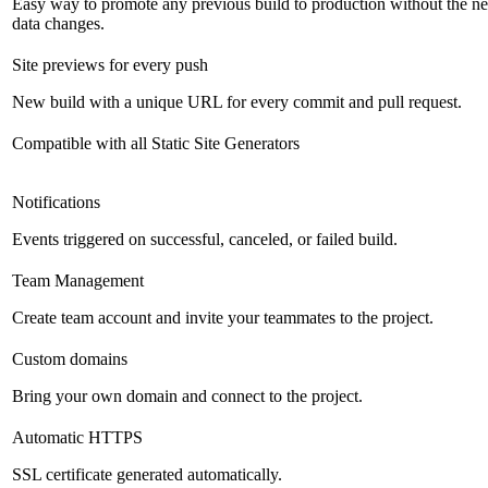
Easy way to promote any previous build to production without the ne
data changes.
Site previews for every push
New build with a unique URL for every commit and pull request.
Compatible with all Static Site Generators
Notifications
Events triggered on successful, canceled, or failed build.
Team Management
Create team account and invite your teammates to the project.
Custom domains
Bring your own domain and connect to the project.
Automatic HTTPS
SSL certificate generated automatically.