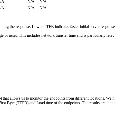
/A
N/A
N/A
/A
N/A
N/A
ing the response. Lower TTFB indicates faster initial server respons
page or asset. This includes network transfer time and is particularly re
 that allows us to monitor the endpoints from different locations. We h
irst Byte (TTFB) and Load time of the endpoints. The results are then s