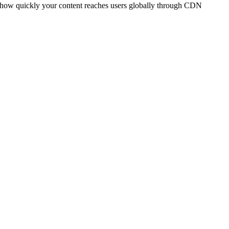
t how quickly your content reaches users globally through CDN