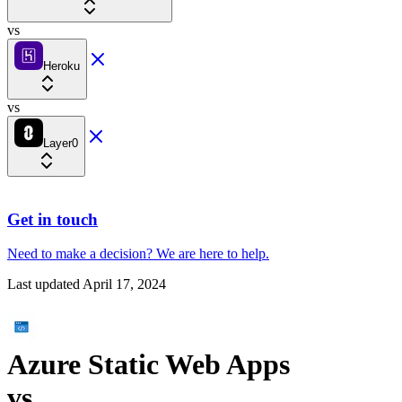
vs
Heroku
vs
Layer0
Get in touch
Need to make a decision?
We are here
to help.
Last updated
April 17, 2024
Azure Static Web Apps
vs