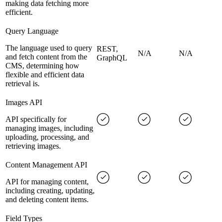
making data fetching more
efficient.
Query Language
The language used to query
REST,
N/A
N/A
and fetch content from the
GraphQL
CMS, determining how
flexible and efficient data
retrieval is.
Images API
API specifically for
managing images, including
uploading, processing, and
retrieving images.
Content Management API
API for managing content,
including creating, updating,
and deleting content items.
Field Types