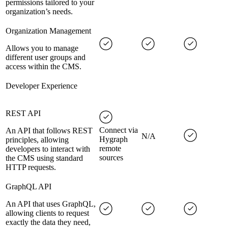
permissions tailored to your
organization’s needs.
Organization Management
Allows you to manage
different user groups and
access within the CMS.
Developer Experience
REST API
Connect via
An API that follows REST
N/A
Hygraph
principles, allowing
remote
developers to interact with
sources
the CMS using standard
HTTP requests.
GraphQL API
An API that uses GraphQL,
allowing clients to request
exactly the data they need,