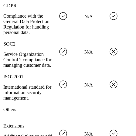
GDPR
Compliance with the
N/A
General Data Protection
Regulation for handling
personal data.
SOC2
N/A
Service Organization
Control 2 compliance for
managing customer data.
ISO27001
N/A
International standard for
information security
management.
Others
Extensions
N/A