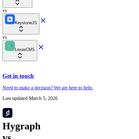
vs
KeystoneJS
vs
LexasCMS
Get in touch
Need to make a decision?
We are here
to help.
Last updated
March 5, 2026
Hygraph
vs