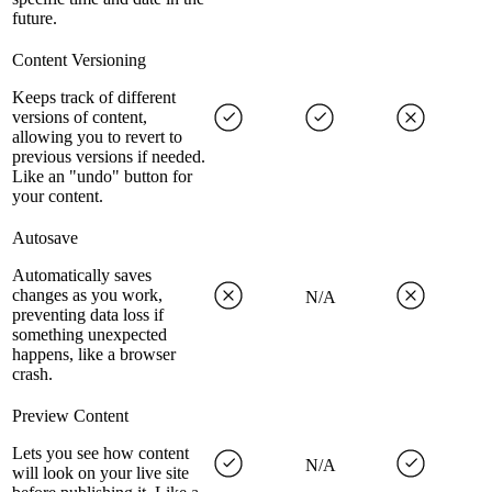
future.
Content Versioning
Keeps track of different
versions of content,
allowing you to revert to
previous versions if needed.
Like an "undo" button for
your content.
Autosave
Automatically saves
changes as you work,
N/A
preventing data loss if
something unexpected
happens, like a browser
crash.
Preview Content
Lets you see how content
N/A
will look on your live site