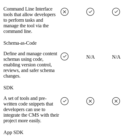
Command Line Interface
tools that allow developers
to perform tasks and
manage the tool via the
command line.
Schema-as-Code
Define and manage content
N/A
N/A
schemas using code,
enabling version control,
reviews, and safer schema
changes.
SDK
A set of tools and pre-
written code snippets that
developers can use to
integrate the CMS with their
project more easily.
App SDK