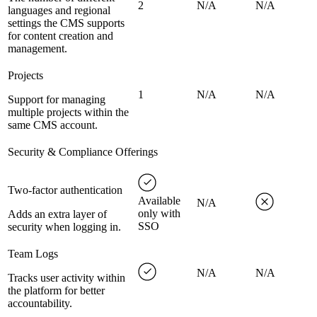
2
N/A
N/A
languages and regional
settings the CMS supports
for content creation and
management.
Projects
1
N/A
N/A
Support for managing
multiple projects within the
same CMS account.
Security & Compliance Offerings
Two-factor authentication
Available
N/A
only with
Adds an extra layer of
SSO
security when logging in.
Team Logs
N/A
N/A
Tracks user activity within
the platform for better
accountability.