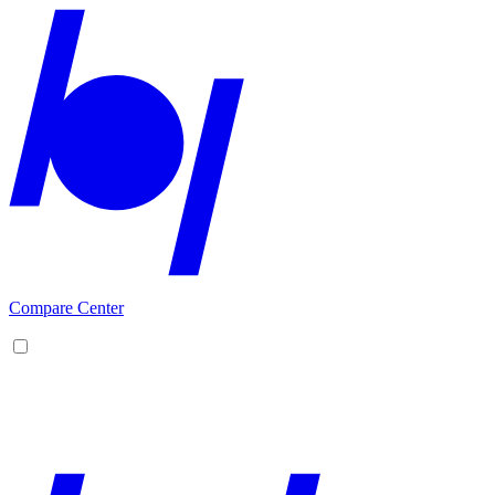
Compare Center