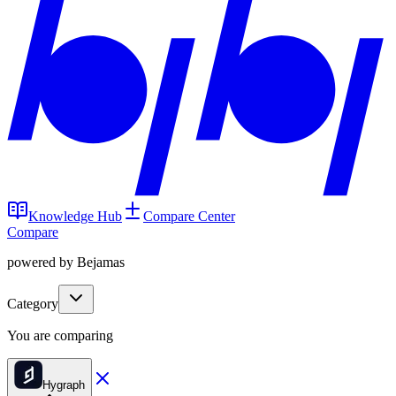
Knowledge Hub
Compare Center
Compare
powered by Bejamas
Category
You are comparing
Hygraph