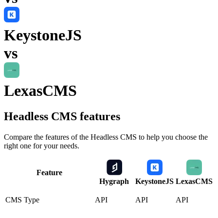
KeystoneJS
vs
LexasCMS
Headless CMS
features
Compare the features of the
Headless CMS
to help you choose the
right one for your needs.
Feature
Hygraph
KeystoneJS
LexasCMS
CMS Type
API
API
API