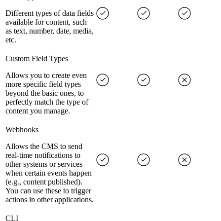
Different types of data fields
available for content, such
as text, number, date, media,
etc.
Custom Field Types
Allows you to create even
more specific field types
beyond the basic ones, to
perfectly match the type of
content you manage.
Webhooks
Allows the CMS to send
real-time notifications to
other systems or services
when certain events happen
(e.g., content published).
You can use these to trigger
actions in other applications.
CLI