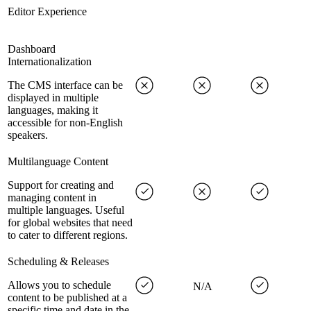
Editor Experience
Dashboard
Internationalization
The CMS interface can be
displayed in multiple
languages, making it
accessible for non-English
speakers.
Multilanguage Content
Support for creating and
managing content in
multiple languages. Useful
for global websites that need
to cater to different regions.
Scheduling & Releases
Allows you to schedule
N/A
content to be published at a
specific time and date in the