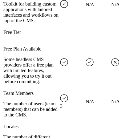
Toolkit for building custom
N/A
N/A
applications with tailored
interfaces and workflows on
top of the CMS.
Free Tier
Free Plan Available
Some headless CMS
providers offer a free plan
with limited features,
allowing you to try it out
before committing.
Team Members
N/A
N/A
The number of users (team
3
members) that can be added
to the CMS.
Locales
The number of different