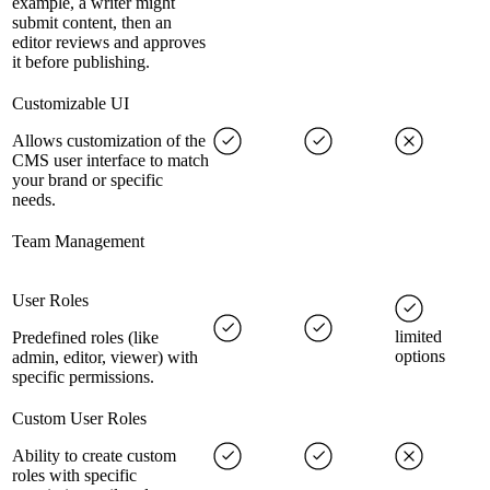
example, a writer might
submit content, then an
editor reviews and approves
it before publishing.
Customizable UI
Allows customization of the
CMS user interface to match
your brand or specific
needs.
Team Management
User Roles
limited
Predefined roles (like
options
admin, editor, viewer) with
specific permissions.
Custom User Roles
Ability to create custom
roles with specific