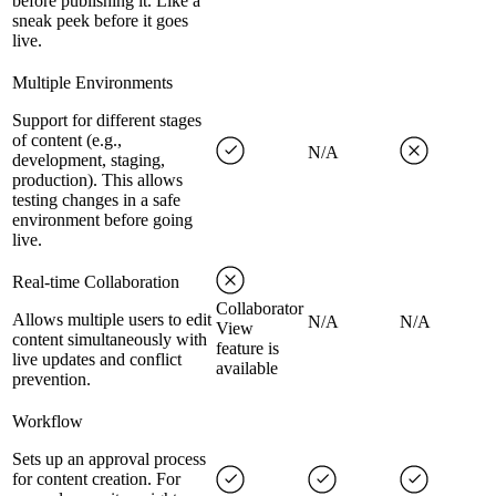
before publishing it. Like a
sneak peek before it goes
live.
Multiple Environments
Support for different stages
of content (e.g.,
N/A
development, staging,
production). This allows
testing changes in a safe
environment before going
live.
Real-time Collaboration
Collaborator
Allows multiple users to edit
N/A
N/A
View
content simultaneously with
feature is
live updates and conflict
available
prevention.
Workflow
Sets up an approval process
for content creation. For