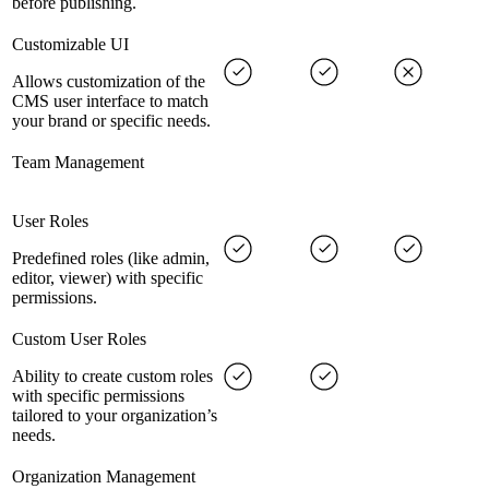
before publishing.
Customizable UI
Allows customization of the
CMS user interface to match
your brand or specific needs.
Team Management
User Roles
Predefined roles (like admin,
editor, viewer) with specific
permissions.
Custom User Roles
Ability to create custom roles
with specific permissions
tailored to your organization’s
needs.
Organization Management