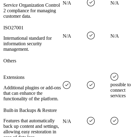
N/A
N/A
Service Organization Control
2 compliance for managing
customer data.
ISO27001
N/A
N/A
International standard for
information security
management.
Others
Extensions
possible to
Additional plugins or add-ons
connect
that can enhance the
services
functionality of the platform.
Built-in Backups & Restore
Features that automatically
N/A
back up content and settings,
allowing easy restoration in