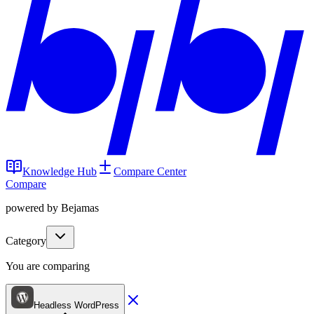
Knowledge Hub
Compare Center
Compare
powered by Bejamas
Category
You are comparing
Headless WordPress