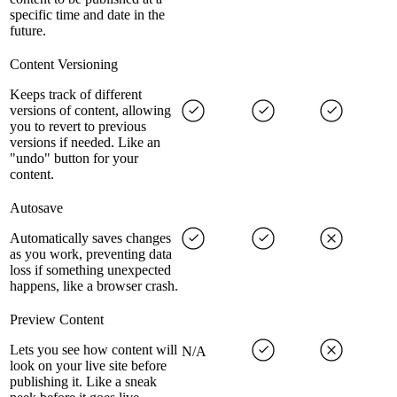
specific time and date in the
future.
Content Versioning
Keeps track of different
versions of content, allowing
you to revert to previous
versions if needed. Like an
"undo" button for your
content.
Autosave
Automatically saves changes
as you work, preventing data
loss if something unexpected
happens, like a browser crash.
Preview Content
Lets you see how content will
N/A
look on your live site before
publishing it. Like a sneak