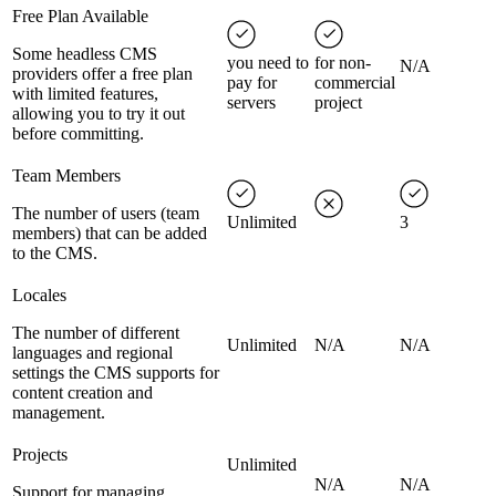
Free Plan Available
Some headless CMS
you need to
for non-
N/A
providers offer a free plan
pay for
commercial
with limited features,
servers
project
allowing you to try it out
before committing.
Team Members
The number of users (team
Unlimited
3
members) that can be added
to the CMS.
Locales
The number of different
Unlimited
N/A
N/A
languages and regional
settings the CMS supports for
content creation and
management.
Projects
Unlimited
N/A
N/A
Support for managing