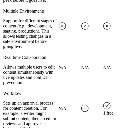
peek before it goes live.
Multiple Environments
Support for different stages of
content (e.g., development,
staging, production). This
allows testing changes in a
safe environment before
going live.
Real-time Collaboration
Allows multiple users to edit
N/A
N/A
N/A
content simultaneously with
live updates and conflict
prevention.
Workflow
Sets up an approval process
for content creation. For
N/A
1 free
example, a writer might
submit content, then an editor
reviews and approves it