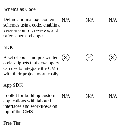
Schema-as-Code
Define and manage content
N/A
N/A
N/A
schemas using code, enabling
version control, reviews, and
safer schema changes.
SDK
A set of tools and pre-written
code snippets that developers
can use to integrate the CMS
with their project more easily.
App SDK
Toolkit for building custom
N/A
N/A
N/A
applications with tailored
interfaces and workflows on
top of the CMS.
Free Tier