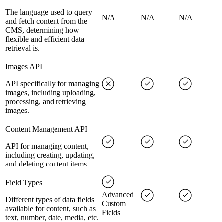
The language used to query
N/A
N/A
N/A
and fetch content from the
CMS, determining how
flexible and efficient data
retrieval is.
Images API
API specifically for managing
images, including uploading,
processing, and retrieving
images.
Content Management API
API for managing content,
including creating, updating,
and deleting content items.
Field Types
Advanced
Different types of data fields
Custom
available for content, such as
Fields
text, number, date, media, etc.