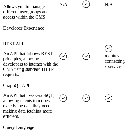
N/A
N/A
Allows you to manage
different user groups and
access within the CMS.
Developer Experience
REST API
An API that follows REST
requires
principles, allowing
connecting
developers to interact with the
a service
CMS using standard HTTP
requests.
GraphQL API
An API that uses GraphQL,
allowing clients to request
exactly the data they need,
making data fetching more
efficient.
Query Language