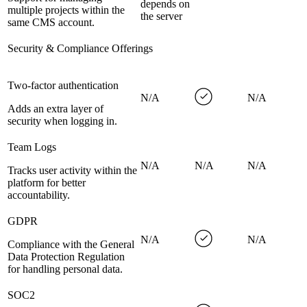
depends on
multiple projects within the
the server
same CMS account.
Security & Compliance Offerings
Two-factor authentication
N/A
N/A
Adds an extra layer of
security when logging in.
Team Logs
N/A
N/A
N/A
Tracks user activity within the
platform for better
accountability.
GDPR
N/A
N/A
Compliance with the General
Data Protection Regulation
for handling personal data.
SOC2