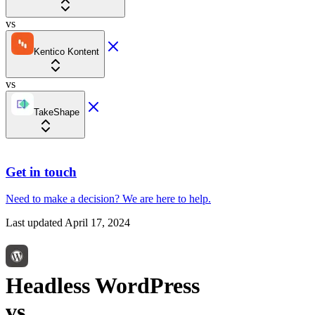
vs
Kentico Kontent
vs
TakeShape
Get in touch
Need to make a decision?
We are here
to help.
Last updated
April 17, 2024
Headless WordPress
vs