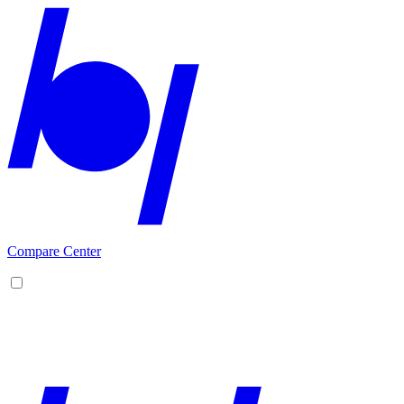
Compare Center