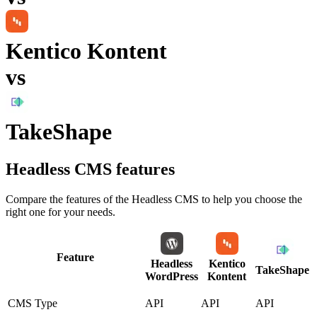
Kentico Kontent
vs
TakeShape
Headless CMS
features
Compare the features of the
Headless CMS
to help you choose the
right one for your needs.
Feature
Headless
Kentico
TakeShape
WordPress
Kontent
CMS Type
API
API
API