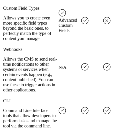
Custom Field Types
Allows you to create even
Advanced
more specific field types
Custom
beyond the basic ones, to
Fields
perfectly match the type of
content you manage.
Webhooks
Allows the CMS to send real-
time notifications to other
N/A
systems or services when
certain events happen (e.g.,
content published). You can
use these to trigger actions in
other applications.
CLI
Command Line Interface
tools that allow developers to
perform tasks and manage the
tool via the command line.