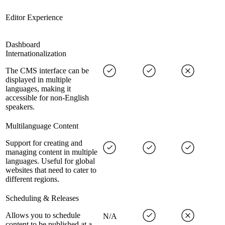
Editor Experience
Dashboard
Internationalization
The CMS interface can be
displayed in multiple
languages, making it
accessible for non-English
speakers.
Multilanguage Content
Support for creating and
managing content in multiple
languages. Useful for global
websites that need to cater to
different regions.
Scheduling & Releases
Allows you to schedule
N/A
content to be published at a