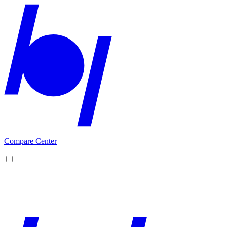
Compare Center