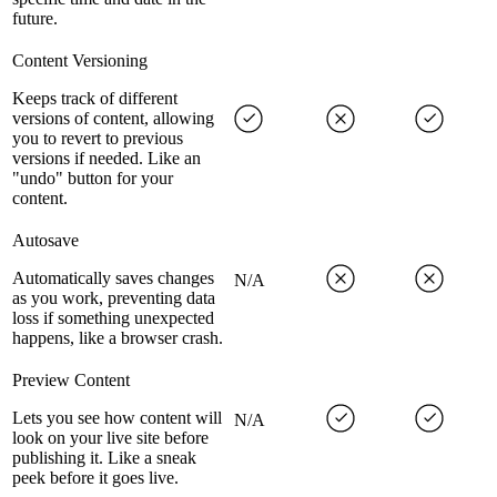
future.
Content Versioning
Keeps track of different
versions of content, allowing
you to revert to previous
versions if needed. Like an
"undo" button for your
content.
Autosave
Automatically saves changes
N/A
as you work, preventing data
loss if something unexpected
happens, like a browser crash.
Preview Content
Lets you see how content will
N/A
look on your live site before
publishing it. Like a sneak
peek before it goes live.