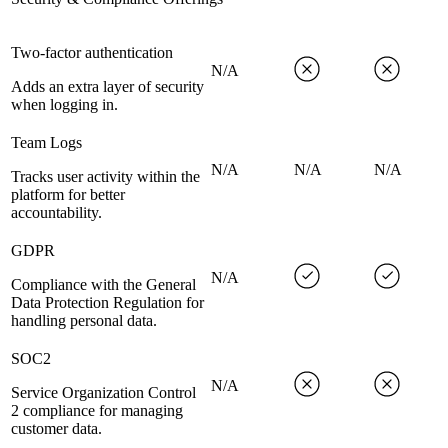
Two-factor authentication
N/A
Adds an extra layer of security
when logging in.
Team Logs
N/A
N/A
N/A
Tracks user activity within the
platform for better
accountability.
GDPR
N/A
Compliance with the General
Data Protection Regulation for
handling personal data.
SOC2
N/A
Service Organization Control
2 compliance for managing
customer data.