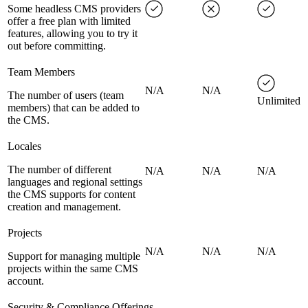
Some headless CMS providers
offer a free plan with limited
features, allowing you to try it
out before committing.
Team Members
N/A
N/A
The number of users (team
Unlimited
members) that can be added to
the CMS.
Locales
The number of different
N/A
N/A
N/A
languages and regional settings
the CMS supports for content
creation and management.
Projects
N/A
N/A
N/A
Support for managing multiple
projects within the same CMS
account.
Security & Compliance Offerings