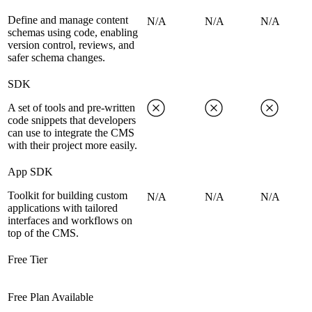
Define and manage content
N/A
N/A
N/A
schemas using code, enabling
version control, reviews, and
safer schema changes.
SDK
A set of tools and pre-written
code snippets that developers
can use to integrate the CMS
with their project more easily.
App SDK
Toolkit for building custom
N/A
N/A
N/A
applications with tailored
interfaces and workflows on
top of the CMS.
Free Tier
Free Plan Available