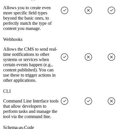
Allows you to create even
more specific field types
beyond the basic ones, to
perfectly match the type of
content you manage.
Webhooks
Allows the CMS to send real-
time notifications to other
systems or services when
certain events happen (e.g.,
content published). You can
use these to trigger actions in
other applications.
CLI
Command Line Interface tools
that allow developers to
perform tasks and manage the
tool via the command line.
Schema-as-Code