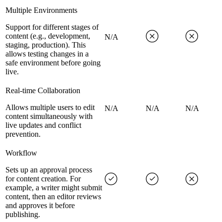
Multiple Environments
Support for different stages of
content (e.g., development,
N/A
staging, production). This
allows testing changes in a
safe environment before going
live.
Real-time Collaboration
Allows multiple users to edit
N/A
N/A
N/A
content simultaneously with
live updates and conflict
prevention.
Workflow
Sets up an approval process
for content creation. For
example, a writer might submit
content, then an editor reviews
and approves it before
publishing.