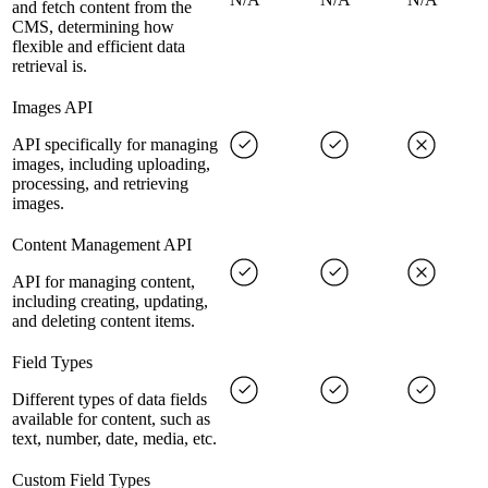
and fetch content from the
CMS, determining how
flexible and efficient data
retrieval is.
Images API
API specifically for managing
images, including uploading,
processing, and retrieving
images.
Content Management API
API for managing content,
including creating, updating,
and deleting content items.
Field Types
Different types of data fields
available for content, such as
text, number, date, media, etc.
Custom Field Types