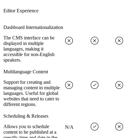
Editor Experience
Dashboard Internationalization
The CMS interface can be
displayed in multiple
languages, making it
accessible for non-English
speakers.
Multilanguage Content
Support for creating and
managing content in multiple
languages. Useful for global
websites that need to cater to
different regions.
Scheduling & Releases
Allows you to schedule
N/A
content to be published at a
specific time and date in the