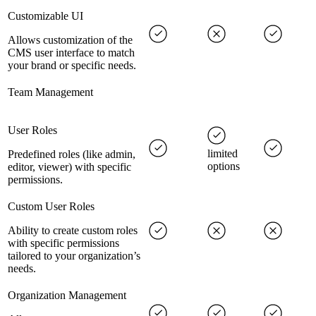
Customizable UI
Allows customization of the
CMS user interface to match
your brand or specific needs.
Team Management
User Roles
limited
Predefined roles (like admin,
options
editor, viewer) with specific
permissions.
Custom User Roles
Ability to create custom roles
with specific permissions
tailored to your organization’s
needs.
Organization Management