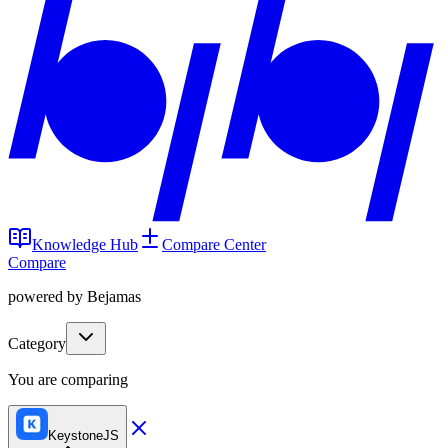
Knowledge Hub
Compare Center
Compare
powered by Bejamas
Category
You are comparing
KeystoneJS