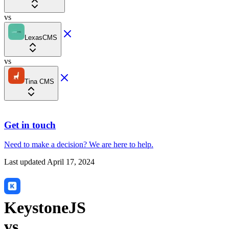
vs
LexasCMS
vs
Tina CMS
Get in touch
Need to make a decision?
We are here
to help.
Last updated
April 17, 2024
KeystoneJS
vs