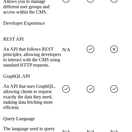
Allows you to manage
different user groups and
access within the CMS.
Developer Experience
REST API
An API that follows REST
N/A
principles, allowing developers
to interact with the CMS using
standard HTTP requests.
GraphQL API
An API that uses GraphQL,
allowing clients to request
exactly the data they need,
making data fetching more
efficient.
Query Language
The language used to query
N/A
N/A
N/A