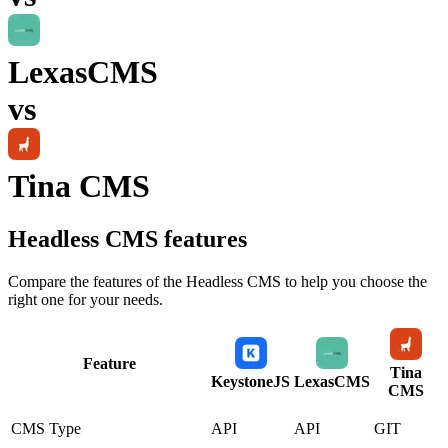
LexasCMS
vs
Tina CMS
Headless CMS
features
Compare the features of the
Headless CMS
to help you choose the
right one for your needs.
Feature
Tina
KeystoneJS
LexasCMS
CMS
CMS Type
API
API
GIT